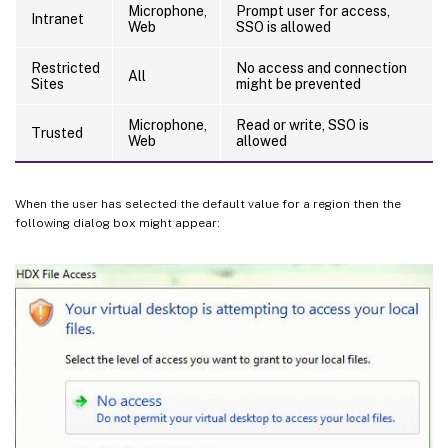
Microphone,
Prompt user for access,
Intranet
Web
SSO is allowed
Restricted
No access and connection
All
Sites
might be prevented
Microphone,
Read or write, SSO is
Trusted
Web
allowed
When the user has selected the default value for a region then the
following dialog box might appear: