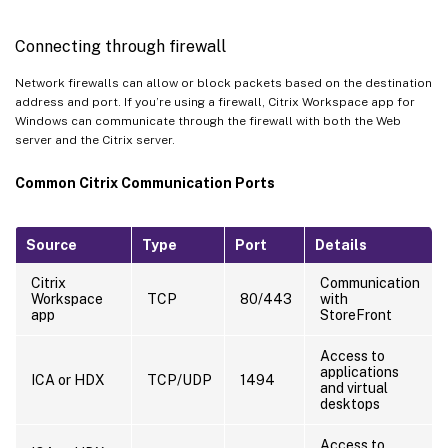
Connecting through firewall
Network firewalls can allow or block packets based on the destination
address and port. If you’re using a firewall, Citrix Workspace app for
Windows can communicate through the firewall with both the Web
server and the Citrix server.
Common Citrix Communication Ports
Source
Type
Port
Details
Citrix
Communication
Workspace
TCP
80/443
with
app
StoreFront
Access to
applications
ICA or HDX
TCP/UDP
1494
and virtual
desktops
Access to