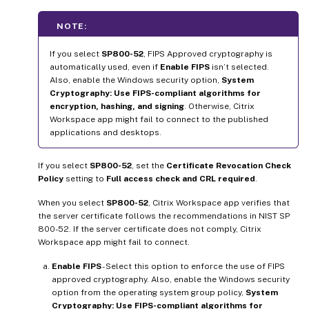
NOTE:
If you select
SP800-52
, FIPS Approved cryptography is
automatically used, even if
Enable FIPS
isn’t selected.
Also, enable the Windows security option,
System
Cryptography: Use FIPS-compliant algorithms for
encryption, hashing, and signing
. Otherwise, Citrix
Workspace app might fail to connect to the published
applications and desktops.
If you select
SP800-52
, set the
Certificate Revocation Check
Policy
setting to
Full access check and CRL required
.
When you select
SP800-52
, Citrix Workspace app verifies that
the server certificate follows the recommendations in NIST SP
800-52. If the server certificate does not comply, Citrix
Workspace app might fail to connect.
Enable FIPS
- Select this option to enforce the use of FIPS
approved cryptography. Also, enable the Windows security
option from the operating system group policy,
System
Cryptography: Use FIPS-compliant algorithms for