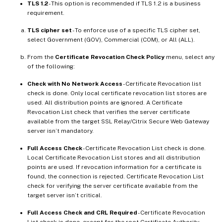
TLS 1.2
- This option is recommended if TLS 1.2 is a business
requirement.
TLS cipher set
- To enforce use of a specific TLS cipher set,
select Government (GOV), Commercial (COM), or All (ALL).
From the
Certificate Revocation Check Policy
menu, select any
of the following:
Check with No Network Access
- Certificate Revocation list
check is done. Only local certificate revocation list stores are
used. All distribution points are ignored. A Certificate
Revocation List check that verifies the server certificate
available from the target SSL Relay/Citrix Secure Web Gateway
server isn’t mandatory.
Full Access Check
- Certificate Revocation List check is done.
Local Certificate Revocation List stores and all distribution
points are used. If revocation information for a certificate is
found, the connection is rejected. Certificate Revocation List
check for verifying the server certificate available from the
target server isn’t critical.
Full Access Check and CRL Required
- Certificate Revocation
List check is done, except for the root Certificate Authority.