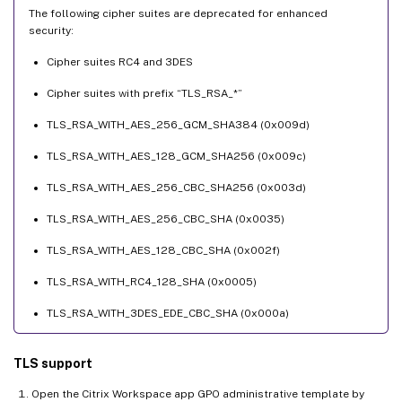
The following cipher suites are deprecated for enhanced
security:
Cipher suites RC4 and 3DES
Cipher suites with prefix “TLS_RSA_*”
TLS_RSA_WITH_AES_256_GCM_SHA384 (0x009d)
TLS_RSA_WITH_AES_128_GCM_SHA256 (0x009c)
TLS_RSA_WITH_AES_256_CBC_SHA256 (0x003d)
TLS_RSA_WITH_AES_256_CBC_SHA (0x0035)
TLS_RSA_WITH_AES_128_CBC_SHA (0x002f)
TLS_RSA_WITH_RC4_128_SHA (0x0005)
TLS_RSA_WITH_3DES_EDE_CBC_SHA (0x000a)
TLS support
Open the Citrix Workspace app GPO administrative template by