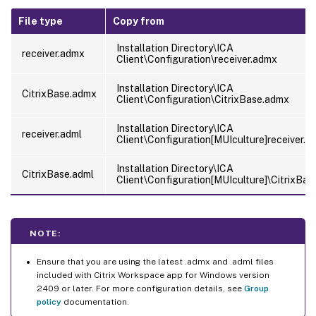
File type
Copy from
Installation Directory\ICA
receiver.admx
Client\Configuration\receiver.admx
Installation Directory\ICA
CitrixBase.admx
Client\Configuration\CitrixBase.admx
Installation Directory\ICA
receiver.adml
Client\Configuration[MUIculture]receiver.a
Installation Directory\ICA
CitrixBase.adml
Client\Configuration[MUIculture]\CitrixBas
NOTE:
Ensure that you are using the latest .admx and .adml files
included with Citrix Workspace app for Windows version
2409 or later. For more configuration details, see
Group
policy
documentation.