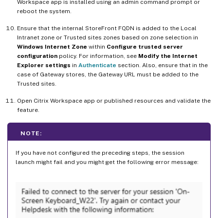
Workspace app is installed using an admin command prompt or
reboot the system.
Ensure that the internal StoreFront FQDN is added to the Local
Intranet zone or Trusted sites zones based on zone selection in
Windows Internet Zone
within
Configure trusted server
configuration
policy. For information, see
Modify the Internet
Explorer settings
in
Authenticate
section. Also, ensure that in the
case of Gateway stores, the Gateway URL must be added to the
Trusted sites.
Open Citrix Workspace app or published resources and validate the
feature.
NOTE:
If you have not configured the preceding steps, the session
launch might fail and you might get the following error message: