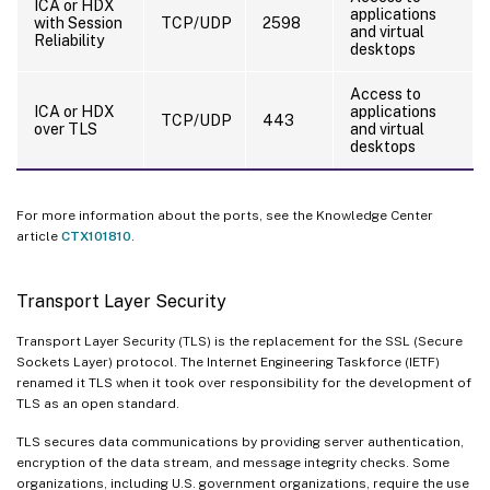
ICA or HDX
applications
with Session
TCP/UDP
2598
and virtual
Reliability
desktops
Access to
ICA or HDX
applications
TCP/UDP
443
over TLS
and virtual
desktops
For more information about the ports, see the Knowledge Center
article
CTX101810
.
Transport Layer Security
Transport Layer Security (TLS) is the replacement for the SSL (Secure
Sockets Layer) protocol. The Internet Engineering Taskforce (IETF)
renamed it TLS when it took over responsibility for the development of
TLS as an open standard.
TLS secures data communications by providing server authentication,
encryption of the data stream, and message integrity checks. Some
organizations, including U.S. government organizations, require the use