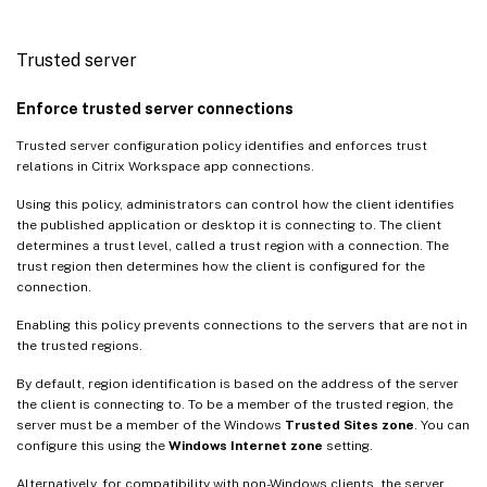
Trusted server
Enforce trusted server connections
Trusted server configuration policy identifies and enforces trust
relations in Citrix Workspace app connections.
Using this policy, administrators can control how the client identifies
the published application or desktop it is connecting to. The client
determines a trust level, called a trust region with a connection. The
trust region then determines how the client is configured for the
connection.
Enabling this policy prevents connections to the servers that are not in
the trusted regions.
By default, region identification is based on the address of the server
the client is connecting to. To be a member of the trusted region, the
server must be a member of the Windows
Trusted Sites zone
. You can
configure this using the
Windows Internet zone
setting.
Alternatively, for compatibility with non-Windows clients, the server