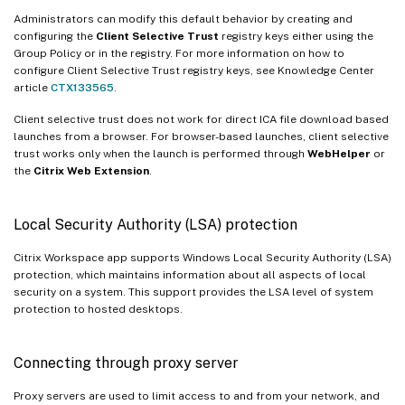
Administrators can modify this default behavior by creating and
configuring the
Client Selective Trust
registry keys either using the
Group Policy or in the registry. For more information on how to
configure Client Selective Trust registry keys, see Knowledge Center
article
CTX133565
.
Client selective trust does not work for direct ICA file download based
launches from a browser. For browser-based launches, client selective
trust works only when the launch is performed through
WebHelper
or
the
Citrix Web Extension
.
Local Security Authority (LSA) protection
Citrix Workspace app supports Windows Local Security Authority (LSA)
protection, which maintains information about all aspects of local
security on a system. This support provides the LSA level of system
protection to hosted desktops.
Connecting through proxy server
Proxy servers are used to limit access to and from your network, and