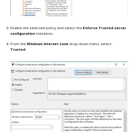
Enable the selected policy and select the
Enforce Trusted server
configuration
checkbox.
From the
Windows internet zone
drop-down menu, select
Trusted
.