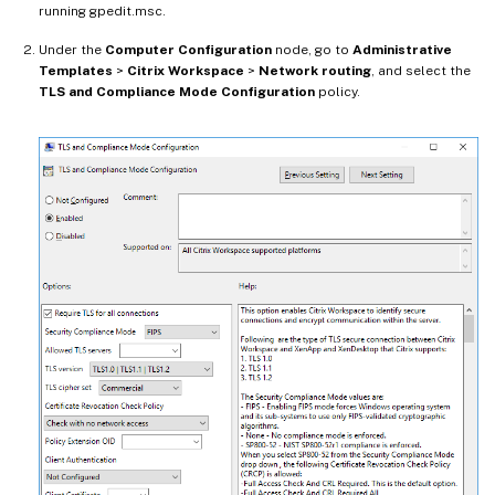
running gpedit.msc.
Under the
Computer Configuration
node, go to
Administrative
Templates
>
Citrix Workspace
>
Network routing
, and select the
TLS and Compliance Mode Configuration
policy.