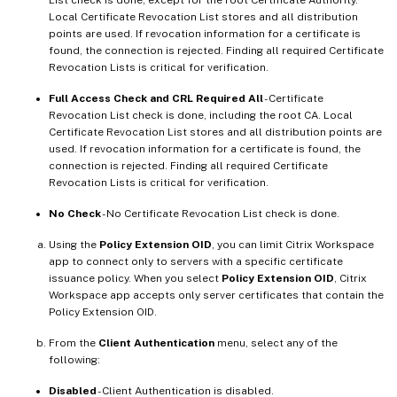
Local Certificate Revocation List stores and all distribution
points are used. If revocation information for a certificate is
found, the connection is rejected. Finding all required Certificate
Revocation Lists is critical for verification.
Full Access Check and CRL Required All
- Certificate
Revocation List check is done, including the root CA. Local
Certificate Revocation List stores and all distribution points are
used. If revocation information for a certificate is found, the
connection is rejected. Finding all required Certificate
Revocation Lists is critical for verification.
No Check
- No Certificate Revocation List check is done.
Using the
Policy Extension OID
, you can limit Citrix Workspace
app to connect only to servers with a specific certificate
issuance policy. When you select
Policy Extension OID
, Citrix
Workspace app accepts only server certificates that contain the
Policy Extension OID.
From the
Client Authentication
menu, select any of the
following:
Disabled
- Client Authentication is disabled.