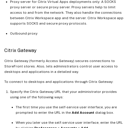
Proxy server for Citrix Virtual Apps deployments only: A SOCKS
proxy server or secure proxy server. Proxy servers help to limit
access to and from the network. They also handle the connections
between Citrix Workspace app and the server. Citrix Workspace app
supports SOCKS and secure proxy protocols.
Outbound proxy
Citrix Gateway
Citrix Gateway (formerly Access Gateway) secures connections to
StoreFront stores. Also, lets administrators control user access to
desktops and applications in a detailed way.
To connect to desktops and applications through Citrix Gateway:
Specify the Citrix Gateway URL that your administrator provides
using one of the following ways:
The first time you use the self-service user interface, you are
prompted to enter the URL in the
Add Account
dialog box.
When you later use the self-service user interface, enter the URL
by clicking
Preferences
>
Accounts
>
Add
.