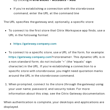
If you’re establishing a connection with the storebrowse
command, enter the URL at the command line
The URL specifies the gateway and, optionally, a specific store:
To connect to the first store that Citrix Workspace app finds, use a
URL in the following format:
https://gateway.company.com
To connect to a specific store, use a URL of the form, for example:
https://gateway.company.com
?<storename>. This dynamic URL is in
a non-standard form; do not include “=” (the “equals” sign
character) in the URL. If you’re establishing a connection to a
specific store with storebrowse, you might need quotation marks
around the URL in the storebrowse command.
When prompted, connect to the store (through the gateway) using
your user name, password, and security token. For more
information about this step, see the Citrix Gateway documentation.
When authentication is complete, your desktops and applications are
displayed.