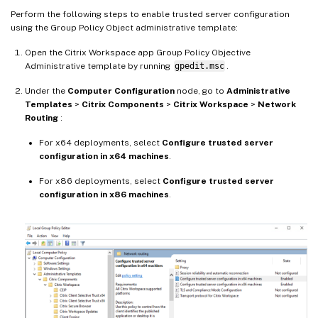
Perform the following steps to enable trusted server configuration
using the Group Policy Object administrative template:
Open the Citrix Workspace app Group Policy Objective
Administrative template by running
gpedit.msc
.
Under the
Computer Configuration
node, go to
Administrative
Templates
>
Citrix Components
>
Citrix Workspace
>
Network
Routing
:
For x64 deployments, select
Configure trusted server
configuration in x64 machines
.
For x86 deployments, select
Configure trusted server
configuration in x86 machines
.