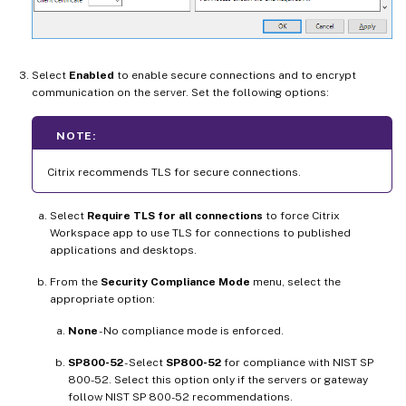
Select
Enabled
to enable secure connections and to encrypt
communication on the server. Set the following options:
NOTE:
Citrix recommends TLS for secure connections.
Select
Require TLS for all connections
to force Citrix
Workspace app to use TLS for connections to published
applications and desktops.
From the
Security Compliance Mode
menu, select the
appropriate option:
None
- No compliance mode is enforced.
SP800-52
- Select
SP800-52
for compliance with NIST SP
800-52. Select this option only if the servers or gateway
follow NIST SP 800-52 recommendations.