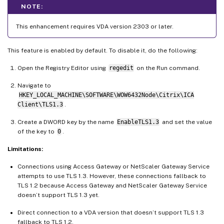
NOTE:
This enhancement requires VDA version 2303 or later.
This feature is enabled by default. To disable it, do the following:
Open the Registry Editor using
regedit
on the Run command.
Navigate to
HKEY_LOCAL_MACHINE\SOFTWARE\WOW6432Node\Citrix\ICA
Client\TLS1.3
.
Create a DWORD key by the name
EnableTLS1.3
and set the value
of the key to
0
.
Limitations:
Connections using Access Gateway or NetScaler Gateway Service
attempts to use TLS 1.3. However, these connections fallback to
TLS 1.2 because Access Gateway and NetScaler Gateway Service
doesn’t support TLS 1.3 yet.
Direct connection to a VDA version that doesn’t support TLS 1.3
fallback to TLS 1.2.