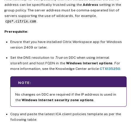
address can be specifically trusted using the
Address
setting in the
group policy. The server address must be comma-separated list of
servers supporting the use of wildcards, for example,
cps*.citrix.com
.
Prerequisite:
Enusre that you have installed Citrix Workspace app for Windows
version 2409 or later.
Set the DNS resolution to
True
on DDC when using internal
storefront and host FQDN in the
Windows Internet options
. For
more information, see the Knowledge Center article
CTX135250
.
NOTE:
No changes on DDC are required if the IP address is used in
the
Windows Internet security zone options
.
Copy and paste the latest ICA client policies template as per the
following table: