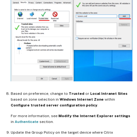
Based on preference, change to
Trusted
or
Local Intranet Sites
based on zone selection in
Windows Internet Zone
within
Configure trusted server configuration policy
.
For more information, see
Modify the Internet Explorer settings
in
Authenticate
section.
Update the Group Policy on the target device where Citrix