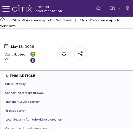
Product
EN
documentation
Citrix Workspace
app for Windows
Citrix Workspace
app for
Secure communications
Windows
May 18, 2026
C
Contributed
by:
S
IN THIS ARTICLE
Citrix Gateway
Connecting through firewall
Transport Layer Security
Trusted server
Local Security Authority (LSA) protection
Connecting through proxy server