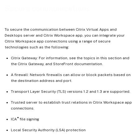
Outbound proxy support
Secure communications
Connections and certificates
Support to mitigate man-in-the-middle attacks
To secure the communication between Citrix Virtual Apps and
Desktops server and Citrix Workspace app, you can integrate your
Citrix Workspace app connections using a range of secure
technologies such as the following:
Citrix Gateway: For information, see the topics in this section and
the Citrix Gateway, and StoreFront documentation.
A firewall: Network firewalls can allow or block packets based on
the destination address and port.
Transport Layer Security (TLS) versions 1.2 and 1.3 are supported.
Trusted server to establish trust relations in Citrix Workspace app
connections.
®
ICA
file signing
Local Security Authority (LSA) protection