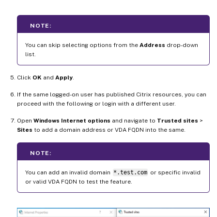
NOTE:
You can skip selecting options from the
Address
drop-down
list.
Click
OK
and
Apply
.
If the same logged-on user has published Citrix resources, you can
proceed with the following or login with a different user.
Open
Windows Internet options
and navigate to
Trusted sites
>
Sites
to add a domain address or VDA FQDN into the same.
NOTE:
You can add an invalid domain
*.test.com
or specific invalid
or valid VDA FQDN to test the feature.