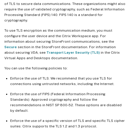
of TLS to secure data communications. These organizations might also
require the use of validated cryptography, such as Federal Information
Processing Standard (FIPS) 140. FIPS 140 is a standard for
cryptography.
To use TLS encryption as the communication medium, you must
configure the user device and the Citrix Workspace app. For
information about securing StoreFront communications, see the
Secure
section in the StoreFront documentation. For information
about securing VDA, see
Transport Layer Security (TLS)
in the Citrix
Virtual Apps and Desktops documentation.
You can use the following policies to:
Enforce the use of TLS: We recommend that you use TLS for
connections using untrusted networks, including the Internet.
Enforce the use of FIPS (Federal Information Processing
Standards): Approved cryptography and follow the
recommendations in NIST SP 800-52. These options are disabled
by default.
Enforce the use of a specific version of TLS and specific TLS cipher
suites: Citrix supports the TLS 1.2 and 1.3 protocol.