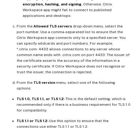
encryption, hashing, and signing
. Otherwise, Citrix
Workspace app might fail to connect to published
applications and desktops.
From the
Allowed TLS servers
drop-down menu, select the
port number. Use a comma-separated list to ensure that the
Citrix Workspace app connects only to a specified server. You
can specify wildcards and port numbers. For example,
*.citrix.com: 4433 allows connections to any server whose
common name ends with .citrix.com on port 4433. The issuer of
the certificate asserts the accuracy of the information in a
security certificate. If Citrix Workspace does not recognize or
trust the issuer, the connection is rejected.
From the
TLS version
menu, select one of the following
options:
TLS 1.0, TLS 1.1, or TLS 1.2
- This is the default setting, which is
recommended only if there is a business requirement for TLS 1.0
for compatibility.
TLS 1.1 or TLS 1.2
- Use this option to ensure that the
connections use either TLS 1.1 or TLS 1.2.