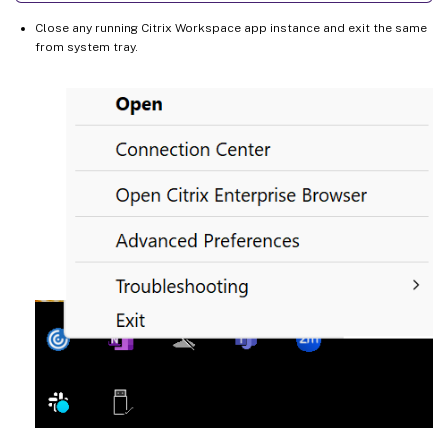
Close any running Citrix Workspace app instance and exit the same
from system tray.