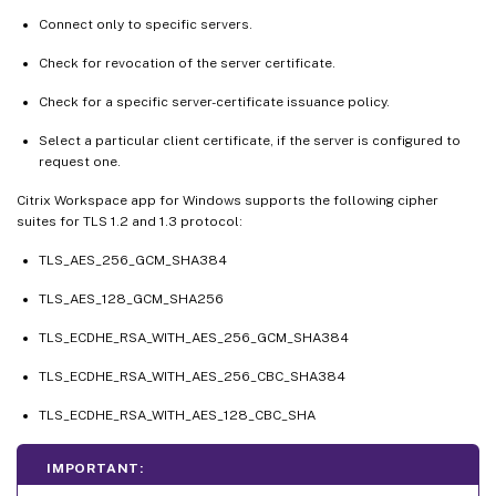
Connect only to specific servers.
Check for revocation of the server certificate.
Check for a specific server-certificate issuance policy.
Select a particular client certificate, if the server is configured to
request one.
Citrix Workspace app for Windows supports the following cipher
suites for TLS 1.2 and 1.3 protocol:
TLS_AES_256_GCM_SHA384
TLS_AES_128_GCM_SHA256
TLS_ECDHE_RSA_WITH_AES_256_GCM_SHA384
TLS_ECDHE_RSA_WITH_AES_256_CBC_SHA384
TLS_ECDHE_RSA_WITH_AES_128_CBC_SHA
IMPORTANT: