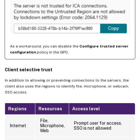
As a workaround, you can disable the
Configure trusted server
configuration
policy in the GPO.
Client selective trust
In addition to allowing or preventing connections to the servers, the
client also uses the regions to identify file, microphone, or webcam,
SSO access.
Regions
Resources
Access level
File,
Prompt user for access,
Internet
Microphone,
SSO is not allowed
Web