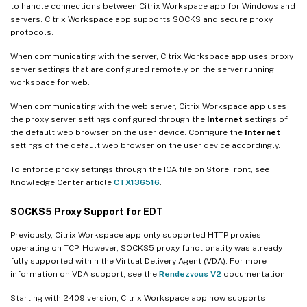
to handle connections between Citrix Workspace app for Windows and
servers. Citrix Workspace app supports SOCKS and secure proxy
protocols.
When communicating with the server, Citrix Workspace app uses proxy
server settings that are configured remotely on the server running
workspace for web.
When communicating with the web server, Citrix Workspace app uses
the proxy server settings configured through the
Internet
settings of
the default web browser on the user device. Configure the
Internet
settings of the default web browser on the user device accordingly.
To enforce proxy settings through the ICA file on StoreFront, see
Knowledge Center article
CTX136516
.
SOCKS5 Proxy Support for EDT
Previously, Citrix Workspace app only supported HTTP proxies
operating on TCP. However, SOCKS5 proxy functionality was already
fully supported within the Virtual Delivery Agent (VDA). For more
information on VDA support, see the
Rendezvous V2
documentation.
Starting with 2409 version, Citrix Workspace app now supports