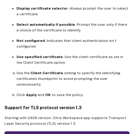
Display certificate selector
- Always prompt the user to select
a certificate.
Select automatically if possible
- Prompt the user only if there
a choice of the certificate to identify.
Not configured
- Indicates that client authentication isn’t
configured.
Use specified certificate
- Use the client certificate as set in
the Client Certificate option.
Use the
Client Certificate
setting to specify the identifying
certificate’s thumbprint to avoid prompting the user
unnecessarily.
Click
Apply
and
OK
to save the policy.
Support for TLS protocol version 1.3
Starting with 2409 version, Citrix Workspace app supports Transport
Layer Security protocol (TLS) version 1.3.