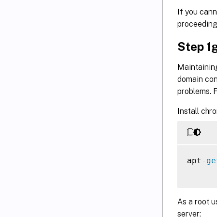
If you cann
proceeding
Step 1g
Maintainin
domain cont
problems. F
Install chro
apt
-
ge
As a root u
server: