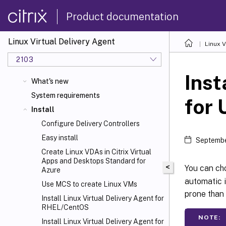
Product documentation
Linux Virtual Delivery Agent
Linux V
2103
Inst
What's new
System requirements
for 
Install
Configure Delivery Controllers
Easy install
Septembe
Create Linux VDAs in Citrix Virtual
Apps and Desktops
Standard for
<
You can cho
Azure
automatic i
Use MCS to create Linux VMs
prone than 
Install Linux Virtual Delivery Agent for
RHEL/CentOS
NOTE:
Install Linux Virtual Delivery Agent for