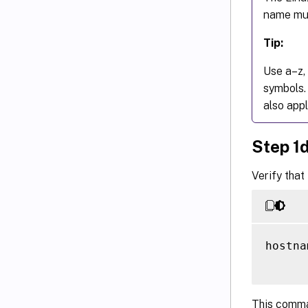
name mus
Tip:
Use a–z, 
symbols.
also appl
Step 1
Verify that
hostna
This comma