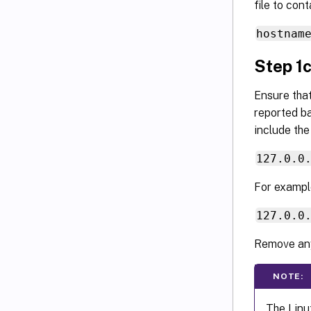
file to con
hostnam
Step 1c
Ensure tha
reported ba
include the
127.0.0
For exampl
127.0.0
Remove any
NOTE:
The Linu