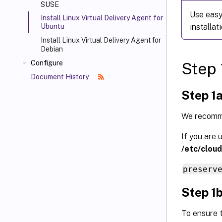
SUSE
Use easy 
Install Linux Virtual Delivery Agent for
installati
Ubuntu
Install Linux Virtual Delivery Agent for
Debian
Configure
Step 
Document History
Step 1a
We recomme
If you are 
/etc/cloud
preserv
Step 1b
To ensure t