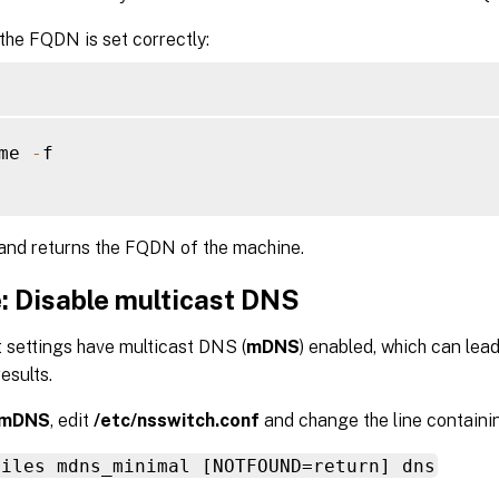
 the FQDN is set correctly:
me 
-
f

nd returns the FQDN of the machine.
: Disable multicast DNS
 settings have multicast DNS (
mDNS
) enabled, which can lea
esults.
mDNS
, edit
/etc/nsswitch.conf
and change the line containi
files mdns_minimal [NOTFOUND=return] dns