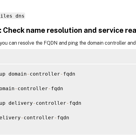
files dns
: Check name resolution and service rea
 you can resolve the FQDN and ping the domain controller and 
up domain
-
controller
-
fqdn

omain
-
controller
-
fqdn

up delivery
-
controller
-
fqdn

elivery
-
controller
-
fqdn
