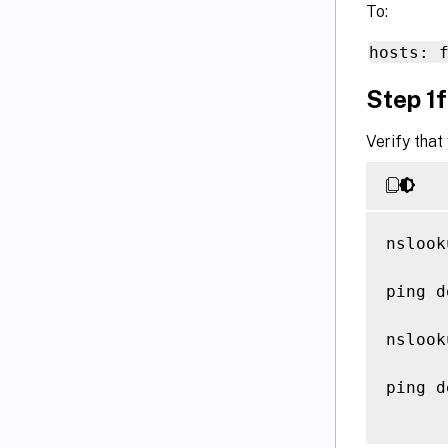
To:
hosts: 
Step 1f
Verify that
nslook
ping d
nslook
ping d