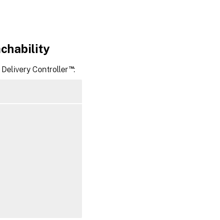
chability
™
Delivery Controller
: