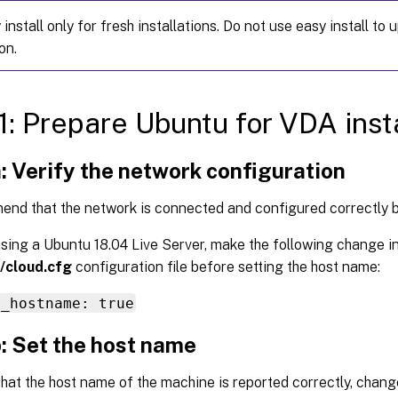
install only for fresh installations. Do not use easy install to
on.
1: Prepare Ubuntu for VDA insta
: Verify the network configuration
nd that the network is connected and configured correctly 
using a Ubuntu 18.04 Live Server, make the following change in
/cloud.cfg
configuration file before setting the host name:
e_hostname: true
: Set the host name
hat the host name of the machine is reported correctly, chan