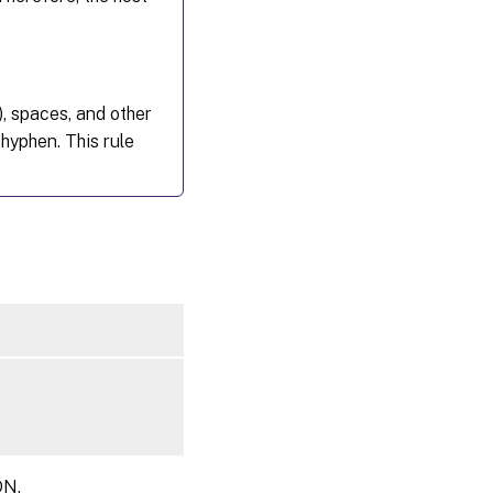
Desktops
), spaces, and other
hyphen. This rule
DN.