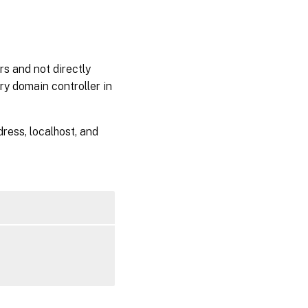
rs and not directly
ry domain controller in
ress, localhost, and