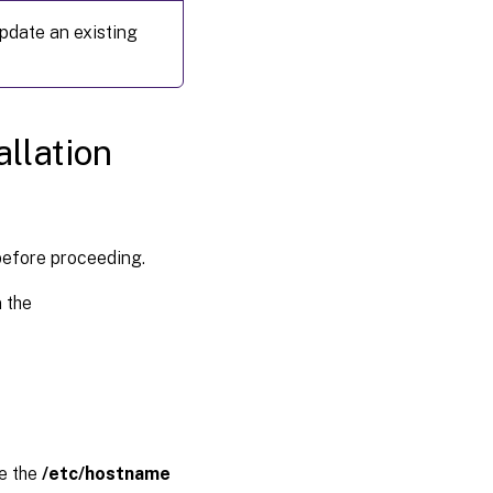
 update an existing
Step 3:
Add the
Linux
virtual
machine
(VM) to
llation
the
Windows
domain
Step
before proceeding.
4:
Install
 the
the
Linux
VDA
Step
5:
Run
the
ge the
/etc/hostname
Linux