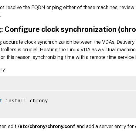
ot resolve the FQDN or ping either of these machines, review
.
: Configure clock synchronization (chr
g accurate clock synchronization between the VDAs, Delivery 
rollers is crucial. Hosting the Linux VDA as a virtual machi
or this reason, synchronizing time with a remote time service 
ny:
t
 install chrony

ser, edit
/etc/chrony/chrony.conf
and add a server entry for