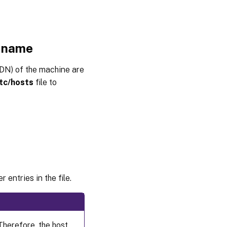
VDA
Step 6:
Create
t name
the
machine
catalog
DN) of the machine are
in Citrix
tc/hosts
file to
Virtual
Apps or
Citrix
Virtual
Desktops
™
Step 7:
Create
the
delivery
 entries in the file.
group in
Citrix
Virtual
™
Apps
or Citrix
Virtual
herefore, the host