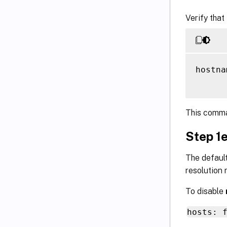
Verify that
hostna
This comma
Step 1e
The default
resolution r
To disable
hosts: 