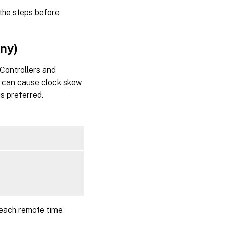
 the steps before
ony)
Controllers and
ne can cause clock skew
is preferred.
 each remote time