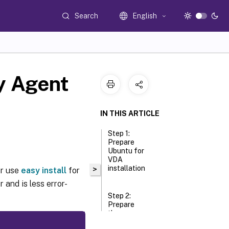
Search
English
ry Agent
IN THIS ARTICLE
Step 1:
Prepare
Ubuntu for
VDA
installation
>
or use
easy install
for
 and is less error-
Step 2:
Prepare
the
hypervisor