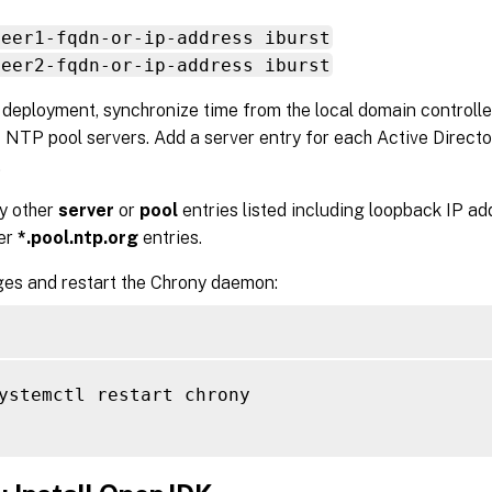
peer1-fqdn-or-ip-address iburst
peer2-fqdn-or-ip-address iburst
l deployment, synchronize time from the local domain controlle
 NTP pool servers. Add a server entry for each Active Directo
.
y other
server
or
pool
entries listed including loopback IP add
ver
*.pool.ntp.org
entries.
es and restart the Chrony daemon:
ystemctl restart chrony
