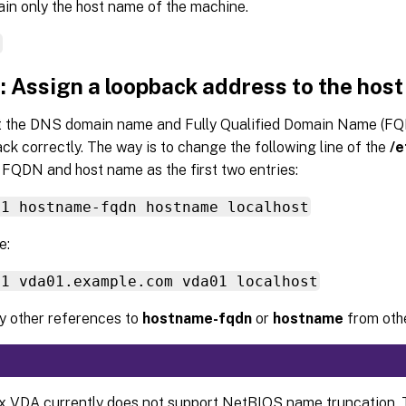
tain only the host name of the machine.
e
: Assign a loopback address to the hos
t the DNS domain name and Fully Qualified Domain Name (FQ
ck correctly. The way is to change the following line of the
/e
 FQDN and host name as the first two entries:
.1 hostname-fqdn hostname localhost
e:
.1 vda01.example.com vda01 localhost
 other references to
hostname-fqdn
or
hostname
from other
x VDA currently does not support NetBIOS name truncation. T