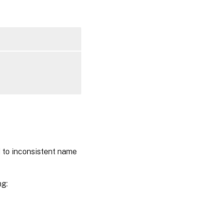
d to inconsistent name
ng: