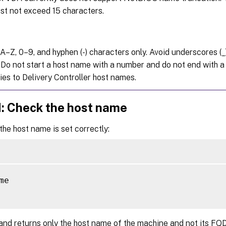
t not exceed 15 characters.
A–Z, 0–9, and hyphen (-) characters only. Avoid underscores (_
 Do not start a host name with a number and do not end with a 
ies to Delivery Controller host names.
d: Check the host name
 the host name is set correctly:
me

nd returns only the host name of the machine and not its FQ