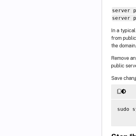
server 
server 
In a typica
from public
the domain
Remove an
public ser
Save chang
sudo s