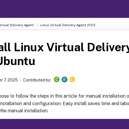
irtual Delivery Agent
Linux Virtual Delivery Agent 2103
all Linux Virtual Delive
Ubuntu
C
B
L
r 7, 2025
Contributed by:
ose to follow the steps in this article for manual installation 
nstallation and configuration. Easy install saves time and labor
the manual installation.