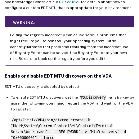
see Knowledge Center article
CTX231821
for details about how to
configure a custom EDT MTU that is appropriate for your environment.
WARNING:
Editing the registry incorrectly can cause serious problems that
might require you to reinstall your operating system. Citrix
cannot guarantee that problems resulting from the incorrect use
of Registry Editor can be solved. Use Registry Editor at your own
risk. Be sure to back up the registry before you edit it.
Enable or disable EDT MTU discovery on the VDA
EDT MTU discovery is disabled by default.
To enable EDT MTU discovery, set the
MtuDiscovery
registry key by
using the following command, restart the VDA, and wait for the VDA
to register:
/opt/Citrix/VDA/bin/ctxreg create -k
"HKLM\System\CurrentControlSet\Control\Terminal
Server\Wds\icawd" -t "REG_DWORD" -v "MtuDiscovery" -d
"0x00000001" --force