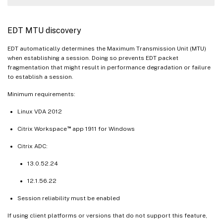
EDT MTU discovery
EDT automatically determines the Maximum Transmission Unit (MTU)
when establishing a session. Doing so prevents EDT packet
fragmentation that might result in performance degradation or failure
to establish a session.
Minimum requirements:
Linux VDA 2012
™
Citrix Workspace
app 1911 for Windows
Citrix ADC:
13.0.52.24
12.1.56.22
Session reliability must be enabled
If using client platforms or versions that do not support this feature,