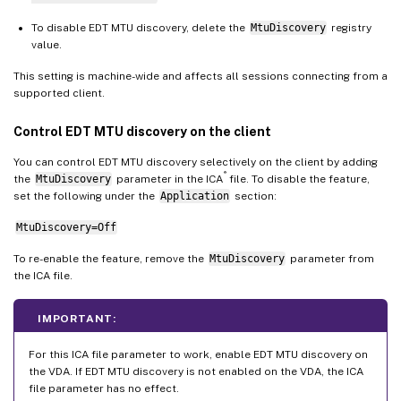
To disable EDT MTU discovery, delete the
MtuDiscovery
registry
value.
This setting is machine-wide and affects all sessions connecting from a
supported client.
Control EDT MTU discovery on the client
You can control EDT MTU discovery selectively on the client by adding
®
the
MtuDiscovery
parameter in the ICA
file. To disable the feature,
set the following under the
Application
section:
MtuDiscovery=Off
To re-enable the feature, remove the
MtuDiscovery
parameter from
the ICA file.
IMPORTANT:
For this ICA file parameter to work, enable EDT MTU discovery on
the VDA. If EDT MTU discovery is not enabled on the VDA, the ICA
file parameter has no effect.