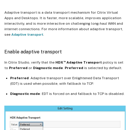
Adaptive transport is a data transport mechanism for Citrix Virtual
Apps and Desktops. It is faster, more scalable, improves application
interactivity, and is more interactive on challenging long-haul WAN and
internet connections. For more information about adaptive transport,
see
Adaptive transport
.
Enable adaptive transport
™
In Citrix Studio, verify that the
HDX
Adaptive Transport
policy is set
to
Preferred
or
Diagnostic mode
.
Preferred
is selected by default.
Preferred
: Adaptive transport over Enlightened Data Transport
(EDT) is used when possible, with fallback to TCP.
Diagnostic
mode
: EDT is forced on and fallback to TCP is disabled.