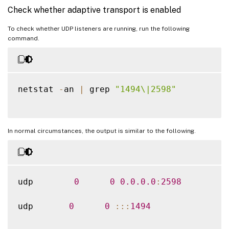
Check whether adaptive transport is enabled
To check whether UDP listeners are running, run the following
command.
netstat 
-
an 
|
 grep 
"1494\|2598"
In normal circumstances, the output is similar to the following.
udp        
0
0
0.0
.0
.0
:
2598
udp       
0
0
:
:
:
1494