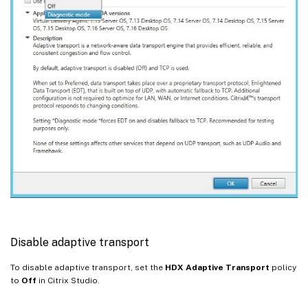
Disable adaptive transport
To disable adaptive transport, set the
HDX Adaptive Transport
policy
to
Off
in Citrix Studio.