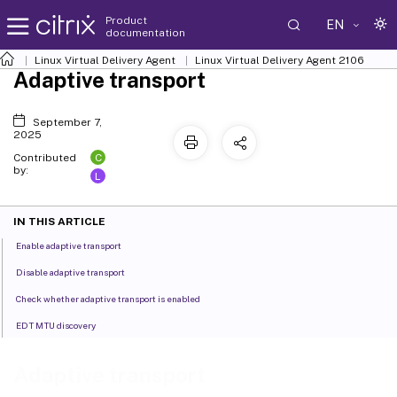
Product
EN
documentation
Linux Virtual Delivery Agent
Linux Virtual Delivery Agent 2106
Adaptive transport
September 7,
2025
C
Contributed
by:
L
IN THIS ARTICLE
Enable adaptive transport
Disable adaptive transport
Check whether adaptive transport is enabled
EDT MTU discovery
Adaptive transport