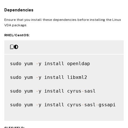
Dependencies
Ensure that you install these dependencies before installing the Linux
VDA package.
RHEL/CentOS:
sudo yum 
-
y install openldap

sudo yum 
-
y install libxml2

sudo yum 
-
y install cyrus
-
sasl

sudo yum 
-
y install cyrus
-
sasl
-
gssapi

SLES/SELD: