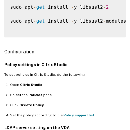
sudo apt
-
get
 install 
-
y libsasl2
-
2
sudo apt
-
get
 install 
-
y libsasl2
-
modules
-
Configuration
Policy settings in Citrix Studio
To set policies in Citrix Studio, do the following:
Open
Citrix Studio
.
Select the
Policies
panel.
Click
Create Policy
.
Set the policy according to the
Policy support list
.
LDAP server setting on the VDA