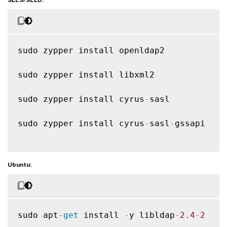
sudo zypper install openldap2

sudo zypper install libxml2

sudo zypper install cyrus
-
sasl

sudo zypper install cyrus
-
sasl
-
gssapi

Ubuntu:
sudo apt
-
get
 install 
-
y libldap
-
2.4
-
2