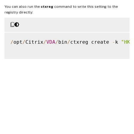
You can also run the
ctxreg
command to write this setting to the
registry directly:
/
opt
/
Citrix
/
VDA
/
bin
/
ctxreg create 
-
k 
"HKL