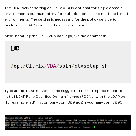
The LDAP server setting on Linux VDA is optional for single domain
environments but mandatory for multiple domain and multiple forest
environments. The setting is necessary for the policy service to
perform an LDAP search in these environments.
After installing the Linux VDA package, run the command:
/
opt
/
Citrix
/
VDA
/
sbin
/
ctxsetup
.
sh

Type all the LDAP servers in the suggested format: space-separated
list of LDAP Fully Qualified Domain Names (FQDNs) with the LDAP port
(for example, ad1.mycompany.com:389 ad2.mycomany.com:389).