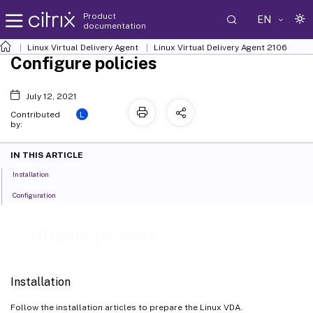
Product
EN
documentation
Linux Virtual Delivery Agent
Linux Virtual Delivery Agent 2106
Configure policies
July 12, 2021
L
Contributed
by:
IN THIS ARTICLE
Installation
Configuration
Configure policies
Installation
Follow the installation articles to prepare the Linux VDA.