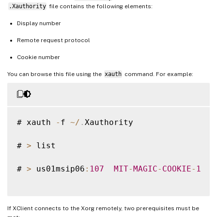
.Xauthority
file contains the following elements:
Display number
Remote request protocol
Cookie number
You can browse this file using the
xauth
command. For example:
# xauth 
-
f 
~
/
.
Xauthority

# 
>
 list

# 
>
 us01msip06
:
107
MIT
-
MAGIC
-
COOKIE
-
1
  f
If XClient connects to the Xorg remotely, two prerequisites must be