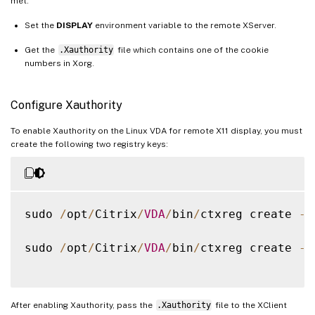
met:
Set the
DISPLAY
environment variable to the remote XServer.
Get the
.Xauthority
file which contains one of the cookie
numbers in Xorg.
Configure Xauthority
To enable Xauthority on the Linux VDA for remote X11 display, you must
create the following two registry keys:
sudo 
/
opt
/
Citrix
/
VDA
/
bin
/
ctxreg create 
-
k
sudo 
/
opt
/
Citrix
/
VDA
/
bin
/
ctxreg create 
-
k
After enabling Xauthority, pass the
.Xauthority
file to the XClient