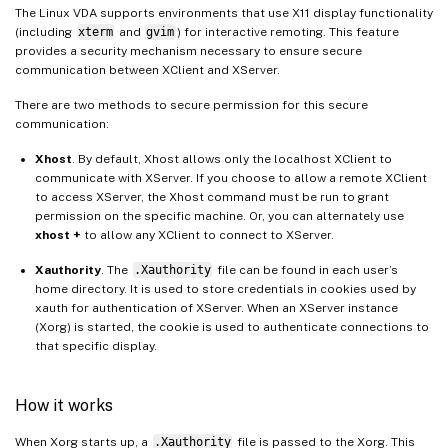
The Linux VDA supports environments that use X11 display functionality
(including
xterm
and
gvim
) for interactive remoting. This feature
provides a security mechanism necessary to ensure secure
communication between XClient and XServer.
There are two methods to secure permission for this secure
communication:
Xhost
. By default, Xhost allows only the localhost XClient to
communicate with XServer. If you choose to allow a remote XClient
to access XServer, the Xhost command must be run to grant
permission on the specific machine. Or, you can alternately use
xhost +
to allow any XClient to connect to XServer.
Xauthority
. The
.Xauthority
file can be found in each user’s
home directory. It is used to store credentials in cookies used by
xauth for authentication of XServer. When an XServer instance
(Xorg) is started, the cookie is used to authenticate connections to
that specific display.
How it works
When Xorg starts up, a
.Xauthority
file is passed to the Xorg. This