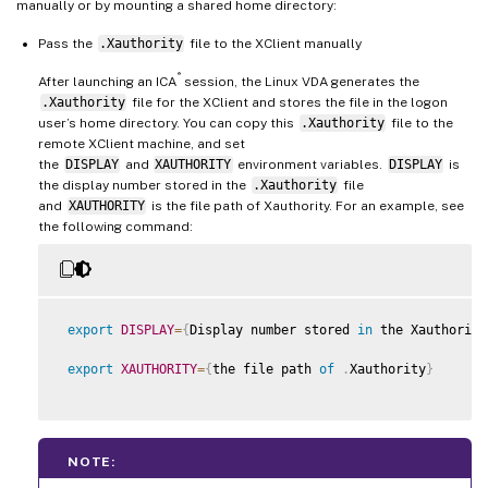
manually or by mounting a shared home directory:
Pass the
.Xauthority
file to the XClient manually
®
After launching an ICA
session, the Linux VDA generates the
.Xauthority
file for the XClient and stores the file in the logon
user’s home directory. You can copy this
.Xauthority
file to the
remote XClient machine, and set
the
DISPLAY
and
XAUTHORITY
environment variables.
DISPLAY
is
the display number stored in the
.Xauthority
file
and
XAUTHORITY
is the file path of Xauthority. For an example, see
the following command:
export
DISPLAY
=
{
Display number stored 
in
 the Xauthority
export
XAUTHORITY
=
{
the file path 
of
.
Xauthority
}
NOTE: