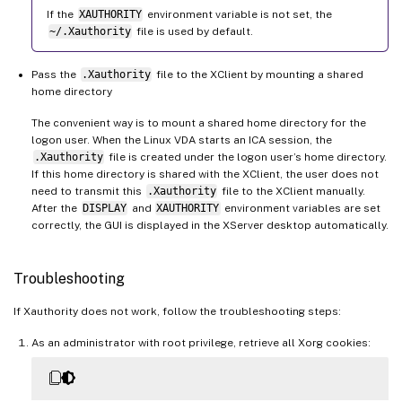
If the
XAUTHORITY
environment variable is not set, the
~/.Xauthority
file is used by default.
Pass the
.Xauthority
file to the XClient by mounting a shared
home directory
The convenient way is to mount a shared home directory for the
logon user. When the Linux VDA starts an ICA session, the
.Xauthority
file is created under the logon user’s home directory.
If this home directory is shared with the XClient, the user does not
need to transmit this
.Xauthority
file to the XClient manually.
After the
DISPLAY
and
XAUTHORITY
environment variables are set
correctly, the GUI is displayed in the XServer desktop automatically.
Troubleshooting
If Xauthority does not work, follow the troubleshooting steps:
As an administrator with root privilege, retrieve all Xorg cookies: