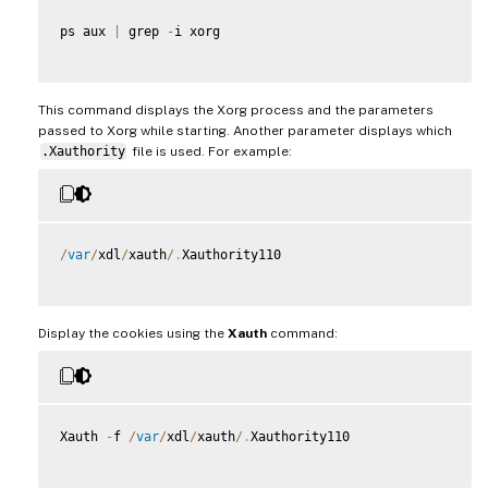
ps aux 
|
 grep 
-
i xorg

This command displays the Xorg process and the parameters
passed to Xorg while starting. Another parameter displays which
.Xauthority
file is used. For example:
/
var
/
xdl
/
xauth
/
.
Xauthority110

Display the cookies using the
Xauth
command:
Xauth 
-
f 
/
var
/
xdl
/
xauth
/
.
Xauthority110
