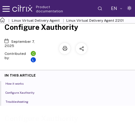
Product
EN
documentation
Linux Virtual Delivery Agent
Linux Virtual Delivery Agent 2201
Configure Xauthority
September 7,
2025
C
Contributed
by:
L
IN THIS ARTICLE
How it works
Configure Xauthority
Troubleshooting
Configure Xauthority