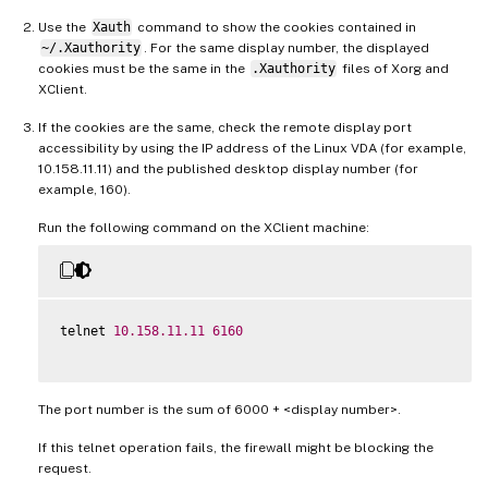
Use the
Xauth
command to show the cookies contained in
~/.Xauthority
. For the same display number, the displayed
cookies must be the same in the
.Xauthority
files of Xorg and
XClient.
If the cookies are the same, check the remote display port
accessibility by using the IP address of the Linux VDA (for example,
10.158.11.11) and the published desktop display number (for
example, 160).
Run the following command on the XClient machine:
telnet 
10.158
.11
.11
6160
The port number is the sum of 6000 + <display number>.
If this telnet operation fails, the firewall might be blocking the
request.