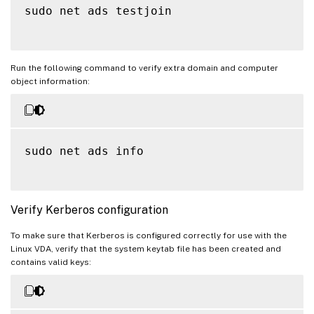
sudo net ads testjoin

Run the following command to verify extra domain and computer
object information:
sudo net ads info

Verify Kerberos configuration
To make sure that Kerberos is configured correctly for use with the
Linux VDA, verify that the system keytab file has been created and
contains valid keys: