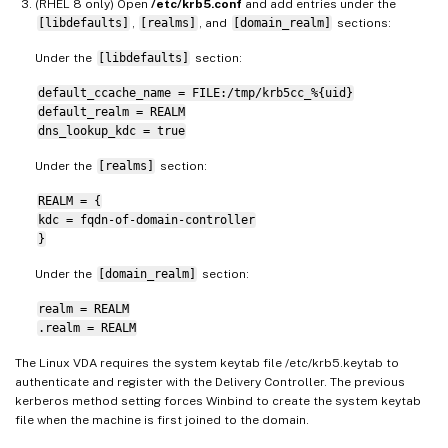
(RHEL 8 only) Open
/etc/krb5.conf
and add entries under the
[libdefaults]
,
[realms]
, and
[domain_realm]
sections:
Under the
[libdefaults]
section:
default_ccache_name = FILE:/tmp/krb5cc_%{uid}
default_realm = REALM
dns_lookup_kdc = true
Under the
[realms]
section:
REALM = {
kdc = fqdn-of-domain-controller
}
Under the
[domain_realm]
section:
realm = REALM
.realm = REALM
The Linux VDA requires the system keytab file /etc/krb5.keytab to
authenticate and register with the Delivery Controller. The previous
kerberos method setting forces Winbind to create the system keytab
file when the machine is first joined to the domain.