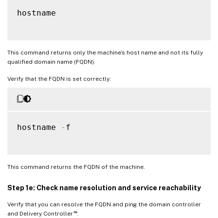
hostname

This command returns only the machine’s host name and not its fully
qualified domain name (FQDN).
Verify that the FQDN is set correctly:
hostname 
-
f

This command returns the FQDN of the machine.
Step 1e: Check name resolution and service reachability
Verify that you can resolve the FQDN and ping the domain controller
™
and Delivery Controller
: