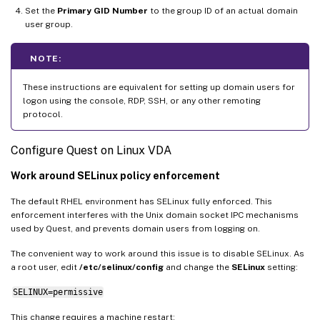
Set the
Primary GID Number
to the group ID of an actual domain
user group.
NOTE:
These instructions are equivalent for setting up domain users for
logon using the console, RDP, SSH, or any other remoting
protocol.
Configure Quest on Linux VDA
Work around SELinux policy enforcement
The default RHEL environment has SELinux fully enforced. This
enforcement interferes with the Unix domain socket IPC mechanisms
used by Quest, and prevents domain users from logging on.
The convenient way to work around this issue is to disable SELinux. As
a root user, edit
/etc/selinux/config
and change the
SELinux
setting:
SELINUX=permissive
This change requires a machine restart: