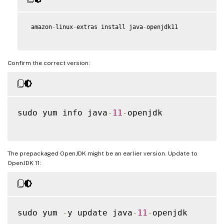
 amazon
-
linux
-
extras install java
-
openjdk11

Confirm the correct version:
sudo yum info java
-
11
-
openjdk

The prepackaged OpenJDK might be an earlier version. Update to
OpenJDK 11:
sudo yum 
-
y update java
-
11
-
openjdk
