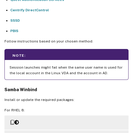
Centrify DirectControl
SSSD
PBIS
Follow instructions based on your chosen method.
NOTE:
Session launches might fail when the same user name is used for
the local account in the Linux VDA and the account in AD.
Samba Winbind
Install or update the required packages:
For RHEL 8: