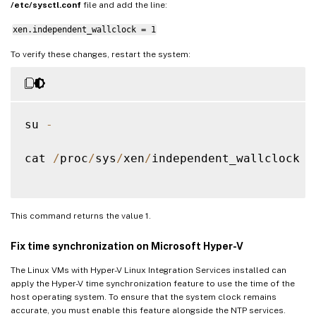
/etc/sysctl.conf
file and add the line:
xen.independent_wallclock = 1
To verify these changes, restart the system:
su 
-
cat 
/
proc
/
sys
/
xen
/
independent_wallclock

This command returns the value 1.
Fix time synchronization on Microsoft Hyper-V
The Linux VMs with Hyper-V Linux Integration Services installed can
apply the Hyper-V time synchronization feature to use the time of the
host operating system. To ensure that the system clock remains
accurate, you must enable this feature alongside the NTP services.