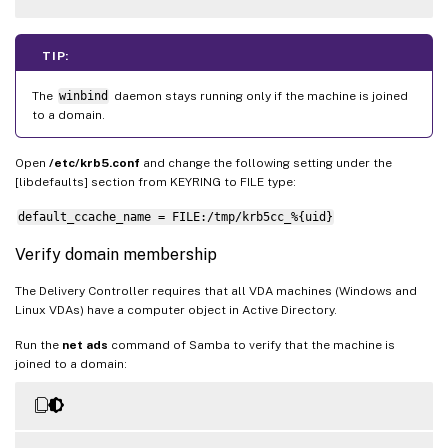
TIP:
The
winbind
daemon stays running only if the machine is joined
to a domain.
Open
/etc/krb5.conf
and change the following setting under the
[libdefaults] section from KEYRING to FILE type:
default_ccache_name = FILE:/tmp/krb5cc_%{uid}
Verify domain membership
The Delivery Controller requires that all VDA machines (Windows and
Linux VDAs) have a computer object in Active Directory.
Run the
net ads
command of Samba to verify that the machine is
joined to a domain: