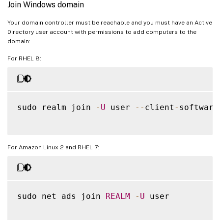
Join Windows domain
Your domain controller must be reachable and you must have an Active
Directory user account with permissions to add computers to the
domain:
For RHEL 8:
sudo realm join 
-
U
 user 
--
client
-
software
For Amazon Linux 2 and RHEL 7:
sudo net ads join 
REALM
-
U
 user
