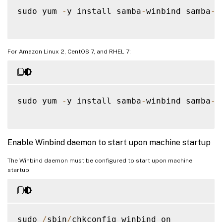
sudo yum 
-
y install samba
-
winbind samba
-
w
For Amazon Linux 2, CentOS 7, and RHEL 7:
sudo yum 
-
y install samba
-
winbind samba
-
w
Enable Winbind daemon to start upon machine startup
The Winbind daemon must be configured to start upon machine
startup:
sudo 
/
sbin
/
chkconfig winbind on
