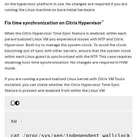
on the hypervisor platform in use. No changes are required if you are
running the Linux machine on bare metal hardware.
™
Fix time synchronization on Citrix Hypervisor
When the Citrix Hypervisor Time Sync feature is enabled, within each
paravirtualized Linux VM you experience issues with NTP and Citrix
Hypervisor. Both try to manage the system clock. To avoid the clock
becoming out of sync with other servers, ensure that the system clock
within each Linux guest is synchronized with the NTP. This case requires
disabling host time synchronization. No changes are required in HVM
mode.
If you are running a paravirtualized Linux kernel with Citrix VM Tools
installed, you can check whether the Citrix Hypervisor Time Sync
feature is present and enabled from within the Linux VM:
su 
-
cat 
/
proc
/
sys
/
xen
/
independent_wallclock
