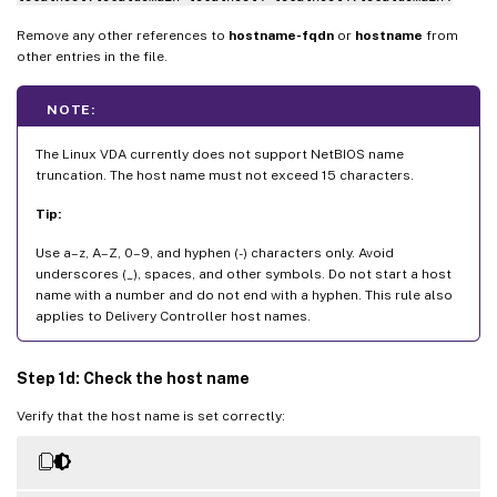
Remove any other references to
hostname-fqdn
or
hostname
from
other entries in the file.
NOTE:
The Linux VDA currently does not support NetBIOS name
truncation. The host name must not exceed 15 characters.
Tip:
Use a–z, A–Z, 0–9, and hyphen (-) characters only. Avoid
underscores (_), spaces, and other symbols. Do not start a host
name with a number and do not end with a hyphen. This rule also
applies to Delivery Controller host names.
Step 1d: Check the host name
Verify that the host name is set correctly: