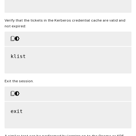
Verify that the tickets in the Kerberos credential cache are valid and
not expired:
klist

Exit the session.
exit

A similar test can be performed by logging on to the Gnome or KDE