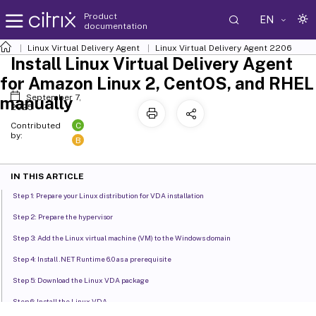
Product
EN
documentation
Linux Virtual Delivery Agent
Linux Virtual Delivery Agent 2206
Install Linux Virtual Delivery Agent
for Amazon Linux 2, CentOS, and RHEL
September 7,
manually
2025
C
Contributed
by:
B
IN THIS ARTICLE
Step 1: Prepare your Linux distribution for VDA installation
Step 2: Prepare the hypervisor
Step 3: Add the Linux virtual machine (VM) to the Windows domain
Step 4: Install .NET Runtime 6.0 as a prerequisite
Step 5: Download the Linux VDA package
Step 6: Install the Linux VDA