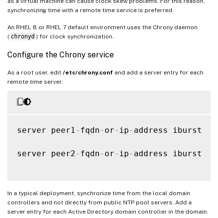
as a virtual machine can cause clock skew problems. For this reason,
synchronizing time with a remote time service is preferred.
An RHEL 8 or RHEL 7 default environment uses the Chrony daemon
(
chronyd
) for clock synchronization.
Configure the Chrony service
As a root user, edit
/etc/chrony.conf
and add a server entry for each
remote time server:
server peer1
-
fqdn
-
or
-
ip
-
address iburst

server peer2
-
fqdn
-
or
-
ip
-
address iburst

In a typical deployment, synchronize time from the local domain
controllers and not directly from public NTP pool servers. Add a
server entry for each Active Directory domain controller in the domain.