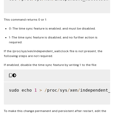
This command returns 0 or 1:
0 - The time sync feature is enabled, and must be disabled.
1 - The time sync feature is disabled, and no further action is
required.
If the /proc/sys/xen/independent_wallclock file is not present, the
following steps are not required.
If enabled, disable the time sync feature by writing 1 to the file:
sudo echo 
1
>
/
proc
/
sys
/
xen
/
independent_w
To make this change permanent and persistent after restart, edit the