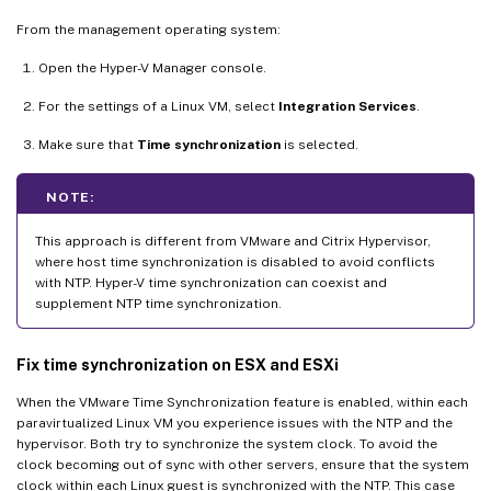
From the management operating system:
Open the Hyper-V Manager console.
For the settings of a Linux VM, select
Integration Services
.
Make sure that
Time synchronization
is selected.
NOTE:
This approach is different from VMware and Citrix Hypervisor,
where host time synchronization is disabled to avoid conflicts
with NTP. Hyper-V time synchronization can coexist and
supplement NTP time synchronization.
Fix time synchronization on ESX and ESXi
When the VMware Time Synchronization feature is enabled, within each
paravirtualized Linux VM you experience issues with the NTP and the
hypervisor. Both try to synchronize the system clock. To avoid the
clock becoming out of sync with other servers, ensure that the system
clock within each Linux guest is synchronized with the NTP. This case