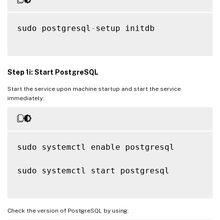
sudo postgresql
-
setup initdb

Step 1i: Start PostgreSQL
Start the service upon machine startup and start the service
immediately:
sudo systemctl enable postgresql

sudo systemctl start postgresql

Check the version of PostgreSQL by using: