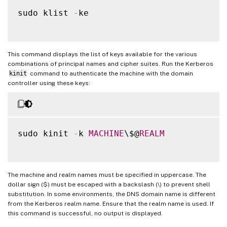
sudo klist 
-
ke

This command displays the list of keys available for the various
combinations of principal names and cipher suites. Run the Kerberos
kinit
command to authenticate the machine with the domain
controller using these keys:
sudo kinit 
-
k 
MACHINE
\$@
REALM
The machine and realm names must be specified in uppercase. The
dollar sign ($) must be escaped with a backslash (\) to prevent shell
substitution. In some environments, the DNS domain name is different
from the Kerberos realm name. Ensure that the realm name is used. If
this command is successful, no output is displayed.