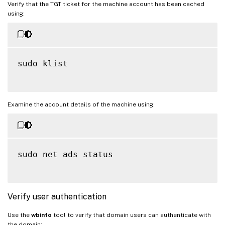
Verify that the TGT ticket for the machine account has been cached
using:
sudo klist

Examine the account details of the machine using:
sudo net ads status

Verify user authentication
Use the
wbinfo
tool to verify that domain users can authenticate with
the domain: