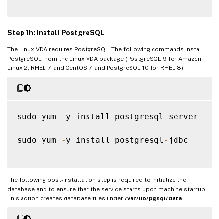
Step 1h: Install PostgreSQL
The Linux VDA requires PostgreSQL. The following commands install
PostgreSQL from the Linux VDA package (PostgreSQL 9 for Amazon
Linux 2, RHEL 7, and CentOS 7, and PostgreSQL 10 for RHEL 8).
sudo yum 
-
y install postgresql
-
server

sudo yum 
-
y install postgresql
-
jdbc

The following post-installation step is required to initialize the
database and to ensure that the service starts upon machine startup.
This action creates database files under
/var/lib/pgsql/data
.