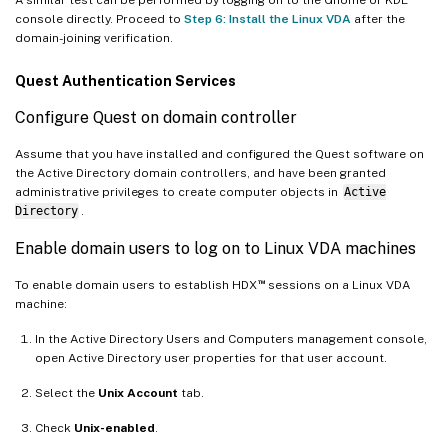
console directly. Proceed to
Step 6: Install the Linux VDA
after the
domain-joining verification.
Quest Authentication Services
Configure Quest on domain controller
Assume that you have installed and configured the Quest software on
the Active Directory domain controllers, and have been granted
administrative privileges to create computer objects in
Active
Directory
.
Enable domain users to log on to Linux VDA machines
™
To enable domain users to establish HDX
sessions on a Linux VDA
machine:
In the Active Directory Users and Computers management console,
open Active Directory user properties for that user account.
Select the
Unix Account
tab.
Check
Unix-enabled
.