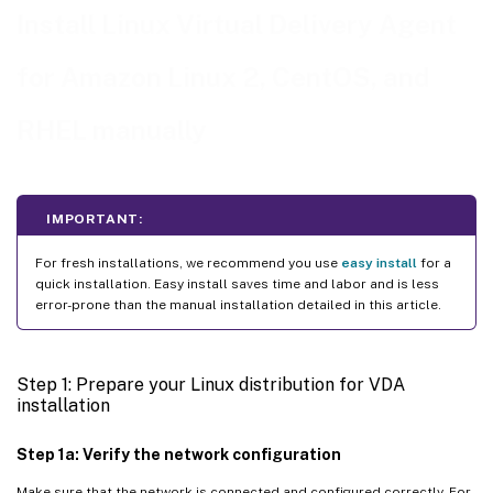
Step 7: Install NVIDIA GRID drivers
Install Linux Virtual Delivery Agent
Step 8: Configure the Linux VDA
for Amazon Linux 2, CentOS, and
Step 9: Run XDPing
Step 10: Run the Linux VDA
RHEL manually
™
Step 11: Create the machine catalog in Citrix Virtual Apps or Citrix Virtual Desktops
™
Step 12: Create the delivery group in Citrix Virtual Apps
or Citrix Virtual Desktops
IMPORTANT:
For fresh installations, we recommend you use
easy install
for a
quick installation. Easy install saves time and labor and is less
error-prone than the manual installation detailed in this article.
Step 1: Prepare your Linux distribution for VDA
installation
Step 1a: Verify the network configuration
Make sure that the network is connected and configured correctly. For