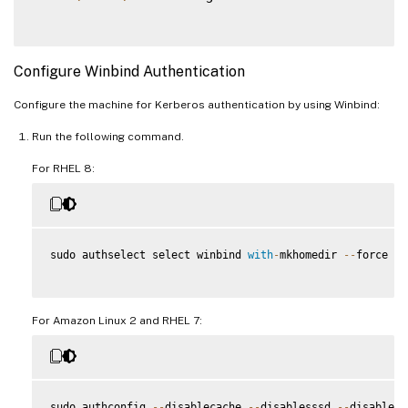
Configure Winbind Authentication
Configure the machine for Kerberos authentication by using Winbind:
Run the following command.
For RHEL 8:
sudo authselect select winbind 
with
-
mkhomedir 
--
force

For Amazon Linux 2 and RHEL 7:
sudo authconfig 
--
disablecache 
--
disablesssd 
--
disabless