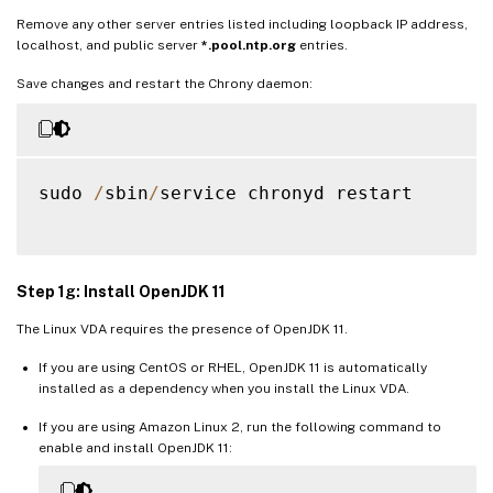
Remove any other server entries listed including loopback IP address,
localhost, and public server
*.pool.ntp.org
entries.
Save changes and restart the Chrony daemon:
sudo 
/
sbin
/
service chronyd restart

Step 1g: Install OpenJDK 11
The Linux VDA requires the presence of OpenJDK 11.
If you are using CentOS or RHEL, OpenJDK 11 is automatically
installed as a dependency when you install the Linux VDA.
If you are using Amazon Linux 2, run the following command to
enable and install OpenJDK 11: