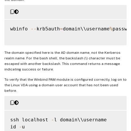
wbinfo 
--
krb5auth
=
domain\\username
%
passwor
The domain specified here is the AD domain name, not the Kerberos
realm name. For the bash shell, the backslash (\) character must be
escaped with another backslash. This command returns a message
indicating success or failure.
To verify that the Winbind PAM module is configured correctly, log on to
the Linux VDA using a domain user account that has not been used
before.
ssh localhost 
-
l domain\\username

id 
-
u
