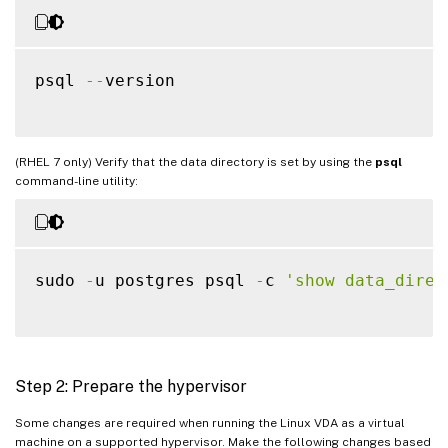
psql 
--
version

(RHEL 7 only) Verify that the data directory is set by using the
psql
command-line utility:
sudo 
-
u postgres psql 
-
c 
'show data_direc
Step 2: Prepare the hypervisor
Some changes are required when running the Linux VDA as a virtual
machine on a supported hypervisor. Make the following changes based