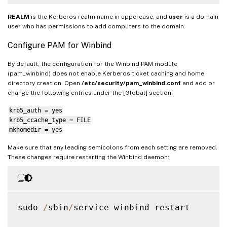
REALM
is the Kerberos realm name in uppercase, and
user
is a domain
user who has permissions to add computers to the domain.
Configure PAM for Winbind
By default, the configuration for the Winbind PAM module
(pam_winbind) does not enable Kerberos ticket caching and home
directory creation. Open
/etc/security/pam_winbind.conf
and add or
change the following entries under the [Global] section:
krb5_auth = yes
krb5_ccache_type = FILE
mkhomedir = yes
Make sure that any leading semicolons from each setting are removed.
These changes require restarting the Winbind daemon:
sudo 
/
sbin
/
service winbind restart
