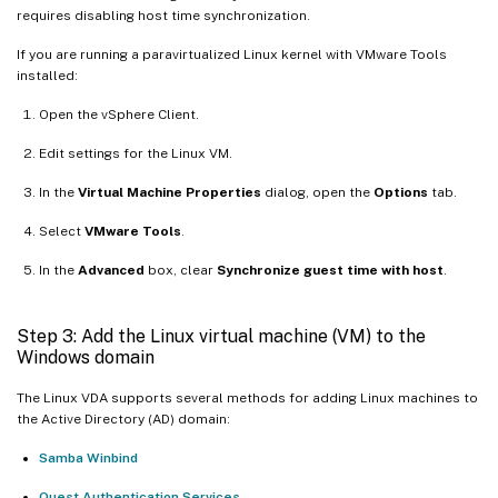
requires disabling host time synchronization.
If you are running a paravirtualized Linux kernel with VMware Tools
installed:
Open the vSphere Client.
Edit settings for the Linux VM.
In the
Virtual Machine Properties
dialog, open the
Options
tab.
Select
VMware Tools
.
In the
Advanced
box, clear
Synchronize guest time with host
.
Step 3: Add the Linux virtual machine (VM) to the
Windows domain
The Linux VDA supports several methods for adding Linux machines to
the Active Directory (AD) domain:
Samba Winbind
Quest Authentication Services