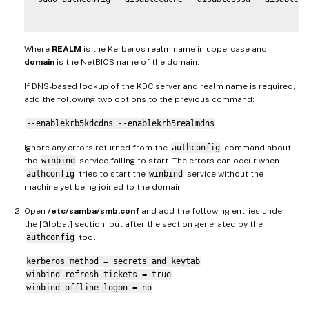
Where
REALM
is the Kerberos realm name in uppercase and
domain
is the NetBIOS name of the domain.
If DNS-based lookup of the KDC server and realm name is required,
add the following two options to the previous command:
--enablekrb5kdcdns --enablekrb5realmdns
Ignore any errors returned from the
authconfig
command about
the
winbind
service failing to start. The errors can occur when
authconfig
tries to start the
winbind
service without the
machine yet being joined to the domain.
Open
/etc/samba/smb.conf
and add the following entries under
the [Global] section, but after the section generated by the
authconfig
tool:
kerberos method = secrets and keytab
winbind refresh tickets = true
winbind offline logon = no