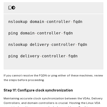
nslookup domain
-
controller
-
fqdn

ping domain
-
controller
-
fqdn

nslookup delivery
-
controller
-
fqdn

ping delivery
-
controller
-
fqdn

If you cannot resolve the FQDN or ping either of these machines, review
the steps before proceeding.
Step 1f: Configure clock synchronization
Maintaining accurate clock synchronization between the VDAs, Delivery
Controllers, and domain controllers is crucial. Hosting the Linux VDA