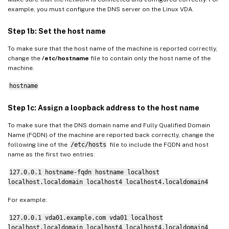
example, you must configure the DNS server on the Linux VDA.
Step 1b: Set the host name
To make sure that the host name of the machine is reported correctly,
change the
/etc/hostname
file to contain only the host name of the
machine.
hostname
Step 1c: Assign a loopback address to the host name
To make sure that the DNS domain name and Fully Qualified Domain
Name (FQDN) of the machine are reported back correctly, change the
following line of the
/etc/hosts
file to include the FQDN and host
name as the first two entries:
127.0.0.1 hostname-fqdn hostname localhost
localhost.localdomain localhost4 localhost4.localdomain4
For example:
127.0.0.1 vda01.example.com vda01 localhost
localhost.localdomain localhost4 localhost4.localdomain4