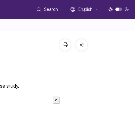
Search
English
se study.
>