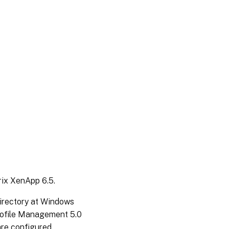
rix XenApp 6.5.
irectory at Windows
Profile Management 5.0
are configured.