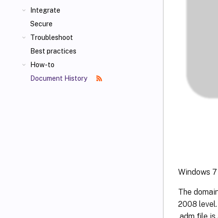
Integrate
Secure
Troubleshoot
Best practices
How-to
Document History
Windows 7 
The domain
2008 level
.adm file i