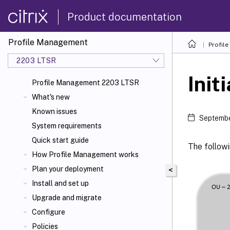
Product documentation
Profile Management
Profil
2203 LTSR
Init
Profile Management 2203 LTSR
What's new
Known issues
Septembe
System requirements
Quick start guide
The followi
How Profile Management works
Plan your deployment
<
Install and set up
Upgrade and migrate
Configure
Policies