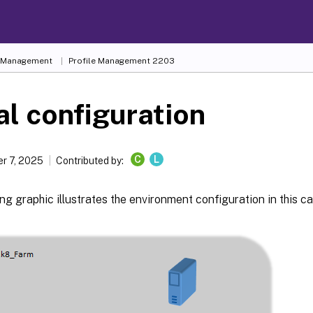
e Management
Profile Management 2203
ial configuration
C
L
r 7, 2025
Contributed by:
ng graphic illustrates the environment configuration in this ca