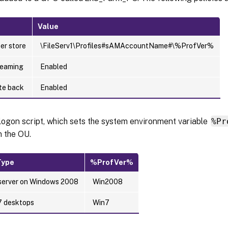
Value
er store
\FileServ1\Profiles#sAMAccountName#\%ProfVer%
reaming
Enabled
ite back
Enabled
logon script, which sets the system environment variable
%Pr
n the OU.
Type
%ProfVer%
erver on Windows 2008
Win2008
7 desktops
Win7