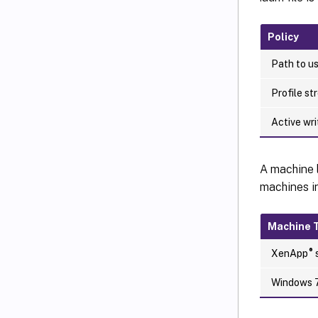
Policy
Path to us
Profile st
Active wr
A machine 
machines i
Machine 
®
XenApp
s
Windows 