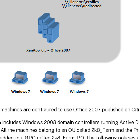
machines are configured to use Office 2007 published on Cit
 includes Windows 2008 domain controllers running Active D
. All the machines belong to an OU called 2k8_Farm and the 
s added to a GPO called 2k8_Farm_PO. The following policies 