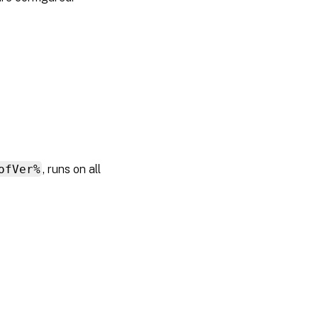
ofVer%
, runs on all