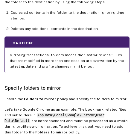
the folder to the destination by using the following steps:
Copies all contents in the folder to the destination, ignoring time
stamps.
Deletes any additional contents in the destination.
CAUTION:
Mirroring transactional folders means the “last write wins.” Files
that are modified in more than one session are overwritten by the
latest update and profile changes might be lost.
Specify folders to mirror
Enable the
Folders to mirror
policy and specify the folders to mirror.
Let’s take Google Chrome as an example. The bookmark-related files
and subfolders in
AppData\Local\Google\Chrome\User
Data\Default
are interdependent and must be processed as a whole
during profile synchronization. To achieve this goal, you need to add
this folder to the
Folders to mirror
policy.