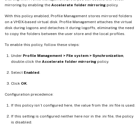
mirroring by enabling the
Accelerate folder mirroring
policy.
With this policy enabled, Profile Management stores mirrored folders
on a VHDX-based virtual disk. Profile Management attaches the virtual
disk during logons and detaches it during logoffs, eliminating the need
to copy the folders between the user store and the local profiles.
To enable this policy, follow these steps:
Under
Profile Management > File system > Synchronization
,
double-click the
Accelerate folder mirroring
policy.
Select
Enabled
.
Click
OK
.
Configuration precedence:
If this policy isn’t configured here, the value from the .ini file is used.
If this setting is configured neither here nor in the .ini file, the policy
is disabled.