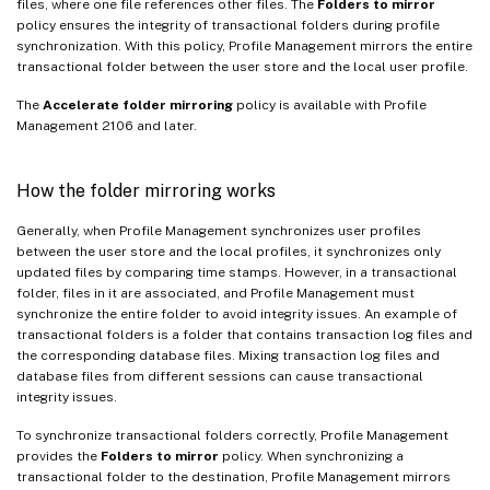
files, where one file references other files. The
Folders to mirror
policy ensures the integrity of transactional folders during profile
synchronization. With this policy, Profile Management mirrors the entire
transactional folder between the user store and the local user profile.
The
Accelerate folder mirroring
policy is available with Profile
Management 2106 and later.
How the folder mirroring works
Generally, when Profile Management synchronizes user profiles
between the user store and the local profiles, it synchronizes only
updated files by comparing time stamps. However, in a transactional
folder, files in it are associated, and Profile Management must
synchronize the entire folder to avoid integrity issues. An example of
transactional folders is a folder that contains transaction log files and
the corresponding database files. Mixing transaction log files and
database files from different sessions can cause transactional
integrity issues.
To synchronize transactional folders correctly, Profile Management
provides the
Folders to mirror
policy. When synchronizing a
transactional folder to the destination, Profile Management mirrors