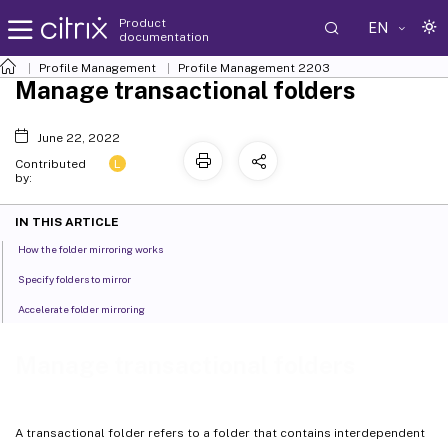
Product
EN
documentation
Profile Management
Profile Management 2203
Manage transactional folders
June 22, 2022
L
Contributed
by:
IN THIS ARTICLE
How the folder mirroring works
Specify folders to mirror
Accelerate folder mirroring
Manage transactional folders
A transactional folder refers to a folder that contains interdependent