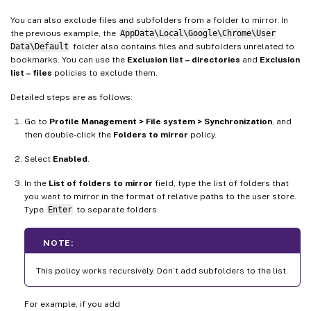
You can also exclude files and subfolders from a folder to mirror. In
the previous example, the
AppData\Local\Google\Chrome\User
Data\Default
folder also contains files and subfolders unrelated to
bookmarks. You can use the
Exclusion list – directories
and
Exclusion
list – files
policies to exclude them.
Detailed steps are as follows:
Go to
Profile Management > File system > Synchronization
, and
then double-click the
Folders to mirror
policy.
Select
Enabled
.
In the
List of folders to mirror
field, type the list of folders that
you want to mirror in the format of relative paths to the user store.
Type
Enter
to separate folders.
NOTE:
This policy works recursively. Don’t add subfolders to the list.
For example, if you add