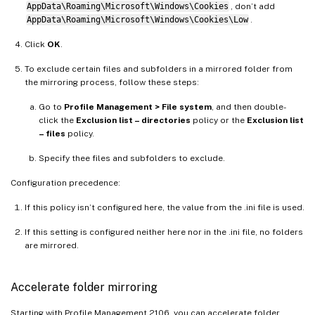
AppData\Roaming\Microsoft\Windows\Cookies
, don’t add
AppData\Roaming\Microsoft\Windows\Cookies\Low
.
Click
OK
.
To exclude certain files and subfolders in a mirrored folder from
the mirroring process, follow these steps:
Go to
Profile Management > File system
, and then double-
click the
Exclusion list – directories
policy or the
Exclusion list
– files
policy.
Specify thee files and subfolders to exclude.
Configuration precedence:
If this policy isn’t configured here, the value from the .ini file is used.
If this setting is configured neither here nor in the .ini file, no folders
are mirrored.
Accelerate folder mirroring
Starting with Profile Management 2106, you can accelerate folder