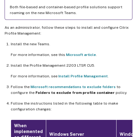
Both file-based and container-based profile solutions support
roaming on the new Microsoft Teams.
As an administrator, follow these steps to install and configure Citrix
Profile Management:
Install the new Teams.
For more information, see this
Microsoft article
.
Install the Profile Management 2203 LTSR CU5.
For more information, see
Install Profile Management
.
Follow the
Microsoft recommendations to exclude folders
to
configure the
Folders to exclude from profile container
policy.
Follow the instructions listed in the following table to make
configuration changes:
When
implemented
Windows Server
Window