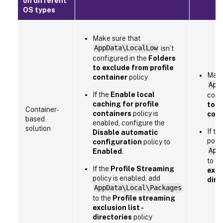
on different
OS types
Make sure that
AppData\LocalLow
isn’t
configured in the
Folders
to exclude from profile
Make
container
policy
App
If the
Enable local
conf
caching for profile
to e
Container-
containers
policy is
cont
based
enabled, configure the
solution
If th
Disable automatic
polic
configuration
policy to
App
Enabled
.
to t
If the
Profile Streaming
exclu
policy is enabled, add
dire
AppData\Local\Packages
to the
Profile streaming
exclusion list -
directories
policy