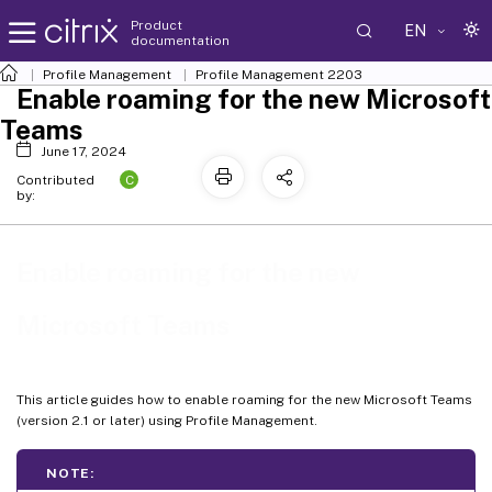
Product
EN
documentation
Profile Management
Profile Management 2203
Enable roaming for the new Microsoft
Teams
June 17, 2024
C
Contributed
by:
Enable roaming for the new
Microsoft Teams
This article guides how to enable roaming for the new Microsoft Teams
(version 2.1 or later) using Profile Management.
NOTE: