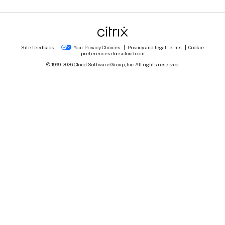
Site feedback
Your Privacy Choices
Privacy and legal terms
Cookie
preferences
docs.cloud.com
© 1999-
2026
Cloud Software Group, Inc. All rights reserved.