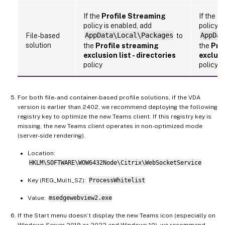
If the
Profile Streaming
If the
Pr
policy is enabled, add
policy i
File-based
AppData\Local\Packages
to
AppDat
solution
the
Profile streaming
the
Pro
exclusion list - directories
exclusi
policy
policy
For both file- and container-based profile solutions, if the VDA
version is earlier than 2402, we recommend deploying the following
registry key to optimize the new Teams client. If this registry key is
missing, the new Teams client operates in non-optimized mode
(server-side rendering).
Location:
HKLM\SOFTWARE\WOW6432Node\Citrix\WebSocketService
Key (REG_Multi_SZ):
ProcessWhitelist
Value:
msedgewebview2.exe
If the Start menu doesn’t display the new Teams icon (especially on
Windows Server 2019 or 2022 and Windows 10), we recommend