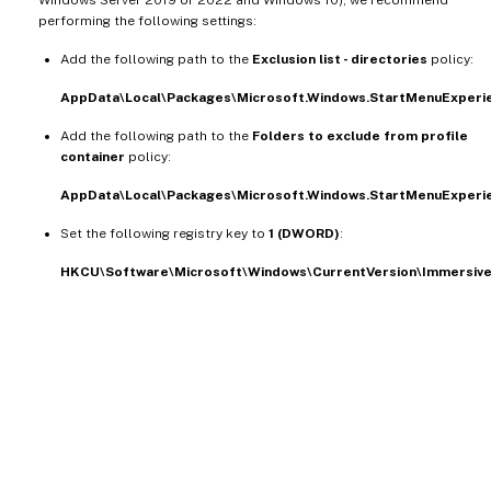
performing the following settings:
Add the following path to the
Exclusion list - directories
policy:
AppData\Local\Packages\Microsoft.Windows.StartMenuExper
Add the following path to the
Folders to exclude from profile
container
policy:
AppData\Local\Packages\Microsoft.Windows.StartMenuExper
Set the following registry key to
1 (DWORD)
:
HKCU\Software\Microsoft\Windows\CurrentVersion\Immersive