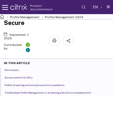
Product
EN
documentation
Profile Management
Profile Management 2203
Secure
September 7,
2025
C
Contributed
by:
L
IN THIS ARTICLE
Permissions
Access control list (ACL)
Profile streaming and enterprise antivirus products
Troubleshoot Profile Management in streaming and antivirus deployments
Secure