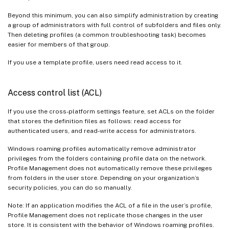
Beyond this minimum, you can also simplify administration by creating
a group of administrators with full control of subfolders and files only.
Then deleting profiles (a common troubleshooting task) becomes
easier for members of that group.
If you use a template profile, users need read access to it.
Access control list (ACL)
If you use the cross-platform settings feature, set ACLs on the folder
that stores the definition files as follows: read access for
authenticated users, and read-write access for administrators.
Windows roaming profiles automatically remove administrator
privileges from the folders containing profile data on the network.
Profile Management does not automatically remove these privileges
from folders in the user store. Depending on your organization’s
security policies, you can do so manually.
Note: If an application modifies the ACL of a file in the user’s profile,
Profile Management does not replicate those changes in the user
store. It is consistent with the behavior of Windows roaming profiles.