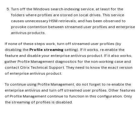
Turn off the Windows search-indexing service, at least for the
folders where profiles are stored on local drives. This service
causes unnecessary HSM retrievals, and has been observed to
provoke contention between streamed user profiles and enterprise
antivirus products.
If none of these steps work, turn off streamed user profiles (by
disabling the
Profile streaming
setting). If it works, re-enable the
feature and disable your enterprise antivirus product. If it also works,
gather Profile Management diagnostics for the non-working case and
contact Citrix Technical Support. They need to know the exact version
of enterprise antivirus product.
To continue using Profile Management, do not forget to re-enable the
enterprise antivirus and turn off streamed user profiles. Other features
of Profile Management continue to function in this configuration. Only
the streaming of profiles is disabled.