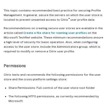
This topic contains recommended best practice for securing Profile
Management. In general, secure the servers on which the user store is
®
located to prevent unwanted access to Citrix
user profile data.
Recommendations on creating secure user stores are available in the
article called
Create a file share for roaming user profiles
on the
Microsoft TechNet website. These minimum recommendations ensure
a high level of security for basic operation. Also, when configuring
access to the user store, include the Administrators group, which is
required to modify or remove a Citrix user profile.
Permissions
Citrix tests and recommends the following permissions for the user
store and the cross-platform settings store:
Share Permissions: Full control of the user store root folder
The following NTFS permissions, as currently recommended by
Microsoft: