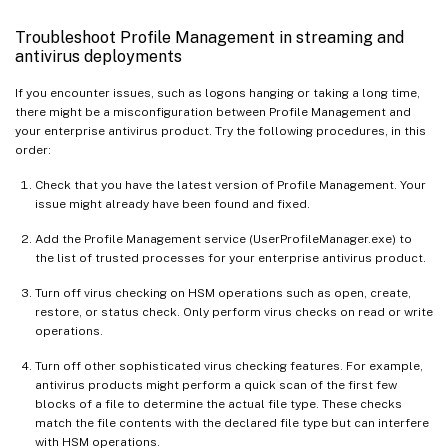
Troubleshoot Profile Management in streaming and
antivirus deployments
If you encounter issues, such as logons hanging or taking a long time,
there might be a misconfiguration between Profile Management and
your enterprise antivirus product. Try the following procedures, in this
order:
Check that you have the latest version of Profile Management. Your
issue might already have been found and fixed.
Add the Profile Management service (UserProfileManager.exe) to
the list of trusted processes for your enterprise antivirus product.
Turn off virus checking on HSM operations such as open, create,
restore, or status check. Only perform virus checks on read or write
operations.
Turn off other sophisticated virus checking features. For example,
antivirus products might perform a quick scan of the first few
blocks of a file to determine the actual file type. These checks
match the file contents with the declared file type but can interfere
with HSM operations.