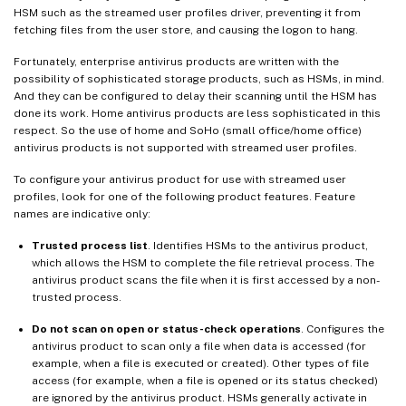
HSM such as the streamed user profiles driver, preventing it from
fetching files from the user store, and causing the logon to hang.
Fortunately, enterprise antivirus products are written with the
possibility of sophisticated storage products, such as HSMs, in mind.
And they can be configured to delay their scanning until the HSM has
done its work. Home antivirus products are less sophisticated in this
respect. So the use of home and SoHo (small office/home office)
antivirus products is not supported with streamed user profiles.
To configure your antivirus product for use with streamed user
profiles, look for one of the following product features. Feature
names are indicative only:
Trusted process list
. Identifies HSMs to the antivirus product,
which allows the HSM to complete the file retrieval process. The
antivirus product scans the file when it is first accessed by a non-
trusted process.
Do not scan on open or status-check operations
. Configures the
antivirus product to scan only a file when data is accessed (for
example, when a file is executed or created). Other types of file
access (for example, when a file is opened or its status checked)
are ignored by the antivirus product. HSMs generally activate in