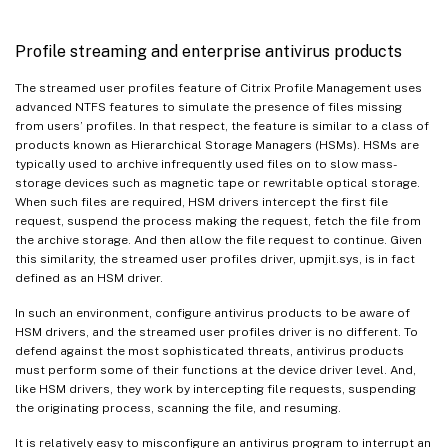
Profile streaming and enterprise antivirus products
The streamed user profiles feature of Citrix Profile Management uses
advanced NTFS features to simulate the presence of files missing
from users’ profiles. In that respect, the feature is similar to a class of
products known as Hierarchical Storage Managers (HSMs). HSMs are
typically used to archive infrequently used files on to slow mass-
storage devices such as magnetic tape or rewritable optical storage.
When such files are required, HSM drivers intercept the first file
request, suspend the process making the request, fetch the file from
the archive storage. And then allow the file request to continue. Given
this similarity, the streamed user profiles driver, upmjit.sys, is in fact
defined as an HSM driver.
In such an environment, configure antivirus products to be aware of
HSM drivers, and the streamed user profiles driver is no different. To
defend against the most sophisticated threats, antivirus products
must perform some of their functions at the device driver level. And,
like HSM drivers, they work by intercepting file requests, suspending
the originating process, scanning the file, and resuming.
It is relatively easy to misconfigure an antivirus program to interrupt an