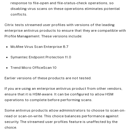
response to file-open and file-status-check operations, so
disabling virus scans on these operations eliminates potential
conflicts.
Citrix tests streamed user profiles with versions of the leading
enterprise antivirus products to ensure that they are compatible with
Profile Management. These versions include:
McAfee Virus Scan Enterprise 8.7
Symantec Endpoint Protection 11.0
Trend Micro OfficeScan 10
Earlier versions of these products are not tested.
If you are using an enterprise antivirus product from other vendors,
ensure that it is HSM-aware. It can be configured to allow HSM
operations to complete before performing scans.
Some antivirus products allow administrators to choose to scan-on-
read or scan-on-write. This choice balances performance against
security. The streamed user profiles feature is unaffected by the
choice.