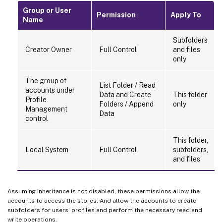
Group or User
Permission
Apply To
Name
Subfolders
Creator Owner
Full Control
and files
only
The group of
List Folder / Read
accounts under
Data and Create
This folder
Profile
Folders / Append
only
Management
Data
control
This folder,
Local System
Full Control
subfolders,
and files
Assuming inheritance is not disabled, these permissions allow the
accounts to access the stores. And allow the accounts to create
subfolders for users’ profiles and perform the necessary read and
write operations.