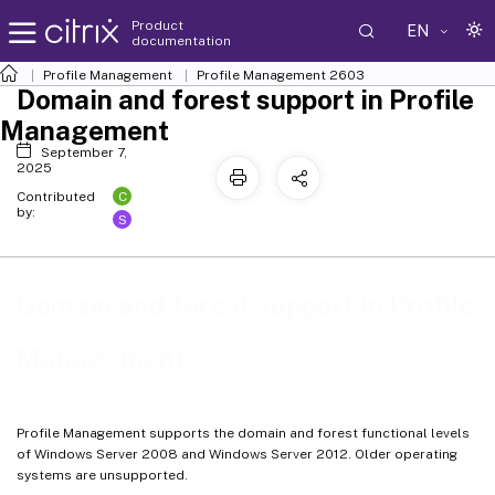
Product
EN
documentation
Profile Management
Profile Management 2603
Domain and forest support in Profile
Management
September 7,
2025
C
Contributed
by:
S
Domain and forest support in Profile
Management
Profile Management supports the domain and forest functional levels
of Windows Server 2008 and Windows Server 2012. Older operating
systems are unsupported.