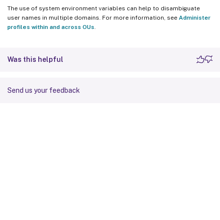
The use of system environment variables can help to disambiguate
user names in multiple domains. For more information, see
Administer
profiles within and across OUs
.
Was this helpful
Send us your feedback