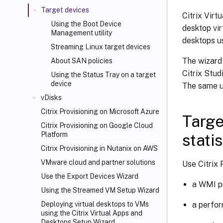
Target devices
Citrix Virt
Using the Boot Device
desktop vir
Management utility
desktops us
Streaming Linux target devices
The wizard 
About SAN policies
Citrix Stud
Using the Status Tray on a target
device
The same u
vDisks
Citrix Provisioning on Microsoft Azure
Targe
Citrix Provisioning on Google Cloud
Platform
statis
Citrix Provisioning in Nutanix on AWS
VMware cloud and partner solutions
Use Citrix 
Use the Export Devices Wizard
a WMI pr
Using the Streamed VM Setup Wizard
a perfor
Deploying virtual desktops to VMs
using the Citrix Virtual Apps and
Desktops
Setup Wizard