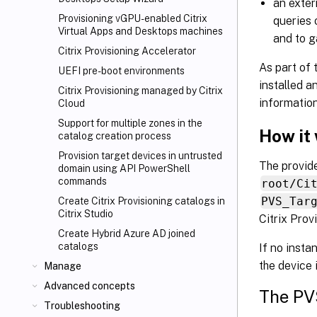
an exter
Provisioning vGPU-enabled Citrix
queries 
Virtual Apps
and Desktops machines
and to g
Citrix Provisioning Accelerator
As part of 
UEFI pre-boot environments
installed a
Citrix Provisioning managed by Citrix
information
Cloud
Support for multiple zones in the
How it
catalog creation process
Provision target devices in untrusted
The provid
domain using API PowerShell
commands
root/Ci
PVS_Tar
Create Citrix Provisioning catalogs in
Citrix Studio
Citrix Prov
Create Hybrid Azure AD joined
catalogs
If no insta
the device 
Manage
Advanced concepts
The PV
Troubleshooting