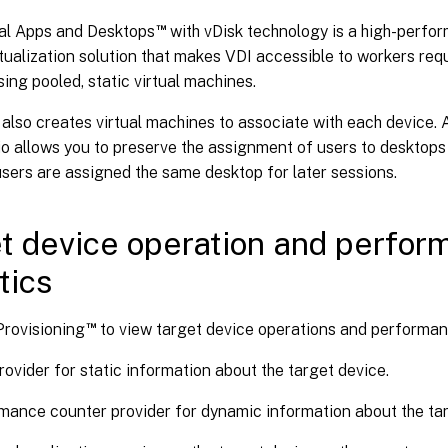
™
ual Apps and Desktops
with vDisk technology is a high-perfo
tualization solution that makes VDI accessible to workers req
ing pooled, static virtual machines.
also creates virtual machines to associate with each device. A
io allows you to preserve the assignment of users to desktops 
sers are assigned the same desktop for later sessions.
t device operation and perfo
tics
™
Provisioning
to view target device operations and performance
ovider for static information about the target device.
mance counter provider for dynamic information about the tar