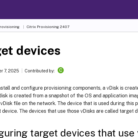
Provisioning
Citrix Provisioning
2407
et devices
C
r 7, 2025
Contributed by:
nstall and configure provisioning components, a vDisk is creat
 disk is created from a snapshot of the OS and application imag
vDisk file on the network. The device that is used during this 
 device. The devices that use those vDisks are called target d
guring target devices that use