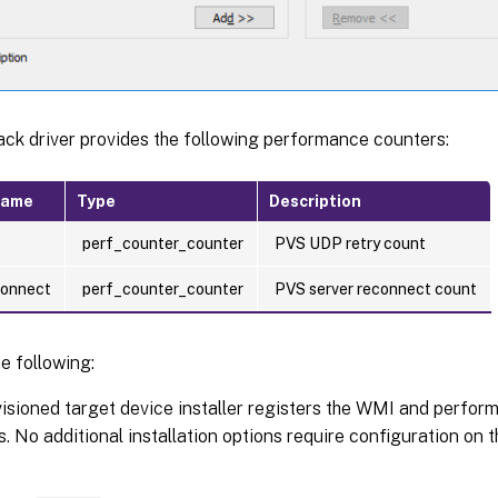
ck driver provides the following performance counters:
name
Type
Description
perf_counter_counter
PVS UDP retry count
connect
perf_counter_counter
PVS server reconnect count
e following:
isioned target device installer registers the WMI and perfo
s. No additional installation options require configuration on 