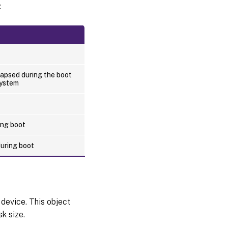
:
apsed during the boot
system
ing boot
during boot
 device. This object
k size.