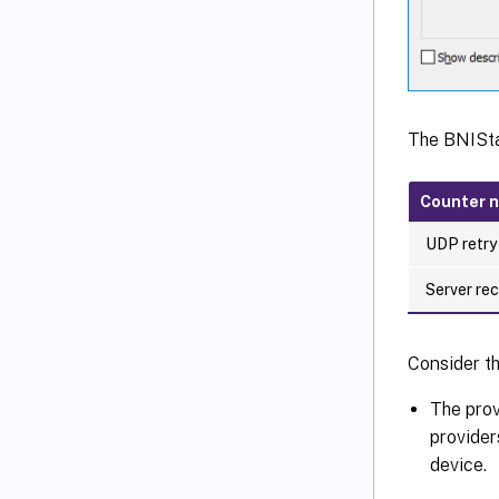
The BNISta
Counter 
UDP retry
Server re
Consider th
The prov
provider
device.