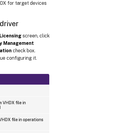
DX for target devices
driver
Licensing
screen, click
y Management
ation
check box.
ue configuring it.
m VHDX file in
d
VHDX file in operations