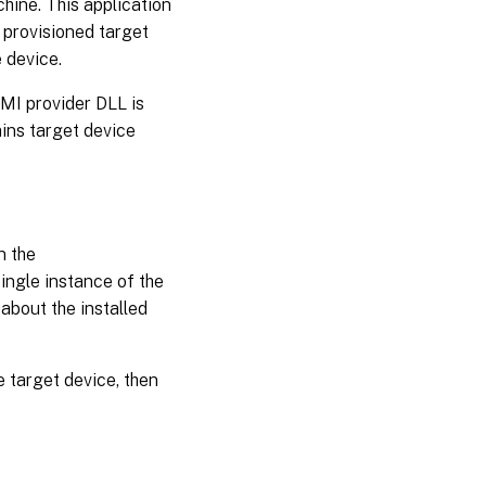
hine. This application
Using
the
 provisioned target
auto-
 device.
add
wizard
WMI provider DLL is
ains target device
Disabling
a target
device
Deleting
n the
a target
device
ingle instance of the
about the installed
Improving
performance
with
 target device, then
asynchronous
I/O streaming