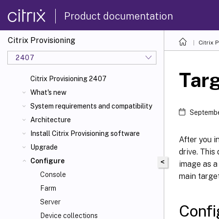
Product documentation
Citrix Provisioning
Citrix 
2407
Targ
Citrix Provisioning 2407
What's new
System requirements and compatibility
Septembe
Architecture
Install Citrix Provisioning software
After you i
Upgrade
drive. This
Configure
<
image as a 
Console
main target
Farm
Server
Confi
Device collections