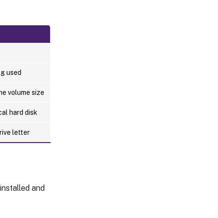
ng used
he volume size
cal hard disk
ive letter
installed and