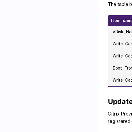
The table 
Item nam
VDisk_N
Write_Ca
Write_Ca
Boot_Fro
Write_Ca
Update
Citrix Prov
registered 