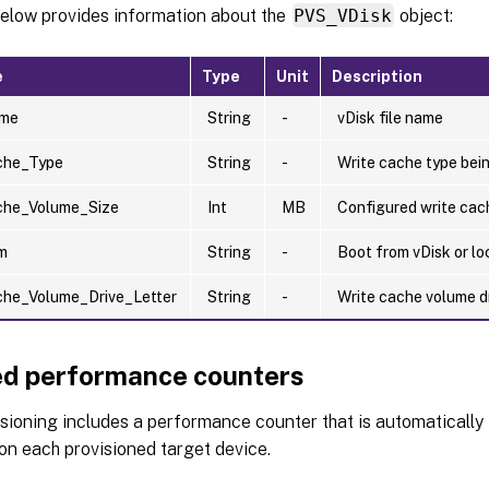
below provides information about the
PVS_VDisk
object:
e
Type
Unit
Description
ame
String
-
vDisk file name
che_Type
String
-
Write cache type bei
che_Volume_Size
Int
MB
Configured write cac
m
String
-
Boot from vDisk or lo
che_Volume_Drive_Letter
String
-
Write cache volume dr
d performance counters
isioning includes a performance counter that is automatically 
on each provisioned target device.