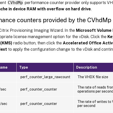
rent
CVhdMp
performance counter provider only supports VH
che in device RAM with overflow on hard drive
.
mance counters provided by the CVhdMp 
Citrix Provisioning Imaging Wizard. In the
Microsoft Volume 
opriate license management option for the vDisk. Click the
Ke
 (KMS)
radio button, then click the
Accelerated Office Activ
ext
to apply the configuration change to the vDisk and contin
name
Type
Description
perf_counter_large_rawcount
The VHDX file size
The rate of reads fro
/sec
perf_counter_counter
operations per secon
The rate of writes to 
s/sec
perf_counter_counter
per second