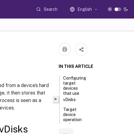
Search
English
IN THIS ARTICLE
Configuring
target
ed from a device’s hard
devices
e, it then stores that
that use
>
vDisks
process is seen as a
evices.
Target
device
operation
and
 vDisks
performance