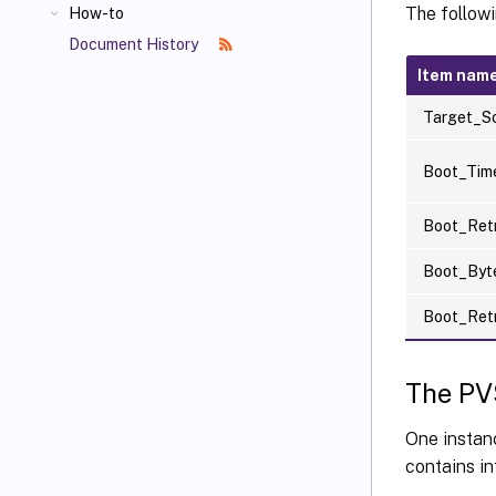
The follow
How-to
Document History
Item nam
Target_S
Boot_Tim
Boot_Ret
Boot_By
Boot_Ret
The PV
One instan
contains in