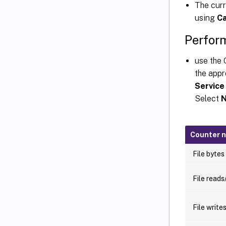
The cur
using
Ca
Perfor
use the 
the appr
Service
Select
N
Counter 
File bytes
File reads
File write