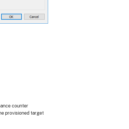
rmance counter
the provisioned target