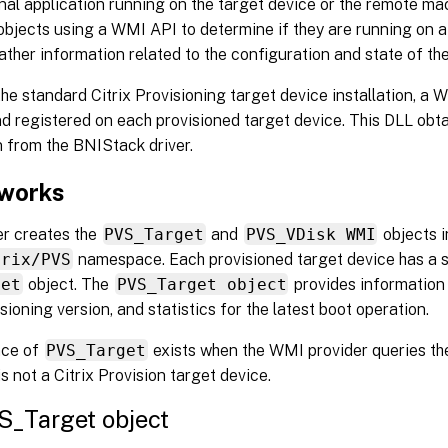
nal application running on the target device or the remote mac
objects using a WMI API to determine if they are running on a
ather information related to the configuration and state of the
the standard Citrix Provisioning target device installation, a 
nd registered on each provisioned target device. This DLL obt
 from the BNIStack driver.
 works
er creates the
PVS_Target
and
PVS_VDisk WMI
objects i
trix/PVS
namespace. Each provisioned target device has a s
get
object. The
PVS_Target object
provides information 
isioning version, and statistics for the latest boot operation.
nce of
PVS_Target
exists when the WMI provider queries the
is not a Citrix Provision target device.
S_Target object