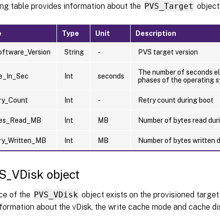
ing table provides information about the
PVS_Target
object
e
Type
Unit
Description
oftware_Version
String
-
PVS target version
The number of seconds el
e_In_Sec
Int
seconds
phases of the operating 
ry_Count
Int
-
Retry count during boot
tes_Read_MB
Int
MB
Number of bytes read dur
ry_Written_MB
Int
MB
Number of bytes written 
S_VDisk object
ce of the
PVS_VDisk
object exists on the provisioned target
formation about the vDisk, the write cache mode and cache dis