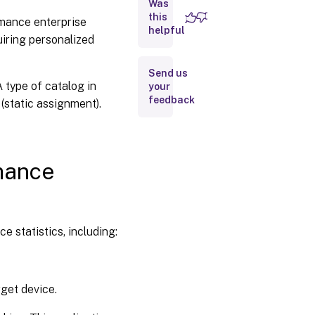
Was
statistics
this
rmance enterprise
Adding
helpful
uiring personalized
target
devices
to the
Send us
database
 type of catalog in
your
feedback
(static assignment).
Using
the
console
to
manually
rmance
create
target
device
entries
 statistics, including:
Importing
target
device
entries
get device.