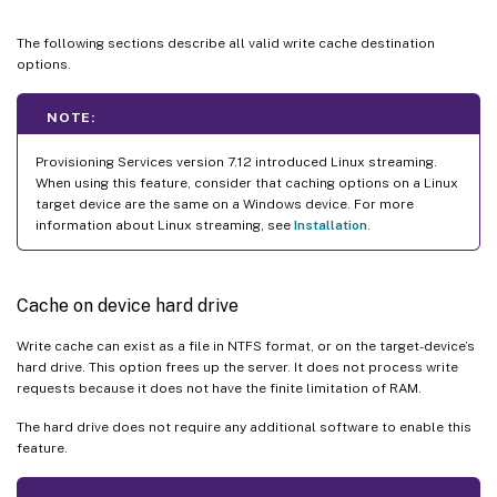
The following sections describe all valid write cache destination
options.
NOTE:
Provisioning Services version 7.12 introduced Linux streaming.
When using this feature, consider that caching options on a Linux
target device are the same on a Windows device. For more
information about Linux streaming, see
Installation
.
Cache on device hard drive
Write cache can exist as a file in NTFS format, or on the target-device’s
hard drive. This option frees up the server. It does not process write
requests because it does not have the finite limitation of RAM.
The hard drive does not require any additional software to enable this
feature.