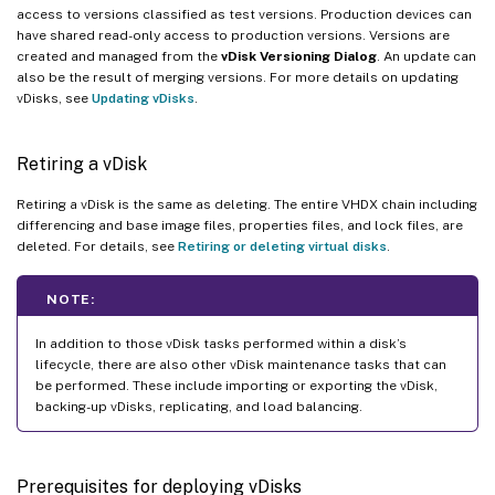
access to versions classified as test versions. Production devices can
have shared read-only access to production versions. Versions are
created and managed from the
vDisk Versioning Dialog
. An update can
also be the result of merging versions. For more details on updating
vDisks, see
Updating vDisks
.
Retiring a vDisk
Retiring a vDisk is the same as deleting. The entire VHDX chain including
differencing and base image files, properties files, and lock files, are
deleted. For details, see
Retiring or deleting virtual disks
.
NOTE:
In addition to those vDisk tasks performed within a disk’s
lifecycle, there are also other vDisk maintenance tasks that can
be performed. These include importing or exporting the vDisk,
backing-up vDisks, replicating, and load balancing.
Prerequisites for deploying vDisks