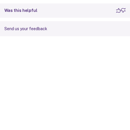
Was this helpful
Send us your feedback
Site feedback
Your Privacy Choices
Privacy and legal terms
Cookie
preferences
docs.cloud.com
© 1999-
2026
Cloud Software Group, Inc. All rights reserved.