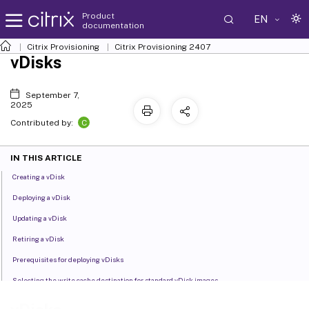
Product
EN
documentation
Citrix Provisioning
Citrix Provisioning
2407
vDisks
September 7,
2025
C
Contributed by:
IN THIS ARTICLE
Creating a vDisk
Deploying a vDisk
Updating a vDisk
Retiring a vDisk
Prerequisites for deploying vDisks
Selecting the write cache destination for standard vDisk images
Cache on device hard drive