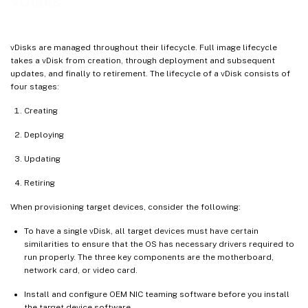
vDisks
Cache on device hard drive persisted (experimental phase only)
Cache in device RAM
vDisks are managed throughout their lifecycle. Full image lifecycle
Cache in device RAM with overflow on hard disk
takes a vDisk from creation, through deployment and subsequent
updates, and finally to retirement. The lifecycle of a vDisk consists of
Cache on a server
four stages:
Cache on server persistent
Creating
Deploying
Updating
Retiring
When provisioning target devices, consider the following:
To have a single vDisk, all target devices must have certain
similarities to ensure that the OS has necessary drivers required to
run properly. The three key components are the motherboard,
network card, or video card.
Install and configure OEM NIC teaming software before you install
the target device software.