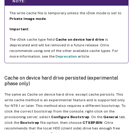
NOTE:
The write cache file is temporary unless the vDisk mode is set to
Private Image mode
.
Important:
The vDisk cache type field
Cache on device hard drive
is
deprecated and will be removed in a future release. Citrix
recommends using one of the other available cache types. For
more information, see the
Deprecation
article.
Cache on device hard drive persisted (experimental
phase only)
The same as Cache on device hard drive, except cache persists. This
write cache method is an experimental feature and is supported only
for NT6.1 or later. This method also requires a different bootstrap. To
click the correct bootstrap from the console, right-click on the
provisioning server, select
Configure Bootstrap
. On the
General
tab,
click the
Bootstrap
file option, then choose
CTXBP.BIN
. Citrix
recommends that the local HDD (client side) drive has enough free