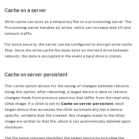
Cache on a server
Write cache can exist as a temporary file on a provisioning server. The
Provisioning server handles all writes, which can increase disk I/O and
network traffic.
For extra security, the server can be configured to encrypt write cache
files. Since the write-cache file does exist on the hard drive between
reboots, the data is encrypted in the event a hard drive is stolen.
Cache on server persistent
This cache option allows for the saving of changes between reboots.
Using this option, after rebooting, a target device is able to retrieve
changes made from previous sessions that differ from the read only
vDisk image. If a vDisk is set to
Cache on server persistent
, each
target device that accesses the vDisk automatically has a device-
specific, writable disk file created. Any changes made to the vDisk
image are written to that file, which is not automatically deleted upon
shutdown.
The file name uniquely identifies the target device by including the