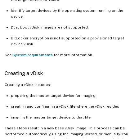
Identify target devices by the operating system running on the
device.
Dual boot vDisk images are not supported.
BitLocker encryption is not supported on a provisioned target
device vDisk.
See
System requirements
for more information.
Creating a vDisk
Creating a vDisk includes:
preparing the master target device for imaging
creating and configuring a vDisk file where the vDisk resides
imaging the master target device to that file
These steps result in a new base vDisk image. This process can be
performed automatically, using the Imaging Wizard, or manually. You