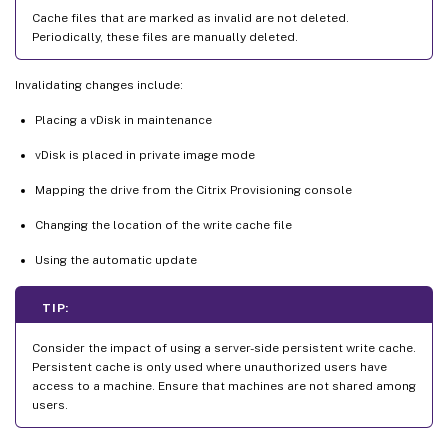
Cache files that are marked as invalid are not deleted.
Periodically, these files are manually deleted.
Invalidating changes include:
Placing a vDisk in maintenance
vDisk is placed in private image mode
Mapping the drive from the Citrix Provisioning console
Changing the location of the write cache file
Using the automatic update
TIP:
Consider the impact of using a server-side persistent write cache.
Persistent cache is only used where unauthorized users have
access to a machine. Ensure that machines are not shared among
users.