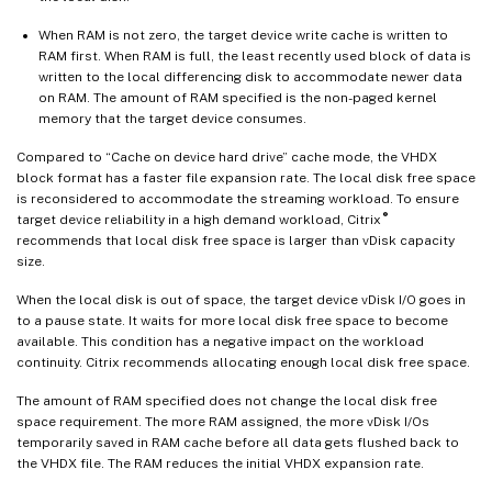
When RAM is not zero, the target device write cache is written to
RAM first. When RAM is full, the least recently used block of data is
written to the local differencing disk to accommodate newer data
on RAM. The amount of RAM specified is the non-paged kernel
memory that the target device consumes.
Compared to “Cache on device hard drive” cache mode, the VHDX
block format has a faster file expansion rate. The local disk free space
is reconsidered to accommodate the streaming workload. To ensure
®
target device reliability in a high demand workload, Citrix
recommends that local disk free space is larger than vDisk capacity
size.
When the local disk is out of space, the target device vDisk I/O goes in
to a pause state. It waits for more local disk free space to become
available. This condition has a negative impact on the workload
continuity. Citrix recommends allocating enough local disk free space.
The amount of RAM specified does not change the local disk free
space requirement. The more RAM assigned, the more vDisk I/Os
temporarily saved in RAM cache before all data gets flushed back to
the VHDX file. The RAM reduces the initial VHDX expansion rate.