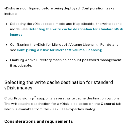
vDisks are configured before being deployed. Configuration tasks
include:
Selecting the vDisk access mode and if applicable, the write cache
mode. See
Selecting the write cache destination for standard vDisk
images
.
Configuring the vDisk for Microsoft Volume Licensing. For details,
see
Configuring a vDisk for Microsoft Volume Licensing
.
Enabling Active Directory machine account password management,
if applicable.
Selecting the write cache destination for standard
vDisk images
™
Citrix Provisioning
supports several write cache destination options.
The write cache destination for a vDisk is selected on the
General
tab,
which is available from the vDisk File Properties dialog.
Considerations and requirements