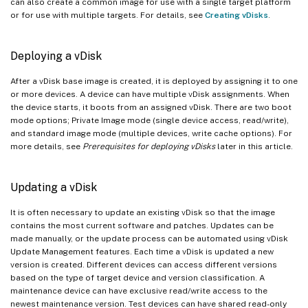
can also create a common image for use with a single target platform
or for use with multiple targets. For details, see
Creating vDisks
.
Deploying a vDisk
After a vDisk base image is created, it is deployed by assigning it to one
or more devices. A device can have multiple vDisk assignments. When
the device starts, it boots from an assigned vDisk. There are two boot
mode options; Private Image mode (single device access, read/write),
and standard image mode (multiple devices, write cache options). For
more details, see
Prerequisites for deploying vDisks
later in this article.
Updating a vDisk
It is often necessary to update an existing vDisk so that the image
contains the most current software and patches. Updates can be
made manually, or the update process can be automated using vDisk
Update Management features. Each time a vDisk is updated a new
version is created. Different devices can access different versions
based on the type of target device and version classification. A
maintenance device can have exclusive read/write access to the
newest maintenance version. Test devices can have shared read-only