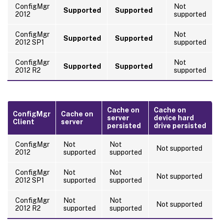
ConfigMgr
Not
Supported
Supported
2012
supported
ConfigMgr
Not
Supported
Supported
2012 SP1
supported
ConfigMgr
Not
Supported
Supported
2012 R2
supported
Cache on
Cache on
ConfigMgr
Cache on
server
device hard
Client
server
persisted
drive persisted
ConfigMgr
Not
Not
Not supported
2012
supported
supported
ConfigMgr
Not
Not
Not supported
2012 SP1
supported
supported
ConfigMgr
Not
Not
Not supported
2012 R2
supported
supported