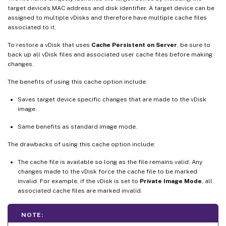
target device’s MAC address and disk identifier. A target device can be
assigned to multiple vDisks and therefore have multiple cache files
associated to it.
To restore a vDisk that uses
Cache Persistent on Server
, be sure to
back up all vDisk files and associated user cache files before making
changes.
The benefits of using this cache option include:
Saves target device specific changes that are made to the vDisk
image.
Same benefits as standard image mode.
The drawbacks of using this cache option include:
The cache file is available so long as the file remains valid. Any
changes made to the vDisk force the cache file to be marked
invalid. For example, if the vDisk is set to
Private Image Mode
, all
associated cache files are marked invalid.
NOTE: