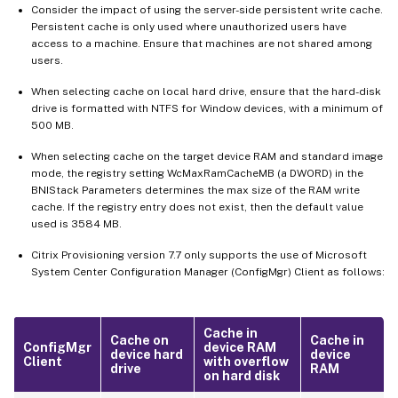
Consider the impact of using the server-side persistent write cache.
Persistent cache is only used where unauthorized users have
access to a machine. Ensure that machines are not shared among
users.
When selecting cache on local hard drive, ensure that the hard-disk
drive is formatted with NTFS for Window devices, with a minimum of
500 MB.
When selecting cache on the target device RAM and standard image
mode, the registry setting WcMaxRamCacheMB (a DWORD) in the
BNIStack Parameters determines the max size of the RAM write
cache. If the registry entry does not exist, then the default value
used is 3584 MB.
Citrix Provisioning version 7.7 only supports the use of Microsoft
System Center Configuration Manager (ConfigMgr) Client as follows:
Cache in
Cache on
Cache in
ConfigMgr
device RAM
device hard
device
Client
with overflow
drive
RAM
on hard disk