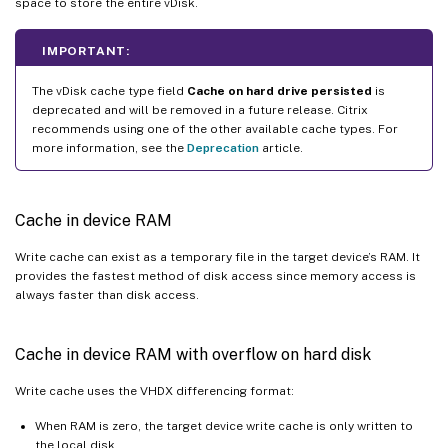
space to store the entire vDisk.
IMPORTANT:
The vDisk cache type field
Cache on hard drive persisted
is
deprecated and will be removed in a future release. Citrix
recommends using one of the other available cache types. For
more information, see the
Deprecation
article.
Cache in device RAM
Write cache can exist as a temporary file in the target device’s RAM. It
provides the fastest method of disk access since memory access is
always faster than disk access.
Cache in device RAM with overflow on hard disk
Write cache uses the VHDX differencing format:
When RAM is zero, the target device write cache is only written to
the local disk.