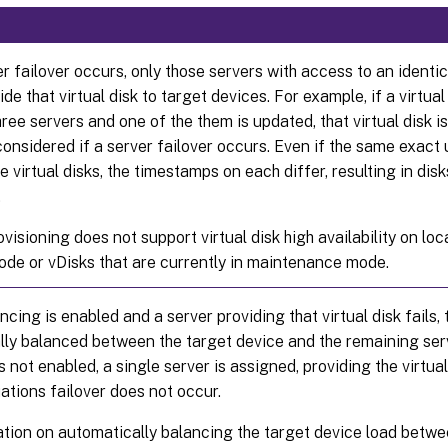
er failover occurs, only those servers with access to an identic
ide that virtual disk to target devices. For example, if a virtual
ree servers and one of the them is updated, that virtual disk is
 considered if a server failover occurs. Even if the same exact
e virtual disks, the timestamps on each differ, resulting in dis
.
ovisioning does not support virtual disk high availability on loc
de or vDisks that are currently in maintenance mode.
ncing is enabled and a server providing that virtual disk fails, 
lly balanced between the target device and the remaining ser
s not enabled, a single server is assigned, providing the virtual
uations failover does not occur.
tion on automatically balancing the target device load betwe