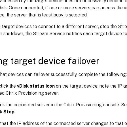
 accessed by the target device does not necessarily become 
 disk. Once connected, if one or more servers can access the vir
ce, the server that is least busy is selected.
l target devices to connect to a different server, stop the St
n shutdown, the Stream Service notifies each target device to
ng target device failover
hat devices can failover successfully, complete the following:
lick the
vDisk status icon
on the target device; note the IP a
d Citrix Provisioning server.
ick the connected server in the Citrix Provisioning console. S
ck
Stop
.
that the IP address of the connected server changes to that of