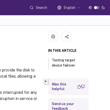
Search
English
IN THIS ARTICLE
Testing target
device failover
k provide the disk to
cal files, allowing a
>
Was this
helpful
s interrupted for any
ruption in service or
Send us your
feedback