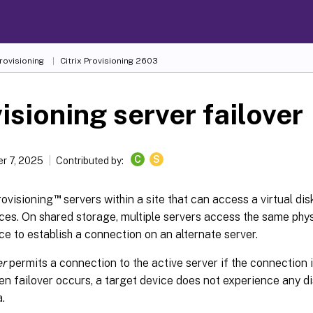
Provisioning
Citrix Provisioning
2603
isioning server failover
C
S
r 7, 2025
Contributed by:
™
Provisioning
servers within a site that can access a virtual dis
ces. On shared storage, multiple servers access the same physi
ce to establish a connection on an alternate server.
er
permits a connection to the active server if the connection i
n failover occurs, a target device does not experience any dis
a.