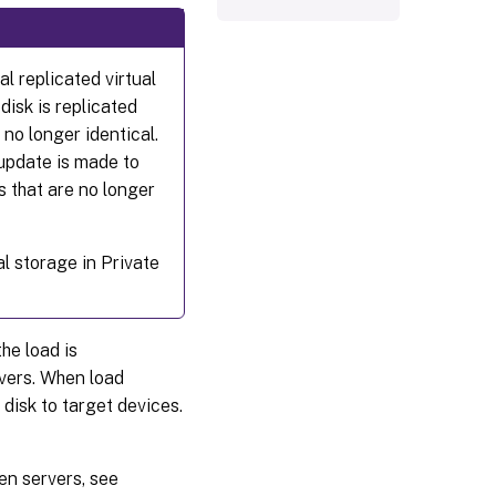
al replicated virtual
 disk is replicated
 no longer identical.
 update is made to
ks that are no longer
al storage in Private
the load is
vers. When load
 disk to target devices.
en servers, see