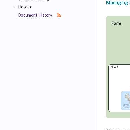
Managing 
How-to
Document History