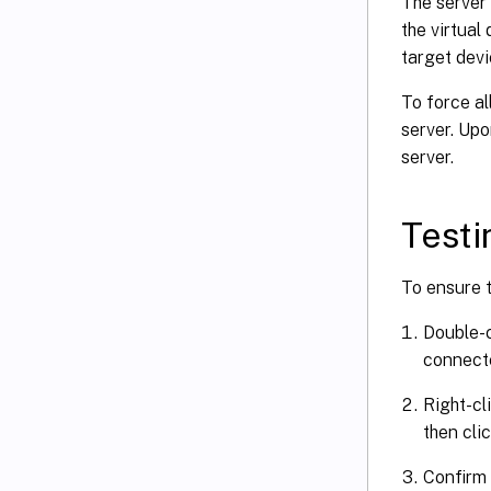
The server
the virtual
target devi
To force al
server. Upo
server.
Testi
To ensure t
Double-c
connecte
Right-cl
then cli
Confirm 