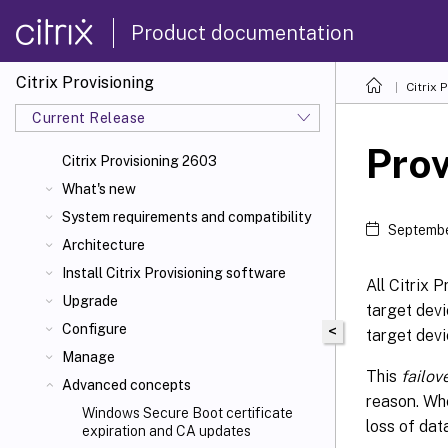
Product documentation
Citrix Provisioning
Citrix 
Current Release
Prov
Citrix Provisioning 2603
What's new
System requirements and compatibility
Septembe
Architecture
Install Citrix Provisioning software
All Citrix 
Upgrade
target devi
Configure
<
target devi
Manage
This
failov
Advanced concepts
reason. Whe
Windows Secure Boot certificate
loss of dat
expiration and CA updates