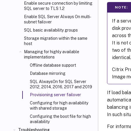
Enable secure connection by limiting
NOTE:
SQL server to TLS 1.2
Enable SQL Server Always On multi-
If a serv
subnet failover
disk prov
SQL basic availability groups
across th
Storage migration within the same
It is not
host
two of th
Managing for highly available
identical
implementations
Offline database support
Citrix Pr
Database mirroring
Image mo
SQL AlwaysOn for SQL Server
2012, 2014, 2016, 2017 and 2019
If load bala
Provisioning server failover
automatica
Configuring for high availability
balancing i
with shared storage
In such sit
Configuring the boot file for high
availability
For informa
Troubleshooting