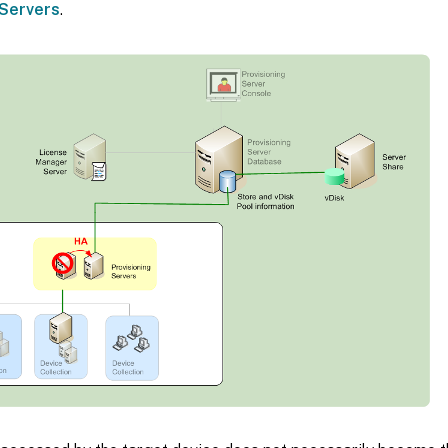
Servers
.