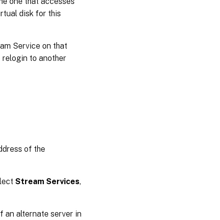
the one that accesses
tual disk for this
ream Service on that
 relogin to another
ddress of the
elect
Stream Services
,
 an alternate server in