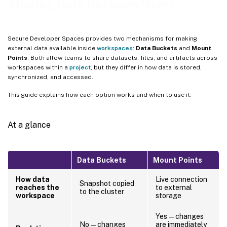
Sharing Data Between Users
How it works
When to use Mount Points
Secure Developer Spaces provides two mechanisms for making
Limitations
external data available inside
workspaces
:
Data Buckets
and
Mount
Points
. Both allow teams to share datasets, files, and artifacts across
Choosing between the two
workspaces within a
project
, but they differ in how data is stored,
Related topics
synchronized, and accessed.
This guide explains how each option works and when to use it.
At a glance
Data Buckets
Mount Points
How data
Live connection
Snapshot copied
reaches the
to external
to the cluster
workspace
storage
Yes — changes
No — changes
are immediately