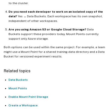
to the cluster.
Do you need each developer to work on an isolated copy of the
data?
Yes → Data Buckets. Each workspace has its own snapshot,
independent of other workspaces.
Are you using Amazon S3 or Google Cloud Storage?
Data
Buckets support these providers today. Mount Points currently
support only Azure storage.
Both options can be used within the same project. For example, a team
might use a Mount Point for a shared training-data directory and a Data
Bucket for versioned experiment results.
Related topics
Data Buckets
Mount Points
Enable Mount Point Storage
Create a Workspace