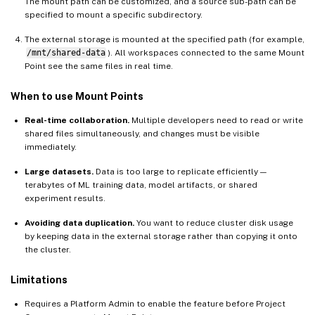
The mount path can be customized, and a source sub-path can be
specified to mount a specific subdirectory.
The external storage is mounted at the specified path (for example,
/mnt/shared-data
). All workspaces connected to the same Mount
Point see the same files in real time.
When to use Mount Points
Real-time collaboration.
Multiple developers need to read or write
shared files simultaneously, and changes must be visible
immediately.
Large datasets.
Data is too large to replicate efficiently —
terabytes of ML training data, model artifacts, or shared
experiment results.
Avoiding data duplication.
You want to reduce cluster disk usage
by keeping data in the external storage rather than copying it onto
the cluster.
Limitations
Requires a Platform Admin to enable the feature before Project