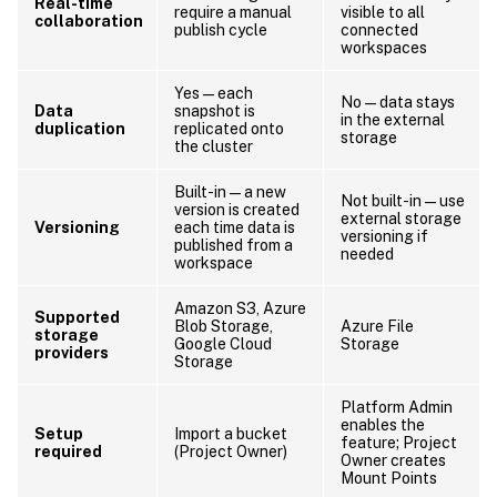
Real-time
require a manual
visible to all
collaboration
publish cycle
connected
workspaces
Yes — each
No — data stays
Data
snapshot is
in the external
duplication
replicated onto
storage
the cluster
Built-in — a new
Not built-in — use
version is created
external storage
Versioning
each time data is
versioning if
published from a
needed
workspace
Amazon S3, Azure
Supported
Blob Storage,
Azure File
storage
Google Cloud
Storage
providers
Storage
Platform Admin
enables the
Setup
Import a bucket
feature; Project
required
(Project Owner)
Owner creates
Mount Points