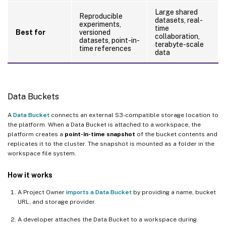
Large shared
Reproducible
datasets, real-
experiments,
time
Best for
versioned
collaboration,
datasets, point-in-
terabyte-scale
time references
data
Data Buckets
A
Data Bucket
connects an external S3-compatible storage location to
the platform. When a Data Bucket is attached to a workspace, the
platform creates a
point-in-time snapshot
of the bucket contents and
replicates it to the cluster. The snapshot is mounted as a folder in the
workspace file system.
How it works
A Project Owner
imports a Data Bucket
by providing a name, bucket
URL, and storage provider.
A developer attaches the Data Bucket to a workspace during