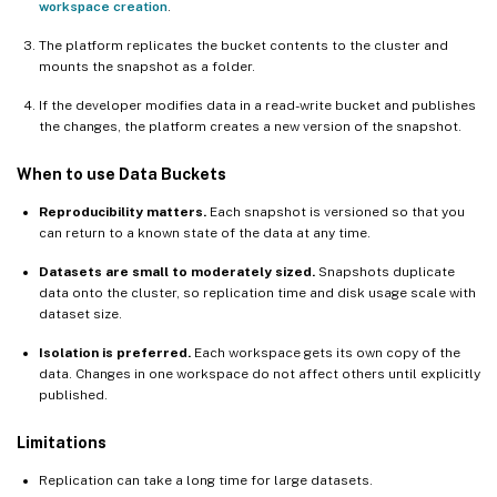
workspace creation
.
The platform replicates the bucket contents to the cluster and
mounts the snapshot as a folder.
If the developer modifies data in a read-write bucket and publishes
the changes, the platform creates a new version of the snapshot.
When to use Data Buckets
Reproducibility matters.
Each snapshot is versioned so that you
can return to a known state of the data at any time.
Datasets are small to moderately sized.
Snapshots duplicate
data onto the cluster, so replication time and disk usage scale with
dataset size.
Isolation is preferred.
Each workspace gets its own copy of the
data. Changes in one workspace do not affect others until explicitly
published.
Limitations
Replication can take a long time for large datasets.