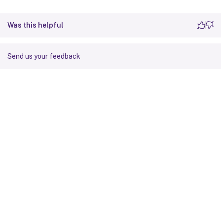
Was this helpful
Send us your feedback
Site feedback
Your Privacy Choices
Privacy and legal terms
Cookie
preferences
docs.cloud.com
© 1999-
2026
Cloud Software Group, Inc. All rights reserved.