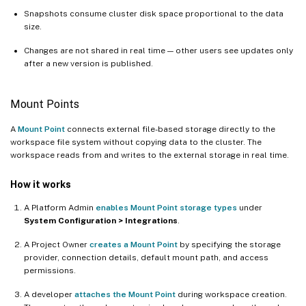
Snapshots consume cluster disk space proportional to the data
size.
Changes are not shared in real time — other users see updates only
after a new version is published.
Mount Points
A
Mount Point
connects external file-based storage directly to the
workspace file system without copying data to the cluster. The
workspace reads from and writes to the external storage in real time.
How it works
A Platform Admin
enables Mount Point storage types
under
System Configuration > Integrations
.
A Project Owner
creates a Mount Point
by specifying the storage
provider, connection details, default mount path, and access
permissions.
A developer
attaches the Mount Point
during workspace creation.