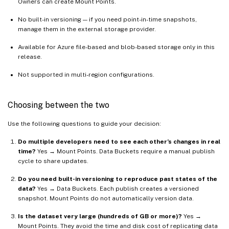
Owners can create Mount Points.
No built-in versioning — if you need point-in-time snapshots,
manage them in the external storage provider.
Available for Azure file-based and blob-based storage only in this
release.
Not supported in multi-region configurations.
Choosing between the two
Use the following questions to guide your decision:
Do multiple developers need to see each other’s changes in real
time?
Yes → Mount Points. Data Buckets require a manual publish
cycle to share updates.
Do you need built-in versioning to reproduce past states of the
data?
Yes → Data Buckets. Each publish creates a versioned
snapshot. Mount Points do not automatically version data.
Is the dataset very large (hundreds of GB or more)?
Yes →
Mount Points. They avoid the time and disk cost of replicating data