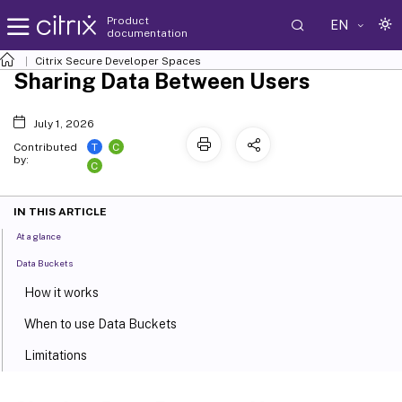
Product
EN
documentation
Citrix Secure Developer Spaces
Sharing Data Between Users
July 1, 2026
T
C
Contributed
by:
C
IN THIS ARTICLE
At a glance
Data Buckets
How it works
When to use Data Buckets
Limitations
Mount Points