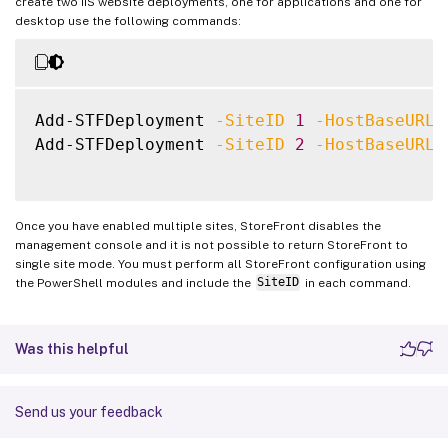
create two IIS website deployments, one for applications and one for
desktop use the following commands:
Add-STFDeployment 
-SiteID
1
-HostBaseURL
Add-STFDeployment 
-SiteID
2
-HostBaseURL
Once you have enabled multiple sites, StoreFront disables the
management console and it is not possible to return StoreFront to
single site mode. You must perform all StoreFront configuration using
the PowerShell modules and include the
SiteID
in each command.
Was this helpful
Send us your feedback