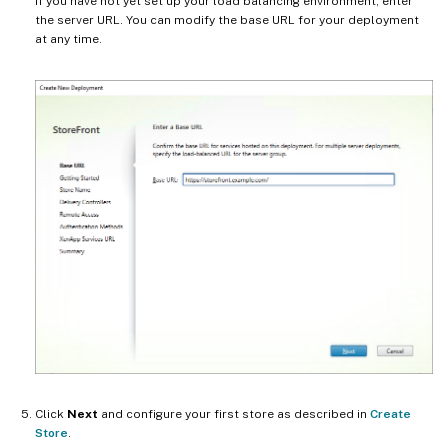
If you have not yet set up your load balancing environment, enter
the server URL. You can modify the base URL for your deployment
at any time.
Click
Next
and configure your first store as described in
Create
Store
.