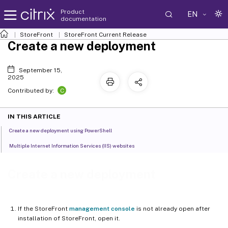
Product
EN
documentation
StoreFront
StoreFront
Current Release
Create a new deployment
September 15,
2025
C
Contributed by:
IN THIS ARTICLE
Create a new deployment using PowerShell
Multiple Internet Information Services (IIS) websites
Create a new deployment
If the StoreFront
management console
is not already open after
installation of StoreFront, open it.