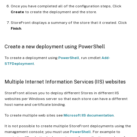
Once you have completed all of the configuration steps, Click
Create
to create the deployment and the store.
StoreFront displays a summary of the store that it created. Click
Finish
.
Create a new deployment using PowerShell
To create a deployment using
PowerShell
, run cmdlet
Add-
STFDeployment
.
Multiple Internet Information Services (IIS) websites
StoreFront allows you to deploy different Stores in different IIS
websites per Windows server so that each store can have a different
host name and certificate binding.
To create multiple web sites see
Microsoft IIS documentation
.
It is not possible to create multiple StoreFront deployments using the
management console; you must use
PowerShell
. For example to