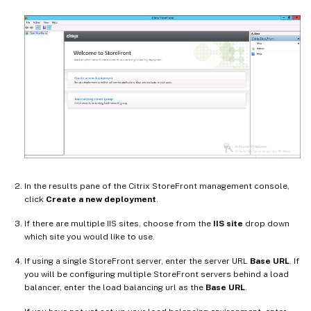
In the results pane of the Citrix StoreFront management console,
click
Create a new deployment
.
If there are multiple IIS sites, choose from the
IIS site
drop down
which site you would like to use.
If using a single StoreFront server, enter the server URL
Base URL
. If
you will be configuring multiple StoreFront servers behind a load
balancer, enter the load balancing url as the
Base URL
.