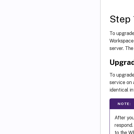
Step 
To upgrade
Workspace 
server. The
Upgrad
To upgrade 
service on 
identical i
NOTE:
After yo
respond. 
to the W