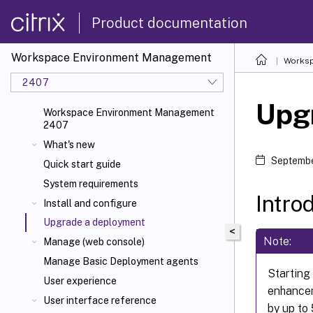
Product documentation
Workspace Environment Management
Worksp
2407
Upg
Workspace Environment Management
2407
What's new
Septembe
Quick start guide
System requirements
Intro
Install and configure
Upgrade a deployment
<
Note:
Manage (web console)
Manage Basic Deployment agents
Starting
User experience
enhancem
User interface reference
by up to