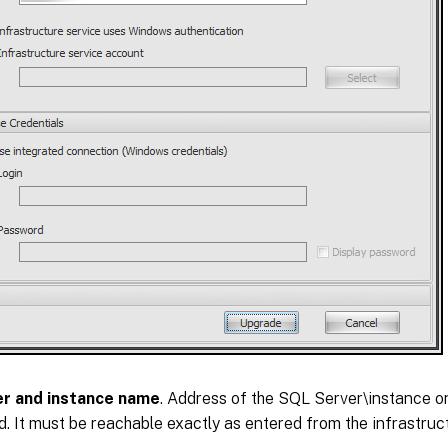
er and instance name
. Address of the SQL Server\instance o
d. It must be reachable exactly as entered from the infrastruct