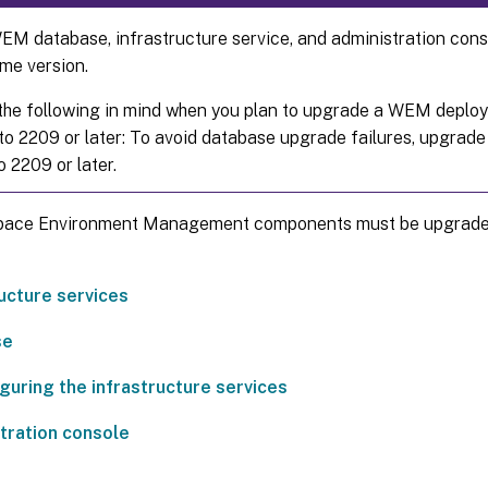
M database, infrastructure service, and administration conso
me version.
the following in mind when you plan to upgrade a WEM deploy
o 2209 or later: To avoid database upgrade failures, upgrade 
o 2209 or later.
ace Environment Management components must be upgraded 
ructure services
se
guring the infrastructure services
tration console