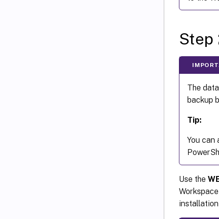
Step 
IMPORT
The data
backup b
Tip:
You can 
PowerShe
Use the
WE
Workspace 
installatio