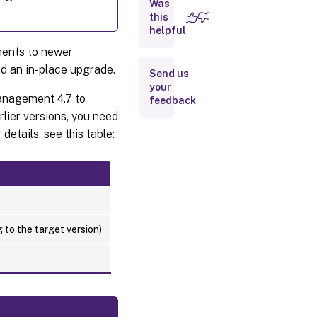
Was
database
this
helpful
Step 3:
ents to newer
Reconfigure
the
led an in-place upgrade.
Send us
infrastructure
your
services
anagement 4.7 to
feedback
rlier versions, you need
Step 4:
Upgrade the
details, see this table:
administration
console
Step 5:
Upgrade
the
agent
 to the target version)