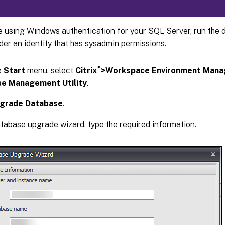
re using Windows authentication for your SQL Server, run the
nder an identity that has sysadmin permissions.
®
e
Start
menu, select
Citrix
>Workspace Environment Man
e Management Utility
.
grade Database
.
atabase upgrade wizard, type the required information.