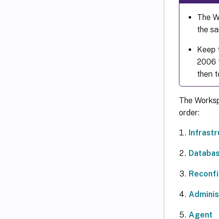
The WE
the sa
Keep 
2006 t
then t
The Worksp
order:
Infrast
Databa
Reconfi
Adminis
Agent