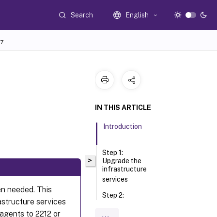
Search
English
7
IN THIS ARTICLE
Introduction
Step 1:
>
Upgrade the
infrastructure
services
n needed. This
Step 2:
structure services
Upgrade
the
agents to 2212 or