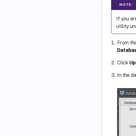
NOTE:
If you a
utility u
From th
Databas
Click
Up
In the d