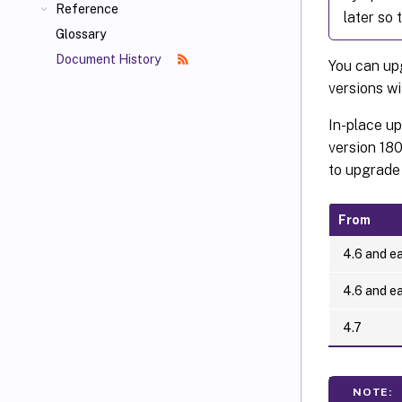
Reference
later so 
Glossary
Document History
You can u
versions wi
In-place u
version 180
to upgrade 
From
4.6 and ea
4.6 and ea
4.7
NOTE: