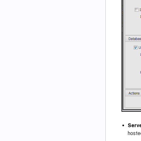
Serv
hoste