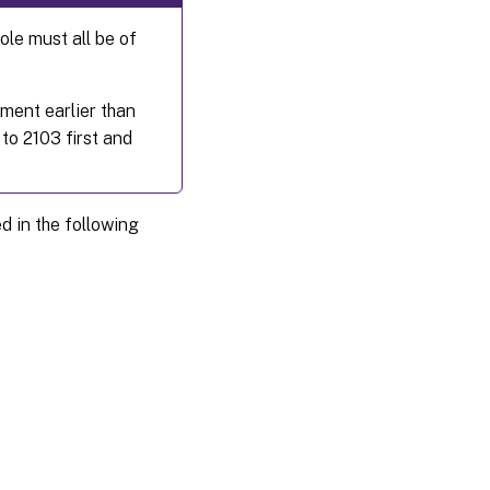
le must all be of
ment earlier than
to 2103 first and
in the following