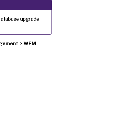
 database upgrade
agement > WEM