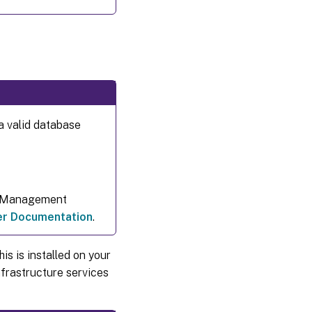
a valid database
t Management
per Documentation
.
is is installed on your
frastructure services