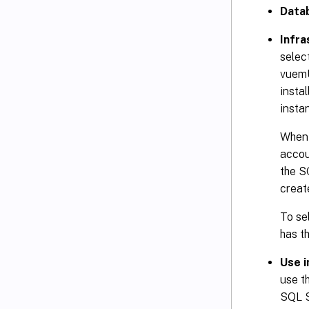
Data
Infra
selec
vuemU
insta
insta
When 
accou
the S
creat
To se
has t
Use 
use t
SQL S