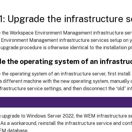
1: Upgrade the infrastructure s
 the Workspace Environment Management infrastructure serv
Environment Management infrastructure services setup on yo
 upgrade procedure is otherwise identical to the installation 
e the operating system of an infrastru
the operating system of an infrastructure server, first install
a different machine with the new operating system, manually c
nfrastructure service settings, and then disconnect the “old” in
u upgrade to Windows Server 2022, the WEM infrastructure ser
As a workaround, reinstall the infrastructure service and conf
EM database.