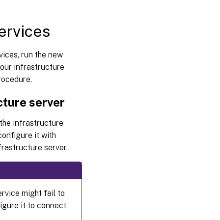
ervices
ices, run the new
ur infrastructure
procedure.
cture server
 the infrastructure
onfigure it with
frastructure server.
vice might fail to
igure it to connect