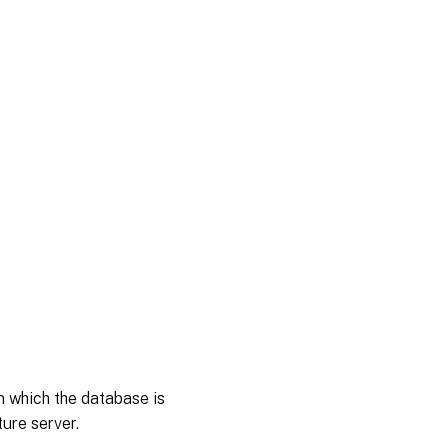
n which the database is
ure server.