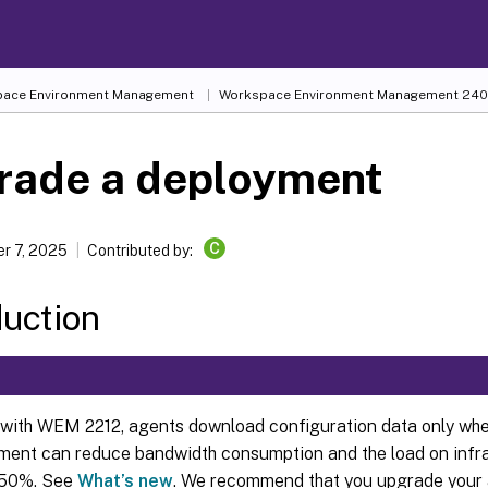
ace Environment Management
Workspace Environment Management
240
rade a deployment
C
r 7, 2025
Contributed by:
duction
 with WEM 2212, agents download configuration data only whe
ent can reduce bandwidth consumption and the load on infra
 50%. See
What’s new
. We recommend that you upgrade your 