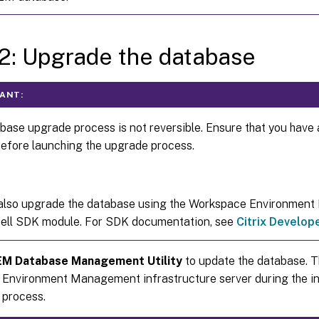
2: Upgrade the database
ANT:
base upgrade process is not reversible. Ensure that you have 
efore launching the upgrade process.
also upgrade the database using the Workspace Environmen
ll SDK module. For SDK documentation, see
Citrix Develo
M Database Management Utility
to update the database. Th
Environment Management infrastructure server during the in
n process.