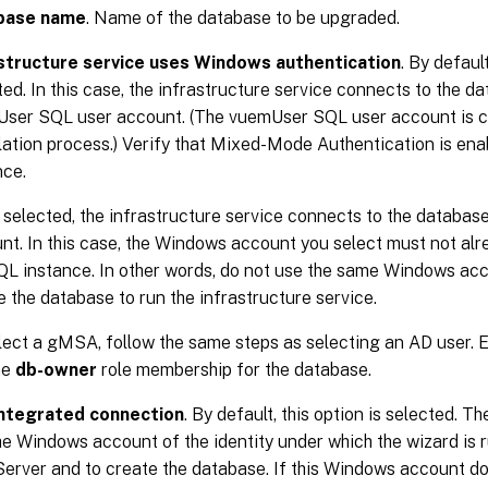
base name
. Name of the database to be upgraded.
structure service uses Windows authentication
. By default
ted. In this case, the infrastructure service connects to the d
ser SQL user account. (The vuemUser SQL user account is c
llation process.) Verify that Mixed-Mode Authentication is en
nce.
selected, the infrastructure service connects to the databa
nt. In this case, the Windows account you select must not alr
QL instance. In other words, do not use the same Windows acc
e the database to run the infrastructure service.
lect a gMSA, follow the same steps as selecting an AD user.
he
db-owner
role membership for the database.
integrated connection
. By default, this option is selected. T
he Windows account of the identity under which the wizard is 
erver and to create the database. If this Windows account do