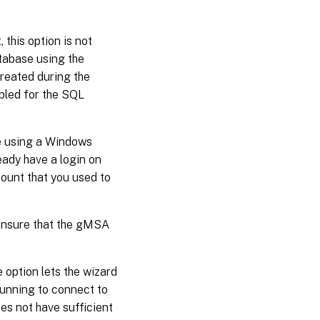
, this option is not
atabase using the
reated during the
abled for the SQL
se using a Windows
eady have a login on
ount that you used to
 Ensure that the gMSA
he option lets the wizard
running to connect to
es not have sufficient