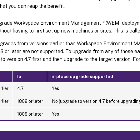
that you can reap the benefit.
™
pgrade Workspace Environment Management
(WEM) deploym
thout having to first set up new machines or sites. This is cal
pgrades from versions earlier than Workspace Environment M
8 or later are not supported. To upgrade from any of those ea
to version 4.7 first and then upgrade to the target version. For 
To
In-place upgrade supported
rlier
4.7
Yes
rlier
1808 or later
No (upgrade to version 4.7 before upgrading
1808 or later
Yes