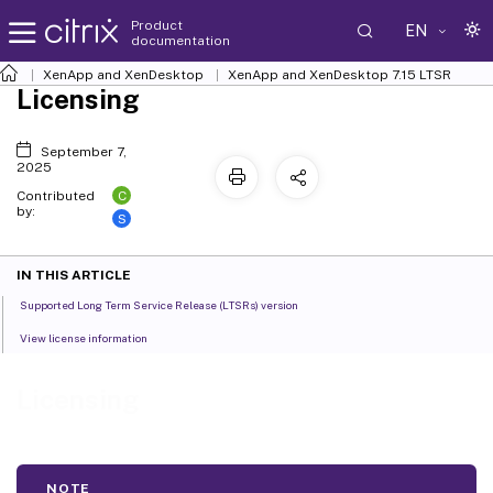
Product
EN
documentation
XenApp and XenDesktop
XenApp and XenDesktop 7.15 LTSR
Licensing
September 7,
2025
C
Contributed
by:
S
IN THIS ARTICLE
Supported Long Term Service Release (LTSRs) version
View license information
Licensing
NOTE