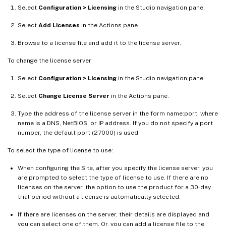
Select
Configuration > Licensing
in the Studio navigation pane.
Select
Add Licenses
in the Actions pane.
Browse to a license file and add it to the license server.
To change the license server:
Select
Configuration > Licensing
in the Studio navigation pane.
Select
Change License Server
in the Actions pane.
Type the address of the license server in the form name:port, where
name is a DNS, NetBIOS, or IP address. If you do not specify a port
number, the default port (27000) is used.
To select the type of license to use:
When configuring the Site, after you specify the license server, you
are prompted to select the type of license to use. If there are no
licenses on the server, the option to use the product for a 30-day
trial period without a license is automatically selected.
If there are licenses on the server, their details are displayed and
you can select one of them. Or, you can add a license file to the