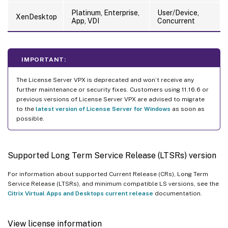
Platinum, Enterprise,
User/Device,
XenDesktop
App, VDI
Concurrent
IMPORTANT:
The License Server VPX is deprecated and won’t receive any
further maintenance or security fixes. Customers using 11.16.6 or
previous versions of License Server VPX are advised to migrate
to the
latest version of License Server for Windows
as soon as
possible.
Supported Long Term Service Release (LTSRs) version
For information about supported Current Release (CRs), Long Term
Service Release (LTSRs), and minimum compatible LS versions, see the
Citrix Virtual Apps and Desktops current release
documentation.
View license information