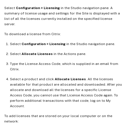
Select
Configuration > Licensing
in the Studio navigation pane. A
summary of license usage and settings for the Site is displayed with a
list of all the licenses currently installed on the specified license
server.
To download a license from Citrix:
Select
Configuration > Licensing
in the Studio navigation pane.
Select
Allocate Licenses
in the Actions pane.
Type the License Access Code, which is supplied in an email from
Citrix.
Select a product and click
Allocate Licenses
. All the licenses
available for that product are allocated and downloaded. After you
allocate and download all the licenses for a specific License
Access Code, you cannot use that License Access Code again. To
perform additional transactions with that code, log on to My
Account.
To add licenses that are stored on your local computer or on the
network: