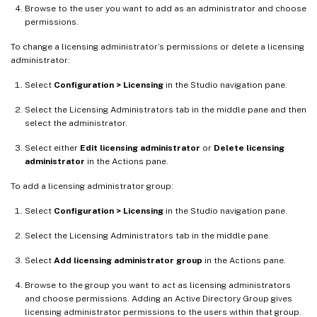
Browse to the user you want to add as an administrator and choose
permissions.
To change a licensing administrator’s permissions or delete a licensing
administrator:
Select
Configuration > Licensing
in the Studio navigation pane.
Select the Licensing Administrators tab in the middle pane and then
select the administrator.
Select either
Edit licensing administrator
or
Delete licensing
administrator
in the Actions pane.
To add a licensing administrator group:
Select
Configuration > Licensing
in the Studio navigation pane.
Select the Licensing Administrators tab in the middle pane.
Select
Add licensing administrator group
in the Actions pane.
Browse to the group you want to act as licensing administrators
and choose permissions. Adding an Active Directory Group gives
licensing administrator permissions to the users within that group.