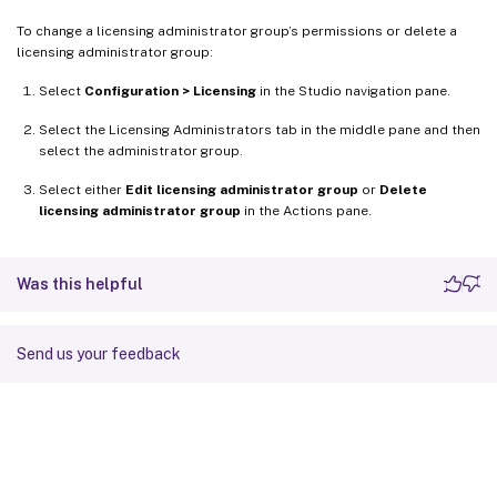
To change a licensing administrator group’s permissions or delete a
licensing administrator group:
Select
Configuration > Licensing
in the Studio navigation pane.
Select the Licensing Administrators tab in the middle pane and then
select the administrator group.
Select either
Edit licensing administrator group
or
Delete
licensing administrator group
in the Actions pane.
Was this helpful
Send us your feedback