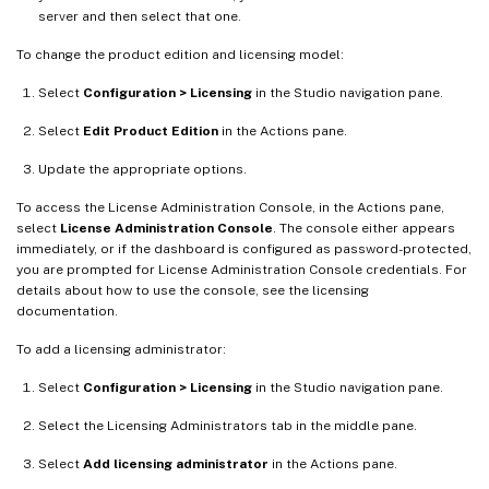
server and then select that one.
To change the product edition and licensing model:
Select
Configuration > Licensing
in the Studio navigation pane.
Select
Edit Product Edition
in the Actions pane.
Update the appropriate options.
To access the License Administration Console, in the Actions pane,
select
License Administration Console
. The console either appears
immediately, or if the dashboard is configured as password-protected,
you are prompted for License Administration Console credentials. For
details about how to use the console, see the licensing
documentation.
To add a licensing administrator:
Select
Configuration > Licensing
in the Studio navigation pane.
Select the Licensing Administrators tab in the middle pane.
Select
Add licensing administrator
in the Actions pane.