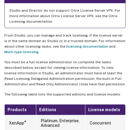
Studio and Director do not support Citrix License Server VPX. For
more information about Citrix License Server VPX, see the Citrix
Licensing documentation.
From Studio, you can manage and track licensing, if the license server
is in the same domain as Studio or in a trusted domain. For information
about other licensing tasks, see the
licensing documentation
and
Multi-type licensing
.
You must be a full license administrator to complete the tasks
described below, except for viewing license information. To view
license information in Studio, an administrator must have at least the
Read Licensing Delegated Administration permission; the built-in Full
Administrator and Read-Only Administrator roles have that permission.
The following table lists the supported editions and license models:
Products
Editions
License models
Platinum, Enterprise,
®
XenApp
Concurrent
Advanced