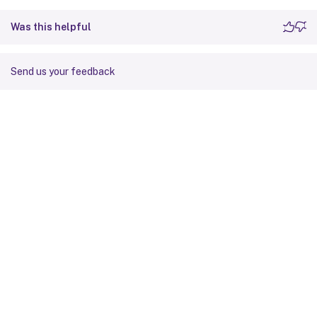
Was this helpful
Send us your feedback
Site feedback
Your Privacy Choices
Privacy and legal terms
Cookie
preferences
docs.cloud.com
© 1999-
2026
Cloud Software Group, Inc. All rights reserved.