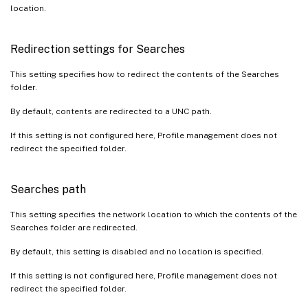
location.
Redirection settings for Searches
This setting specifies how to redirect the contents of the Searches
folder.
By default, contents are redirected to a UNC path.
If this setting is not configured here, Profile management does not
redirect the specified folder.
Searches path
This setting specifies the network location to which the contents of the
Searches folder are redirected.
By default, this setting is disabled and no location is specified.
If this setting is not configured here, Profile management does not
redirect the specified folder.