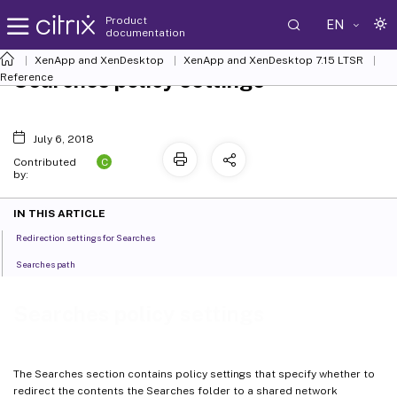
Product
EN
documentation
XenApp and XenDesktop
XenApp and XenDesktop 7.15 LTSR
Searches policy settings
Reference
July 6, 2018
C
Contributed
by:
IN THIS ARTICLE
Redirection settings for Searches
Searches path
Searches policy settings
The Searches section contains policy settings that specify whether to
redirect the contents the Searches folder to a shared network