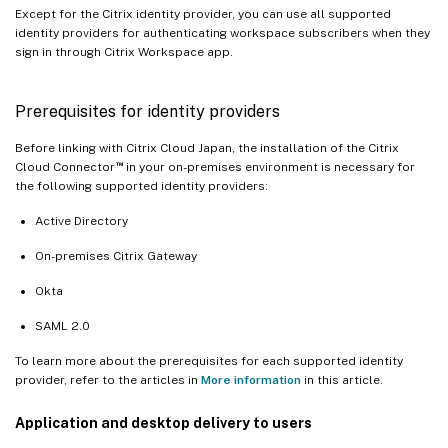
Except for the Citrix identity provider, you can use all supported
identity providers for authenticating workspace subscribers when they
sign in through Citrix Workspace app.
Prerequisites for identity providers
Before linking with Citrix Cloud Japan, the installation of the Citrix
™
Cloud Connector
in your on-premises environment is necessary for
the following supported identity providers:
Active Directory
On-premises Citrix Gateway
Okta
SAML 2.0
To learn more about the prerequisites for each supported identity
provider, refer to the articles in
More information
in this article.
Application and desktop delivery to users