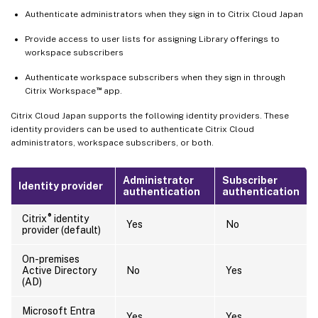
Authenticate administrators when they sign in to Citrix Cloud Japan
Provide access to user lists for assigning Library offerings to
workspace subscribers
Authenticate workspace subscribers when they sign in through
™
Citrix Workspace
app.
Citrix Cloud Japan supports the following identity providers. These
identity providers can be used to authenticate Citrix Cloud
administrators, workspace subscribers, or both.
Administrator
Subscriber
Identity provider
authentication
authentication
®
Citrix
identity
Yes
No
provider (default)
On-premises
Active Directory
No
Yes
(AD)
Microsoft Entra
Yes
Yes