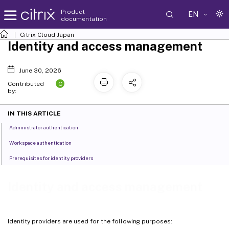
Product
EN
documentation
Citrix Cloud
Japan
Identity and access management
June 30, 2026
C
Contributed
by:
IN THIS ARTICLE
Administrator authentication
Workspace authentication
Prerequisites for identity providers
Identity and access management
Identity providers are used for the following purposes: