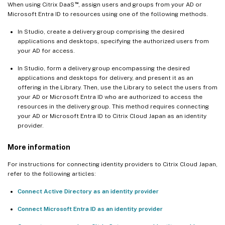
™
When using Citrix DaaS
, assign users and groups from your AD or
Microsoft Entra ID to resources using one of the following methods.
In Studio, create a delivery group comprising the desired
applications and desktops, specifying the authorized users from
your AD for access.
In Studio, form a delivery group encompassing the desired
applications and desktops for delivery, and present it as an
offering in the Library. Then, use the Library to select the users from
your AD or Microsoft Entra ID who are authorized to access the
resources in the delivery group. This method requires connecting
your AD or Microsoft Entra ID to Citrix Cloud Japan as an identity
provider.
More information
For instructions for connecting identity providers to Citrix Cloud Japan,
refer to the following articles:
Connect Active Directory as an identity provider
Connect Microsoft Entra ID as an identity provider