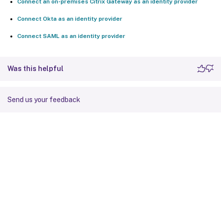
Connect an on-premises Citrix Gateway as an identity provider
Connect Okta as an identity provider
Connect SAML as an identity provider
Was this helpful
Send us your feedback