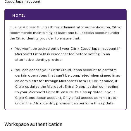
Cloud Japan account.
NOTE:
If using Microsoft Entra ID for administrator authentication, Citrix
recommends maintaining at least one full access account under
the Citrix identity provider to ensure that:
You won’t be locked out of your Citrix Cloud Japan account if
Microsoft Entra ID is disconnected before setting up an
alternative identity provider.
You can access your Citrix Cloud Japan account to perform
certain operations that can’t be completed when signed in as
an administrator through Microsoft Entra ID. For instance, if
Citrix updates the Microsoft Entra ID application connecting
to your Microsoft Entra ID, ensure it’s also updated in your
Citrix Cloud Japan account. Only a full access administrator
under the Citrix identity provider can perform this update.
Workspace authentication