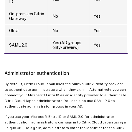
ID
On-premises Citrix
No
Yes
Gateway
Okta
No
Yes
Yes (AD groups
SAML 2.0
Yes
only - preview)
Administrator authentication
By default, Citrix Cloud Japan uses the built-in Citrix identity provider
to authenticate administrators when they sign in. Alternatively, you can
connect your Microsoft Entra ID as an identity provider to authenticate
Citrix Cloud Japan administrators. You can also use SAML 2.0 to
authenticate administrator groups in your AD.
If you use your Microsoft Entra ID or SAML 2.0 for administrator
authentication, administrators can sign in to Citrix Cloud Japan using a
unique URL. To sign in, administrators enter the identifier for the Citrix