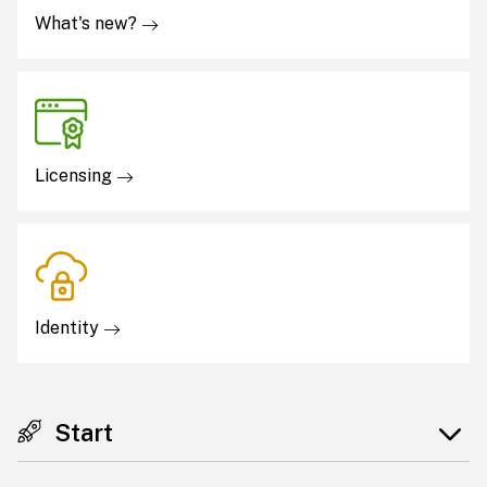
What's new?
Licensing
Identity
Start