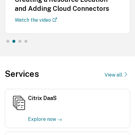
and Adding Cloud Connectors
Watch the video
Services
View all
Citrix DaaS
Explore now