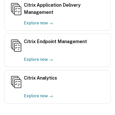
Citrix Application Delivery
Management
Explore now
Citrix Endpoint Management
Explore now
Citrix Analytics
Explore now