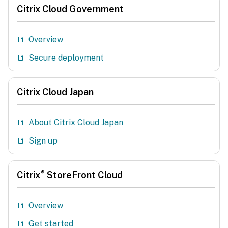
Citrix Cloud Government
Overview
Secure deployment
Citrix Cloud Japan
About Citrix Cloud Japan
Sign up
®
Citrix
StoreFront Cloud
Overview
Get started