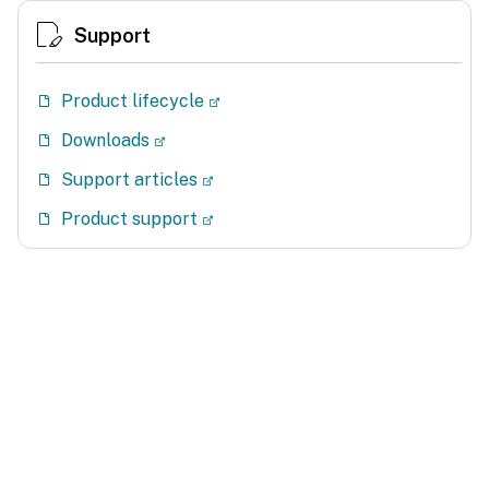
Support
Product lifecycle
Downloads
Support articles
Product support