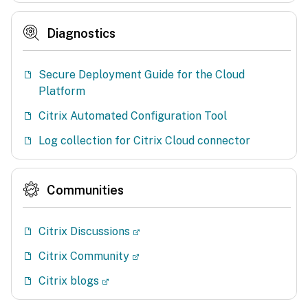
Diagnostics
Secure Deployment Guide for the Cloud
Platform
Citrix Automated Configuration Tool
Log collection for Citrix Cloud connector
Communities
Citrix Discussions
Citrix Community
Citrix blogs