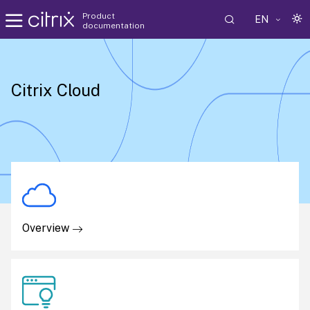
Product
EN
documentation
Citrix Cloud
Overview