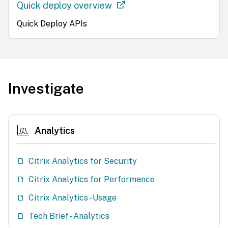
Quick deploy overview
Quick Deploy APIs
Investigate
Analytics
Citrix Analytics for Security
Citrix Analytics for Performance
Citrix Analytics - Usage
Tech Brief - Analytics