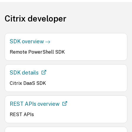
Citrix developer
SDK overview
Remote PowerShell SDK
SDK details
Citrix DaaS SDK
REST APIs overview
REST APIs