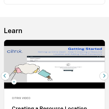
Learn
CITRIX VIDEO
Creating a Resource Location