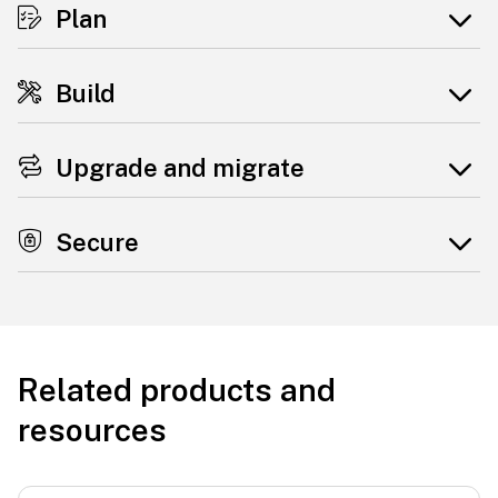
Plan
Build
Upgrade and migrate
Secure
Related products and
resources