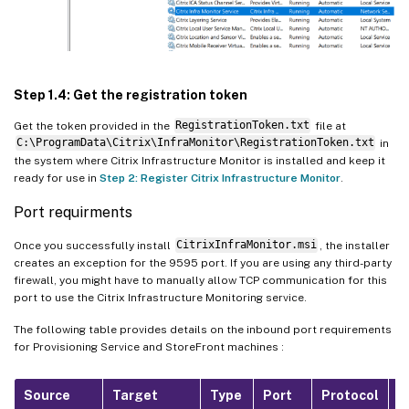
Step 1.4: Get the registration token
Get the token provided in the
RegistrationToken.txt
file at
C:\ProgramData\Citrix\InfraMonitor\RegistrationToken.txt
in
the system where Citrix Infrastructure Monitor is installed and keep it
ready for use in
Step 2: Register Citrix Infrastructure Monitor
.
Port requirments
Once you successfully install
CitrixInfraMonitor.msi
, the installer
creates an exception for the 9595 port. If you are using any third-party
firewall, you might have to manually allow TCP communication for this
port to use the Citrix Infrastructure Monitoring service.
The following table provides details on the inbound port requirements
for Provisioning Service and StoreFront machines :
Source
Target
Type
Port
Protocol
P