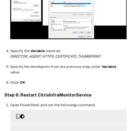
Specify the
Variable
name as
DIRECTOR_AGENT_HTTPS_CERTIFICATE_THUMBPRINT
.
Specify the thumbprint from the previous step under
Variable
value.
Click
OK
.
Step 6: Restart CitrixInfraMonitorService
Open PowerShell and run the following command: