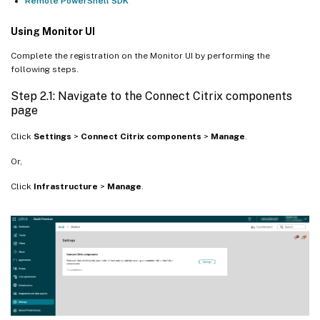
Remote PowerShell SDK
Using Monitor UI
Complete the registration on the Monitor UI by performing the
following steps.
Step 2.1: Navigate to the Connect Citrix components
page
Click
Settings
>
Connect Citrix components
>
Manage
.
Or,
Click
Infrastructure
>
Manage
.