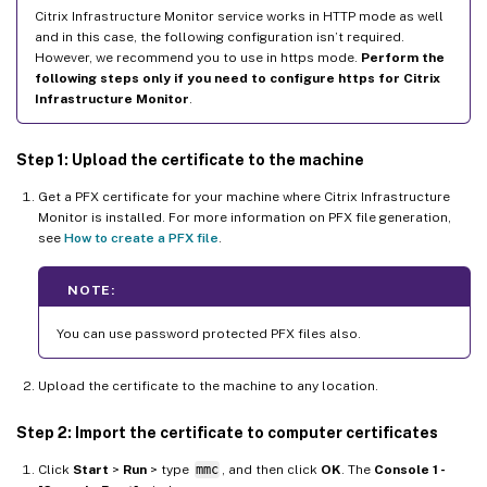
Citrix Infrastructure Monitor service works in HTTP mode as well
and in this case, the following configuration isn’t required.
However, we recommend you to use in https mode.
Perform the
following steps only if you need to configure https for Citrix
Infrastructure Monitor
.
Step 1: Upload the certificate to the machine
Get a PFX certificate for your machine where Citrix Infrastructure
Monitor is installed. For more information on PFX file generation,
see
How to create a PFX file
.
NOTE:
You can use password protected PFX files also.
Upload the certificate to the machine to any location.
Step 2: Import the certificate to computer certificates
Click
Start
>
Run
> type
mmc
, and then click
OK
. The
Console 1 -