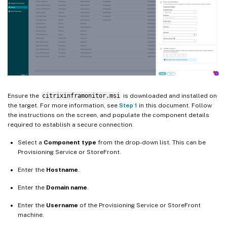
Ensure the
citrixinframonitor.msi
is downloaded and installed on
the target. For more information, see
Step 1
in this document. Follow
the instructions on the screen, and populate the component details
required to establish a secure connection.
Select a
Component type
from the drop-down list. This can be
Provisioning Service or StoreFront.
Enter the
Hostname
.
Enter the
Domain name
.
Enter the
Username
of the Provisioning Service or StoreFront
machine.