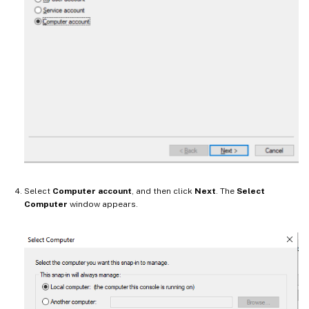
Select
Computer account
, and then click
Next
. The
Select
Computer
window appears.