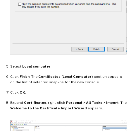
Select
Local computer
.
Click
Finish
. The
Certificates (Local Computer)
section appears
on the list of selected snap-ins for the new console.
Click
OK
.
Expand
Certificates
, right-click
Personal
>
All Tasks
>
Import
. The
Welcome to the Certificate Import Wizard
appears.