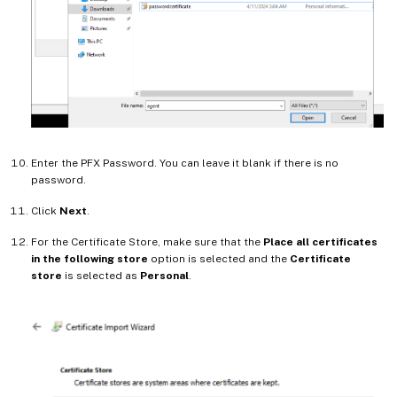
Enter the PFX Password. You can leave it blank if there is no
password.
Click
Next
.
For the Certificate Store, make sure that the
Place all certificates
in the following store
option is selected and the
Certificate
store
is selected as
Personal
.