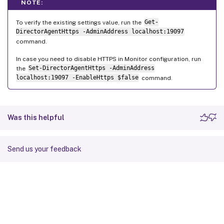
NOTE:
To verify the existing settings value, run the
Get-
DirectorAgentHttps -AdminAddress localhost:19097
command.
In case you need to disable HTTPS in Monitor configuration, run
the
Set-DirectorAgentHttps -AdminAddress
localhost:19097 -EnableHttps $false
command.
Was this helpful
Send us your feedback