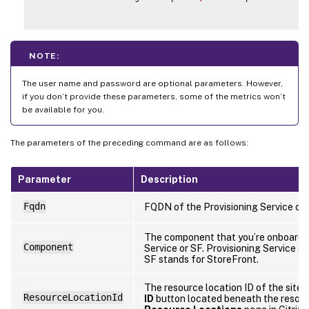
NOTE:
The user name and password are optional parameters. However,
if you don’t provide these parameters, some of the metrics won’t
be available for you.
The parameters of the preceding command are as follows:
Parameter
Description
Fqdn
FQDN of the Provisioning Service or 
The component that you’re onboardin
Component
Service or SF. Provisioning Service st
SF stands for StoreFront.
The resource location ID of the site. 
ResourceLocationId
ID
button located beneath the resour