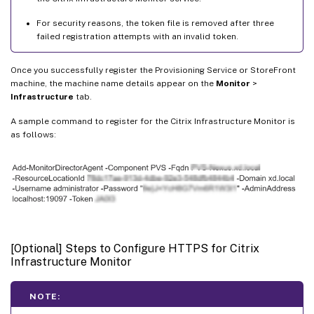
For security reasons, the token file is removed after three
failed registration attempts with an invalid token.
Once you successfully register the Provisioning Service or StoreFront
machine, the machine name details appear on the
Monitor
>
Infrastructure
tab.
A sample command to register for the Citrix Infrastructure Monitor is
as follows:
[Optional] Steps to Configure HTTPS for Citrix
Infrastructure Monitor
NOTE: