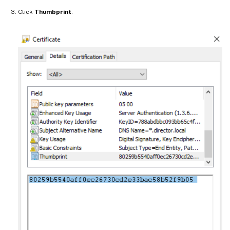
Click
Thumbprint
.