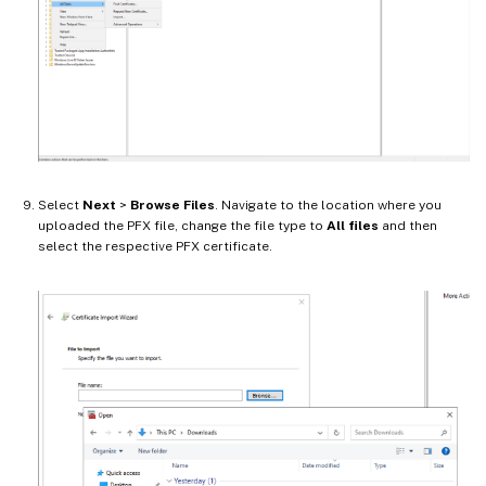
Select
Next
>
Browse Files
. Navigate to the location where you
uploaded the PFX file, change the file type to
All files
and then
select the respective PFX certificate.