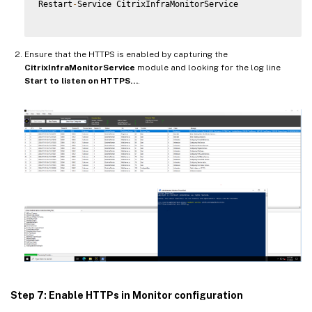
Restart
-
Service CitrixInfraMonitorService

Ensure that the HTTPS is enabled by capturing the
CitrixInfraMonitorService
module and looking for the log line
Start to listen on HTTPS…
.
Step 7: Enable HTTPs in Monitor configuration