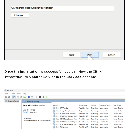
Once the installation is successful, you can view the Citrix
Infrastructure Monitor Service in the
Services
section: