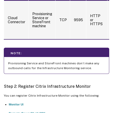
C
c
Provisioning
m
HTTP
Cloud
Service or
f
TCP
9595
or
Connector
StoreFront
P
HTTPS
machine
S
NOTE:
Provisioning Service and StoreFront machines don’t make any
outbound calls for the Infrastructure Monitoring service.
Step 2: Register Citrix Infrastructure Monitor
You can register Citrix Infrastructure Monitor using the following:
Monitor UI