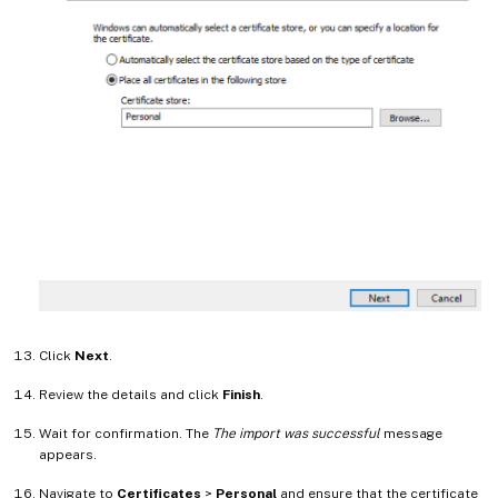
Click
Next
.
Review the details and click
Finish
.
Wait for confirmation. The
The import was successful
message
appears.
Navigate to
Certificates
>
Personal
and ensure that the certificate