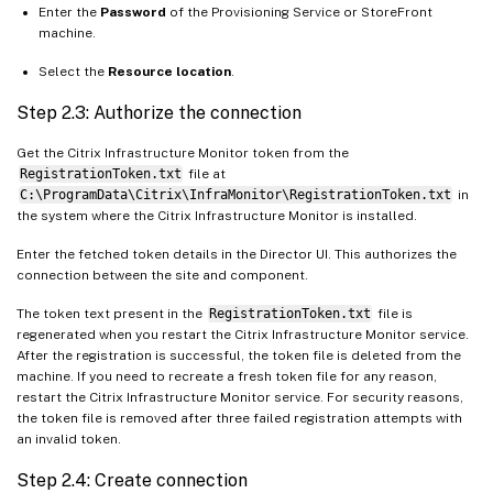
Enter the
Password
of the Provisioning Service or StoreFront
machine.
Select the
Resource location
.
Step 2.3: Authorize the connection
Get the Citrix Infrastructure Monitor token from the
RegistrationToken.txt
file at
C:\ProgramData\Citrix\InfraMonitor\RegistrationToken.txt
in
the system where the Citrix Infrastructure Monitor is installed.
Enter the fetched token details in the Director UI. This authorizes the
connection between the site and component.
The token text present in the
RegistrationToken.txt
file is
regenerated when you restart the Citrix Infrastructure Monitor service.
After the registration is successful, the token file is deleted from the
machine. If you need to recreate a fresh token file for any reason,
restart the Citrix Infrastructure Monitor service. For security reasons,
the token file is removed after three failed registration attempts with
an invalid token.
Step 2.4: Create connection