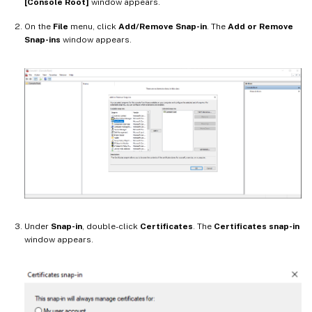
[Console Root]
window appears.
On the
File
menu, click
Add/Remove Snap-in
. The
Add or Remove
Snap-ins
window appears.
Under
Snap-in
, double-click
Certificates
. The
Certificates snap-in
window appears.