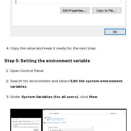
Copy the value and keep it ready for the next step.
Step 5: Setting the environment variable
Open Control Panel.
Search for environment and select
Edit the system environment
variables
.
Under
System Variables (for all users)
, click
New
.