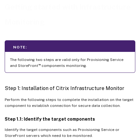
Using Monitor UI
Getting started with Infrastructure
Using Remote PowerShell SDK
Monitoring
[Optional] Steps to Configure HTTPS for Citrix Infrastructure Monitor
Step 1: Upload the certificate to the machine
Step 2: Import the certificate to computer certificates
NOTE:
Step 3: Provide read access to certificate
The following two steps are valid only for Provisioning Service
™
and StoreFront
components monitoring.
Step 4: Obtain the Thumbprint
Step 5: Setting the environment variable
Step 1: Installation of Citrix Infrastructure Monitor
Step 6: Restart CitrixInfraMonitorService
Step 7: Enable HTTPs in Monitor configuration
Perform the following steps to complete the installation on the target
component to establish connection for secure data collection.
Step 1.1: Identify the target components
Identify the target components such as Provisioning Service or
StoreFront servers which need to be monitored.