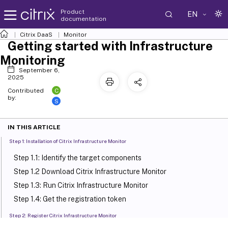
Product
EN
documentation
Citrix DaaS
Monitor
Getting started with Infrastructure
Monitoring
September 6,
2025
C
Contributed
by:
S
IN THIS ARTICLE
Step 1: Installation of Citrix Infrastructure Monitor
Step 1.1: Identify the target components
Step 1.2 Download Citrix Infrastructure Monitor
Step 1.3: Run Citrix Infrastructure Monitor
Step 1.4: Get the registration token
Step 2: Register Citrix Infrastructure Monitor