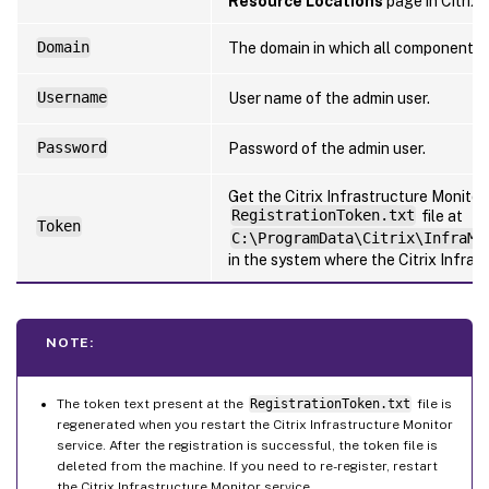
Resource Locations
page in Citrix 
Domain
The domain in which all components a
Username
User name of the admin user.
Password
Password of the admin user.
Get the Citrix Infrastructure Monito
RegistrationToken.txt
file at
Token
C:\ProgramData\Citrix\InfraMo
in the system where the Citrix Infrast
NOTE:
The token text present at the
RegistrationToken.txt
file is
regenerated when you restart the Citrix Infrastructure Monitor
service. After the registration is successful, the token file is
deleted from the machine. If you need to re-register, restart
the Citrix Infrastructure Monitor service.