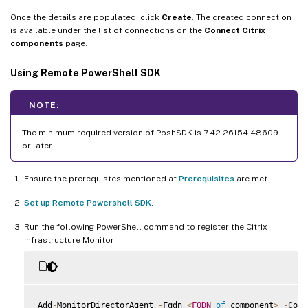
Once the details are populated, click
Create
. The created connection
is available under the list of connections on the
Connect Citrix
components
page.
Using Remote PowerShell SDK
NOTE:
The minimum required version of PoshSDK is 7.42.26154.48609
or later.
Ensure the prerequistes mentioned at
Prerequisites
are met.
Set up Remote Powershell SDK
.
Run the following PowerShell command to register the Citrix
Infrastructure Monitor:
Add
-
MonitorDirectorAgent 
-
Fqdn 
<
FQDN
of
 component
>
-
Comp