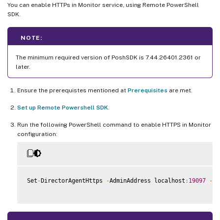
You can enable HTTPs in Monitor service, using Remote PowerShell
SDK.
NOTE:
The minimum required version of PoshSDK is 7.44.26401.2361 or
later.
Ensure the prerequistes mentioned at
Prerequisites
are met.
Set up Remote Powershell SDK
.
Run the following PowerShell command to enable HTTPS in Monitor
configuration:
Set
-
DirectorAgentHttps 
-
AdminAddress localhost
:
19097
-
En