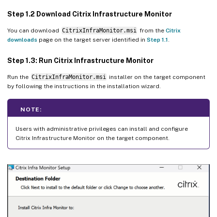
Step 1.2 Download Citrix Infrastructure Monitor
You can download
CitrixInfraMonitor.msi
from the
Citrix
downloads
page on the target server identified in
Step 1.1
.
Step 1.3: Run Citrix Infrastructure Monitor
Run the
CitrixInfraMonitor.msi
installer on the target component
by following the instructions in the installation wizard.
NOTE:
Users with administrative privileges can install and configure
Citrix Infrastructure Monitor on the target component.