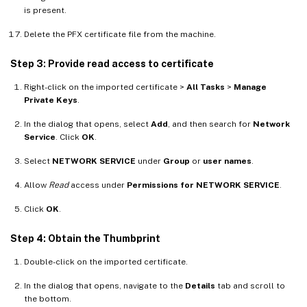
is present.
Delete the PFX certificate file from the machine.
Step 3: Provide read access to certificate
Right-click on the imported certificate >
All Tasks
>
Manage
Private Keys
.
In the dialog that opens, select
Add
, and then search for
Network
Service
. Click
OK
.
Select
NETWORK SERVICE
under
Group
or
user names
.
Allow
Read
access under
Permissions for NETWORK SERVICE
.
Click
OK
.
Step 4: Obtain the Thumbprint
Double-click on the imported certificate.
In the dialog that opens, navigate to the
Details
tab and scroll to
the bottom.