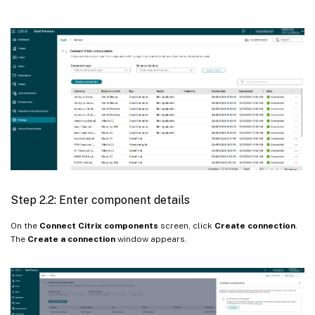
Step 2.2: Enter component details
On the
Connect Citrix components
screen, click
Create connection
.
The
Create a connection
window appears.