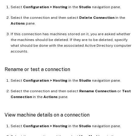
Select
Configuration > Hosting
in the
Studio
navigation pane.
Select the connection and then select
Delete Connection
in the
Actions
pane.
If this connection has machines stored on it, you are asked whether
the machines should be deleted. If they are to be deleted, specify
what should be done with the associated Active Directory computer
accounts.
Rename or test a connection
Select
Configuration > Hosting
in the
Studio
navigation pane.
Select the connection and then select
Rename Connection
or
Test
Connection
in the
Actions
pane.
View machine details on a connection
Select
Configuration > Hosting
in the
Studio
navigation pane.