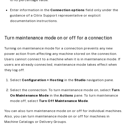
is no percentage value.
Enter information in the
Connection options
field only under the
guidance of a Citrix Support representative or explicit
documentation instructions.
Turn maintenance mode on or off for a connection
Turning on maintenance mode for a connection prevents any new
power action from affecting any machine stored on the connection.
Users cannot connect to a machine when it is in maintenance mode. If
users are already connected, maintenance mode takes effect when
they log off.
Select
Configuration > Hosting
in the
Studio
navigation pane.
Select the connection. To turn maintenance mode on, select
Turn
On Maintenance Mode
in the
Actions
pane. To turn maintenance
mode off, select
Turn Off Maintenance Mode
.
You can also turn maintenance mode on or off for individual machines.
Also, you can turn maintenance mode on or off for machines in
Machine Catalogs or Delivery Groups.