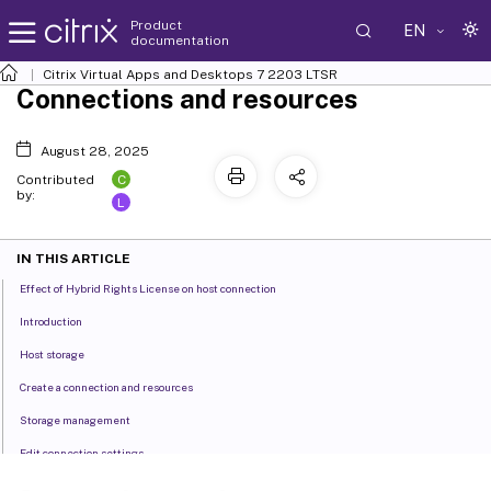
Product
EN
documentation
Citrix Virtual Apps and Desktops
7 2203 LTSR
Connections and resources
August 28, 2025
C
Contributed
by:
L
IN THIS ARTICLE
Effect of Hybrid Rights License on host connection
Introduction
Host storage
Create a connection and resources
Storage management
Edit connection settings
Turn maintenance mode on or off for a connection