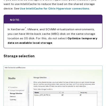
want to use IntelliCache to reduce the load on the shared storage
device. See
Use IntelliCache for Citrix Hypervisor connections
.
NOTE:
®
In XenServer
, VMware, and SCVMM virtualization environments,
you can have Write-back cache (WBC) disk on the same storage
location as OS disk. For this, do not select
Optimize temporary
data on available local storage
.
Storage selection