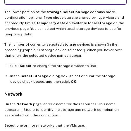
The lower portion of the
Storage Selection
page contains more
configuration options if you chose storage shared by hypervisors and
enabled
Optimize temporary data on available local storage
on the
previous page. You can select which local storage devices to use for
temporary data.
The number of currently selected storage devices is shown (in the
preceding graphic, “1 storage device selected”). When you hover over
that entry, the selected device names appear.
Click
Select
to change the storage devices to use.
In the
Select Storage
dialog box, select or clear the storage
device check boxes, and then click
OK
.
Network
On the
Network
page, enter a name for the resources. This name
appears in Studio to identify the storage and network combination
associated with the connection.
Select one or more networks that the VMs use.