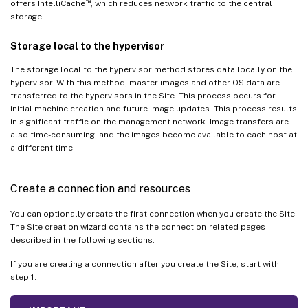
™
offers IntelliCache
, which reduces network traffic to the central
storage.
Storage local to the hypervisor
The storage local to the hypervisor method stores data locally on the
hypervisor. With this method, master images and other OS data are
transferred to the hypervisors in the Site. This process occurs for
initial machine creation and future image updates. This process results
in significant traffic on the management network. Image transfers are
also time-consuming, and the images become available to each host at
a different time.
Create a connection and resources
You can optionally create the first connection when you create the Site.
The Site creation wizard contains the connection-related pages
described in the following sections.
If you are creating a connection after you create the Site, start with
step 1.