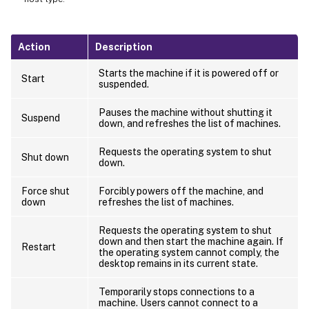
Action
Description
Starts the machine if it is powered off or
Start
suspended.
Pauses the machine without shutting it
Suspend
down, and refreshes the list of machines.
Requests the operating system to shut
Shut down
down.
Force shut
Forcibly powers off the machine, and
down
refreshes the list of machines.
Requests the operating system to shut
down and then start the machine again. If
Restart
the operating system cannot comply, the
desktop remains in its current state.
Temporarily stops connections to a
machine. Users cannot connect to a