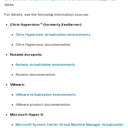
types.
For details, see the following information sources:
™
Citrix Hypervisor
(formerly XenServer):
Citrix Hypervisor virtualization environments
.
Citrix Hypervisor documentation.
Nutanix Acropolis:
Nutanix virtualization environments
.
Nutanix documentation.
VMware:
VMware virtualization environments
.
VMware product documentation.
Microsoft Hyper-V:
Microsoft System Center Virtual Machine Manager virtualization