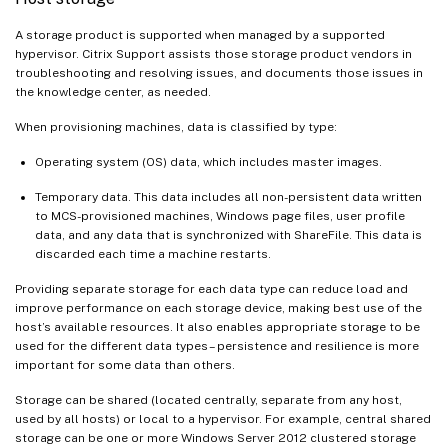
A storage product is supported when managed by a supported
hypervisor. Citrix Support assists those storage product vendors in
troubleshooting and resolving issues, and documents those issues in
the knowledge center, as needed.
When provisioning machines, data is classified by type:
Operating system (OS) data, which includes master images.
Temporary data. This data includes all non-persistent data written
to MCS-provisioned machines, Windows page files, user profile
data, and any data that is synchronized with ShareFile. This data is
discarded each time a machine restarts.
Providing separate storage for each data type can reduce load and
improve performance on each storage device, making best use of the
host’s available resources. It also enables appropriate storage to be
used for the different data types – persistence and resilience is more
important for some data than others.
Storage can be shared (located centrally, separate from any host,
used by all hosts) or local to a hypervisor. For example, central shared
storage can be one or more Windows Server 2012 clustered storage