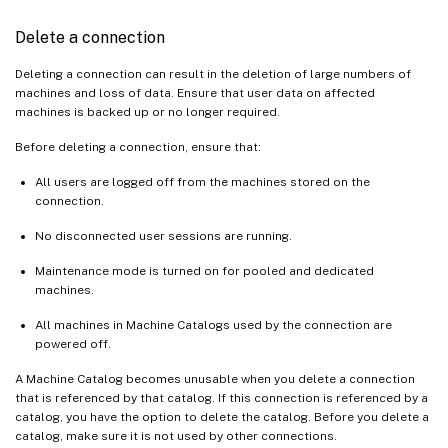
Delete a connection
Deleting a connection can result in the deletion of large numbers of
machines and loss of data. Ensure that user data on affected
machines is backed up or no longer required.
Before deleting a connection, ensure that:
All users are logged off from the machines stored on the
connection.
No disconnected user sessions are running.
Maintenance mode is turned on for pooled and dedicated
machines.
All machines in Machine Catalogs used by the connection are
powered off.
A Machine Catalog becomes unusable when you delete a connection
that is referenced by that catalog. If this connection is referenced by a
catalog, you have the option to delete the catalog. Before you delete a
catalog, make sure it is not used by other connections.