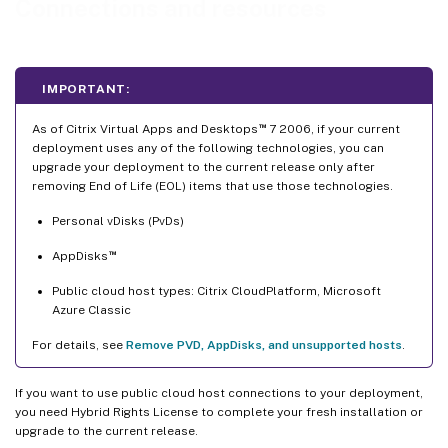
Connections and resources
Delete a connection
Rename or test a connection
View machine details on a connection
IMPORTANT:
Manage machines on a connection
™
As of Citrix Virtual Apps and Desktops
7 2006, if your current
Edit storage
deployment uses any of the following technologies, you can
upgrade your deployment to the current release only after
Delete, rename, or test resources
removing End of Life (EOL) items that use those technologies.
Connection timers
Personal vDisks (PvDs)
™
AppDisks
Public cloud host types: Citrix CloudPlatform, Microsoft
Azure Classic
For details, see
Remove PVD, AppDisks, and unsupported hosts
.
If you want to use public cloud host connections to your deployment,
you need Hybrid Rights License to complete your fresh installation or
upgrade to the current release.