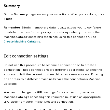
Summary
On the
Summary
page, review your selections. When you’re done, click
Finish
.
Remember
: Storing temporary data locally allows you to configure
nondefault values for temporary data storage when you create the
Machine Catalog containing machines using this connection. See
Create Machine Catalogs
.
Edit connection settings
Do not use this procedure to rename a connection or to create a
connection. Those connections are different operations. Change the
address only if the current host machine has a new address. Entering
an address to a different machine breaks the connection’s Machine
Catalogs.
You cannot change the
GPU
settings for a connection, because
Machine Catalogs accessing this resource must use an appropriate
GPU-specific master image. Create a connection.