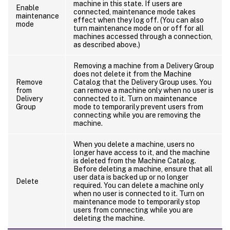
machine in this state. If users are
Enable
connected, maintenance mode takes
maintenance
effect when they log off. (You can also
mode
turn maintenance mode on or off for all
machines accessed through a connection,
as described above.)
Removing a machine from a Delivery Group
does not delete it from the Machine
Remove
Catalog that the Delivery Group uses. You
from
can remove a machine only when no user is
Delivery
connected to it. Turn on maintenance
Group
mode to temporarily prevent users from
connecting while you are removing the
machine.
When you delete a machine, users no
longer have access to it, and the machine
is deleted from the Machine Catalog.
Before deleting a machine, ensure that all
user data is backed up or no longer
Delete
required. You can delete a machine only
when no user is connected to it. Turn on
maintenance mode to temporarily stop
users from connecting while you are
deleting the machine.