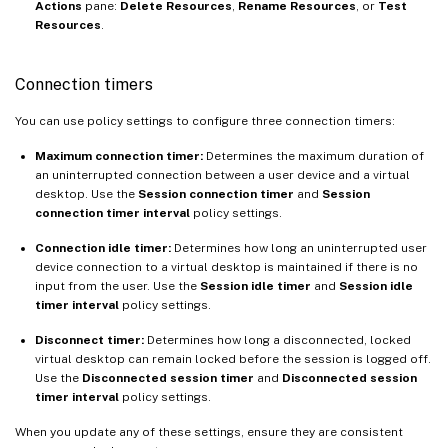
Actions
pane:
Delete Resources
,
Rename Resources
, or
Test
Resources
.
Connection timers
You can use policy settings to configure three connection timers:
Maximum connection timer:
Determines the maximum duration of
an uninterrupted connection between a user device and a virtual
desktop. Use the
Session connection timer
and
Session
connection timer interval
policy settings.
Connection idle timer:
Determines how long an uninterrupted user
device connection to a virtual desktop is maintained if there is no
input from the user. Use the
Session idle timer
and
Session idle
timer interval
policy settings.
Disconnect timer:
Determines how long a disconnected, locked
virtual desktop can remain locked before the session is logged off.
Use the
Disconnected session timer
and
Disconnected session
timer interval
policy settings.
When you update any of these settings, ensure they are consistent