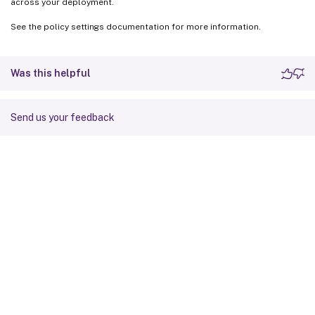
across your deployment.
See the policy settings documentation for more information.
Was this helpful
Send us your feedback