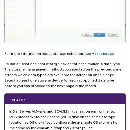
For more information about storage selection, see
Host storage
.
Select at least one host storage device for each available data type.
The storage management method you selected on the previous page
affects which data types are available for selection on this page.
Select at least one storage device for each supported data type
before you can proceed to the next page in the wizard.
NOTE:
In XenServer, VMware, and SCVMM virtualization environments,
MCS places Write-back cache (WBC) disk on the same storage
location as OS disk if you configure the available OS storage list
the same as the available temporary storage list.