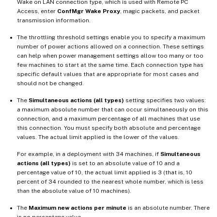
Wake on LAN connection type, which is used with Remote PC
Access, enter
ConfMgr Wake Proxy
, magic packets, and packet
transmission information.
The throttling threshold settings enable you to specify a maximum
number of power actions allowed on a connection. These settings
can help when power management settings allow too many or too
few machines to start at the same time. Each connection type has
specific default values that are appropriate for most cases and
should not be changed.
The
Simultaneous actions (all types)
setting specifies two values:
a maximum absolute number that can occur simultaneously on this
connection, and a maximum percentage of all machines that use
this connection. You must specify both absolute and percentage
values. The actual limit applied is the lower of the values.
For example, in a deployment with 34 machines, if
Simultaneous
actions (all types)
is set to an absolute value of 10 and a
percentage value of 10, the actual limit applied is 3 (that is, 10
percent of 34 rounded to the nearest whole number, which is less
than the absolute value of 10 machines).
The
Maximum new actions per minute
is an absolute number. There