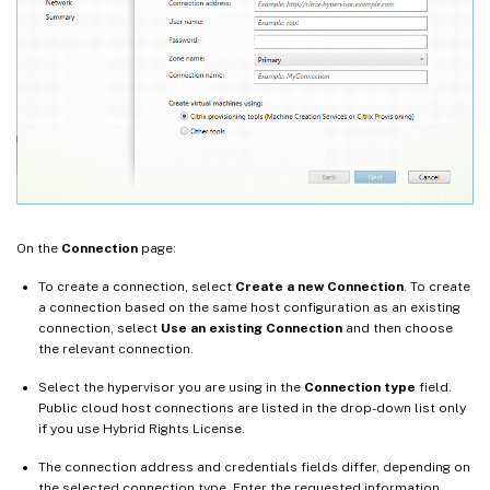
On the
Connection
page:
To create a connection, select
Create a new Connection
. To create
a connection based on the same host configuration as an existing
connection, select
Use an existing Connection
and then choose
the relevant connection.
Select the hypervisor you are using in the
Connection type
field.
Public cloud host connections are listed in the drop-down list only
if you use Hybrid Rights License.
The connection address and credentials fields differ, depending on
the selected connection type. Enter the requested information.