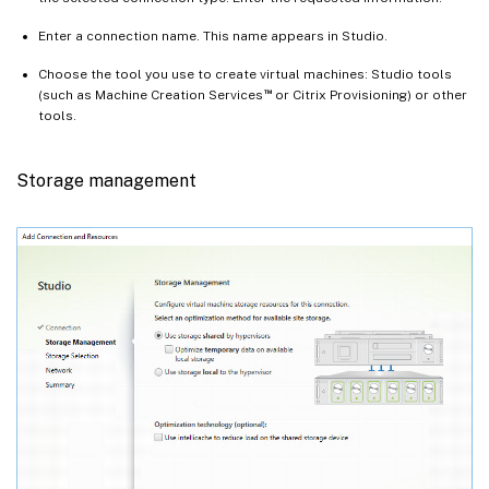
Enter a connection name. This name appears in Studio.
Choose the tool you use to create virtual machines: Studio tools
™
(such as Machine Creation Services
or Citrix Provisioning) or other
tools.
Storage management