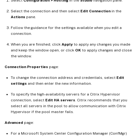
Select
Configuration > Hosting
in the
Studio
navigation pane.
Select the connection and then select
Edit Connection
in the
Actions
pane.
Follow the guidance for the settings available when you edit a
connection.
When you are finished, click
Apply
to apply any changes you made
and keep the window open, or click
OK
to apply changes and close
the window.
Connection Properties
page:
To change the connection address and credentials, select
Edit
settings
and then enter the new information.
To specify the high-availability servers for a Citrix Hypervisor
connection, select
Edit HA servers
. Citrix recommends that you
select all servers in the pool to allow communication with Citrix
Hypervisor if the pool master fails.
Advanced
page:
For a Microsoft System Center Configuration Manager (ConfMgr)