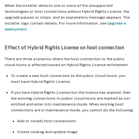
When the installer detects one or more of the unsupported
technologies or host connections without Hybrid Rights License, the
upgrade pauses or stops, and an explanatory message appears. The
installer logs contain details. For more information, see
Upgrade a
deployment
.
Effect of Hybrid Rights License on host connection
There are three scenarios where the host connection to the public
cloud hosts is affected based on Hybrid Rights License entitlement:
To create a new host connection to the public cloud hosts, you
must have Hybrid Rights License.
If you have Hybrid Rights License but the license has expired, then
the existing connections to public cloud hosts are marked as not
entitled and enter into maintenance mode. When existing host
connections are in maintenance mode, you cannot do the following:
Add or modify host connections
Create catalog and update image