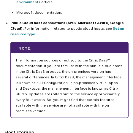
environments
article.
Microsoft documentation.
Public Cloud host connections (AWS, Microsoft Azure, Google
Cloud):
For information related to public cloud hosts, see
Set up
resource type
.
NOTE:
™
The information sources direct you to the Citrix DaaS
documentation. If you are familiar with the public cloud hosts
in the Citrix DaaS product, the on-premises version has
several differences. In Citrix DaaS, the management interface
is known as Full Configuration. In on-premises Virtual Apps
and Desktops, the management interface is known as Citrix
Studio. Updates are rolled out to the service approximately
every four weeks. So, you might find that certain features
available with the service are not available with the on-
premises version.
Host storage