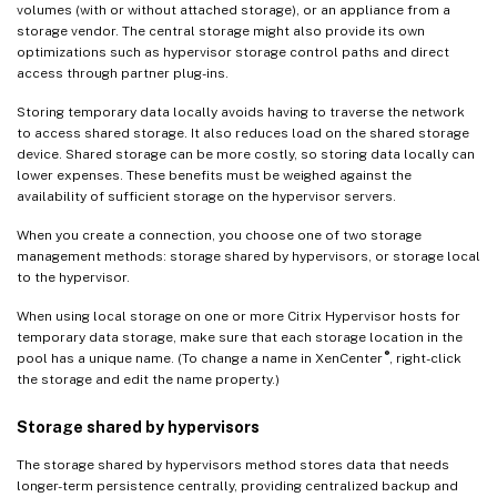
volumes (with or without attached storage), or an appliance from a
storage vendor. The central storage might also provide its own
optimizations such as hypervisor storage control paths and direct
access through partner plug-ins.
Storing temporary data locally avoids having to traverse the network
to access shared storage. It also reduces load on the shared storage
device. Shared storage can be more costly, so storing data locally can
lower expenses. These benefits must be weighed against the
availability of sufficient storage on the hypervisor servers.
When you create a connection, you choose one of two storage
management methods: storage shared by hypervisors, or storage local
to the hypervisor.
When using local storage on one or more Citrix Hypervisor hosts for
temporary data storage, make sure that each storage location in the
®
pool has a unique name. (To change a name in XenCenter
, right-click
the storage and edit the name property.)
Storage shared by hypervisors
The storage shared by hypervisors method stores data that needs
longer-term persistence centrally, providing centralized backup and