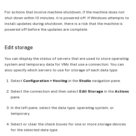
For actions that involve machine shutdown, if the machine does not
shut down within 10 minutes, it is powered off. If Windows attempts to
install updates during shutdown, there is a risk that the machine is
powered off before the updates are complete.
Edit storage
You can display the status of servers that are used to store operating
system and temporary data for VMs that use a connection. You can
also specify which servers to use for storage of each data type.
Select
Configuration > Hosting
in the
Studio
navigation pane.
Select the connection and then select
Edit Storage
in the
Actions
pane.
In the left pane, select the data type: operating system, or
temporary.
Select or clear the check boxes for one or more storage devices
for the selected data type.