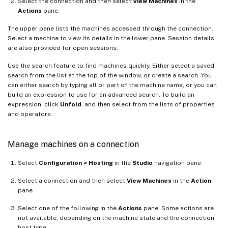
Select the connection and then select
View Machines
in the
Actions
pane.
The upper pane lists the machines accessed through the connection.
Select a machine to view its details in the lower pane. Session details
are also provided for open sessions.
Use the search feature to find machines quickly. Either select a saved
search from the list at the top of the window, or create a search. You
can either search by typing all or part of the machine name, or you can
build an expression to use for an advanced search. To build an
expression, click
Unfold
, and then select from the lists of properties
and operators.
Manage machines on a connection
Select
Configuration > Hosting
in the
Studio
navigation pane.
Select a connection and then select
View Machines
in the
Action
pane.
Select one of the following in the
Actions
pane. Some actions are
not available, depending on the machine state and the connection
host type.