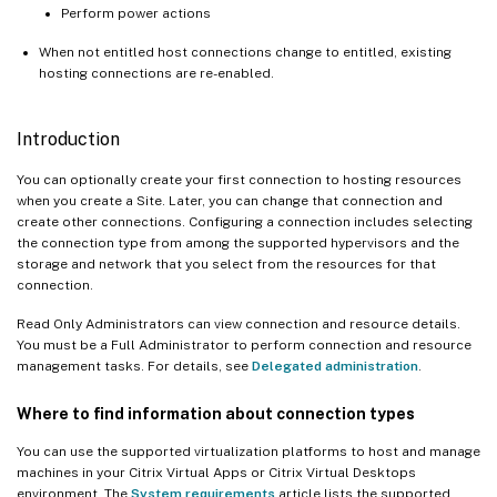
Perform power actions
When not entitled host connections change to entitled, existing
hosting connections are re-enabled.
Introduction
You can optionally create your first connection to hosting resources
when you create a Site. Later, you can change that connection and
create other connections. Configuring a connection includes selecting
the connection type from among the supported hypervisors and the
storage and network that you select from the resources for that
connection.
Read Only Administrators can view connection and resource details.
You must be a Full Administrator to perform connection and resource
management tasks. For details, see
Delegated administration
.
Where to find information about connection types
You can use the supported virtualization platforms to host and manage
machines in your Citrix Virtual Apps or Citrix Virtual Desktops
environment. The
System requirements
article lists the supported