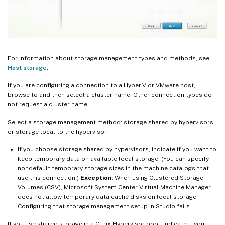
For information about storage management types and methods, see
Host storage
.
If you are configuring a connection to a Hyper-V or VMware host,
browse to and then select a cluster name. Other connection types do
not request a cluster name.
Select a storage management method: storage shared by hypervisors
or storage local to the hypervisor.
If you choose storage shared by hypervisors, indicate if you want to
keep temporary data on available local storage. (You can specify
nondefault temporary storage sizes in the machine catalogs that
use this connection.)
Exception:
When using Clustered Storage
Volumes (CSV), Microsoft System Center Virtual Machine Manager
does not allow temporary data cache disks on local storage.
Configuring that storage management setup in Studio fails.
If you use shared storage in a Citrix Hypervisor pool, indicate if you