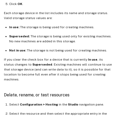
Click
OK
.
Each storage device in the list includes its name and storage status.
Valid storage status values are:
In use:
The storage is being used for creating machines.
Superseded:
The storage is being used only for existing machines.
No new machines are added in this storage.
Not in use:
The storage is not being used for creating machines.
If you clear the check box for a device that is currently
In use
, its
status changes to
Superseded
. Existing machines will continue to use
that storage device (and can write data to it), so it is possible for that
location to become full even after it stops being used for creating
machines.
Delete, rename, or test resources
Select
Configuration > Hosting
in the
Studio
navigation pane.
Select the resource and then select the appropriate entry in the