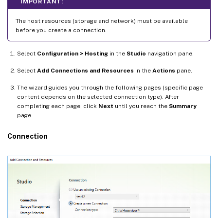
IMPORTANT:
The host resources (storage and network) must be available
before you create a connection.
Select
Configuration > Hosting
in the
Studio
navigation pane.
Select
Add Connections and Resources
in the
Actions
pane.
The wizard guides you through the following pages (specific page
content depends on the selected connection type). After
completing each page, click
Next
until you reach the
Summary
page.
Connection