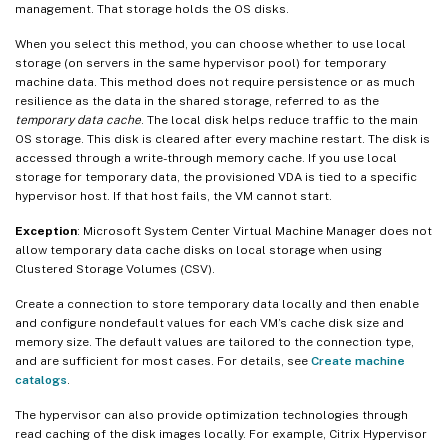
management. That storage holds the OS disks.
When you select this method, you can choose whether to use local
storage (on servers in the same hypervisor pool) for temporary
machine data. This method does not require persistence or as much
resilience as the data in the shared storage, referred to as the
temporary data cache
. The local disk helps reduce traffic to the main
OS storage. This disk is cleared after every machine restart. The disk is
accessed through a write-through memory cache. If you use local
storage for temporary data, the provisioned VDA is tied to a specific
hypervisor host. If that host fails, the VM cannot start.
Exception
: Microsoft System Center Virtual Machine Manager does not
allow temporary data cache disks on local storage when using
Clustered Storage Volumes (CSV).
Create a connection to store temporary data locally and then enable
and configure nondefault values for each VM’s cache disk size and
memory size. The default values are tailored to the connection type,
and are sufficient for most cases. For details, see
Create machine
catalogs
.
The hypervisor can also provide optimization technologies through
read caching of the disk images locally. For example, Citrix Hypervisor