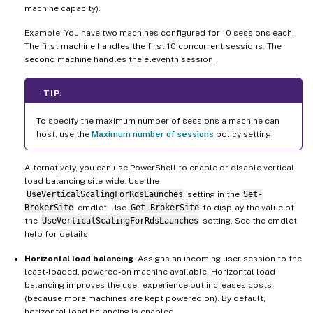
machine capacity).
Example: You have two machines configured for 10 sessions each.
The first machine handles the first 10 concurrent sessions. The
second machine handles the eleventh session.
TIP:
To specify the maximum number of sessions a machine can
host, use the
Maximum number of sessions
policy setting.
Alternatively, you can use PowerShell to enable or disable vertical
load balancing site-wide. Use the
UseVerticalScalingForRdsLaunches
setting in the
Set-
BrokerSite
cmdlet. Use
Get-BrokerSite
to display the value of
the
UseVerticalScalingForRdsLaunches
setting. See the cmdlet
help for details.
Horizontal load balancing
. Assigns an incoming user session to the
least-loaded, powered-on machine available. Horizontal load
balancing improves the user experience but increases costs
(because more machines are kept powered on). By default,
horizontal load balancing is enabled.