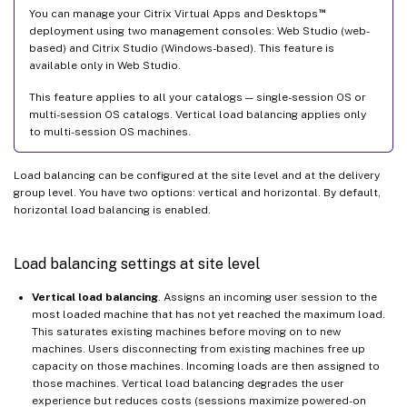
™
You can manage your Citrix Virtual Apps and Desktops
deployment using two management consoles: Web Studio (web-
based) and Citrix Studio (Windows-based). This feature is
available only in Web Studio.
This feature applies to all your catalogs — single-session OS or
multi-session OS catalogs. Vertical load balancing applies only
to multi-session OS machines.
Load balancing can be configured at the site level and at the delivery
group level. You have two options: vertical and horizontal. By default,
horizontal load balancing is enabled.
Load balancing settings at site level
Vertical load balancing
. Assigns an incoming user session to the
most loaded machine that has not yet reached the maximum load.
This saturates existing machines before moving on to new
machines. Users disconnecting from existing machines free up
capacity on those machines. Incoming loads are then assigned to
those machines. Vertical load balancing degrades the user
experience but reduces costs (sessions maximize powered-on