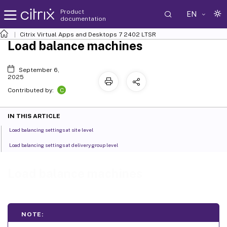
Product
EN
documentation
Citrix Virtual Apps and Desktops
7 2402 LTSR
Load balance machines
September 6,
2025
C
Contributed by:
IN THIS ARTICLE
Load balancing settings at site level
Load balancing settings at delivery group level
Load balance machines
NOTE: