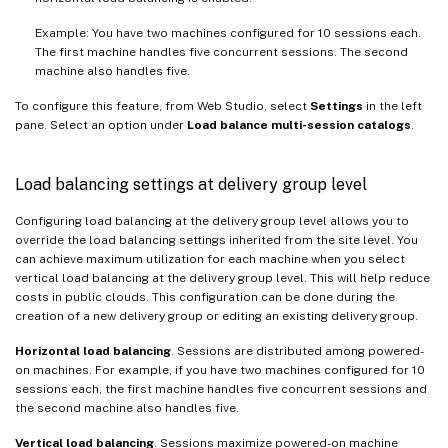
Example: You have two machines configured for 10 sessions each.
The first machine handles five concurrent sessions. The second
machine also handles five.
To configure this feature, from Web Studio, select
Settings
in the left
pane. Select an option under
Load balance multi-session catalogs
.
Load balancing settings at delivery group level
Configuring load balancing at the delivery group level allows you to
override the load balancing settings inherited from the site level. You
can achieve maximum utilization for each machine when you select
vertical load balancing at the delivery group level. This will help reduce
costs in public clouds. This configuration can be done during the
creation of a new delivery group or editing an existing delivery group.
Horizontal load balancing
. Sessions are distributed among powered-
on machines. For example, if you have two machines configured for 10
sessions each, the first machine handles five concurrent sessions and
the second machine also handles five.
Vertical load balancing
. Sessions maximize powered-on machine