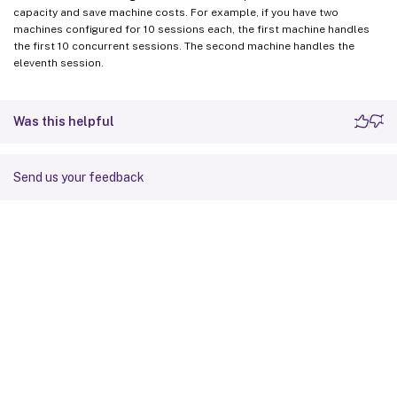
capacity and save machine costs. For example, if you have two
machines configured for 10 sessions each, the first machine handles
the first 10 concurrent sessions. The second machine handles the
eleventh session.
Was this helpful
Send us your feedback