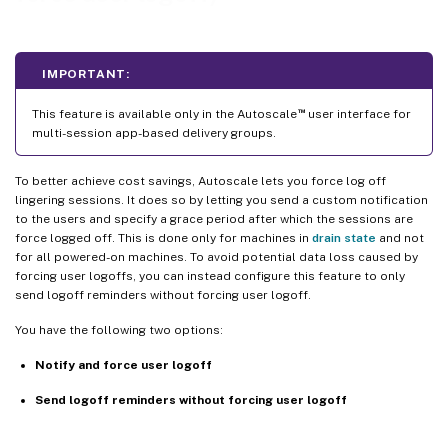
IMPORTANT:
™
This feature is available only in the Autoscale
user interface for
multi-session app-based delivery groups.
To better achieve cost savings, Autoscale lets you force log off
lingering sessions. It does so by letting you send a custom notification
to the users and specify a grace period after which the sessions are
force logged off. This is done only for machines in
drain state
and not
for all powered-on machines. To avoid potential data loss caused by
forcing user logoffs, you can instead configure this feature to only
send logoff reminders without forcing user logoff.
You have the following two options:
Notify and force user logoff
Send logoff reminders without forcing user logoff