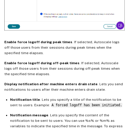
Enable force logoff during peak times
. If selected, Autoscale logs
off those users from their sessions during peak times when the
specified time elapses.
Enable force logoff during off-peak times
. If selected, Autoscale
logs off those users from their sessions during off-peak times when
the specified time elapses.
Display notification after machine enters drain state
. Lets you send
notifications to users after their machine enters drain state.
Notification title
. Lets you specify a title of the notification to be
sent to users. Example:
A forced logoff has been initiated.
Notification message
. Lets you specify the content of the
notification to be sent to users. You can use %s% or %m% as
variables to indicate the specified time in the message. To express