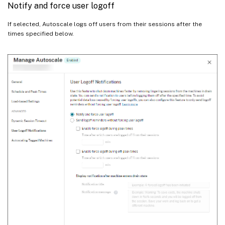
Notify and force user logoff
If selected, Autoscale logs off users from their sessions after the
times specified below.