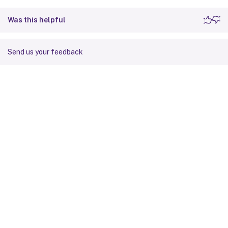
Was this helpful
Send us your feedback
Site feedback
Your Privacy Choices
Privacy and legal terms
Cookie
preferences
docs.cloud.com
© 1999-
2026
Cloud Software Group, Inc. All rights reserved.