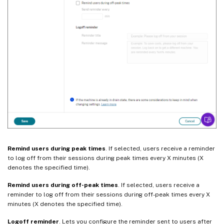
Remind users during peak times
. If selected, users receive a reminder
to log off from their sessions during peak times every X minutes (X
denotes the specified time).
Remind users during off-peak times
. If selected, users receive a
reminder to log off from their sessions during off-peak times every X
minutes (X denotes the specified time).
Logoff reminder
. Lets you configure the reminder sent to users after