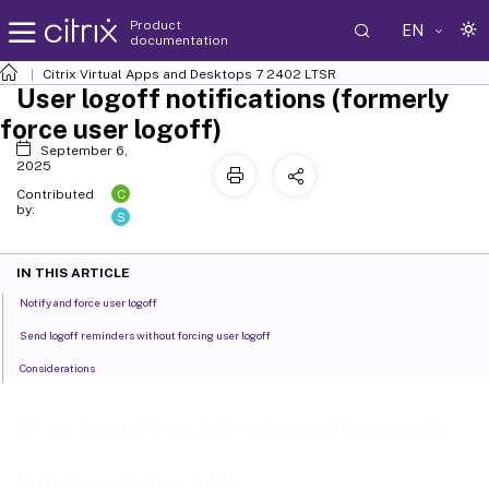
Product
EN
documentation
Citrix Virtual Apps and Desktops
7 2402 LTSR
User logoff notifications (formerly
force user logoff)
September 6,
2025
C
Contributed
by:
S
IN THIS ARTICLE
Notify and force user logoff
Send logoff reminders without forcing user logoff
Considerations
User logoff notifications (formerly
force user logoff)