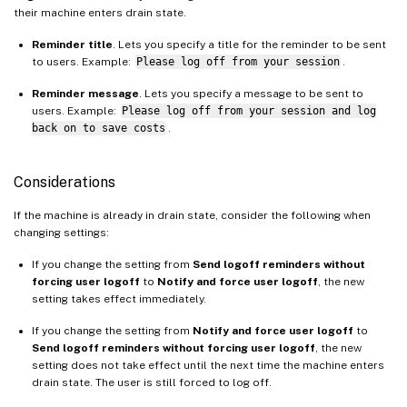
their machine enters drain state.
Reminder title
. Lets you specify a title for the reminder to be sent
to users. Example:
Please log off from your session
.
Reminder message
. Lets you specify a message to be sent to
users. Example:
Please log off from your session and log
back on to save costs
.
Considerations
If the machine is already in drain state, consider the following when
changing settings:
If you change the setting from
Send logoff reminders without
forcing user logoff
to
Notify and force user logoff
, the new
setting takes effect immediately.
If you change the setting from
Notify and force user logoff
to
Send logoff reminders without forcing user logoff
, the new
setting does not take effect until the next time the machine enters
drain state. The user is still forced to log off.