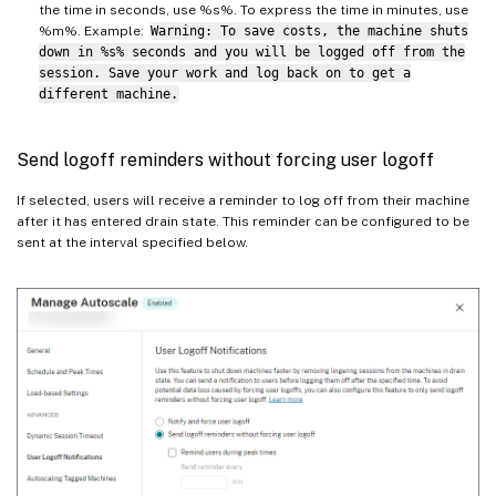
the time in seconds, use %s%. To express the time in minutes, use
%m%. Example:
Warning: To save costs, the machine shuts
down in %s% seconds and you will be logged off from the
session. Save your work and log back on to get a
different machine.
Send logoff reminders without forcing user logoff
If selected, users will receive a reminder to log off from their machine
after it has entered drain state. This reminder can be configured to be
sent at the interval specified below.