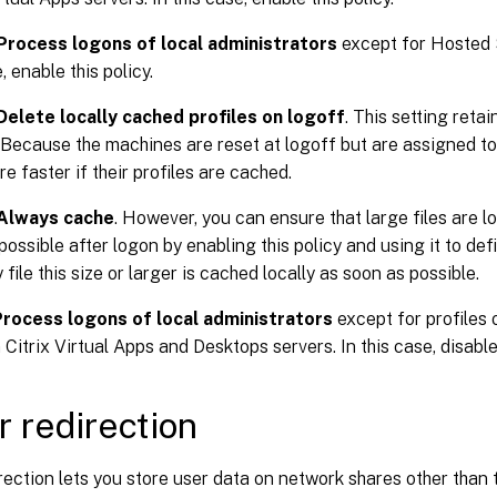
Process logons of local administrators
except for Hosted 
, enable this policy.
Delete locally cached profiles on logoff
. This setting reta
. Because the machines are reset at logoff but are assigned to 
re faster if their profiles are cached.
Always cache
. However, you can ensure that large files are l
ossible after logon by enabling this policy and using it to define
file this size or larger is cached locally as soon as possible.
Process logons of local administrators
except for profiles
Citrix Virtual Apps and Desktops servers. In this case, disable 
r redirection
rection lets you store user data on network shares other than 