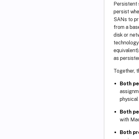
Persistent 
persist wh
SANs to pro
from a base
disk or net
technology 
equivalent)
as persiste
Together, t
Both pe
assignme
physical
Both pe
with Mac
Both pr