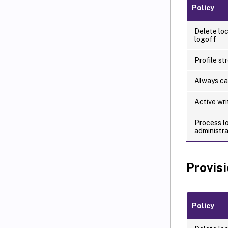
Policy
Delete loc
logoff
Profile st
Always c
Active wr
Process l
administr
Provis
Policy