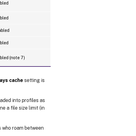
bled
bled
abled
bled
bled (note 7)
ays cache
setting is
oaded into profiles as
 a file size limit (in
rs who roam between