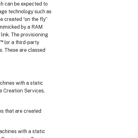
ch can be expected to
rage technology such as
e created “on the fly”
y mimicked by a RAM
 link. The provisioning
™
(or a third-party
e. These are classed
hines with a static
e Creation Services,
s that are created
chines with a static