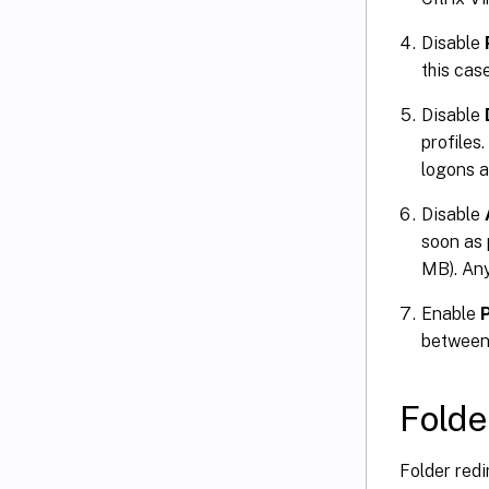
Disable
this case
Disable
profiles
logons a
Disable
soon as p
MB). Any 
Enable
between 
Folde
Folder redi