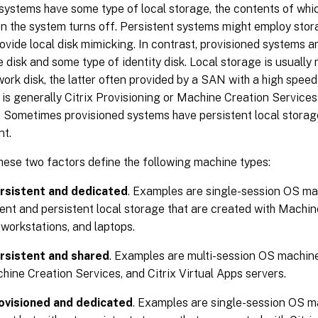
systems have some type of local storage, the contents of whi
en the system turns off. Persistent systems might employ sto
vide local disk mimicking. In contrast, provisioned systems ar
 disk and some type of identity disk. Local storage is usuall
work disk, the latter often provided by a SAN with a high speed
is generally Citrix Provisioning or Machine Creation Services
. Sometimes provisioned systems have persistent local storag
nt.
hese two factors define the following machine types:
rsistent and dedicated
. Examples are single-session OS mac
nt and persistent local storage that are created with Machin
 workstations, and laptops.
rsistent and shared
. Examples are multi-session OS machine
hine Creation Services, and Citrix Virtual Apps servers.
ovisioned and dedicated
. Examples are single-session OS ma