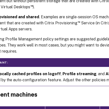
nt but without persistent storage that are created with Citri
™
x Virtual Desktops
).
ovisioned and shared
. Examples are single-session OS mach
™
nt that are created with Citrix Provisioning
Service (in Citr
irtual Apps servers.
ng Profile Management policy settings are suggested guidelin
es. They work well in most cases, but you might want to devi
 requires.
ANT:
ocally cached profiles on logoff
,
Profile streaming
, and
A
by the auto-configuration feature. Adjust the other policies m
tent machines