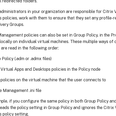
l redirected folders.
 administrators in your organization are responsible for Citrix
 policies, work with them to ensure that they set any profile-r
ivery Groups.
Management policies can also be set in Group Policy, in the P
d locally on individual virtual machines. These multiple ways of 
 are read in the following order:
 Policy (.adm or .admx files)
x Virtual Apps and Desktops policies in the Policy node
 policies on the virtual machine that the user connects to
le Management .ini file
ple, if you configure the same policy in both Group Policy and
eads the policy setting in Group Policy and ignores the Citrix
 policy setting.