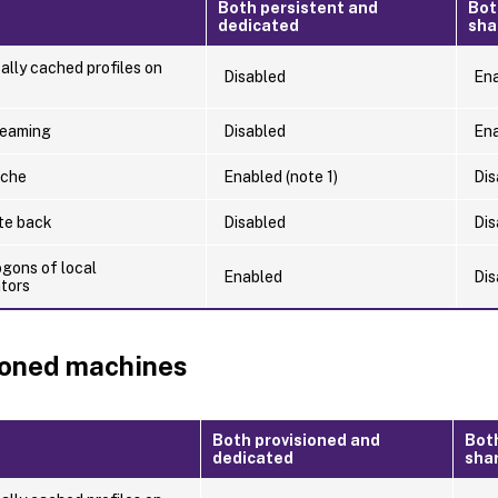
Both persistent and
Bot
dedicated
sha
ally cached profiles on
Disabled
En
reaming
Disabled
En
ache
Enabled (note 1)
Dis
ite back
Disabled
Dis
ogons of local
Enabled
Dis
ators
ioned machines
Both provisioned and
Bot
dedicated
sha