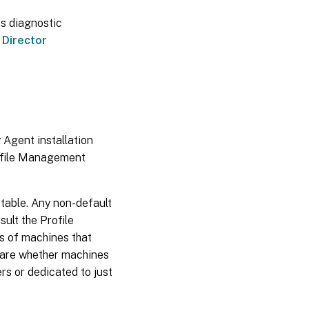
ss diagnostic
e
Director
 Agent installation
rofile Management
 table. Any non-default
sult the Profile
s of machines that
s are whether machines
rs or dedicated to just