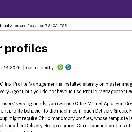
Virtual Apps and Desktops
7 2402 LTSR
 profiles
C
S
r 13, 2025
Contributed by:
 Citrix Profile Management is installed silently on master ima
ivery Agent, but you do not have to use Profile Management as 
r users’ varying needs, you can use Citrix Virtual Apps and D
rent profile behavior to the machines in each Delivery Group. 
oup might require Citrix mandatory profiles, whose template i
hile another Delivery Group requires Citrix roaming profiles st