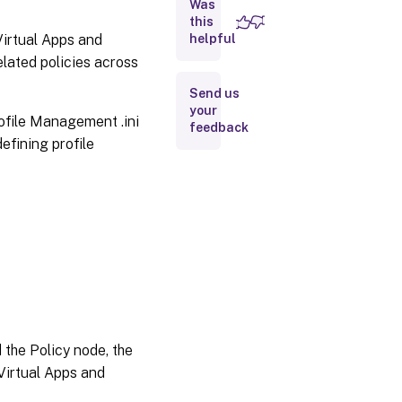
Was
this
 Virtual Apps and
helpful
Folder
redirection
elated policies across
and
exclusions
Send us
your
rofile Management .ini
feedback
defining profile
 the Policy node, the
 Virtual Apps and