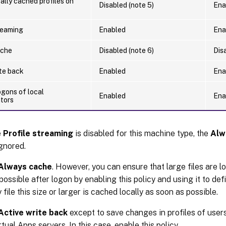
ally cached profiles on
Disabled (note 5)
Ena
reaming
Enabled
Ena
ache
Disabled (note 6)
Dis
ite back
Enabled
Ena
ogons of local
Enabled
Ena
ators
e
Profile streaming
is disabled for this machine type, the
Alw
gnored.
Always cache
. However, you can ensure that large files are l
ossible after logon by enabling this policy and using it to define
file this size or larger is cached locally as soon as possible.
Active write back
except to save changes in profiles of use
rtual Apps servers. In this case, enable this policy.