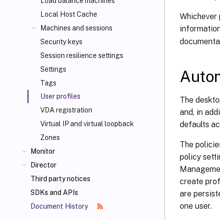
Load balance machines
Local Host Cache
Whichever p
information
Machines and sessions
documentat
Security keys
Session resilience settings
Settings
Autom
Tags
User profiles
The desktop
VDA registration
and, in add
defaults ac
Virtual IP and virtual loopback
Zones
The policie
Monitor
policy sett
Director
Management
Third party notices
create prof
SDKs and APIs
are persist
one user.
Document History