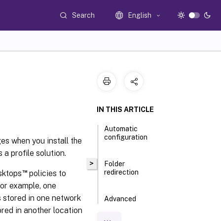
Search
English
IN THIS ARTICLE
Automatic
configuration
ges when you install the
a profile solution.
>
Folder
™
redirection
esktops
policies to
For example, one
s stored in one network
Advanced
folder
ored in another location
redirection