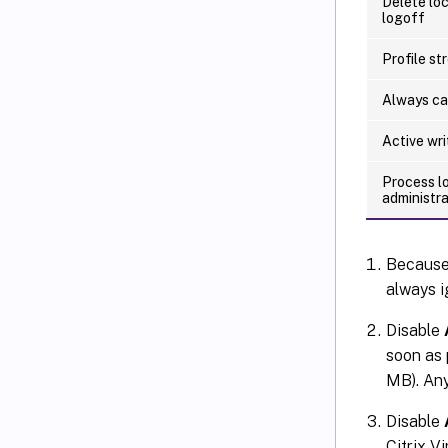
Delete loc
logoff
Profile st
Always c
Active wr
Process l
administr
Becaus
always i
Disable
soon as p
MB). Any 
Disable
Citrix Vi