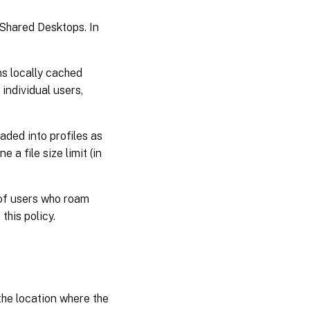
Shared Desktops. In
ins locally cached
individual users,
oaded into profiles as
 a file size limit (in
 of users who roam
this policy.
the location where the