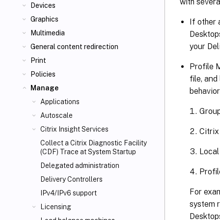
with severa
Devices
Graphics
If other
Multimedia
Desktops
your Del
General content redirection
Print
Profile 
Policies
file, an
Manage
behavior
Applications
Group
Autoscale
Citrix Insight Services
Citri
Collect a Citrix Diagnostic Facility
Local
(CDF) Trace at System Startup
Delegated administration
Profi
Delivery Controllers
For exam
IPv4/IPv6 support
system r
Licensing
Desktops