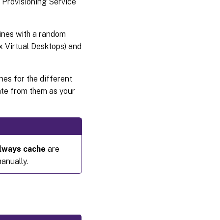
x Provisioning Service
ines with a random
ix Virtual Desktops) and
es for the different
ate from them as your
lways cache
are
anually.