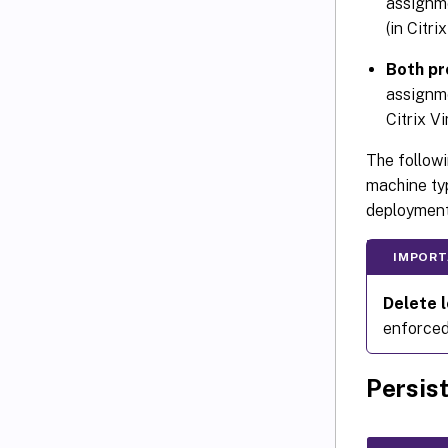
assignme
(in Citri
Both pr
assignme
Citrix V
The followi
machine typ
deployment
IMPORT
Delete l
enforced 
Persis