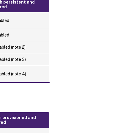
h persistent and
red
abled
abled
abled (note 2)
abled (note 3)
abled (note 4)
h provisioned and
red