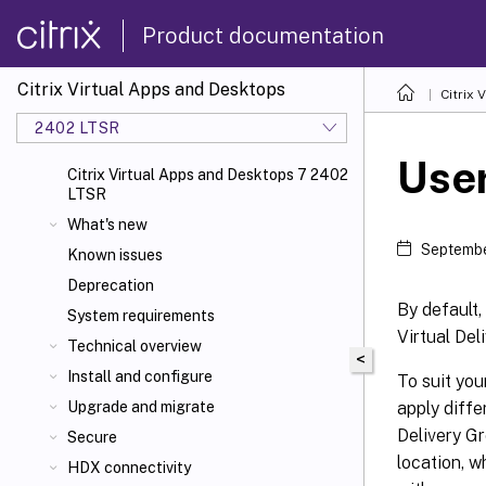
Product documentation
Citrix Virtual Apps and Desktops
Citrix 
2402 LTSR
User
Citrix Virtual Apps and Desktops 7 2402
LTSR
What's new
Septembe
Known issues
Deprecation
By default,
System requirements
Virtual Del
Technical overview
<
Install and configure
To suit you
apply diffe
Upgrade and migrate
Delivery Gr
Secure
location, w
HDX connectivity