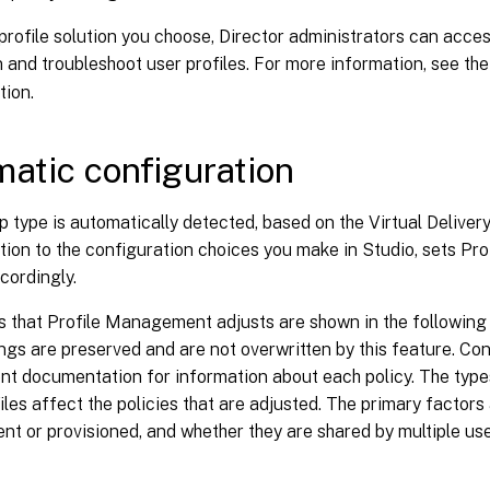
rofile solution you choose, Director administrators can acce
 and troubleshoot user profiles. For more information, see th
ion.
atic configuration
 type is automatically detected, based on the Virtual Delivery
ition to the configuration choices you make in Studio, sets P
cordingly.
s that Profile Management adjusts are shown in the following
ings are preserved and are not overwritten by this feature. Con
 documentation for information about each policy. The type
iles affect the policies that are adjusted. The primary factor
ent or provisioned, and whether they are shared by multiple use