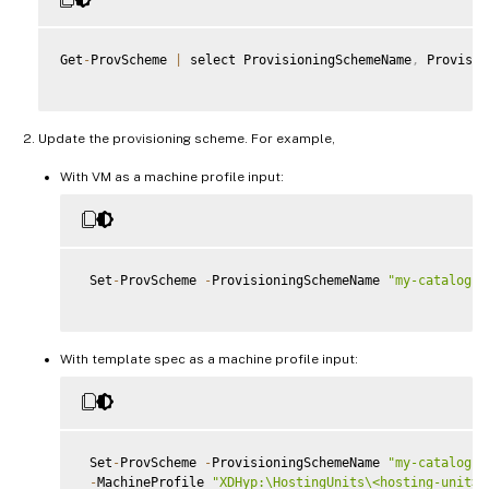
Get
-
ProvScheme 
|
 select ProvisioningSchemeName
,
 Provisio
Update the provisioning scheme. For example,
With VM as a machine profile input:
 Set
-
ProvScheme 
-
ProvisioningSchemeName 
"my-catalog"
With template spec as a machine profile input:
 Set
-
ProvScheme 
-
ProvisioningSchemeName 
"my-catalog"
-
MachineProfile 
"XDHyp:\HostingUnits\<hosting-unit>\