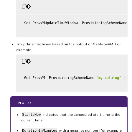
 Set
-
ProvVMUpdateTimeWindow 
-
ProvisioningSchemeName m
To update machines based on the output of Get-ProvVM. For
example,
 Get
-
ProvVM 
-
ProvisioningSchemeName 
"my-catalog"
|
 Se
NOTE:
StartsNow
indicates that the scheduled start time is the
current time.
DurationInMinutes
with a negative number (for example,