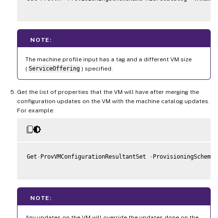
NOTE:
The machine profile input has a tag and a different VM size
(
ServiceOffering
) specified.
Get the list of properties that the VM will have after merging the
configuration updates on the VM with the machine catalog updates.
For example:
Get
-
ProvVMConfigurationResultantSet 
-
ProvisioningSchemeN
NOTE:
Any updates on the VM will override the updates done on the