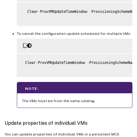
  Clear
-
ProvVMUpdateTimeWindow 
-
ProvisioningSchemeNam
To cancel the configuration update scheduled for multiple VMs:
 Clear
-
ProvVMUpdateTimeWindow 
-
ProvisioningSchemeName
NOTE:
The VMs must be from the same catalog.
Update properties of individual VMs
You can update properties of individual VMs in a persistent MCS