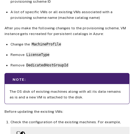
provisioning scheme ID
A list of specific VMs or all existing VMs associated with a
provisioning scheme name (machine catalog name)
After you make the following changes to the provisioning scheme, VM
instance gets recreated for persistent catalogs in Azure:
Change the
MachineProfile
Remove
LicenseType
Remove
DedicatedHostGroupId
NOTE:
The OS disk of existing machines along with all its data remains
as is and a new VM is attached to the disk.
Before updating the existing VMs:
Check the configuration of the existing machines. For example,