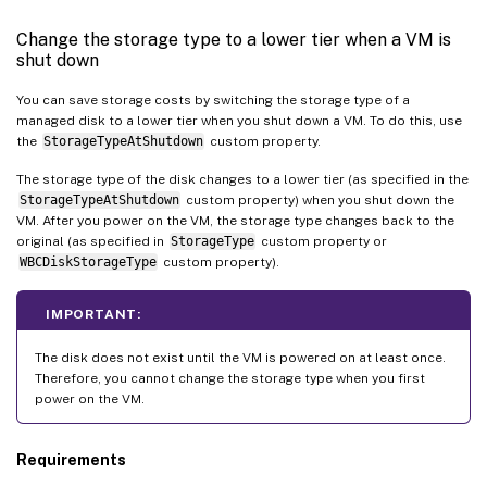
Change the storage type to a lower tier when a VM is
shut down
You can save storage costs by switching the storage type of a
managed disk to a lower tier when you shut down a VM. To do this, use
the
StorageTypeAtShutdown
custom property.
The storage type of the disk changes to a lower tier (as specified in the
StorageTypeAtShutdown
custom property) when you shut down the
VM. After you power on the VM, the storage type changes back to the
original (as specified in
StorageType
custom property or
WBCDiskStorageType
custom property).
IMPORTANT:
The disk does not exist until the VM is powered on at least once.
Therefore, you cannot change the storage type when you first
power on the VM.
Requirements