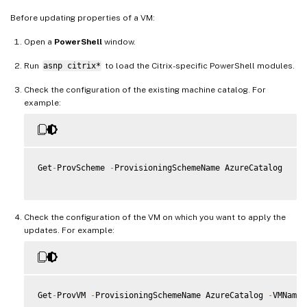
Before updating properties of a VM:
Open a
PowerShell
window.
Run
asnp citrix*
to load the Citrix-specific PowerShell modules.
Check the configuration of the existing machine catalog. For
example:
Get
-
ProvScheme 
-
ProvisioningSchemeName AzureCatalog

Check the configuration of the VM on which you want to apply the
updates. For example:
Get
-
ProvVM 
-
ProvisioningSchemeName AzureCatalog 
-
VMName 