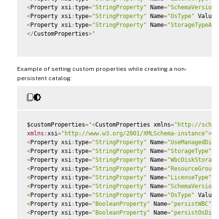
<
Property xsi
:
type
=
"StringProperty"
 Name
=
"SchemaVersion"
<
Property xsi
:
type
=
"StringProperty"
 Name
=
"OsType"
 Value
=
<
Property xsi
:
type
=
"StringProperty"
 Name
=
"StorageTypeAtS
<
/
CustomProperties
>
'

Example of setting custom properties while creating a non-
persistent catalog:
$customProperties
=
'
<
CustomProperties xmlns
=
"http://schem
xmlns
:
xsi
=
"http://www.w3.org/2001/XMLSchema-instance"
>
<
Property xsi
:
type
=
"StringProperty"
 Name
=
"UseManagedDisk
<
Property xsi
:
type
=
"StringProperty"
 Name
=
"StorageType"
 V
<
Property xsi
:
type
=
"StringProperty"
 Name
=
"WbcDiskStorage
<
Property xsi
:
type
=
"StringProperty"
 Name
=
"ResourceGroups
<
Property xsi
:
type
=
"StringProperty"
 Name
=
"LicenseType"
 V
<
Property xsi
:
type
=
"StringProperty"
 Name
=
"SchemaVersion"
<
Property xsi
:
type
=
"StringProperty"
 Name
=
"OsType"
 Value
=
<
Property xsi
:
type
=
"BooleanProperty"
 Name
=
"persistWBC"
 V
<
Property xsi
:
type
=
"BooleanProperty"
 Name
=
"persistOsDisk