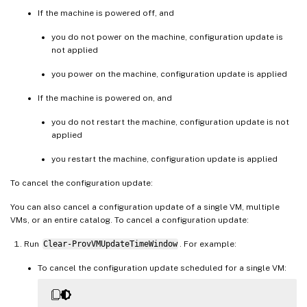
If the machine is powered off, and
you do not power on the machine, configuration update is
not applied
you power on the machine, configuration update is applied
If the machine is powered on, and
you do not restart the machine, configuration update is not
applied
you restart the machine, configuration update is applied
To cancel the configuration update:
You can also cancel a configuration update of a single VM, multiple
VMs, or an entire catalog. To cancel a configuration update:
Run
Clear-ProvVMUpdateTimeWindow
. For example:
To cancel the configuration update scheduled for a single VM: