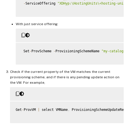
-
ServiceOffering 
"XDHyp:\HostingUnits\<hosting-unit>
With just service offering:
 Set
-
ProvScheme 
-
ProvisioningSchemeName 
"my-catalog"
Check if the current property of the VM matches the current
provisioning scheme, and if there is any pending update action on
the VM. For example,
Get
-
ProvVM 
|
 select VMName
,
 ProvisioningSchemeUpdateRequ