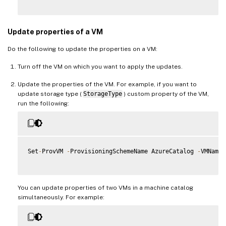
Update properties of a VM
Do the following to update the properties on a VM:
Turn off the VM on which you want to apply the updates.
Update the properties of the VM. For example, if you want to
update storage type (
StorageType
) custom property of the VM,
run the following:
Set
-
ProvVM 
-
ProvisioningSchemeName AzureCatalog 
-
VMName 
You can update properties of two VMs in a machine catalog
simultaneously. For example: