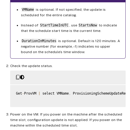
VMName
is optional. If not specified, the update is
scheduled for the entire catalog.
Instead of
StartTimeInUTC
, use
StartsNow
to indicate
that the schedule start time is the current time.
DurationInMinutes
is optional. Default is 120 minutes. A
negative number (for example, –1) indicates no upper
bound on the schedule’s time window.
Check the update status.
Get
-
ProvVM 
|
 select VMName
,
 ProvisioningSchemeUpdateRequ
Power on the VM. If you power on the machine after the scheduled
time slot, configuration update is not applied. If you power on the
machine within the scheduled time slot,