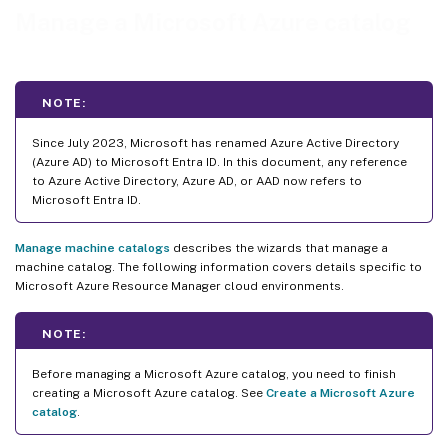
Manage a Microsoft Azure catalog
NOTE:
Since July 2023, Microsoft has renamed Azure Active Directory
(Azure AD) to Microsoft Entra ID. In this document, any reference
to Azure Active Directory, Azure AD, or AAD now refers to
Microsoft Entra ID.
Manage machine catalogs
describes the wizards that manage a
machine catalog. The following information covers details specific to
Microsoft Azure Resource Manager cloud environments.
NOTE:
Before managing a Microsoft Azure catalog, you need to finish
creating a Microsoft Azure catalog. See
Create a Microsoft Azure
catalog
.