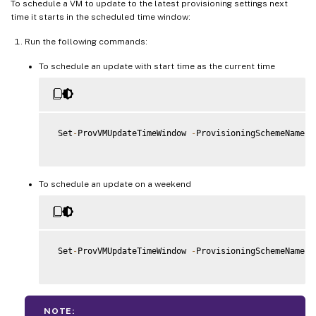
To schedule a VM to update to the latest provisioning settings next
time it starts in the scheduled time window:
Run the following commands:
To schedule an update with start time as the current time
 Set
-
ProvVMUpdateTimeWindow 
-
ProvisioningSchemeName m
To schedule an update on a weekend
 Set
-
ProvVMUpdateTimeWindow 
-
ProvisioningSchemeName “
NOTE: