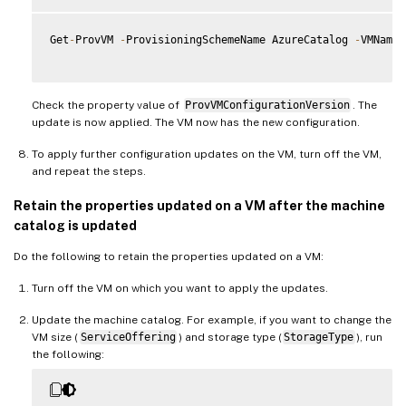
Get
-
ProvVM 
-
ProvisioningSchemeName AzureCatalog 
-
VMName 
Check the property value of
ProvVMConfigurationVersion
. The
update is now applied. The VM now has the new configuration.
To apply further configuration updates on the VM, turn off the VM,
and repeat the steps.
Retain the properties updated on a VM after the machine
catalog is updated
Do the following to retain the properties updated on a VM:
Turn off the VM on which you want to apply the updates.
Update the machine catalog. For example, if you want to change the
VM size (
ServiceOffering
) and storage type (
StorageType
), run
the following: