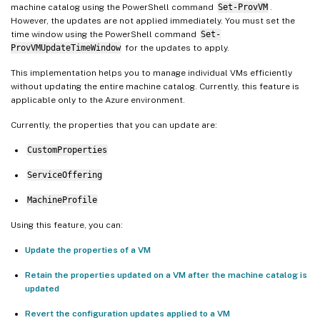
machine catalog using the PowerShell command
Set-ProvVM
.
However, the updates are not applied immediately. You must set the
time window using the PowerShell command
Set-
ProvVMUpdateTimeWindow
for the updates to apply.
This implementation helps you to manage individual VMs efficiently
without updating the entire machine catalog. Currently, this feature is
applicable only to the Azure environment.
Currently, the properties that you can update are:
CustomProperties
ServiceOffering
MachineProfile
Using this feature, you can:
Update the properties of a VM
Retain the properties updated on a VM after the machine catalog is
updated
Revert the configuration updates applied to a VM