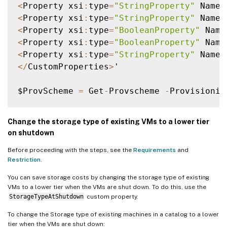
<
Property xsi
:
type
=
"StringProperty"
 Name
=
<
Property xsi
:
type
=
"StringProperty"
 Name
=
<
Property xsi
:
type
=
"BooleanProperty"
 Name
<
Property xsi
:
type
=
"BooleanProperty"
 Name
<
Property xsi
:
type
=
"StringProperty"
 Name
=
<
/
CustomProperties
>
'

$ProvScheme 
=
 Get
-
Provscheme 
-
Provisionin
Set
-
ProvScheme 
-
ProvisioningSchemeName $P
Change the storage type of existing VMs to a lower tier
on shutdown
Before proceeding with the steps, see the
Requirements
and
Restriction
.
You can save storage costs by changing the storage type of existing
VMs to a lower tier when the VMs are shut down. To do this, use the
StorageTypeAtShutdown
custom property.
To change the Storage type of existing machines in a catalog to a lower
tier when the VMs are shut down: