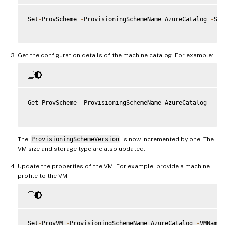
Set
-
ProvScheme 
-
ProvisioningSchemeName AzureCatalog 
-
Ser
Get the configuration details of the machine catalog. For example:
Get
-
ProvScheme 
-
ProvisioningSchemeName AzureCatalog

The
ProvisioningSchemeVersion
is now incremented by one. The
VM size and storage type are also updated.
Update the properties of the VM. For example, provide a machine
profile to the VM.
Set
-
ProvVM 
-
ProvisioningSchemeName AzureCatalog 
-
VMName 