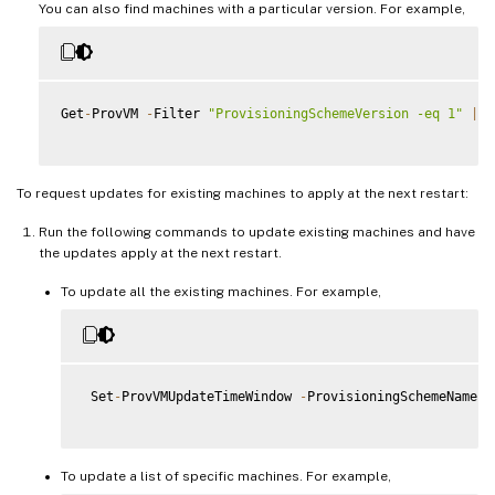
You can also find machines with a particular version. For example,
Get
-
ProvVM 
-
Filter 
"ProvisioningSchemeVersion -eq 1"
|
 s
To request updates for existing machines to apply at the next restart:
Run the following commands to update existing machines and have
the updates apply at the next restart.
To update all the existing machines. For example,
 Set
-
ProvVMUpdateTimeWindow 
-
ProvisioningSchemeName m
To update a list of specific machines. For example,