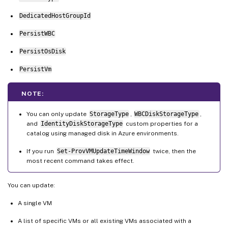
DedicatedHostGroupId
PersistWBC
PersistOsDisk
PersistVm
NOTE:
You can only update
StorageType
,
WBCDiskStorageType
,
and
IdentityDiskStorageType
custom properties for a
catalog using managed disk in Azure environments.
If you run
Set-ProvVMUpdateTimeWindow
twice, then the
most recent command takes effect.
You can update:
A single VM
A list of specific VMs or all existing VMs associated with a