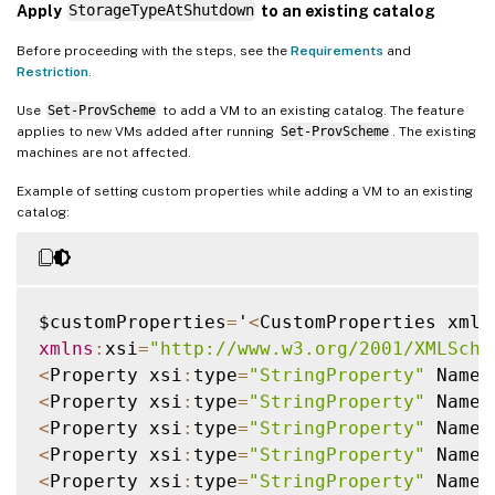
Apply
StorageTypeAtShutdown
to an existing catalog
Before proceeding with the steps, see the
Requirements
and
Restriction
.
Use
Set-ProvScheme
to add a VM to an existing catalog. The feature
applies to new VMs added after running
Set-ProvScheme
. The existing
machines are not affected.
Example of setting custom properties while adding a VM to an existing
catalog:
$customProperties
=
'
<
CustomProperties xmln
xmlns
:
xsi
=
"http://www.w3.org/2001/XMLSche
<
Property xsi
:
type
=
"StringProperty"
 Name
=
<
Property xsi
:
type
=
"StringProperty"
 Name
=
<
Property xsi
:
type
=
"StringProperty"
 Name
=
<
Property xsi
:
type
=
"StringProperty"
 Name
=
<
Property xsi
:
type
=
"StringProperty"
 Name
=