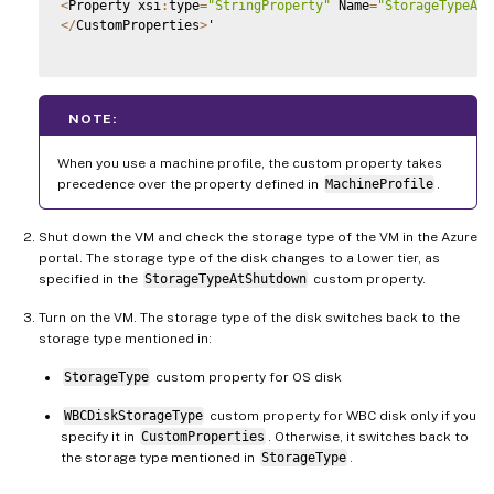
<
Property xsi
:
type
=
"StringProperty"
 Name
=
"StorageTypeAtS
<
/
CustomProperties
>
'

NOTE:
When you use a machine profile, the custom property takes
precedence over the property defined in
MachineProfile
.
Shut down the VM and check the storage type of the VM in the Azure
portal. The storage type of the disk changes to a lower tier, as
specified in the
StorageTypeAtShutdown
custom property.
Turn on the VM. The storage type of the disk switches back to the
storage type mentioned in:
StorageType
custom property for OS disk
WBCDiskStorageType
custom property for WBC disk only if you
specify it in
CustomProperties
. Otherwise, it switches back to
the storage type mentioned in
StorageType
.