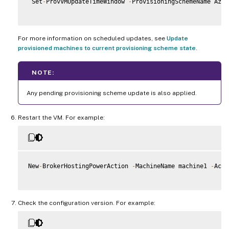
 Set
-
ProvVMUpdateTimeWindow 
-
ProvisioningSchemeName Azur
For more information on scheduled updates, see
Update
provisioned machines to current provisioning scheme state
.
NOTE:
Any pending provisioning scheme update is also applied.
Restart the VM. For example:
New
-
BrokerHostingPowerAction 
-
MachineName machine1 
-
Acti
Check the configuration version. For example: