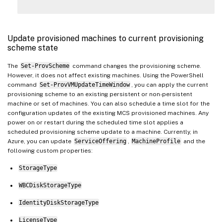
Update provisioned machines to current provisioning
scheme state
The
Set-ProvScheme
command changes the provisioning scheme.
However, it does not affect existing machines. Using the PowerShell
command
Set-ProvVMUpdateTimeWindow
, you can apply the current
provisioning scheme to an existing persistent or non-persistent
machine or set of machines. You can also schedule a time slot for the
configuration updates of the existing MCS provisioned machines. Any
power on or restart during the scheduled time slot applies a
scheduled provisioning scheme update to a machine. Currently, in
Azure, you can update
ServiceOffering
,
MachineProfile
and the
following custom properties:
StorageType
WBCDiskStorageType
IdentityDiskStorageType
LicenseType