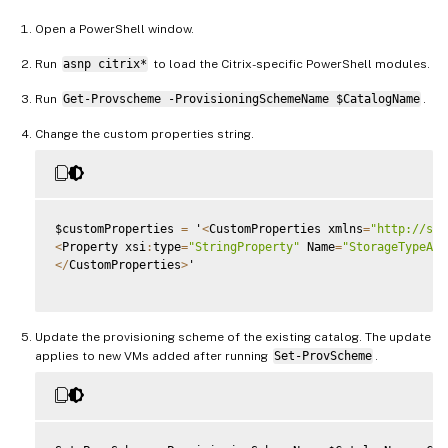
Open a PowerShell window.
Run
asnp citrix*
to load the Citrix-specific PowerShell modules.
Run
Get-Provscheme -ProvisioningSchemeName $CatalogName
.
Change the custom properties string.
$customProperties 
=
 '
<
CustomProperties xmlns
=
"http://sch
<
Property xsi
:
type
=
"StringProperty"
 Name
=
"StorageTypeAtS
<
/
CustomProperties
>
'

Update the provisioning scheme of the existing catalog. The update
applies to new VMs added after running
Set-ProvScheme
.