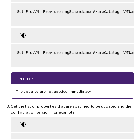
Set
-
ProvVM 
-
ProvisioningSchemeName AzureCatalog 
-
VMName 
Set
-
ProvVM 
-
ProvisioningSchemeName AzureCatalog 
-
VMName 
NOTE:
The updates are not applied immediately.
Get the list of properties that are specified to be updated and the
configuration version. For example: