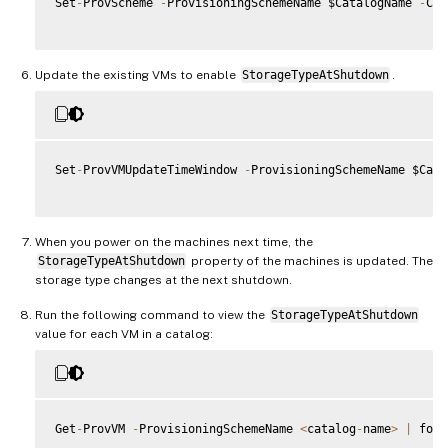
Set
-
ProvScheme 
-
ProvisioningSchemeName $CatalogName 
-
Cus
Update the existing VMs to enable
StorageTypeAtShutdown
.
Set
-
ProvVMUpdateTimeWindow 
-
ProvisioningSchemeName $Cata
When you power on the machines next time, the
StorageTypeAtShutdown
property of the machines is updated. The
storage type changes at the next shutdown.
Run the following command to view the
StorageTypeAtShutdown
value for each VM in a catalog:
Get
-
ProvVM 
-
ProvisioningSchemeName 
<
catalog
-
name
>
|
 fore