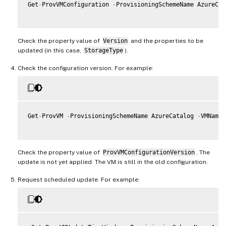
Get
-
ProvVMConfiguration 
-
ProvisioningSchemeName AzureCat
Check the property value of
Version
and the properties to be
updated (in this case,
StorageType
).
Check the configuration version. For example:
Get
-
ProvVM 
-
ProvisioningSchemeName AzureCatalog 
-
VMName 
Check the property value of
ProvVMConfigurationVersion
. The
update is not yet applied. The VM is still in the old configuration.
Request scheduled update. For example: