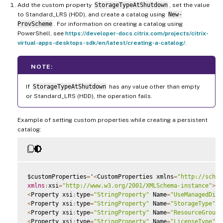
Add the custom property
StorageTypeAtShutdown
, set the value
to Standard_LRS (HDD), and create a catalog using
New-
ProvScheme
. For information on creating a catalog using
PowerShell, see
https://developer-docs.citrix.com/projects/citrix-
virtual-apps-desktops-sdk/en/latest/creating-a-catalog/
.
NOTE:
If
StorageTypeAtShutdown
has any value other than empty
or Standard_LRS (HDD), the operation fails.
Example of setting custom properties while creating a persistent
catalog:
$customProperties
=
'
<
CustomProperties xmlns
=
"http://schem
xmlns
:
xsi
=
"http://www.w3.org/2001/XMLSchema-instance"
>
<
Property xsi
:
type
=
"StringProperty"
 Name
=
"UseManagedDisk
<
Property xsi
:
type
=
"StringProperty"
 Name
=
"StorageType"
 V
<
Property xsi
:
type
=
"StringProperty"
 Name
=
"ResourceGroups
<
Property xsi
:
type
=
"StringProperty"
 Name
=
"LicenseType"
 V