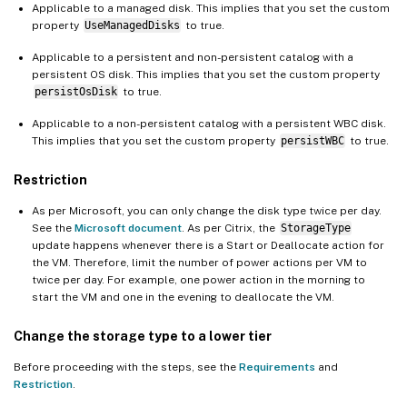
Applicable to a managed disk. This implies that you set the custom
property
UseManagedDisks
to true.
Applicable to a persistent and non-persistent catalog with a
persistent OS disk. This implies that you set the custom property
persistOsDisk
to true.
Applicable to a non-persistent catalog with a persistent WBC disk.
This implies that you set the custom property
persistWBC
to true.
Restriction
As per Microsoft, you can only change the disk type twice per day.
See the
Microsoft document
. As per Citrix, the
StorageType
update happens whenever there is a Start or Deallocate action for
the VM. Therefore, limit the number of power actions per VM to
twice per day. For example, one power action in the morning to
start the VM and one in the evening to deallocate the VM.
Change the storage type to a lower tier
Before proceeding with the steps, see the
Requirements
and
Restriction
.