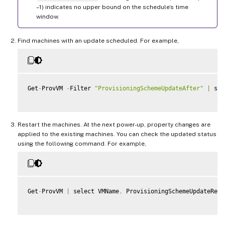
–1) indicates no upper bound on the schedule’s time
window.
Find machines with an update scheduled. For example,
Get
-
ProvVM 
-
Filter 
"ProvisioningSchemeUpdateAfter"
|
 sel
Restart the machines. At the next power-up, property changes are
applied to the existing machines. You can check the updated status
using the following command. For example,
Get
-
ProvVM 
|
 select VMName
,
 ProvisioningSchemeUpdateRequ