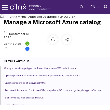
Product
EN
documentation
Citrix Virtual Apps and Desktops
7 2402 LTSR
Manage a Microsoft Azure catalog
September 13,
2025
C
Contributed
by:
S
IN THIS ARTICLE
Change the storage type to a lower tier when a VM is shut down
Update provisioned machines to current provisioning scheme state
Update properties of individual VMs
Retrieve information for Azure VMs, snapshots, OS disk, and gallery image definition
Identify resources created by MCS
More information