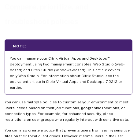
Compare, prioritize, and
troubleshoot policies
NOTE:
™
You can manage your Citrix Virtual Apps and Desktops
deployment using two management consoles: Web Studio (web-
based) and Citrix Studio (Windows-based). This article covers
only Web Studio. For information about Citrix Studio, see the
equivalent article in Citrix Virtual Apps and Desktops 7 2212 or
earlier.
You can use multiple policies to customize your environment to meet
users’ needs based on their job functions, geographic locations, or
connection types. For example, for enhanced security, place
restrictions on user groups who regularly interact with sensitive data.
You can also create a policy that prevents users from saving sensitive
files on their local client drives. However, if some users in the user