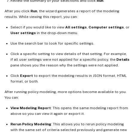
Review the summary of your selections and click
Run
.
After you click
Run
, the wizard generates a report of the modeling
results. While viewing this report, you can:
Select if you would like to view
All settings
,
Computer settings
, or
User settings
in the drop-down menu.
Use the search bar to look for specific settings.
Click a specific setting to view details of that setting. For example,
if all user settings were not applied for a specific policy, the
Details
pane shows you the reason why the settings were not applied.
Click
Export
to export the modeling results in JSON format, HTML
format, or both.
After running policy modeling, more options become available to you.
You can:
View Modeling Report
: This opens the same modeling report from
above so you can view it again or export it.
Rerun Policy Modeling
: This allows you to rerun policy modeling
with the same set of criteria selected previously and generate new