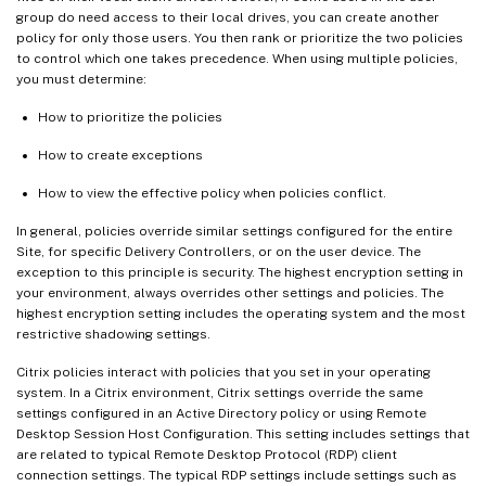
group do need access to their local drives, you can create another
policy for only those users. You then rank or prioritize the two policies
to control which one takes precedence. When using multiple policies,
you must determine:
How to prioritize the policies
How to create exceptions
How to view the effective policy when policies conflict.
In general, policies override similar settings configured for the entire
Site, for specific Delivery Controllers, or on the user device. The
exception to this principle is security. The highest encryption setting in
your environment, always overrides other settings and policies. The
highest encryption setting includes the operating system and the most
restrictive shadowing settings.
Citrix policies interact with policies that you set in your operating
system. In a Citrix environment, Citrix settings override the same
settings configured in an Active Directory policy or using Remote
Desktop Session Host Configuration. This setting includes settings that
are related to typical Remote Desktop Protocol (RDP) client
connection settings. The typical RDP settings include settings such as