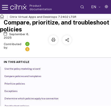
Product
EN
documentation
Citrix Virtual Apps and Desktops
7 2402 LTSR
Compare, prioritize, and troubleshoot
policies
September 6,
2025
C
Contributed
by:
S
IN THIS ARTICLE
Use the policy modeling wizard
Compare policies and templates
Prioritize policies
Exceptions
Determine which policies apply to a connection
Troubleshoot policies