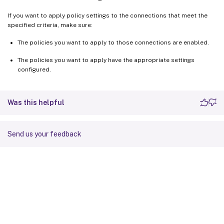
If you want to apply policy settings to the connections that meet the
specified criteria, make sure:
The policies you want to apply to those connections are enabled.
The policies you want to apply have the appropriate settings
configured.
Was this helpful
Send us your feedback