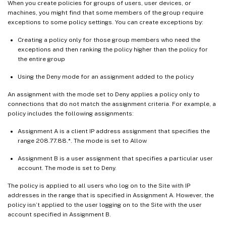
When you create policies for groups of users, user devices, or
machines, you might find that some members of the group require
exceptions to some policy settings. You can create exceptions by:
Creating a policy only for those group members who need the
exceptions and then ranking the policy higher than the policy for
the entire group
Using the Deny mode for an assignment added to the policy
An assignment with the mode set to Deny applies a policy only to
connections that do not match the assignment criteria. For example, a
policy includes the following assignments:
Assignment A is a client IP address assignment that specifies the
range 208.77.88.*. The mode is set to Allow
Assignment B is a user assignment that specifies a particular user
account. The mode is set to Deny.
The policy is applied to all users who log on to the Site with IP
addresses in the range that is specified in Assignment A. However, the
policy isn’t applied to the user logging on to the Site with the user
account specified in Assignment B.