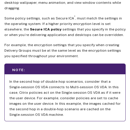
desktop wallpaper, menu animation, and view window contents while
dragging.
®
Some policy settings, such as Secure ICA
, must match the settings in
the operating system. If a higher priority encryption level is set
elsewhere, the
Secure ICA policy
settings that you specify in the policy
or when you’re delivering application and desktops can be overridden.
For example, the encryption settings that you specify when creating
Delivery Groups must be at the same level as the encryption settings
you specified throughout your environment.
NOTE:
In the second hop of double-hop scenarios, consider that a
Single-session OS VDA connects to Multi-session OS VDA. In this
case, Citrix policies act on the Single-session OS VDA as if it were
the user device. For example, consider policies are set to cache
images on the user device. In this example, the images cached for
the second hop in a double-hop scenario are cached on the
Single-session OS VDA machine.