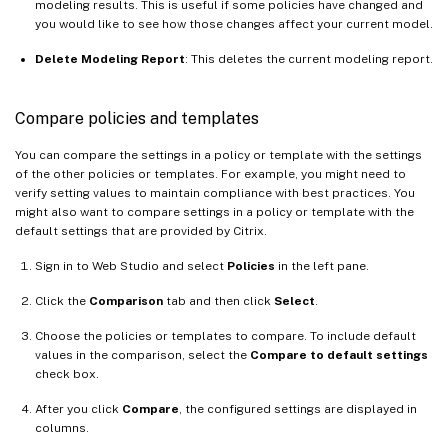
modeling results. This is useful if some policies have changed and
you would like to see how those changes affect your current model.
Delete Modeling Report
: This deletes the current modeling report.
Compare policies and templates
You can compare the settings in a policy or template with the settings
of the other policies or templates. For example, you might need to
verify setting values to maintain compliance with best practices. You
might also want to compare settings in a policy or template with the
default settings that are provided by Citrix.
Sign in to Web Studio and select
Policies
in the left pane.
Click the
Comparison
tab and then click
Select
.
Choose the policies or templates to compare. To include default
values in the comparison, select the
Compare to default settings
check box.
After you click
Compare
, the configured settings are displayed in
columns.