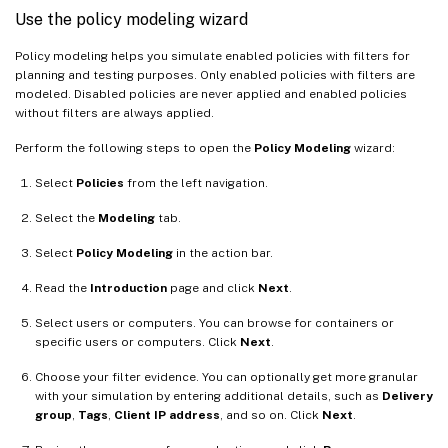
Use the policy modeling wizard
Policy modeling helps you simulate enabled policies with filters for
planning and testing purposes. Only enabled policies with filters are
modeled. Disabled policies are never applied and enabled policies
without filters are always applied.
Perform the following steps to open the
Policy Modeling
wizard:
Select
Policies
from the left navigation.
Select the
Modeling
tab.
Select
Policy Modeling
in the action bar.
Read the
Introduction
page and click
Next
.
Select users or computers. You can browse for containers or
specific users or computers. Click
Next
.
Choose your filter evidence. You can optionally get more granular
with your simulation by entering additional details, such as
Delivery
group
,
Tags
,
Client IP address
, and so on. Click
Next
.