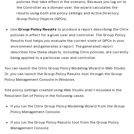
policies that take effect in the scenario. Because you log on to
the Controller as a domain user, the wizard calculates the
results using both site policy settings and Active Directory
Group Policy Objects (GPOs).
Use
Group Policy Results
to produce a report describing the Citrix
policies in effect for a given user and controller. The Group Policy
Results tool helps you evaluate the current state of GPOs in your
environment and generates a report. The generated report
describes how these objects, including Citrix policies, are currently
being applied to a particular user and controller.
You can launch the Citrix Group Policy Modeling Wizard in Web Studio.
Or, you can launch the Group Policy Results tool through the Group
Policy Management Console in Windows.
Site policy settings created using Web Studio aren’t included in the
Resultant Set of Policy in the following cases:
If you run the Citrix Group Policy Modeling Wizard from the Group
Policy Management Console
If you run the Group Policy Results tool from the Group Policy
Management Console