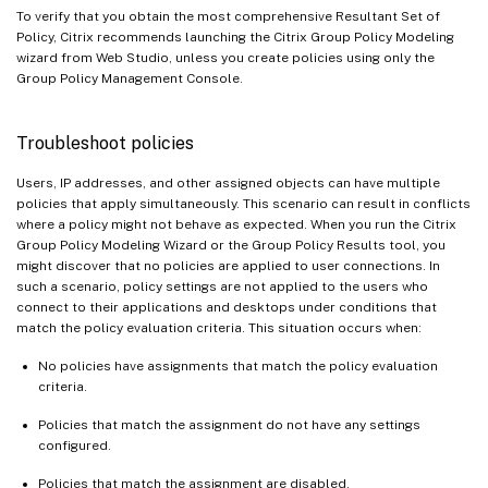
To verify that you obtain the most comprehensive Resultant Set of
Policy, Citrix recommends launching the Citrix Group Policy Modeling
wizard from Web Studio, unless you create policies using only the
Group Policy Management Console.
Troubleshoot policies
Users, IP addresses, and other assigned objects can have multiple
policies that apply simultaneously. This scenario can result in conflicts
where a policy might not behave as expected. When you run the Citrix
Group Policy Modeling Wizard or the Group Policy Results tool, you
might discover that no policies are applied to user connections. In
such a scenario, policy settings are not applied to the users who
connect to their applications and desktops under conditions that
match the policy evaluation criteria. This situation occurs when:
No policies have assignments that match the policy evaluation
criteria.
Policies that match the assignment do not have any settings
configured.
Policies that match the assignment are disabled.