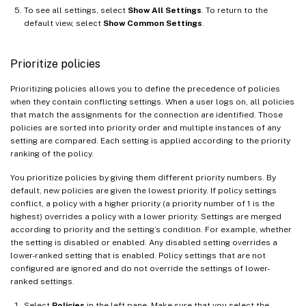
To see all settings, select
Show All Settings
. To return to the
default view, select
Show Common Settings
.
Prioritize policies
Prioritizing policies allows you to define the precedence of policies
when they contain conflicting settings. When a user logs on, all policies
that match the assignments for the connection are identified. Those
policies are sorted into priority order and multiple instances of any
setting are compared. Each setting is applied according to the priority
ranking of the policy.
You prioritize policies by giving them different priority numbers. By
default, new policies are given the lowest priority. If policy settings
conflict, a policy with a higher priority (a priority number of 1 is the
highest) overrides a policy with a lower priority. Settings are merged
according to priority and the setting’s condition. For example, whether
the setting is disabled or enabled. Any disabled setting overrides a
lower-ranked setting that is enabled. Policy settings that are not
configured are ignored and do not override the settings of lower-
ranked settings.
Select
Policies
in the left pane. Make sure that you select the