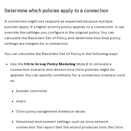
Determine which policies apply to a connection
A connection might not respond as expected because multiple
policies apply. If a higher priority policy applies to a connection, it can
override the settings you configure in the original policy. You can
calculate the Resultant Set of Policy and determine how final policy
settings are merged for a connection.
You can calculate the Resultant Set of Policy in the following ways:
Use the
Citrix Group Policy Modeling
Wizard to simulate a
connection scenario and discern how Citrix policies might be
applied. You can specify conditions for a connection scenario such
as:
Domain controller
Users
Citrix policy assignment evidence values
Simulated environment settings such as slow network
connection The report that the wizard produces lists the Citrix