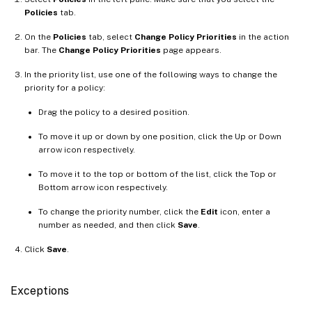
Policies
tab.
On the
Policies
tab, select
Change Policy Priorities
in the action
bar. The
Change Policy Priorities
page appears.
In the priority list, use one of the following ways to change the
priority for a policy:
Drag the policy to a desired position.
To move it up or down by one position, click the Up or Down
arrow icon respectively.
To move it to the top or bottom of the list, click the Top or
Bottom arrow icon respectively.
To change the priority number, click the
Edit
icon, enter a
number as needed, and then click
Save
.
Click
Save
.
Exceptions