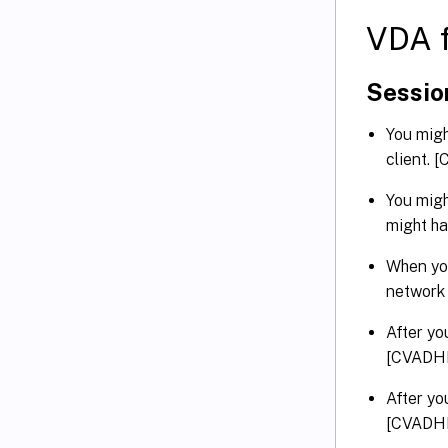
VDA f
Sessio
You migh
client.
You migh
might h
When you
network
After yo
[CVADH
After yo
[CVADH