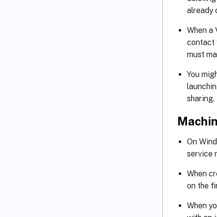
already
When a V
contact 
must ma
You mig
launchin
sharing
Machin
On Wind
service 
When cr
on the f
When you