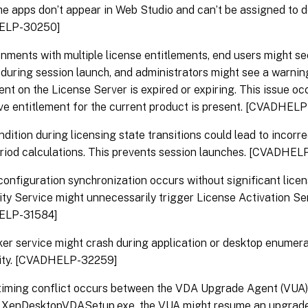
 the apps don’t appear in Web Studio and can’t be assigned to d
ELP-30250]
onments with multiple license entitlements, end users might se
during session launch, and administrators might see a warning 
ent on the License Server is expired or expiring. This issue o
ve entitlement for the current product is present. [CVADHEL
dition during licensing state transitions could lead to incorr
iod calculations. This prevents session launches. [CVADHEL
onfiguration synchronization occurs without significant lice
lity Service might unnecessarily trigger License Activation Se
ELP-31584]
er service might crash during application or desktop enumera
ility. [CVADHELP-32259]
iming conflict occurs between the VDA Upgrade Agent (VUA) a
g XenDesktopVDASetup.exe, the VUA might resume an upgrade