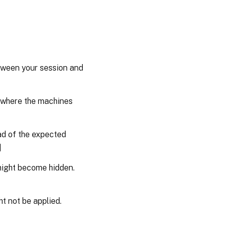
etween your session and
n where the machines
ad of the expected
]
might become hidden.
ht not be applied.