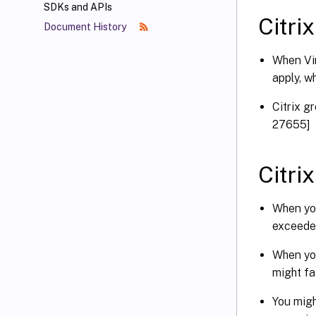
SDKs and APIs
Citrix
Document History
When Vir
apply, w
Citrix g
27655]
Citri
When you
exceede
When you
might fa
You migh