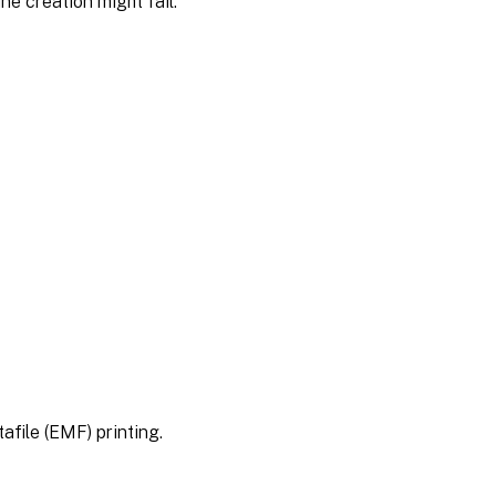
ne creation might fail.
file (EMF) printing.