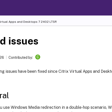
Virtual Apps and Desktops
7 2402 LTSR
d issues
C
026
Contributed by:
ng issues have been fixed since Citrix Virtual Apps and Desk
ral
u use Windows Media redirection in a double-hop scenario, 