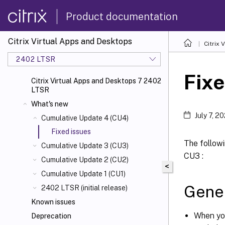
Product documentation
Citrix Virtual Apps and Desktops
Citrix 
2402 LTSR
Fixe
Citrix Virtual Apps and Desktops 7 2402
LTSR
What's new
July 7, 2
Cumulative Update 4 (CU4)
Fixed issues
The followi
Cumulative Update 3 (CU3)
CU3 :
Cumulative Update 2 (CU2)
<
Cumulative Update 1 (CU1)
Gene
2402 LTSR (initial release)
Known issues
When yo
Deprecation