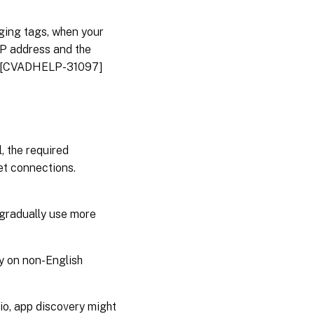
ging tags, when your
IP address and the
ss. [CVADHELP-31097]
, the required
t connections.
 gradually use more
ly on non-English
o, app discovery might