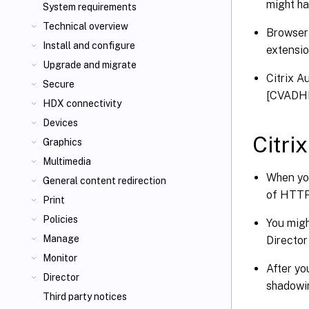
might ha
System requirements
Technical overview
Browser 
Install and configure
extensi
Upgrade and migrate
Citrix A
Secure
[CVADH
HDX connectivity
Devices
Citri
Graphics
Multimedia
When you
General content redirection
of HTT
Print
Policies
You migh
Manage
Directo
Monitor
After yo
Director
shadowi
Third party notices