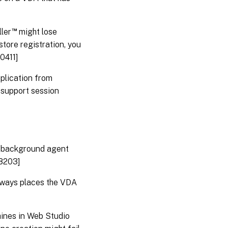
™
ler
might lose
tore registration, you
0411]
plication from
 support session
a background agent
28203]
lways places the VDA
hines in Web Studio