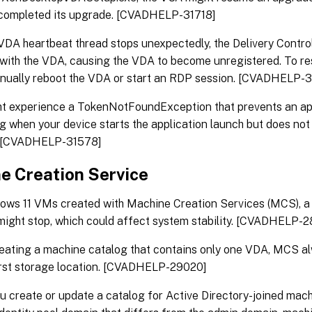
 completed its upgrade. [CVADHELP-31718]
DA heartbeat thread stops unexpectedly, the Delivery Control
with the VDA, causing the VDA to become unregistered. To res
nually reboot the VDA or start an RDP session. [CVADHELP-3
ht experience a TokenNotFoundException that prevents an ap
g when your device starts the application launch but does not
. [CVADHELP-31578]
e Creation Service
ows 11 VMs created with Machine Creation Services (MCS), 
might stop, which could affect system stability. [CVADHELP-
eating a machine catalog that contains only one VDA, MCS a
irst storage location. [CVADHELP-29020]
 create or update a catalog for Active Directory-joined mac