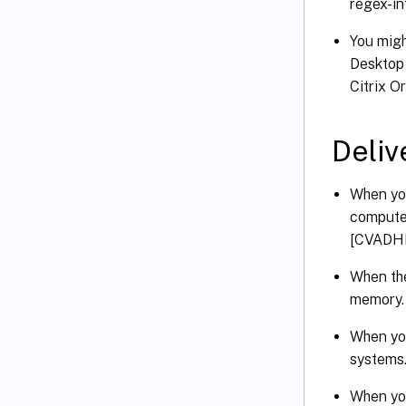
regex-i
You migh
Desktop 
Citrix O
Deliv
When you
computer
[CVADH
When the
memory.
When you
systems
When you