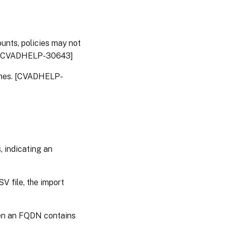
VDA
for
multi-
session
OS
unts, policies may not
ns. [CVADHELP-30643]
Linux
VDA
hines. [CVADHELP-
Profile
Management
Session
Recording
, indicating an
StoreFront
™
 file, the import
hen an FQDN contains