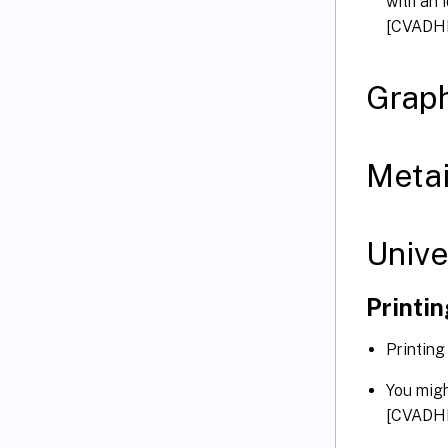
with an 
[CVADH
Graph
Metai
Unive
Printi
Printing
You migh
[CVADH