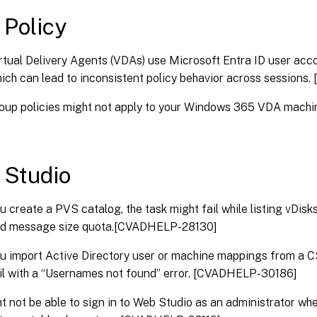
 Policy
tual Delivery Agents (VDAs) use Microsoft Entra ID user acco
hich can lead to inconsistent policy behavior across sessio
roup policies might not apply to your Windows 365 VDA mac
x Studio
 create a PVS catalog, the task might fail while listing vDisks
d message size quota.[CVADHELP-28130]
 import Active Directory user or machine mappings from a CSV
il with a “Usernames not found” error. [CVADHELP-30186]
t not be able to sign in to Web Studio as an administrator w