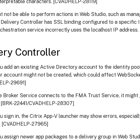
nterpretable characters. [CVADHELP-28119]
t not be able to perform actions in Web Studio, such as mana
Delivery Controller has SSL binding configured to a specific 
rchestration service incorrectly uses the localhost IP addre
ery Controller
 add an existing Active Directory account to the identity pool
 account might not be created, which could affect WebSocke
ELP-29691]
 Broker Service connects to the FMA Trust Service, it might
 [BRK-22441/CVADHELP-28307]
 sign in, the Citrix App-V launcher may show errors, especial
. [CVADHELP-27965]
 assign newer app packages to a delivery group in Web Studi