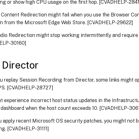
ng or show high CPU usage on the first hop. [CVADHELP-284
Content Redirection might fail when you use the Browser Co
on from the Microsoft Edge Web Store. [CVADHELP-29622]
udio Redirection might stop working intermittently and require 
ELP-30160]
x Director
 replay Session Recording from Director, some links might 
PS. [CVADHELP-28727]
t experience incorrect host status updates in the Infrastructu
r dashboard when the host count exceeds 10. [CVADHELP-306
u apply recent Microsoft OS security patches, you might not be
ng. [CVADHELP-31111]