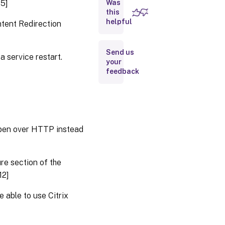
15]
Was
Citrix
this
Studio
helpful
ntent Redirection
Delivery
Controller
Send us
a service restart.
your
feedback
Graphics
Metainstaller
open over HTTP instead
Universal
Print
Server
re section of the
12]
VDA
for
single-
 able to use Citrix
session
OS