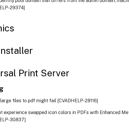
identity pool domain that differs from the admin domain, machi
ELP-29374]
ics
nstaller
rsal Print Server
ng
 large files to pdf might fail [CVADHELP-28116]
t experience swapped icon colors in PDFs with Enhanced Meta
ELP-30837]