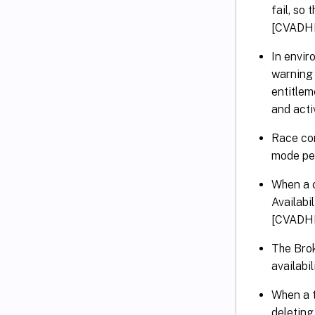
fail, so
[CVADH
In envir
warning 
entitlem
and acti
Race con
mode per
When a c
Availabi
[CVADH
The Brok
availab
When a t
deletin