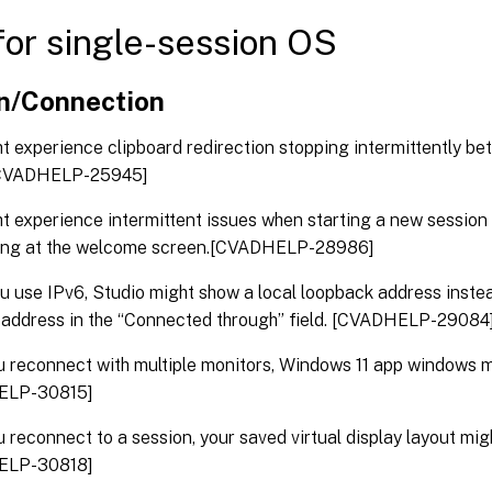
or single-session OS
n/Connection
t experience clipboard redirection stopping intermittently b
 [CVADHELP-25945]
t experience intermittent issues when starting a new sessio
ang at the welcome screen.[CVADHELP-28986]
 use IPv6, Studio might show a local loopback address inste
 address in the “Connected through” field. [CVADHELP-29084
u reconnect with multiple monitors, Windows 11 app windows 
ELP-30815]
u reconnect to a session, your saved virtual display layout mig
ELP-30818]