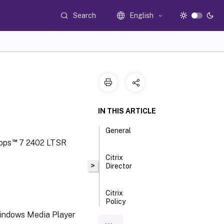
Search
English
IN THIS ARTICLE
General
™
tops
7 2402 LTSR
Citrix
>
Director
Citrix
Policy
Windows Media Player