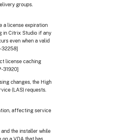
elivery groups.
e a license expiration
in Citrix Studio if any
ccurs even when a valid
P-32258]
ect license caching
P-31920]
nsing changes, the High
rvice (LAS) requests.
tion, affecting service
nd the installer while
 on a VDA that has