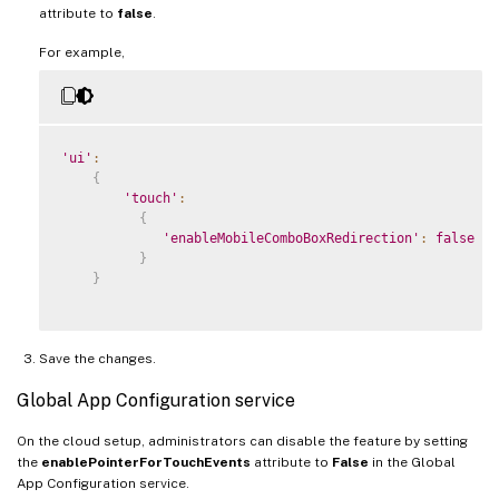
attribute to
false
.
For example,
'ui'
:
{
'touch'
:
{
'enableMobileComboBoxRedirection'
:
false
}
}
Save the changes.
Global App Configuration service
On the cloud setup, administrators can disable the feature by setting
the
enablePointerForTouchEvents
attribute to
False
in the Global
App Configuration service.