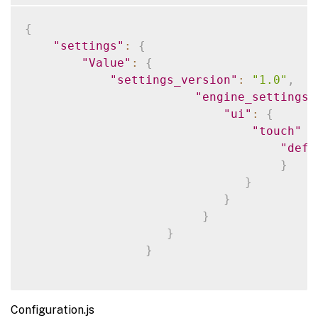
{
"settings"
:
{
"Value"
:
{
"settings_version"
:
"1.0"
,
"engine_settings"
"ui"
:
{
"touch"
:
"defa
}
}
}
}
}
}
Configuration.js