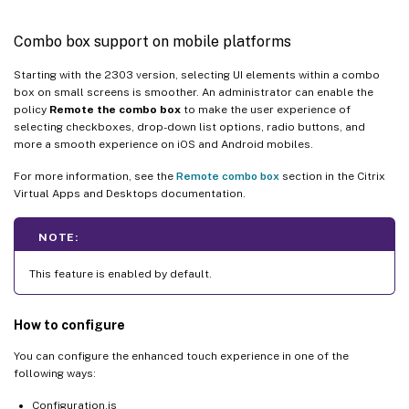
Combo box support on mobile platforms
Starting with the 2303 version, selecting UI elements within a combo
box on small screens is smoother. An administrator can enable the
policy
Remote the combo box
to make the user experience of
selecting checkboxes, drop-down list options, radio buttons, and
more a smooth experience on iOS and Android mobiles.
For more information, see the
Remote combo box
section in the Citrix
Virtual Apps and Desktops documentation.
NOTE:
This feature is enabled by default.
How to configure
You can configure the enhanced touch experience in one of the
following ways:
Configuration.js