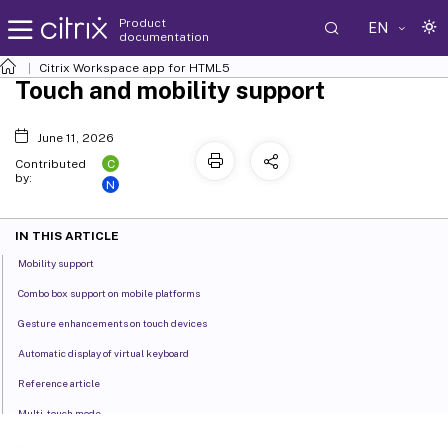
Product
EN
documentation
Citrix Workspace
app for HTML5
Touch and mobility support
June 11, 2026
C
Contributed
by:
N
IN THIS ARTICLE
Mobility support
Combo box support on mobile platforms
Gesture enhancements on touch devices
Automatic display of virtual keyboard
Reference article
Multi-touch mode