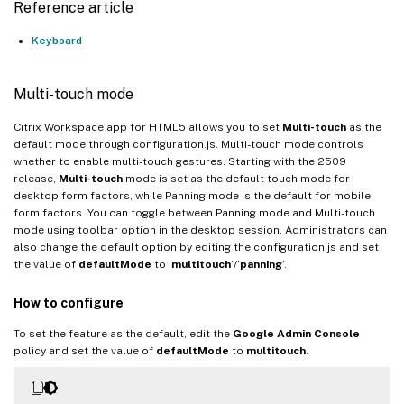
Reference article
Keyboard
Multi-touch mode
Citrix Workspace app for HTML5 allows you to set
Multi-touch
as the
default mode through configuration.js. Multi-touch mode controls
whether to enable multi-touch gestures. Starting with the 2509
release,
Multi-touch
mode is set as the default touch mode for
desktop form factors, while Panning mode is the default for mobile
form factors. You can toggle between Panning mode and Multi-touch
mode using toolbar option in the desktop session. Administrators can
also change the default option by editing the configuration.js and set
the value of
defaultMode
to ‘
multitouch
’/’
panning
’.
How to configure
To set the feature as the default, edit the
Google Admin Console
policy and set the value of
defaultMode
to
multitouch
.