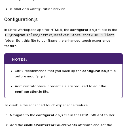
Global App Configuration service
Configuration.js
In Citrix Workspace app for HTML5, the
configuration.js
file is in the
C:\Program Files\Citrix\Receiver StoreFront\HTML5Client
folder. Edit this file to configure the enhanced touch experience
feature.
NOTES:
Citrix recommends that you back up the
configuration.js
file
before modifying it.
Administrator-level credentials are required to edit the
configuration.js
file.
To disable the enhanced touch experience feature:
Navigate to the
configuration.js
file in the
HTML5Client
folder.
Add the
enablePointerForTouchEvents
attribute and set the