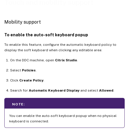
Touch and mobility support
Mobility support
To enable the auto-soft keyboard popup
To enable this feature, configure the automatic keyboard policy to
display the soft keyboard when clicking any editable area:
On the DDC machine, open
Citrix Studio
.
Select
Policies
.
Click
Create Policy
.
Search for
Automatic Keyboard Display
and select
Allowed
.
NOTE:
You can enable the auto-soft keyboard popup when no physical
keyboard is connected.