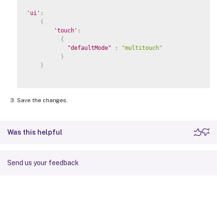
'ui'
:
{
'touch'
:
{
"defaultMode"
:
"multitouch"
}
}
Save the changes.
Was this helpful
Send us your feedback