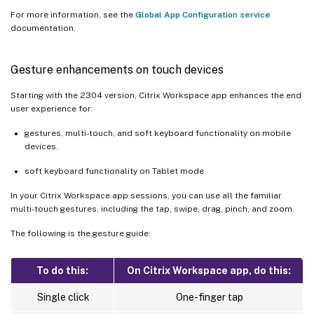
For more information, see the
Global App Configuration service
documentation.
Gesture enhancements on touch devices
Starting with the 2304 version, Citrix Workspace app enhances the end
user experience for:
gestures, multi-touch, and soft keyboard functionality on mobile
devices.
soft keyboard functionality on Tablet mode.
In your Citrix Workspace app sessions, you can use all the familiar
multi-touch gestures, including the tap, swipe, drag, pinch, and zoom.
The following is the gesture guide:
To do this:
On Citrix Workspace app, do this:
Single click
One-finger tap