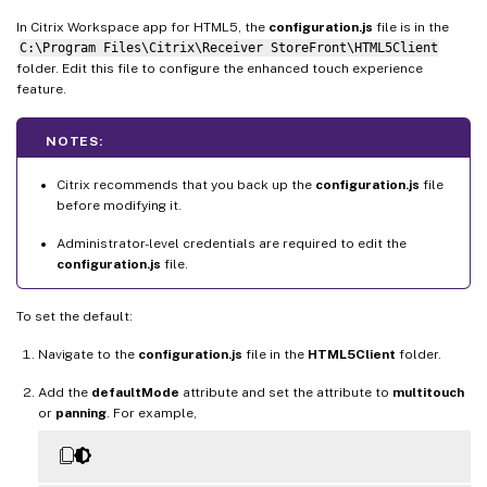
In Citrix Workspace app for HTML5, the
configuration.js
file is in the
C:\Program Files\Citrix\Receiver StoreFront\HTML5Client
folder. Edit this file to configure the enhanced touch experience
feature.
NOTES:
Citrix recommends that you back up the
configuration.js
file
before modifying it.
Administrator-level credentials are required to edit the
configuration.js
file.
To set the default:
Navigate to the
configuration.js
file in the
HTML5Client
folder.
Add the
defaultMode
attribute and set the attribute to
multitouch
or
panning
. For example,