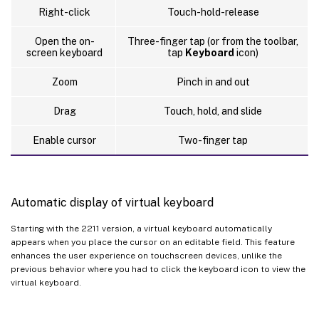
Right-click
Touch-hold-release
Open the on-
Three-finger tap (or from the toolbar,
screen keyboard
tap
Keyboard
icon)
Zoom
Pinch in and out
Drag
Touch, hold, and slide
Enable cursor
Two-finger tap
Automatic display of virtual keyboard
Starting with the 2211 version, a virtual keyboard automatically
appears when you place the cursor on an editable field. This feature
enhances the user experience on touchscreen devices, unlike the
previous behavior where you had to click the keyboard icon to view the
virtual keyboard.