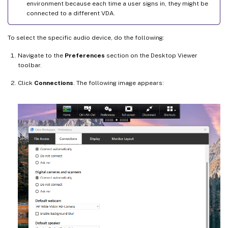
environment because each time a user signs in, they might be
connected to a different VDA.
To select the specific audio device, do the following:
Navigate to the
Preferences
section on the Desktop Viewer
toolbar.
Click
Connections
. The following image appears: