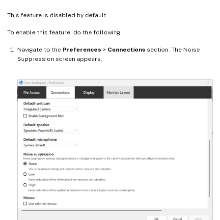
This feature is disabled by default.
To enable this feature, do the following:
Navigate to the
Preferences
>
Connections
section. The Noise
Suppression screen appears.