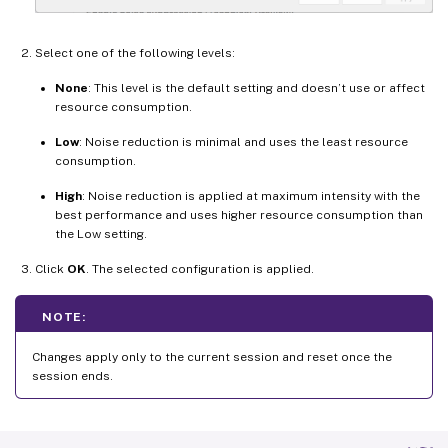
Select one of the following levels:
None
: This level is the default setting and doesn’t use or affect
resource consumption.
Low
: Noise reduction is minimal and uses the least resource
consumption.
High
: Noise reduction is applied at maximum intensity with the
best performance and uses higher resource consumption than
the Low setting.
Click
OK
. The selected configuration is applied.
NOTE:
Changes apply only to the current session and reset once the
session ends.