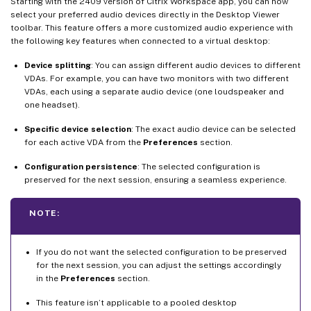
Starting with the 2409 version of Citrix Workspace app, you can now
select your preferred audio devices directly in the Desktop Viewer
toolbar. This feature offers a more customized audio experience with
the following key features when connected to a virtual desktop:
Device splitting
: You can assign different audio devices to different
VDAs. For example, you can have two monitors with two different
VDAs, each using a separate audio device (one loudspeaker and
one headset).
Specific device selection
: The exact audio device can be selected
for each active VDA from the
Preferences
section.
Configuration persistence
: The selected configuration is
preserved for the next session, ensuring a seamless experience.
NOTE:
If you do not want the selected configuration to be preserved
for the next session, you can adjust the settings accordingly
in the
Preferences
section.
This feature isn’t applicable to a pooled desktop