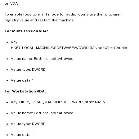
on VDA.
To enable loss tolerant mode for audio, configure the following
registry value and restart the machine.
For Multi-session VDA:
Key:
HKEY_LOCAL_MACHINE\SOFTWARE\WOW6432Node\Citrix\Audio
Value name: EdtUnreliableAllowed
Value type: DWORD
Value data: 1
For Workstation VDA:
Key: HKEY_LOCAL_MACHINE\SOFTWARE\Citrix\Audio
Value name: EdtUnreliableAllowed
Value type: DWORD
Value data: 1