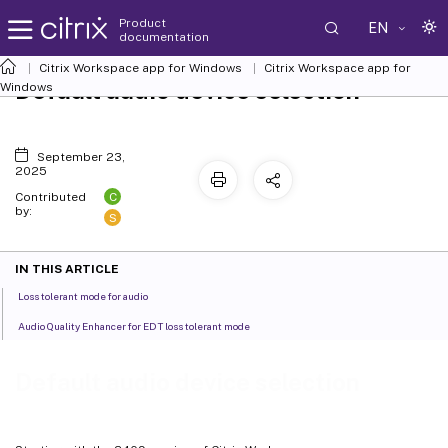
Product
EN
documentation
Citrix Workspace
app for Windows
Citrix Workspace
app for
Default audio device selection
Windows
September 23,
2025
C
Contributed
by:
S
IN THIS ARTICLE
Loss tolerant mode for audio
Audio Quality Enhancer for EDT loss tolerant mode
Default audio device selection