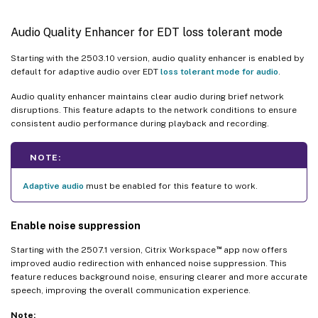
Audio Quality Enhancer for EDT loss tolerant mode
Starting with the 2503.10 version, audio quality enhancer is enabled by
default for adaptive audio over EDT
loss tolerant mode for audio
.
Audio quality enhancer maintains clear audio during brief network
disruptions. This feature adapts to the network conditions to ensure
consistent audio performance during playback and recording.
NOTE:
Adaptive audio
must be enabled for this feature to work.
Enable noise suppression
™
Starting with the 2507.1 version, Citrix Workspace
app now offers
improved audio redirection with enhanced noise suppression. This
feature reduces background noise, ensuring clearer and more accurate
speech, improving the overall communication experience.
Note: