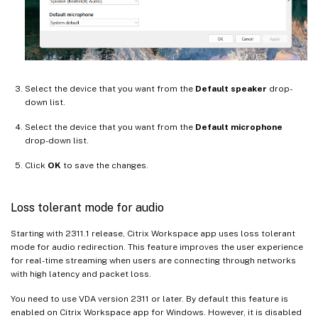
Select the device that you want from the
Default speaker
drop-
down list.
Select the device that you want from the
Default microphone
drop-down list.
Click
OK
to save the changes.
Loss tolerant mode for audio
Starting with 2311.1 release, Citrix Workspace app uses loss tolerant
mode for audio redirection. This feature improves the user experience
for real-time streaming when users are connecting through networks
with high latency and packet loss.
You need to use VDA version 2311 or later. By default this feature is
enabled on Citrix Workspace app for Windows. However, it is disabled