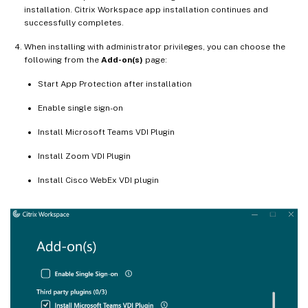
installation. Citrix Workspace app installation continues and
successfully completes.
When installing with administrator privileges, you can choose the
following from the
Add-on(s)
page:
Start App Protection after installation
Enable single sign-on
Install Microsoft Teams VDI Plugin
Install Zoom VDI Plugin
Install Cisco WebEx VDI plugin