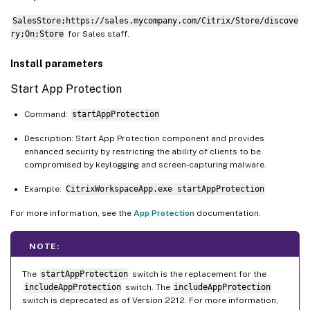
SalesStore;https://sales.mycompany.com/Citrix/Store/discove
ry;On;Store
for Sales staff.
Install parameters
Start App Protection
Command:
startAppProtection
Description: Start App Protection component and provides
enhanced security by restricting the ability of clients to be
compromised by keylogging and screen-capturing malware.
Example:
CitrixWorkspaceApp.exe startAppProtection
For more information, see the
App Protection
documentation.
NOTE:
The
startAppProtection
switch is the replacement for the
includeAppProtection
switch. The
includeAppProtection
switch is deprecated as of Version 2212. For more information,