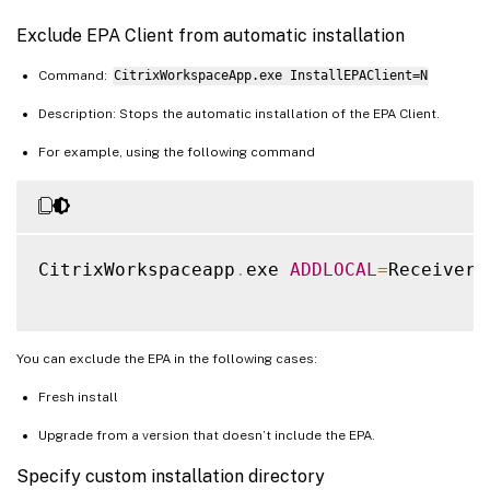
Exclude EPA Client from automatic installation
Command:
CitrixWorkspaceApp.exe InstallEPAClient=N
Description: Stops the automatic installation of the EPA Client.
For example, using the following command
CitrixWorkspaceapp
.
exe 
ADDLOCAL
=
ReceiverI
You can exclude the EPA in the following cases:
Fresh install
Upgrade from a version that doesn’t include the EPA.
Specify custom installation directory