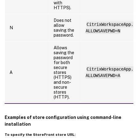
with
HTTPS).
Does not
CitrixWorkspaceApp.e
allow
N
saving the
ALLOWSAVEPWD=N
password.
Allows
saving the
password
for both
secure
CitrixWorkspaceApp.e
A
stores
ALLOWSAVEPWD=A
(HTTPS)
and non-
secure
stores
(HTTP).
Examples of store configuration using command-line
installation
To specify the StoreFront store URL: