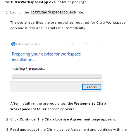
the
CitrixWorkspaceApp.exe
installer package.
Launch the
CitrixWorkspaceApp.exe
file.
The system verifies the prerequisites required for Citrix Workspace
app and if requires, installs it automatically.
After installing the prerequisites, the
Welcome to Citrix
Workspace Installer
screen appears.
Click
Continue
. The
Citrix License Agreement
page appears.
Read and accept the Citrix License Agreement and continue with the