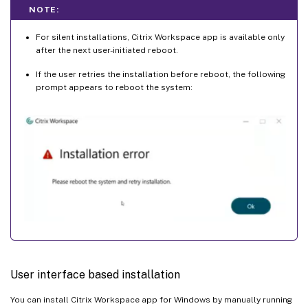
NOTE:
For silent installations, Citrix Workspace app is available only
after the next user-initiated reboot.
If the user retries the installation before reboot, the following
prompt appears to reboot the system:
User interface based installation
You can install Citrix Workspace app for Windows by manually running