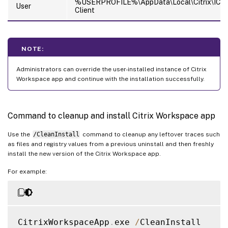
%USERPROFILE%\AppData\Local\Citrix\ICA
User
Client
NOTE:
Administrators can override the user-installed instance of Citrix
Workspace app and continue with the installation successfully.
Command to cleanup and install Citrix Workspace app
Use the
/CleanInstall
command to cleanup any leftover traces such
as files and registry values from a previous uninstall and then freshly
install the new version of the Citrix Workspace app.
For example:
CitrixWorkspaceApp
.
exe 
/
CleanInstall
