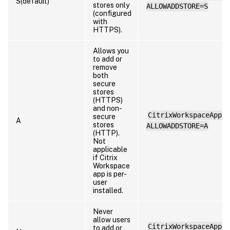
S(default)
stores only
ALLOWADDSTORE=S
(configured
with
HTTPS).
Allows you
to add or
remove
both
secure
stores
(HTTPS)
and non-
CitrixWorkspaceApp.e
secure
A
stores
ALLOWADDSTORE=A
(HTTP).
Not
applicable
if Citrix
Workspace
app is per-
user
installed.
Never
allow users
CitrixWorkspaceApp.e
to add or