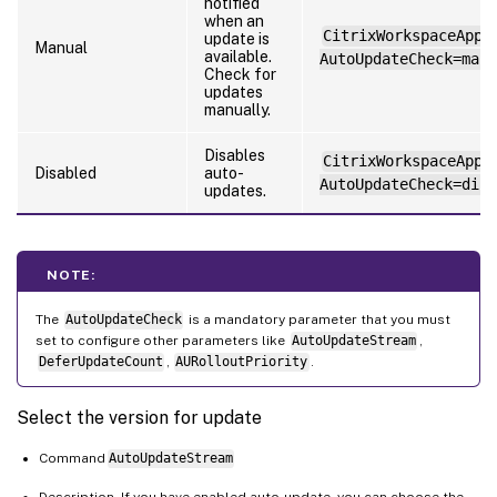
notified
when an
CitrixWorkspaceApp.
update is
Manual
available.
AutoUpdateCheck=manu
Check for
updates
manually.
Disables
CitrixWorkspaceApp.
Disabled
auto-
AutoUpdateCheck=disa
updates.
NOTE:
The
AutoUpdateCheck
is a mandatory parameter that you must
set to configure other parameters like
AutoUpdateStream
,
DeferUpdateCount
,
AURolloutPriority
.
Select the version for update
Command
AutoUpdateStream