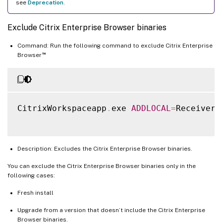
see
Deprecation
.
Exclude Citrix Enterprise Browser binaries
Command: Run the following command to exclude Citrix Enterprise
™
Browser
CitrixWorkspaceapp
.
exe 
ADDLOCAL
=
ReceiverI
Description: Excludes the Citrix Enterprise Browser binaries.
You can exclude the Citrix Enterprise Browser binaries only in the
following cases:
Fresh install
Upgrade from a version that doesn’t include the Citrix Enterprise
Browser binaries.