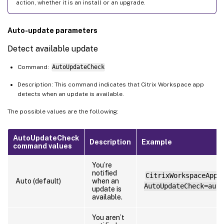
action, whether it is an install or an upgrade.
Auto-update parameters
Detect available update
Command:
AutoUpdateCheck
Description: This command indicates that Citrix Workspace app
detects when an update is available.
The possible values are the following:
AutoUpdateCheck
Description
Example
command values
You’re
notified
CitrixWorkspaceApp.
Auto (default)
when an
AutoUpdateCheck=auto
update is
available.
You aren’t