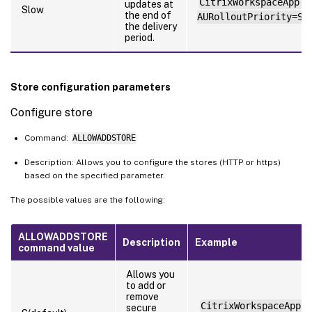
CitrixWorkspaceApp.e
updates at
Slow
the end of
AURolloutPriority=Sl
the delivery
period.
Store configuration parameters
Configure store
Command:
ALLOWADDSTORE
Description: Allows you to configure the stores (HTTP or https)
based on the specified parameter.
The possible values are the following:
ALLOWADDSTORE
Description
Example
command value
Allows you
to add or
remove
CitrixWorkspaceApp.e
secure