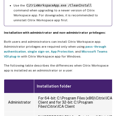
Use the
CitrixWorkspaceApp.exe /CleanInstall
command when upgrading to a newer version of Citrix
Workspace app. For downgrades, it is recommended to
uninstall Citrix Workspace app first.
Installation with administrator and non-administrator privileges:
Both users and administrators can install Citrix Workspace app.
Administrator privileges are required only when using
pass-through
authentication
,
single sign-on
,
App Protection
, and
Microsoft Teams
VDI plug-in
with Citrix Workspace app for Windows.
The following table describes the differences when Citrix Workspace
app is installed as an administrator or a user:
Installation folder
For 64-bit: C:\Program Files (x86)\Citrix\ICA
Administrator
Client and for 32-bit: C:\Program
Files\Citrix\ICA Client