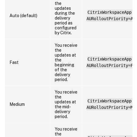
the
updates
CitrixWorkspaceApp.e
during the
Auto (default)
delivery
AURolloutPriority=Au
period as
configured
by Citrix.
You receive
the
updates at
CitrixWorkspaceApp.e
the
Fast
beginning
AURolloutPriority=Fa
of the
delivery
period.
You receive
the
CitrixWorkspaceApp.e
updates at
Medium
the mid-
AURolloutPriority=Me
delivery
period.
You receive
the