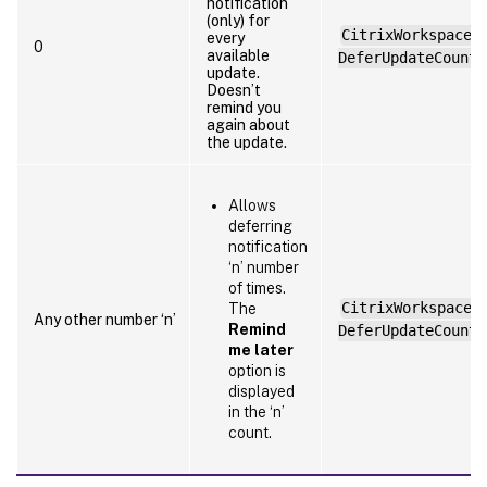
notification
(only) for
CitrixWorkspaceA
every
0
available
DeferUpdateCount=
update.
Doesn’t
remind you
again about
the update.
Allows
deferring
notification
‘n’ number
of times.
CitrixWorkspaceA
The
Any other number ‘n’
Remind
DeferUpdateCount=
me later
option is
displayed
in the ‘n’
count.