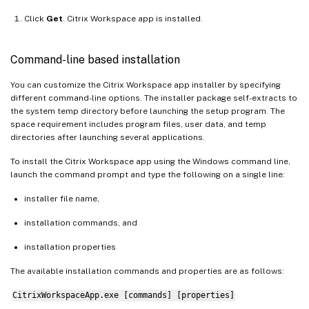
Click
Get
. Citrix Workspace app is installed.
Command-line based installation
You can customize the Citrix Workspace app installer by specifying
different command-line options. The installer package self-extracts to
the system temp directory before launching the setup program. The
space requirement includes program files, user data, and temp
directories after launching several applications.
To install the Citrix Workspace app using the Windows command line,
launch the command prompt and type the following on a single line:
installer file name,
installation commands, and
installation properties
The available installation commands and properties are as follows:
CitrixWorkspaceApp.exe [commands] [properties]