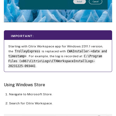
IMPORTANT:
Starting with Citrix Workspace app for Windows 2311.1 version,
the
TrolleyExpress
is replaced with
CWAInstaller-<date and
timestamp>
. For example, the log is recorded at
C:\Program
Files (x86)\Citrix\Logs\CTXWorkspaceInstallLogs-
20231225-093441
.
Using Windows Store
Navigate to Microsoft Store.
Search for Citrix Workspace.