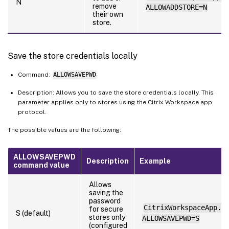
N
remove
ALLOWADDSTORE=N
their own
store.
Save the store credentials locally
Command:
ALLOWSAVEPWD
Description: Allows you to save the store credentials locally. This
parameter applies only to stores using the Citrix Workspace app
protocol.
The possible values are the following:
ALLOWSAVEPWD
Description
Example
command value
Allows
saving the
password
CitrixWorkspaceApp.e
for secure
S (default)
stores only
ALLOWSAVEPWD=S
(configured