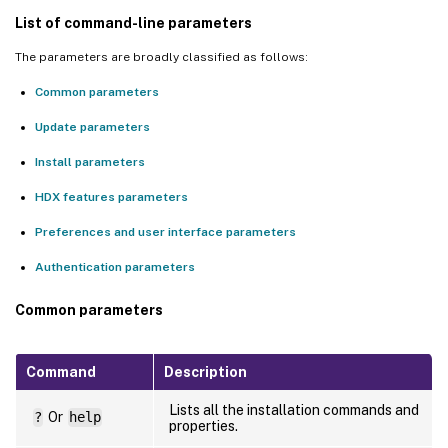
List of command-line parameters
The parameters are broadly classified as follows:
Common parameters
Update parameters
Install parameters
HDX features parameters
Preferences and user interface parameters
Authentication parameters
Common parameters
Command
Description
Lists all the installation commands and
?
Or
help
properties.