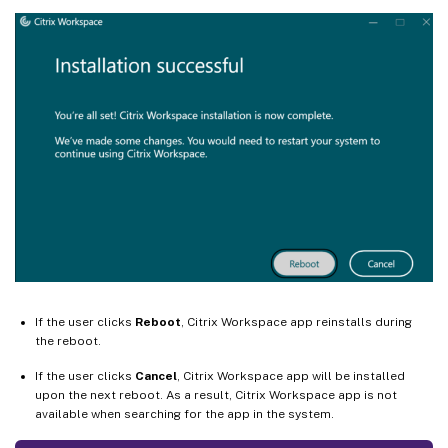
If the user clicks
Reboot
, Citrix Workspace app reinstalls during
the reboot.
If the user clicks
Cancel
, Citrix Workspace app will be installed
upon the next reboot. As a result, Citrix Workspace app is not
available when searching for the app in the system.