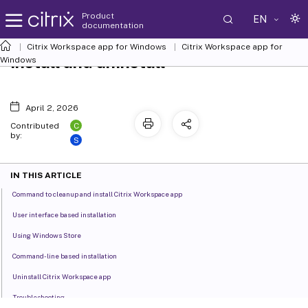
Product
EN
documentation
Citrix Workspace
app for Windows
Citrix Workspace
app for
Install and uninstall
Windows
April 2, 2026
C
Contributed
by:
S
IN THIS ARTICLE
Command to cleanup and install Citrix Workspace app
User interface based installation
Using Windows Store
Command-line based installation
Uninstall Citrix Workspace app
Troubleshooting