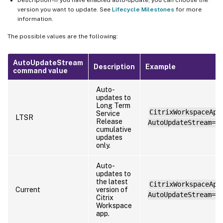
Description - If you have enabled auto-update, you can choose the
version you want to update. See
Lifecycle Milestones
for more
information.
The possible values are the following:
AutoUpdateStream
Description
Example
command value
Auto-
updates to
Long Term
CitrixWorkspaceApp
Service
LTSR
Release
AutoUpdateStream=L
cumulative
updates
only.
Auto-
updates to
the latest
CitrixWorkspaceApp
Current
version of
AutoUpdateStream=C
Citrix
Workspace
app.