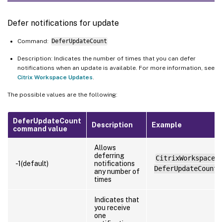
Defer notifications for update
Command:
DeferUpdateCount
Description: Indicates the number of times that you can defer
notifications when an update is available. For more information, see
Citrix Workspace Updates
.
The possible values are the following:
DeferUpdateCount
Description
Example
command value
Allows
deferring
CitrixWorkspaceA
-1(default)
notifications
DeferUpdateCount=
any number of
times
Indicates that
you receive
one