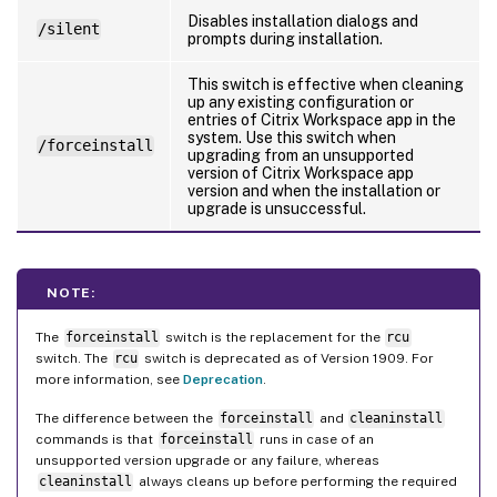
Disables installation dialogs and
/silent
prompts during installation.
This switch is effective when cleaning
up any existing configuration or
entries of Citrix Workspace app in the
system. Use this switch when
/forceinstall
upgrading from an unsupported
version of Citrix Workspace app
version and when the installation or
upgrade is unsuccessful.
NOTE:
The
forceinstall
switch is the replacement for the
rcu
switch. The
rcu
switch is deprecated as of Version 1909. For
more information, see
Deprecation
.
The difference between the
forceinstall
and
cleaninstall
commands is that
forceinstall
runs in case of an
unsupported version upgrade or any failure, whereas
cleaninstall
always cleans up before performing the required