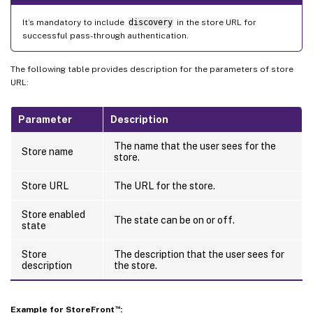
It’s mandatory to include
discovery
in the store URL for
successful pass-through authentication.
The following table provides description for the parameters of store
URL:
Parameter
Description
The name that the user sees for the
Store name
store.
Store URL
The URL for the store.
Store enabled
The state can be on or off.
state
Store
The description that the user sees for
description
the store.
™
Example for StoreFront
: