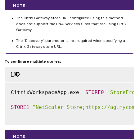
NOTE:
The Citrix Gateway store URL configured using this method
does not support the PNA Services Sites that are using Citrix
Gateway.
The “Discovery” parameter is not required when specifying a
Citrix Gateway store URL.
To configure multiple stores:
CitrixWorkspaceApp
.
exe  
STORE0
=
"StoreFron
STORE1
=
"NetScaler Store;https://ag.mycomp
NOTE: