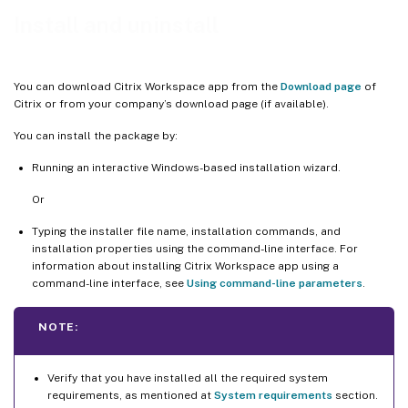
Reset Citrix Workspace app
Install and uninstall
You can download Citrix Workspace app from the
Download page
of
Citrix or from your company’s download page (if available).
You can install the package by:
Running an interactive Windows-based installation wizard.
Or
Typing the installer file name, installation commands, and
installation properties using the command-line interface. For
information about installing Citrix Workspace app using a
command-line interface, see
Using command-line parameters
.
NOTE:
Verify that you have installed all the required system
requirements, as mentioned at
System requirements
section.