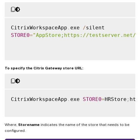
CitrixWorkspaceApp
.
exe 
/
STORE0
=
"AppStore;https://testserver.net/C
To specify the Citrix Gateway store URL:
CitrixWorkspaceApp
.
exe 
STORE0
=
HRStore
;
htt
Where,
Storename
indicates the name of the store that needs to be
configured.