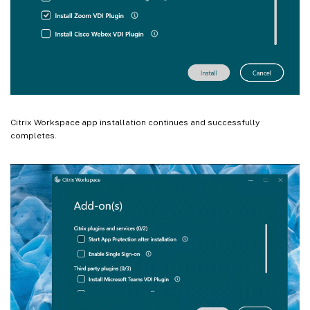
Citrix Workspace app installation continues and successfully
completes.