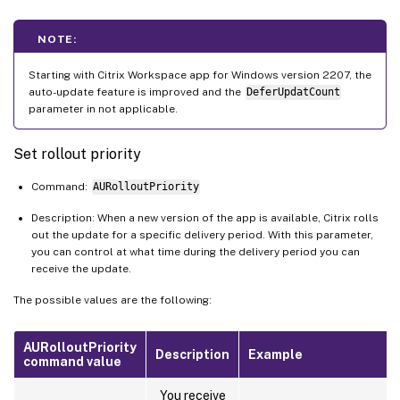
NOTE:
Starting with Citrix Workspace app for Windows version 2207, the
auto-update feature is improved and the
DeferUpdatCount
parameter in not applicable.
Set rollout priority
Command:
AURolloutPriority
Description: When a new version of the app is available, Citrix rolls
out the update for a specific delivery period. With this parameter,
you can control at what time during the delivery period you can
receive the update.
The possible values are the following:
AURolloutPriority
Description
Example
command value
You receive