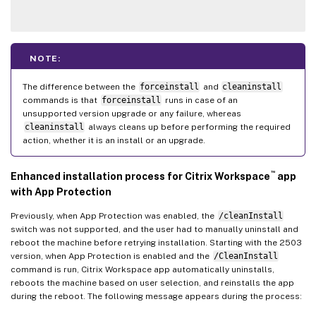
NOTE:
The difference between the
forceinstall
and
cleaninstall
commands is that
forceinstall
runs in case of an
unsupported version upgrade or any failure, whereas
cleaninstall
always cleans up before performing the required
action, whether it is an install or an upgrade.
™
Enhanced installation process for Citrix Workspace
app
with App Protection
Previously, when App Protection was enabled, the
/cleanInstall
switch was not supported, and the user had to manually uninstall and
reboot the machine before retrying installation. Starting with the 2503
version, when App Protection is enabled and the
/CleanInstall
command is run, Citrix Workspace app automatically uninstalls,
reboots the machine based on user selection, and reinstalls the app
during the reboot. The following message appears during the process: