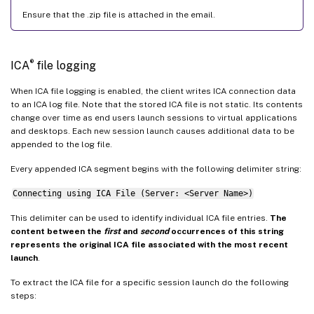
Ensure that the .zip file is attached in the email.
®
ICA
file logging
When ICA file logging is enabled, the client writes ICA connection data
to an ICA log file. Note that the stored ICA file is not static. Its contents
change over time as end users launch sessions to virtual applications
and desktops. Each new session launch causes additional data to be
appended to the log file.
Every appended ICA segment begins with the following delimiter string:
Connecting using ICA File (Server: <Server Name>)
This delimiter can be used to identify individual ICA file entries.
The
content between the
first
and
second
occurrences of this string
represents the original ICA file associated with the most recent
launch
.
To extract the ICA file for a specific session launch do the following
steps: