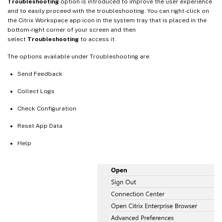
Troubleshooting
option is introduced to improve the user experience
and to easily proceed with the troubleshooting. You can right-click on
the Citrix Workspace app icon in the system tray that is placed in the
bottom-right corner of your screen and then
select
Troubleshooting
to access it.
The options available under Troubleshooting are:
Send Feedback
Collect Logs
Check Configuration
Reset App Data
Help