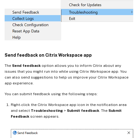
Send feedback on Citrix Workspace app
The
Send feedback
option allows you to inform Citrix about any
issues that you might run into while using Citrix Workspace app. You
can also send suggestions to help us improve your Citrix Workspace
app experience.
You can submit feedback using the following steps:
Right-click the Citrix Workspace app icon in the notification area
and select
Troubleshooting
>
Submit feedback
. The
Submit
Feedback
screen appears.