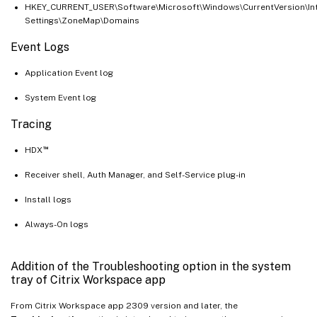
HKEY_CURRENT_USER\Software\Microsoft\Windows\CurrentVersion\In
Settings\ZoneMap\Domains
Event Logs
Application Event log
System Event log
Tracing
™
HDX
Receiver shell, Auth Manager, and Self-Service plug-in
Install logs
Always-On logs
Addition of the Troubleshooting option in the system
tray of Citrix Workspace app
From Citrix Workspace app 2309 version and later, the