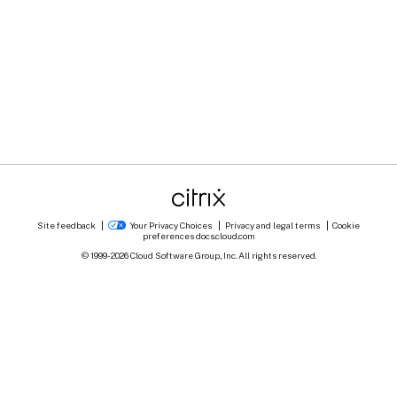
Site feedback
Your Privacy Choices
Privacy and legal terms
Cookie
preferences
docs.cloud.com
© 1999-
2026
Cloud Software Group, Inc. All rights reserved.