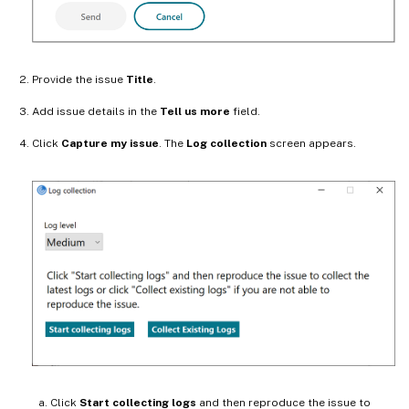
Provide the issue
Title
.
Add issue details in the
Tell us more
field.
Click
Capture my issue
. The
Log collection
screen appears.
Click
Start collecting logs
and then reproduce the issue to