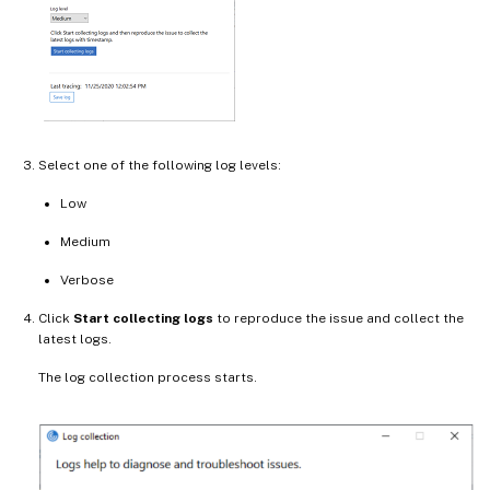
Select one of the following log levels:
Low
Medium
Verbose
Click
Start collecting logs
to reproduce the issue and collect the
latest logs.
The log collection process starts.