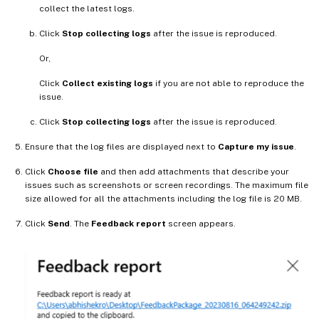
collect the latest logs.
Click
Stop collecting logs
after the issue is reproduced.
Or,
Click
Collect existing logs
if you are not able to reproduce the
issue.
Click
Stop collecting logs
after the issue is reproduced.
Ensure that the log files are displayed next to
Capture my issue
.
Click
Choose file
and then add attachments that describe your
issues such as screenshots or screen recordings. The maximum file
size allowed for all the attachments including the log file is 20 MB.
Click
Send
. The
Feedback report
screen appears.