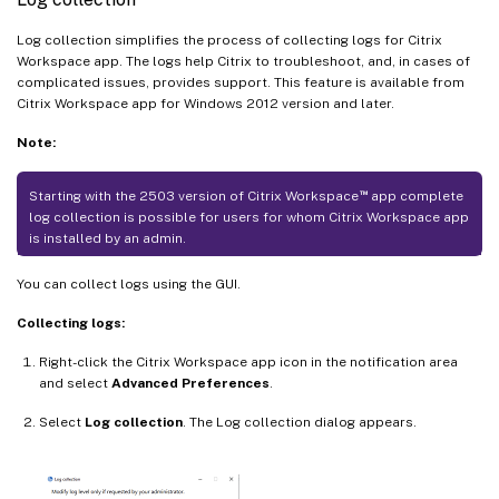
Log collection simplifies the process of collecting logs for Citrix
Workspace app. The logs help Citrix to troubleshoot, and, in cases of
complicated issues, provides support. This feature is available from
Citrix Workspace app for Windows 2012 version and later.
Note:
™
Starting with the 2503 version of Citrix Workspace
app complete
log collection is possible for users for whom Citrix Workspace app
is installed by an admin.
You can collect logs using the GUI.
Collecting logs:
Right-click the Citrix Workspace app icon in the notification area
and select
Advanced Preferences
.
Select
Log collection
. The Log collection dialog appears.