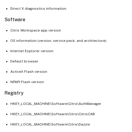
Direct X diagnostics information
Software
Citrix Workspace app version
OS information (version, service pack, and architecture)
Internet Explorer version
Default browser
ActiveX Flash version
NPAPI Flash version
Registry
HKEY_LOCAL_MACHINE\Software\Citrix\AuthManager
HKEY_LOCAL_MACHINE\Software\Citrix\CitrixCAB
HKEY_LOCAL_MACHINE\Software\Citrix\Dazzle