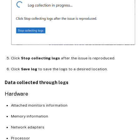
Click
Stop collecting logs
after the issue is reproduced.
Click
Save log
to save the logs to a desired location.
Data collected through logs
Hardware
Attached monitors information
Memory information
Network adapters
Processor