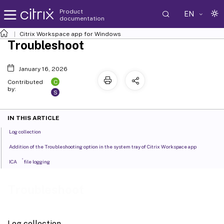
Product
EN
documentation
Citrix Workspace
app for Windows
Troubleshoot
January 16, 2026
C
Contributed
by:
S
IN THIS ARTICLE
Log collection
Addition of the Troubleshooting option in the system tray of Citrix Workspace app
®
ICA
file logging
Troubleshoot
Log collection