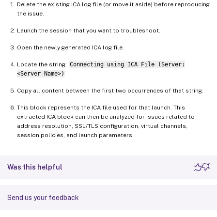
Delete the existing ICA log file (or move it aside) before reproducing
the issue.
Launch the session that you want to troubleshoot.
Open the newly generated ICA log file.
Locate the string:
Connecting using ICA File (Server:
<Server Name>)
Copy all content between the first two occurrences of that string.
This block represents the ICA file used for that launch. This
extracted ICA block can then be analyzed for issues related to
address resolution, SSL/TLS configuration, virtual channels,
session policies, and launch parameters.
Was this helpful
Send us your feedback