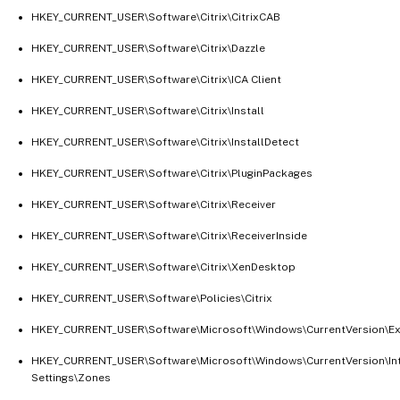
HKEY_CURRENT_USER\Software\Citrix\CitrixCAB
HKEY_CURRENT_USER\Software\Citrix\Dazzle
HKEY_CURRENT_USER\Software\Citrix\ICA Client
HKEY_CURRENT_USER\Software\Citrix\Install
HKEY_CURRENT_USER\Software\Citrix\InstallDetect
HKEY_CURRENT_USER\Software\Citrix\PluginPackages
HKEY_CURRENT_USER\Software\Citrix\Receiver
HKEY_CURRENT_USER\Software\Citrix\ReceiverInside
HKEY_CURRENT_USER\Software\Citrix\XenDesktop
HKEY_CURRENT_USER\Software\Policies\Citrix
HKEY_CURRENT_USER\Software\Microsoft\Windows\CurrentVersion\Exp
HKEY_CURRENT_USER\Software\Microsoft\Windows\CurrentVersion\In
Settings\Zones