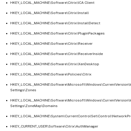
HKEY_LOCAL_MACHINE\Software\Citrix\ICA Client
HKEY_LOCAL_MACHINE\Software\Citrix\Install
HKEY_LOCAL_MACHINE\Software\Citrix\InstallDetect
HKEY_LOCAL_MACHINE\Software\Citrix\PluginPackages
HKEY_LOCAL_MACHINE\Software\Citrix\Receiver
HKEY_LOCAL_MACHINE\Software\Citrix\ReceiverInside
HKEY_LOCAL_MACHINE\Software\Citrix\XenDesktop
HKEY_LOCAL_MACHINE\Software\Policies\Citrix
HKEY_LOCAL_MACHINE\Software\Microsoft\Windows\CurrentVersion\I
Settings\Zones
HKEY_LOCAL_MACHINE\Software\Microsoft\Windows\CurrentVersion\I
Settings\ZoneMap\Domains
HKEY_LOCAL_MACHINE\System\CurrentControlSet\Control\NetworkPro
HKEY_CURRENT_USER\Software\Citrix\AuthManager