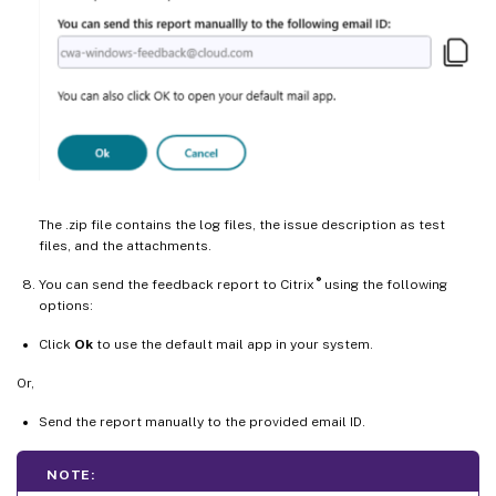
The .zip file contains the log files, the issue description as test
files, and the attachments.
®
You can send the feedback report to Citrix
using the following
options:
Click
Ok
to use the default mail app in your system.
Or,
Send the report manually to the provided email ID.
NOTE: