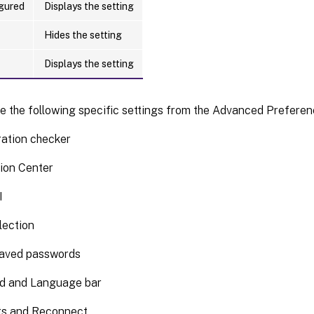
gured
Displays the setting
Hides the setting
Displays the setting
e the following specific settings from the Advanced Preferen
ration checker
ion Center
I
lection
saved passwords
d and Language bar
ts and Reconnect