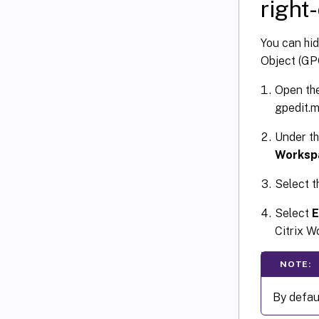
right
You can hi
Object (GP
Open the
gpedit.m
Under t
Worksp
Select 
Select
E
Citrix W
NOTE:
By defau