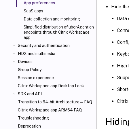
App preferences
Hide the
SaaS apps
Data 
Data collection and monitoring
Simplified distribution of uberAgent on
Conne
endpoints through Citrix Workspace
app
Confi
Security and authentication
Keybo
HDX
and multimedia
Devices
High 
Group Policy
Suppo
Session experience
Citrix Workspace app Desktop Lock
Short
SDK and API
Citri
Transition to 64-bit Architecture—FAQ
Citrix Workspace app ARM64 FAQ
Troubleshooting
Hidin
Deprecation