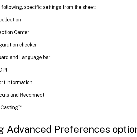
 following, specific settings from the sheet:
collection
ction Center
guration checker
ard and Language bar
DPI
rt information
cuts and Reconnect
™
x Casting
g Advanced Preferences optio