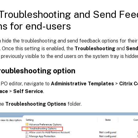
Troubleshooting and Send Fe
ns for end-users
hide the troubleshooting and send feedback options for their
 Once this setting is enabled, the
Troubleshooting
and
Send
previously visible to the end users on the system tray is hidde
roubleshooting option
PO editor, navigate to
Administrative Templates
>
Citrix 
ace
>
Self Service
.
the
Troubleshooting Options
folder.