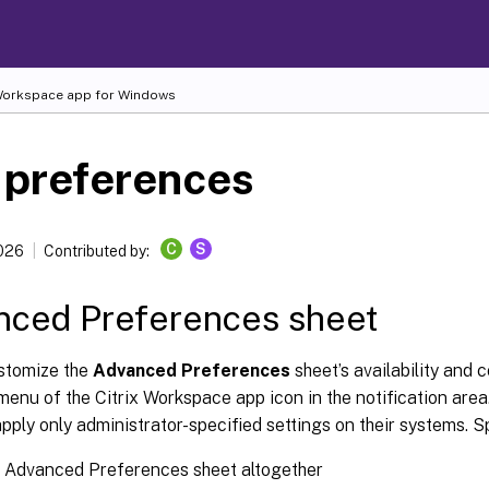
 Workspace
app for Windows
 preferences
C
S
2026
Contributed by:
nced Preferences sheet
stomize the
Advanced Preferences
sheet’s availability and 
 menu of the Citrix Workspace app icon in the notification are
pply only administrator-specified settings on their systems. Sp
e Advanced Preferences sheet altogether