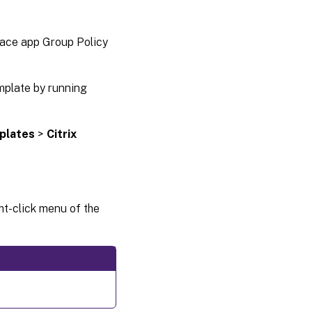
menu and
desktop
shortcuts
pace app Group Policy
Citrix
Casting
mplate by running
plates
>
Citrix
ht-click menu of the