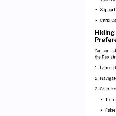
Support
Citrix C
Hiding
Prefer
You can hi
the Registr
Launch t
Navigat
Create a
True 
False