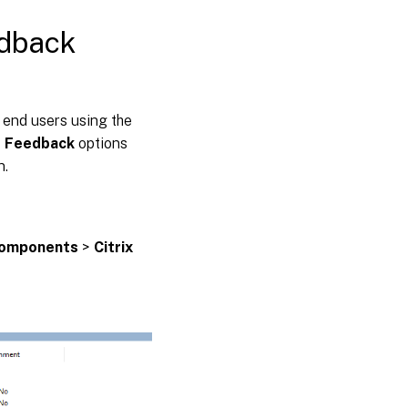
edback
 end users using the
 Feedback
options
n.
Components
>
Citrix