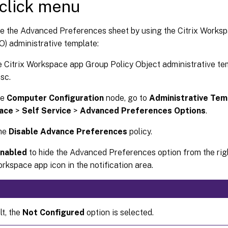
-click menu
de the Advanced Preferences sheet by using the Citrix Works
O) administrative template:
 Citrix Workspace app Group Policy Object administrative te
sc.
he
Computer Configuration
node, go to
Administrative Tem
ace
>
Self Service
>
Advanced Preferences Options
.
the
Disable Advance Preferences
policy.
nabled
to hide the Advanced Preferences option from the rig
orkspace app icon in the notification area.
lt, the
Not Configured
option is selected.