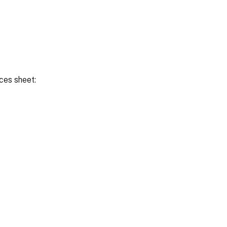
ces sheet: