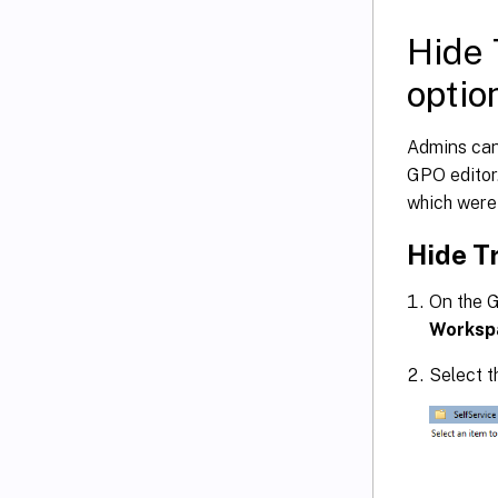
Hide 
optio
Admins can 
GPO editor.
which were 
Hide T
On the G
Worksp
Select 