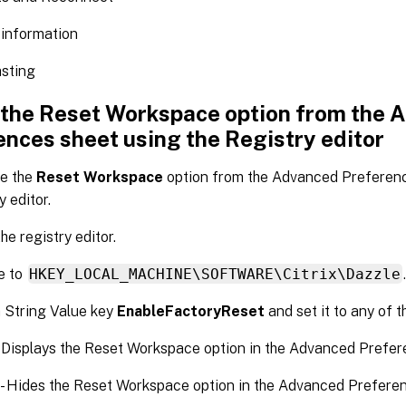
 information
asting
 the Reset Workspace option from the 
ences sheet using the Registry editor
de the
Reset Workspace
option from the Advanced Preferenc
y editor.
he registry editor.
e to
HKEY_LOCAL_MACHINE\SOFTWARE\Citrix\Dazzle
 String Value key
EnableFactoryReset
and set it to any of t
- Displays the Reset Workspace option in the Advanced Prefer
 - Hides the Reset Workspace option in the Advanced Preferen