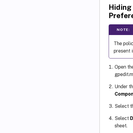
Hiding
Prefer
NOTE:
The poli
present 
Open the
gpedit.m
Under t
Compon
Select 
Select
D
sheet.