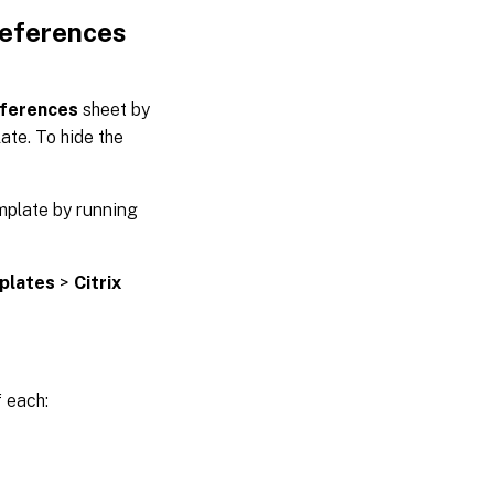
references
ferences
sheet by
ate. To hide the
mplate by running
plates
>
Citrix
f each: