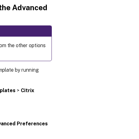
 the Advanced
rom the other options
mplate by running
plates
>
Citrix
vanced Preferences