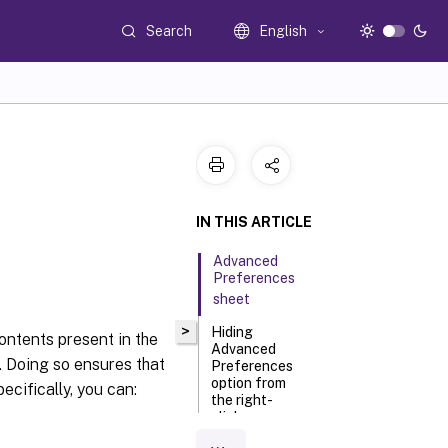
Search
English
IN THIS ARTICLE
Advanced
Preferences
sheet
>
Hiding
contents present in the
Advanced
a. Doing so ensures that
Preferences
option from
ecifically, you can:
the right-
click menu