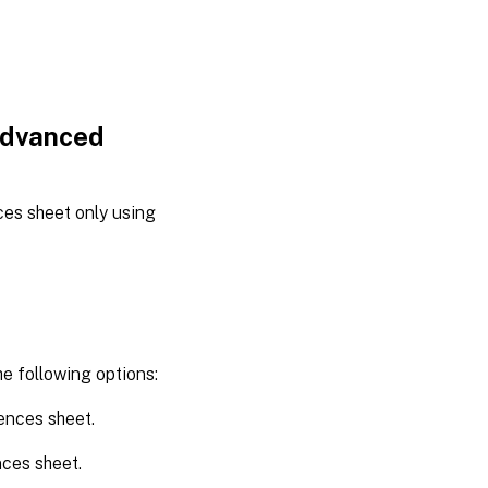
Advanced
es sheet only using
.
he following options:
ences sheet.
ces sheet.