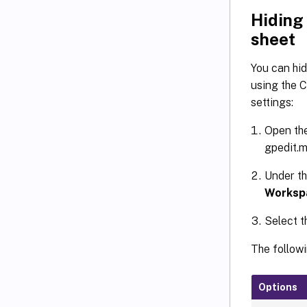
Hiding
sheet
You can hid
using the C
settings:
Open the
gpedit.m
Under t
Worksp
Select t
The followi
Options