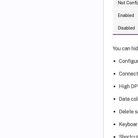
Not Confi
Enabled
Disabled
You can hid
Configu
Connect
High DP
Data col
Delete 
Keyboar
Shortcu