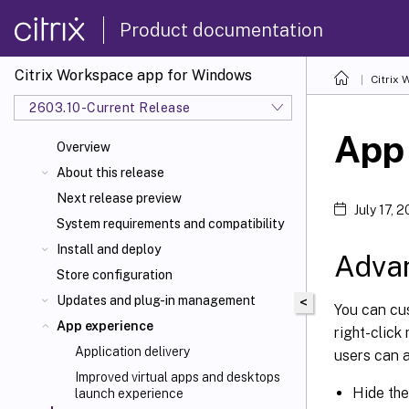
Product documentation
Citrix Workspace app for Windows
Citrix
2603.10-Current Release
App
Overview
About this release
Next release preview
July 17, 
System requirements and compatibility
Install and deploy
Adva
Store configuration
Updates and plug-in management
<
You can cu
App experience
right-click
Application delivery
users can a
Improved virtual apps and desktops
Hide th
launch experience