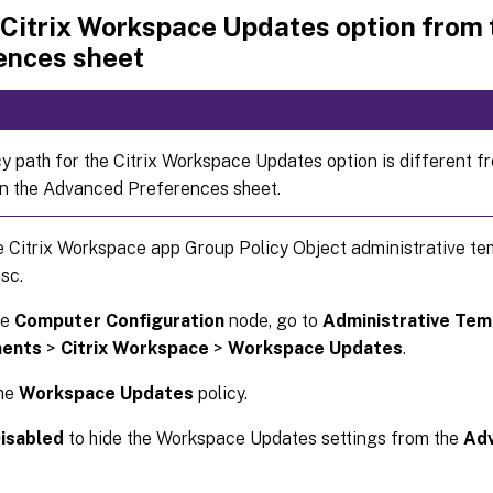
 Citrix Workspace Updates option from
ences sheet
cy path for the Citrix Workspace Updates option is different f
in the Advanced Preferences sheet.
 Citrix Workspace app Group Policy Object administrative te
sc.
he
Computer Configuration
node, go to
Administrative Tem
ents
>
Citrix Workspace
>
Workspace Updates
.
the
Workspace Updates
policy.
isabled
to hide the Workspace Updates settings from the
Ad