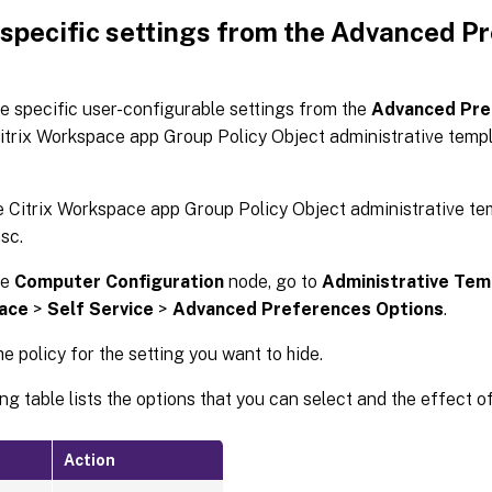
 specific settings from the Advanced P
e specific user-configurable settings from the
Advanced Pre
itrix Workspace app Group Policy Object administrative templ
 Citrix Workspace app Group Policy Object administrative te
sc.
he
Computer Configuration
node, go to
Administrative Tem
ace
>
Self Service
>
Advanced Preferences Options
.
he policy for the setting you want to hide.
ng table lists the options that you can select and the effect o
Action