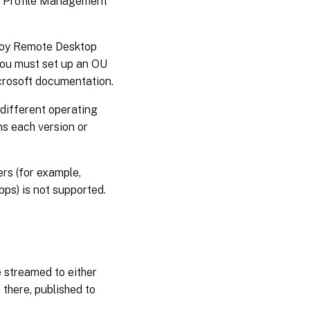
ust Profile Management
ploy Remote Desktop
you must set up an OU
crosoft documentation.
 different operating
ns each version or
ers (for example,
pps) is not supported.
 streamed to either
 there, published to