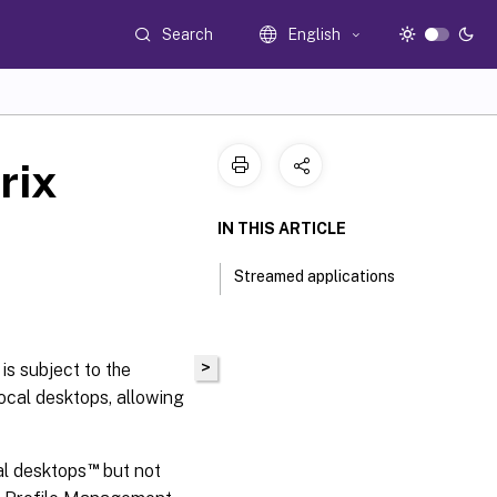
Search
English
rix
IN THIS ARTICLE
Streamed applications
>
is subject to the
cal desktops, allowing
™
al desktops
but not