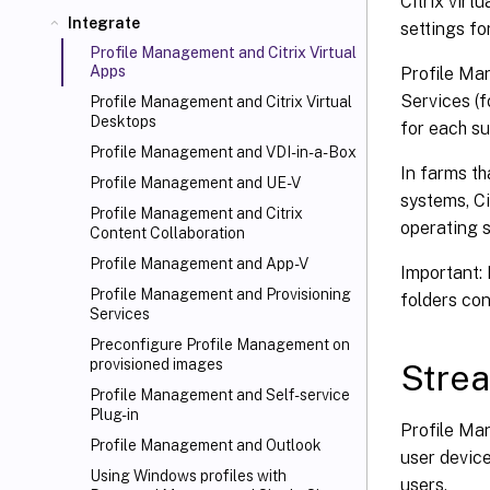
Citrix virt
Integrate
settings fo
Profile Management and Citrix Virtual
Apps
Profile Ma
Services (f
Profile Management and Citrix Virtual
Desktops
for each s
Profile Management and VDI-in-a-Box
In farms th
Profile Management and UE-V
systems, C
Profile Management and Citrix
operating 
Content Collaboration
Profile Management and App-V
Important: 
Profile Management and Provisioning
folders con
Services
Preconfigure Profile Management on
provisioned images
Strea
Profile Management and Self-service
Plug-in
Profile Ma
Profile Management and Outlook
user device
Using Windows profiles with
users.