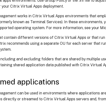
ual apps environments. Use Group Policy or the .ini file to adj
r your Citrix Virtual Apps deployment.
nagement works in Citrix Virtual Apps environments that em
ormerly known as Terminal Services). In these environments, 
upported operating system. For more information, see your Mi
at contain different versions of Citrix Virtual Apps or that run
itrix recommends using a separate OU for each server that ru
system.
Including and excluding folders that are shared by multiple us
taining shared application data published with Citrix Virtual A
med applications
nagement can be used in environments where applications are
s directly or streamed to Citrix Virtual Apps servers and, from