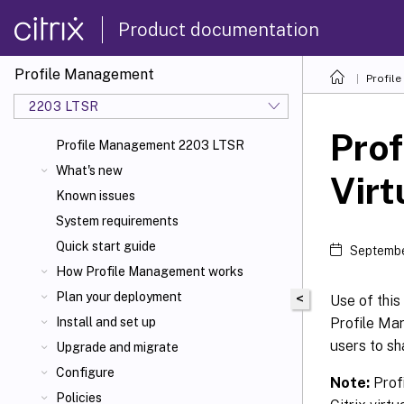
Product documentation
Profile Management
Profil
2203 LTSR
Prof
Profile Management 2203 LTSR
What's new
Virt
Known issues
System requirements
Quick start guide
Septembe
How Profile Management works
Plan your deployment
<
Use of this
Profile Ma
Install and set up
users to sh
Upgrade and migrate
Configure
Note:
Profi
Policies