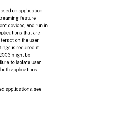
 based on application
streaming feature
ent devices, and run in
plications that are
nteract on the user
ings is required if
 2003 might be
lure to isolate user
 both applications
d applications, see