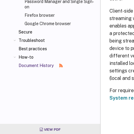
Password Manager and Single Sign-
on
Client-side
Firefox browser
streaming w
Google Chrome browser
enables app
Secure
a protected
being strea
Troubleshoot
device to p
Best practices
different v
How-to
installed l
Document History
settings cr
(local and 
For requir
System re
VIEW PDF