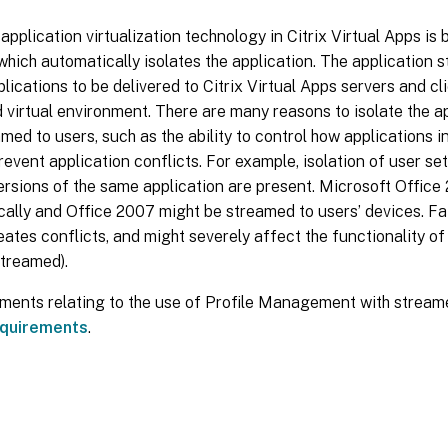
 application virtualization technology in Citrix Virtual Apps is
hich automatically isolates the application. The application 
lications to be delivered to Citrix Virtual Apps servers and cli
 virtual environment. There are many reasons to isolate the ap
med to users, such as the ability to control how applications i
revent application conflicts. For example, isolation of user sett
ersions of the same application are present. Microsoft Office
ocally and Office 2007 might be streamed to users’ devices. Fai
eates conflicts, and might severely affect the functionality of
streamed).
ements relating to the use of Profile Management with streame
quirements
.