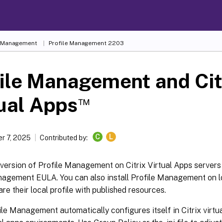
e Management
Profile Management 2203
ile Management and Cit
™
ual Apps
C
L
r 7, 2025
Contributed by:
 version of Profile Management on Citrix Virtual Apps servers 
nagement EULA. You can also install Profile Management on lo
are their local profile with published resources.
le Management automatically configures itself in Citrix virtu