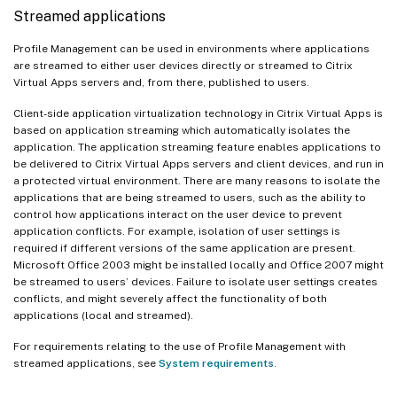
Streamed applications
Profile Management can be used in environments where applications
are streamed to either user devices directly or streamed to Citrix
Virtual Apps servers and, from there, published to users.
Client-side application virtualization technology in Citrix Virtual Apps is
based on application streaming which automatically isolates the
application. The application streaming feature enables applications to
be delivered to Citrix Virtual Apps servers and client devices, and run in
a protected virtual environment. There are many reasons to isolate the
applications that are being streamed to users, such as the ability to
control how applications interact on the user device to prevent
application conflicts. For example, isolation of user settings is
required if different versions of the same application are present.
Microsoft Office 2003 might be installed locally and Office 2007 might
be streamed to users’ devices. Failure to isolate user settings creates
conflicts, and might severely affect the functionality of both
applications (local and streamed).
For requirements relating to the use of Profile Management with
streamed applications, see
System requirements
.