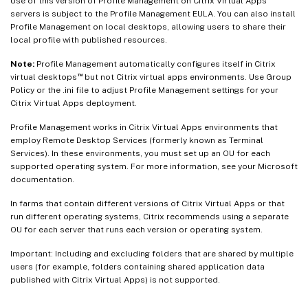
Use of this version of Profile Management on Citrix Virtual Apps
servers is subject to the Profile Management EULA. You can also install
Profile Management on local desktops, allowing users to share their
local profile with published resources.
Note:
Profile Management automatically configures itself in Citrix
™
virtual desktops
but not Citrix virtual apps environments. Use Group
Policy or the .ini file to adjust Profile Management settings for your
Citrix Virtual Apps deployment.
Profile Management works in Citrix Virtual Apps environments that
employ Remote Desktop Services (formerly known as Terminal
Services). In these environments, you must set up an OU for each
supported operating system. For more information, see your Microsoft
documentation.
In farms that contain different versions of Citrix Virtual Apps or that
run different operating systems, Citrix recommends using a separate
OU for each server that runs each version or operating system.
Important: Including and excluding folders that are shared by multiple
users (for example, folders containing shared application data
published with Citrix Virtual Apps) is not supported.