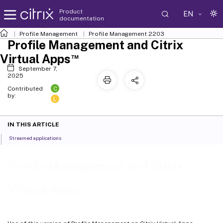
Product
EN
documentation
Profile Management
Profile Management 2203
Profile Management and Citrix
™
Virtual Apps
September 7,
2025
C
Contributed
by:
L
IN THIS ARTICLE
Streamed applications
Profile Management and Citrix
™
Virtual Apps