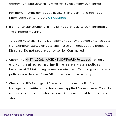
deployment and determine whether it’s optimally configured.
For more information about installing and using this tool, see
Knowledge Center article
CTX132805
.
If a Profile Management .ini file is in use, check its configuration on
the affected machine.
To deactivate any Profile Management policy that you enter as lists
(for example, exclusion lists and inclusion lists), set the policy to
Disabled. Do not set the policy to Not Configured.
Check the
HKEY_LOCAL_MACHINE\SOFTWARE\Policies
registry
entry on the affected machine. If there are any stale policies
because of GP tattooing issues, delete them. Tattooing occurs when
policies are deleted from GP but remain in the registry.
Check the UPMSettings.ini file, which contains the Profile
Management settings that have been applied for each user. This file
is present in the root folder of each Citrix user profile in the user
store.
Was this helpful