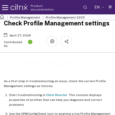
Product
EN
documentation
Profile Management
Profile Management 2203
Check Profile Management settings
April 27, 2026
C
Contributed
by:
Check Profile Management settings
As a first step in troubleshooting an issue, check the current Profile
Management settings as follows:
Start troubleshooting in
Citrix Director
. This console displays
properties of profiles that can help you diagnose and correct
problems.
Use the UPMConfigCheck tool to examine a live Profile Management