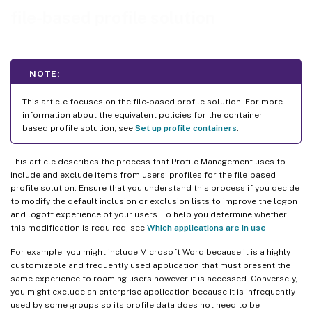
file-based profile solution
NOTE:
This article focuses on the file-based profile solution. For more
information about the equivalent policies for the container-
based profile solution, see
Set up profile containers
.
This article describes the process that Profile Management uses to
include and exclude items from users’ profiles for the file-based
profile solution. Ensure that you understand this process if you decide
to modify the default inclusion or exclusion lists to improve the logon
and logoff experience of your users. To help you determine whether
this modification is required, see
Which applications are in use
.
For example, you might include Microsoft Word because it is a highly
customizable and frequently used application that must present the
same experience to roaming users however it is accessed. Conversely,
you might exclude an enterprise application because it is infrequently
used by some groups so its profile data does not need to be