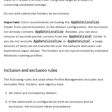
collecting unneeded settings.
Do not add redirected folders as exclusions.
Important:
Citrix recommends excluding the
AppData\LocalLow
folder from synchronization. In the default configuration, the exclusion
list already contains
AppData\LocalLow
. Besides, you can also
choose to exclude partial content from the
AppData\Local
folder. If
you do not exclude
AppData\LocalLow
or
AppData\Local
, a large
amount of data can be transferred over the network and users can
experience logon delays. The folders are not synchronized by standard
Windows roaming profiles.
Inclusion and exclusion rules
The following rules are used when Profile Management includes and
excludes files, folders, and registry keys:
All items are included by default
If the same path is configured as both an inclusion and an
exclusion, the inclusion takes precedence