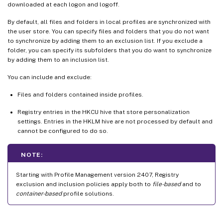
downloaded at each logon and logoff.
By default, all files and folders in local profiles are synchronized with
the user store. You can specify files and folders that you do not want
to synchronize by adding them to an exclusion list. If you exclude a
folder, you can specify its subfolders that you do want to synchronize
by adding them to an inclusion list.
You can include and exclude:
Files and folders contained inside profiles.
Registry entries in the HKCU hive that store personalization
settings. Entries in the HKLM hive are not processed by default and
cannot be configured to do so.
NOTE:
Starting with Profile Management version 2407, Registry
exclusion and inclusion policies apply both to
file-based
and to
container-based
profile solutions.