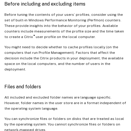
Before including and excluding items
Before tuning the contents of your users’ profiles, consider using the
set of built-in Windows Performance Monitoring (Perfmon) counters.
These provide insights into the behavior of your profiles. Available
counters include measurements of the profile size and the time taken
®
to create a Citrix
user profile on the local computer.
You might need to decide whether to cache profiles locally (on the
computers that run Profile Management). Factors that affect the
decision include the Citrix products in your deployment, the available
space on the local computers, and the number of users in the
deployment.
Files and folders
All included and excluded folder names are language specific.
However, folder names in the user store are in a format independent of
the operating system language.
You can synchronize files or folders on disks that are treated as local
by the operating system. You cannot synchronize files or folders on
network-mapped drives.