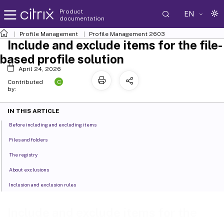
Product
EN
documentation
Profile Management
Profile Management 2603
Include and exclude items for the file-
based profile solution
April 24, 2026
C
Contributed
by:
IN THIS ARTICLE
Before including and excluding items
Files and folders
The registry
About exclusions
Inclusion and exclusion rules
Include and exclude items for the