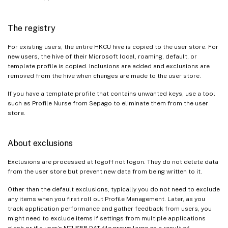
The registry
For existing users, the entire HKCU hive is copied to the user store. For
new users, the hive of their Microsoft local, roaming, default, or
template profile is copied. Inclusions are added and exclusions are
removed from the hive when changes are made to the user store.
If you have a template profile that contains unwanted keys, use a tool
such as Profile Nurse from Sepago to eliminate them from the user
store.
About exclusions
Exclusions are processed at logoff not logon. They do not delete data
from the user store but prevent new data from being written to it.
Other than the default exclusions, typically you do not need to exclude
any items when you first roll out Profile Management. Later, as you
track application performance and gather feedback from users, you
might need to exclude items if settings from multiple applications
clash or if a user’s NTUSER.DAT file grows large as a result of