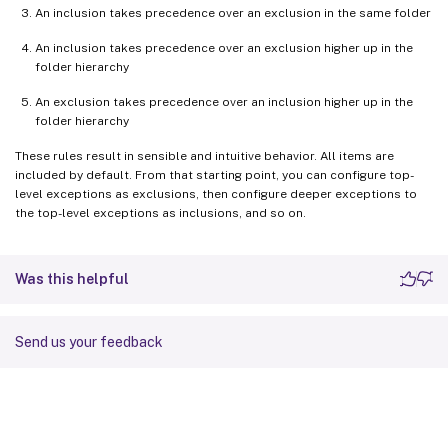
An inclusion takes precedence over an exclusion in the same folder
An inclusion takes precedence over an exclusion higher up in the
folder hierarchy
An exclusion takes precedence over an inclusion higher up in the
folder hierarchy
These rules result in sensible and intuitive behavior. All items are
included by default. From that starting point, you can configure top-
level exceptions as exclusions, then configure deeper exceptions to
the top-level exceptions as inclusions, and so on.
Was this helpful
Send us your feedback