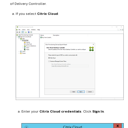
of Delivery Controller.
If you select
Citrix Cloud
:
Enter your
Citrix Cloud credentials
. Click
Sign In
.