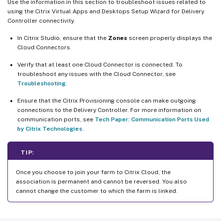
Use the information in this section to troubleshoot issues related to
using the Citrix Virtual Apps and Desktops Setup Wizard for Delivery
Controller connectivity.
In Citrix Studio, ensure that the
Zones
screen properly displays the
Cloud Connectors.
Verify that at least one Cloud Connector is connected. To
troubleshoot any issues with the Cloud Connector, see
Troubleshooting
.
Ensure that the Citrix Provisioning console can make outgoing
connections to the Delivery Controller. For more information on
communication ports, see
Tech Paper: Communication Ports Used
by Citrix Technologies
.
TIP:
Once you choose to join your farm to Citrix Cloud, the
association is permanent and cannot be reversed. You also
cannot change the customer to which the farm is linked.