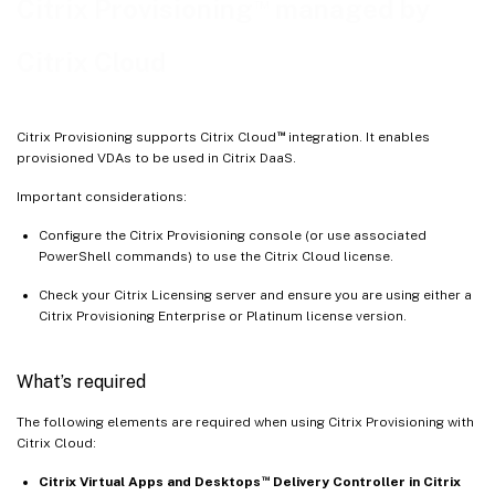
™
Citrix Provisioning
managed by
Firewall considerations
Administer VDAs
Citrix Cloud
Using the Citrix Virtual Apps and Desktops Setup wizard to add VDAs
Troubleshooting
™
Citrix Provisioning supports Citrix Cloud
integration. It enables
provisioned VDAs to be used in Citrix DaaS.
Important considerations:
Configure the Citrix Provisioning console (or use associated
PowerShell commands) to use the Citrix Cloud license.
Check your Citrix Licensing server and ensure you are using either a
Citrix Provisioning Enterprise or Platinum license version.
What’s required
The following elements are required when using Citrix Provisioning with
Citrix Cloud:
™
Citrix Virtual Apps and Desktops
Delivery Controller in Citrix