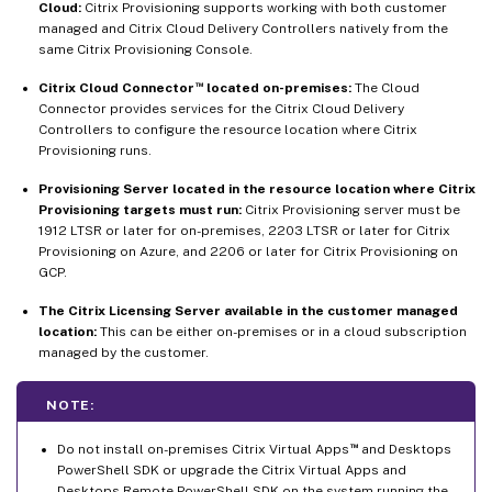
Cloud:
Citrix Provisioning supports working with both customer
managed and Citrix Cloud Delivery Controllers natively from the
same Citrix Provisioning Console.
™
Citrix Cloud Connector
located on-premises:
The Cloud
Connector provides services for the Citrix Cloud Delivery
Controllers to configure the resource location where Citrix
Provisioning runs.
Provisioning Server located in the resource location where Citrix
Provisioning targets must run:
Citrix Provisioning server must be
1912 LTSR or later for on-premises, 2203 LTSR or later for Citrix
Provisioning on Azure, and 2206 or later for Citrix Provisioning on
GCP.
The Citrix Licensing Server available in the customer managed
location:
This can be either on-premises or in a cloud subscription
managed by the customer.
NOTE:
™
Do not install on-premises Citrix Virtual Apps
and Desktops
PowerShell SDK or upgrade the Citrix Virtual Apps and
Desktops Remote PowerShell SDK on the system running the