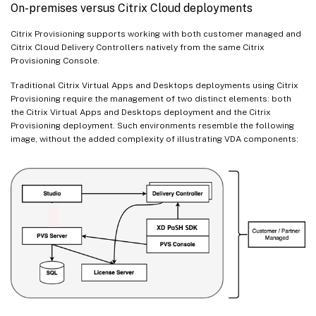
On-premises versus Citrix Cloud deployments
Citrix Provisioning supports working with both customer managed and
Citrix Cloud Delivery Controllers natively from the same Citrix
Provisioning Console.
Traditional Citrix Virtual Apps and Desktops deployments using Citrix
Provisioning require the management of two distinct elements: both
the Citrix Virtual Apps and Desktops deployment and the Citrix
Provisioning deployment. Such environments resemble the following
image, without the added complexity of illustrating VDA components: