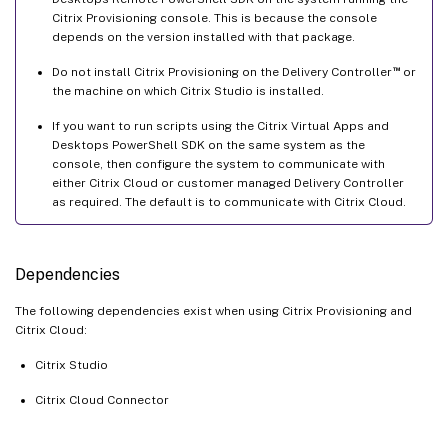
Citrix Provisioning console. This is because the console
depends on the version installed with that package.
™
Do not install Citrix Provisioning on the Delivery Controller
or
the machine on which Citrix Studio is installed.
If you want to run scripts using the Citrix Virtual Apps and
Desktops PowerShell SDK on the same system as the
console, then configure the system to communicate with
either Citrix Cloud or customer managed Delivery Controller
as required. The default is to communicate with Citrix Cloud.
Dependencies
The following dependencies exist when using Citrix Provisioning and
Citrix Cloud:
Citrix Studio
Citrix Cloud Connector