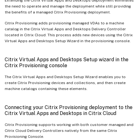
Extending the Citrix Virtual Apps and Desktops deployment eliminates
the need to operate and manage the deployment while still providing
the benefits of a managed Citrix Provisioning deployment.
Citrix Provisioning adds provisioning managed VDAs to a machine
catalog in the Citrix Virtual Apps and Desktops Delivery Controller
located in Citrix Cloud. This process adds new devices using the Citrix
Virtual Apps and Desktops Setup Wizard in the provisioning console.
Citrix Virtual Apps and Desktops Setup wizard in the
Citrix Provisioning console
The Citrix Virtual Apps and Desktops Setup Wizard enables you to
create Citrix Provisioning devices and collections, and then create
machine catalogs containing these elements.
Connecting your Citrix Provisioning deployment to the
Citrix Virtual Apps and Desktops in Citrix Cloud
Citrix Provisioning supports working with both customer managed and
Citrix Cloud Delivery Controllers natively from the same Citrix
Provisioning Console.