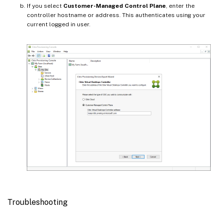
If you select
Customer-Managed Control Plane
, enter the
controller hostname or address. This authenticates using your
current logged in user.
Troubleshooting