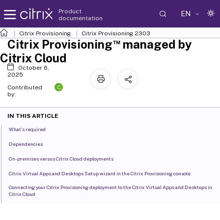
Product
EN
documentation
Citrix Provisioning
Citrix Provisioning
2303
™
Citrix Provisioning
managed by
Citrix Cloud
October 6,
2025
C
Contributed
by:
IN THIS ARTICLE
What’s required
Dependencies
On-premises versus Citrix Cloud deployments
Citrix Virtual Apps and Desktops Setup wizard in the Citrix Provisioning console
Connecting your Citrix Provisioning deployment to the Citrix Virtual Apps and Desktops in
Citrix Cloud
Upgrade Citrix Provisioning