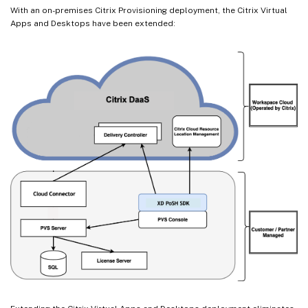
With an on-premises Citrix Provisioning deployment, the Citrix Virtual
Apps and Desktops have been extended: