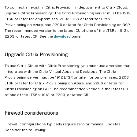
To connect an existing Citrix Provisioning deployment to Citrix Cloud,
upgrade Citrix Provisioning. The Citrix Provisioning server must be 1912
LTSR or later for on-premises, 2203 LTSR or later for Citrix
Provisioning on Azure, and 2206 or later for Citrix Provisioning on GCP.
The recommended version is the latest CU of one of the LTSRs: 1912 or
2203, or latest CR. See the
download
page.
Upgrade Citrix Provisioning
To use Citrix Cloud with Citrix Provisioning, you must use a version that
integrates with the Citrix Virtual Apps and Desktops. The Citrix
Provisioning server must be 1912 LTSR or later for on-premises, 2203
LTSR or later for Citrix Provisioning on Azure, and 2206 or later for
Citrix Provisioning on GCP. The recommended version is the latest CU
of one of the LTSRs: 1912 or 2203, or latest CR.
Firewall considerations
Firewall configurations typically require zero or minimal updates.
Consider the following: