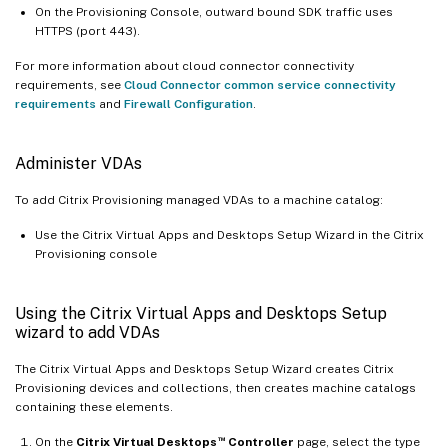
On the Provisioning Console, outward bound SDK traffic uses
HTTPS (port 443).
For more information about cloud connector connectivity
requirements, see
Cloud Connector common service connectivity
requirements
and
Firewall Configuration
.
Administer VDAs
To add Citrix Provisioning managed VDAs to a machine catalog:
Use the Citrix Virtual Apps and Desktops Setup Wizard in the Citrix
Provisioning console
Using the Citrix Virtual Apps and Desktops Setup
wizard to add VDAs
The Citrix Virtual Apps and Desktops Setup Wizard creates Citrix
Provisioning devices and collections, then creates machine catalogs
containing these elements.
™
On the
Citrix Virtual Desktops
Controller
page, select the type