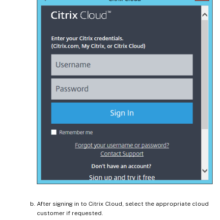
After signing in to Citrix Cloud, select the appropriate cloud
customer if requested.