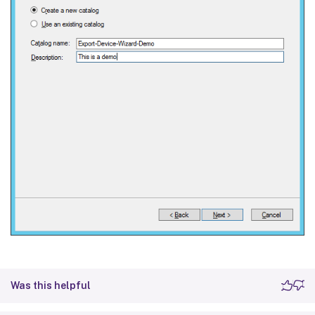
Was this helpful