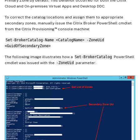
Primary Zone by default. This behavior occurred for both the Citrix
Cloud and On-premises Virtual Apps and Desktop DDC.
To correct the catalog locations and assign them to appropriate
secondary zones, manually issue the Citrix Broker PowerShell cmdlet
™
from the Citrix Provisioning
console machine:
Set-BrokerCatalog-Name <CatalogName> -ZoneUid
<GuidOfSecondaryZone>
The following image illustrates how a
Set-BrokerCatalog
PowerShell
cmdlet was issued with the
-ZoneUid
parameter: