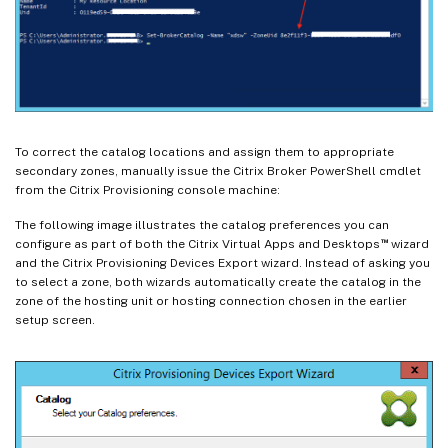
To correct the catalog locations and assign them to appropriate
secondary zones, manually issue the Citrix Broker PowerShell cmdlet
from the Citrix Provisioning console machine:
The following image illustrates the catalog preferences you can
™
configure as part of both the Citrix Virtual Apps and Desktops
wizard
and the Citrix Provisioning Devices Export wizard. Instead of asking you
to select a zone, both wizards automatically create the catalog in the
zone of the hosting unit or hosting connection chosen in the earlier
setup screen.