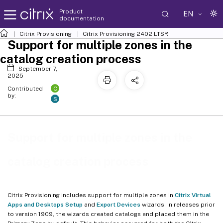
Product
EN
documentation
Citrix Provisioning
Citrix Provisioning
2402 LTSR
Support for multiple zones in the
catalog creation process
September 7,
2025
C
Contributed
by:
S
Support for multiple zones in the
catalog creation process
Citrix Provisioning includes support for multiple zones in
Citrix Virtual
Apps and Desktops Setup
and
Export Devices
wizards. In releases prior
to version 1909, the wizards created catalogs and placed them in the