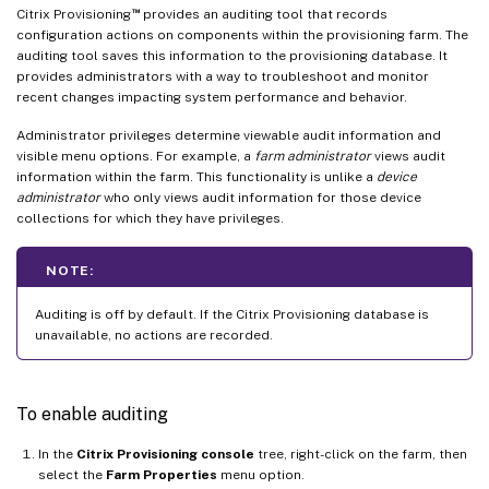
™
Citrix Provisioning
provides an auditing tool that records
configuration actions on components within the provisioning farm. The
auditing tool saves this information to the provisioning database. It
provides administrators with a way to troubleshoot and monitor
recent changes impacting system performance and behavior.
Administrator privileges determine viewable audit information and
visible menu options. For example, a
farm administrator
views audit
information within the farm. This functionality is unlike a
device
administrator
who only views audit information for those device
collections for which they have privileges.
NOTE:
Auditing is off by default. If the Citrix Provisioning database is
unavailable, no actions are recorded.
To enable auditing
In the
Citrix Provisioning console
tree, right-click on the farm, then
select the
Farm Properties
menu option.