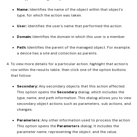
Name:
Identifies the name of the object within that object’s
type, for which the action was taken.
User:
Identifies the user’s name that performed the action.
Domain:
Identifies the domain in which this user is a member.
Path:
Identifies the parent of the managed object. For example,
a device has a site and collection as parents.
To view more details for a particular action, highlight that action’s
row within the results table, then click one of the option buttons
that follow:
Secondary:
Any secondary objects that this action affected.
This option opens the
Secondary
dialog, which includes the
type, name, and path information. This dialog allows you to view
secondary object actions such as parameters, sub actions, and
changes.
Parameters:
Any other information used to process the action.
This option opens the
Parameters
dialog. It includes the
parameter name, representing the object, and the value.