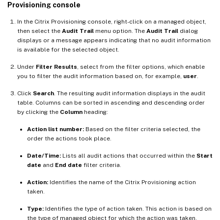
Provisioning console
In the Citrix Provisioning console, right-click on a managed object,
then select the
Audit Trail
menu option. The
Audit Trail
dialog
displays or a message appears indicating that no audit information
is available for the selected object.
Under
Filter Results
, select from the filter options, which enable
you to filter the audit information based on, for example,
user
.
Click
Search
. The resulting audit information displays in the audit
table. Columns can be sorted in ascending and descending order
by clicking the
Column
heading:
Action list number:
Based on the filter criteria selected, the
order the actions took place.
Date/Time:
Lists all audit actions that occurred within the
Start
date
and
End date
filter criteria.
Action:
Identifies the name of the Citrix Provisioning action
taken.
Type:
Identifies the type of action taken. This action is based on
the type of managed object for which the action was taken.