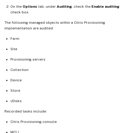
On the
Options
tab, under
Auditing
, check the
Enable auditing
check box.
The following managed objects within a Citrix Provisioning
implementation are audited:
Farm
Site
Provisioning servers
Collection
Device
Store
vDisks
Recorded tasks include:
Citrix Provisioning console
MCLI