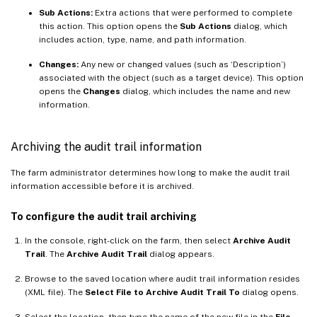
Sub Actions:
Extra actions that were performed to complete
this action. This option opens the
Sub Actions
dialog, which
includes action, type, name, and path information.
Changes:
Any new or changed values (such as ‘Description’)
associated with the object (such as a target device). This option
opens the
Changes
dialog, which includes the name and new
information.
Archiving the audit trail information
The farm administrator determines how long to make the audit trail
information accessible before it is archived.
To configure the audit trail archiving
In the console, right-click on the farm, then select
Archive Audit
Trail
. The
Archive Audit Trail
dialog appears.
Browse to the saved location where audit trail information resides
(XML file). The
Select File to Archive Audit Trail To
dialog opens.
Select the location, then type the name of the new file in the
File