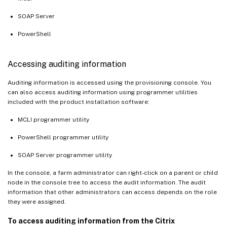
SOAP Server
PowerShell
Accessing auditing information
Auditing information is accessed using the provisioning console. You
can also access auditing information using programmer utilities
included with the product installation software:
MCLI programmer utility
PowerShell programmer utility
SOAP Server programmer utility
In the console, a farm administrator can right-click on a parent or child
node in the console tree to access the audit information. The audit
information that other administrators can access depends on the role
they were assigned.
To access auditing information from the Citrix