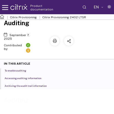
Product
EN
documentation
Citrix Provisioning
Citrix Provisioning
2402 LTSR
Auditing
September 7,
2025
C
Contributed
by:
S
IN THIS ARTICLE
To enable auditing
Accessing auditing information
Archiving the audit trail information
Auditing