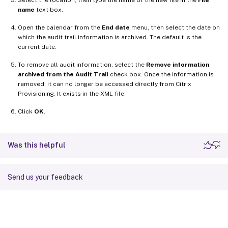
name
text box.
Open the calendar from the
End date
menu, then select the date on
which the audit trail information is archived. The default is the
current date.
To remove all audit information, select the
Remove information
archived from the Audit Trail
check box. Once the information is
removed, it can no longer be accessed directly from Citrix
Provisioning. It exists in the XML file.
Click
OK
.
Was this helpful
Send us your feedback