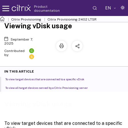
Product
EN
documentation
Citrix Provisioning
Citrix Provisioning
2402 LTSR
Viewing vDisk usage
September 7,
2025
C
Contributed
by:
S
IN THIS ARTICLE
To view target devices that are connected to a specific vDisk
To view all target devices served by a Citrix Provisioning server
Viewing vDisk usage
To view target devices that are connected to a specific