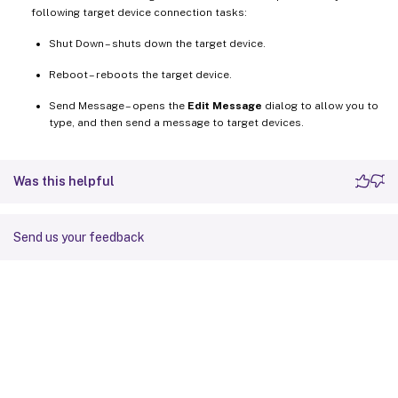
following target device connection tasks:
Shut Down – shuts down the target device.
Reboot – reboots the target device.
Send Message – opens the
Edit Message
dialog to allow you to
type, and then send a message to target devices.
Was this helpful
Send us your feedback