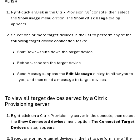
vDisk
™
Right-click a vDisk in the Citrix Provisioning
console, then select
the
Show usage
menu option. The
Show vDisk Usage
dialog
appears.
Select one or more target devices in the list to perform any of the
following target device connection tasks:
Shut Down – shuts down the target device.
Reboot – reboots the target device.
Send Message – opens the
Edit Message
dialog to allow you to
type, and then send a message to target devices.
To view all target devices served by a Citrix
Provisioning server
Right-click on a Citrix Provisioning server in the console, then select
the
Show Connected devices
menu option. The
Connected Target
Devices
dialog appears.
Select one or more target devices in the list to perform any of the