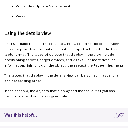
Virtual disk Update Management
Views
Using the details view
The right-hand pane of the console window contains the details view.
This view provides information about the object selected in the tree, in
table format. The types of objects that display in the view include
provisioning servers, target devices, and vDisks. For more detailed
information, right-click on the object, then select the
Properties
menu.
The tables that display in the details view can be sorted in ascending
and descending order.
In the console, the objects that display and the tasks that you can
perform depend on the assigned role.
Was this helpful