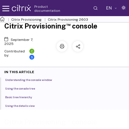
Product
EN
documentation
Citrix Provisioning
Citrix Provisioning
2603
™
Citrix Provisioning
console
September 7,
2025
C
Contributed
by:
S
IN THIS ARTICLE
Understanding the console window
Using the console tree
Basic tree hierarchy
Using the details view
™
Citrix Provisioning
console