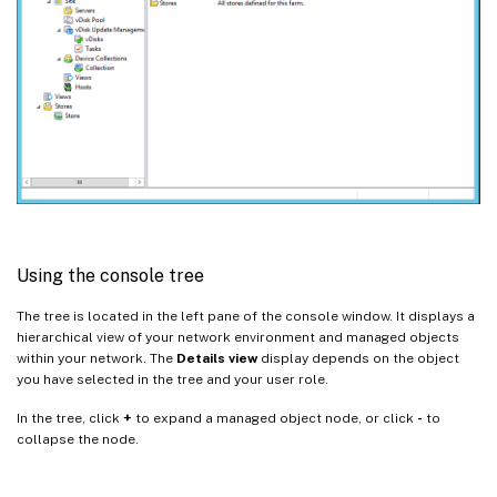
Using the console tree
The tree is located in the left pane of the console window. It displays a
hierarchical view of your network environment and managed objects
within your network. The
Details view
display depends on the object
you have selected in the tree and your user role.
In the tree, click
+
to expand a managed object node, or click
-
to
collapse the node.