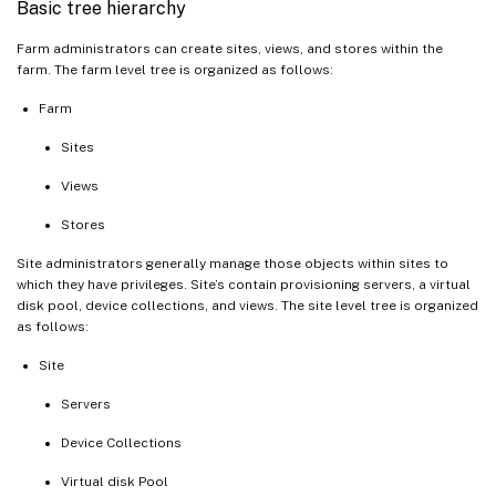
Basic tree hierarchy
Farm administrators can create sites, views, and stores within the
farm. The farm level tree is organized as follows:
Farm
Sites
Views
Stores
Site administrators generally manage those objects within sites to
which they have privileges. Site’s contain provisioning servers, a virtual
disk pool, device collections, and views. The site level tree is organized
as follows:
Site
Servers
Device Collections
Virtual disk Pool