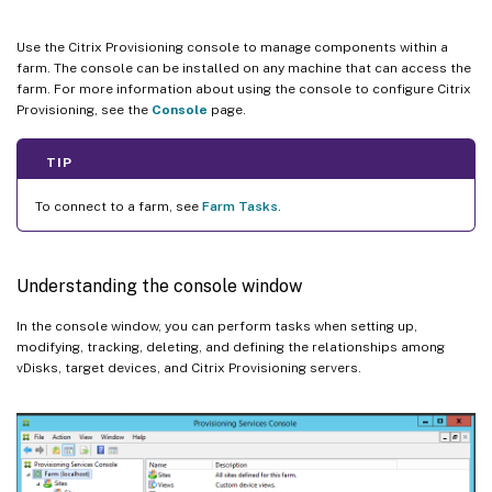
Use the Citrix Provisioning console to manage components within a
farm. The console can be installed on any machine that can access the
farm. For more information about using the console to configure Citrix
Provisioning, see the
Console
page.
TIP
To connect to a farm, see
Farm Tasks
.
Understanding the console window
In the console window, you can perform tasks when setting up,
modifying, tracking, deleting, and defining the relationships among
vDisks, target devices, and Citrix Provisioning servers.