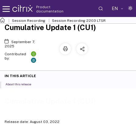
Product
EN
documentation
Session Recording
Session Recording 2203 LTSR
Cumulative Update 1 (CU1)
September 7,
2025
C
Contributed
by:
B
IN THIS ARTICLE
About this release
Cumulative Update 1 (CU1)
Release date: August 03, 2022