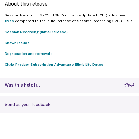
About this release
Session Recording 2203 LTSR Cumulative Update 1 (CU1) adds five
fixes
compared to the initial release of Session Recording 2203 LTSR.
Session Recording (initial release)
Known issues
Deprecation and removals
Citrix Product Subscription Advantage Eligibility Dates
Was this helpful
Send us your feedback