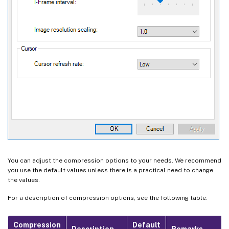
You can adjust the compression options to your needs. We recommend
you use the default values unless there is a practical need to change
the values.
For a description of compression options, see the following table:
Compression
Default
Description
Remarks