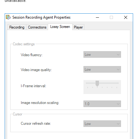
unavailable.