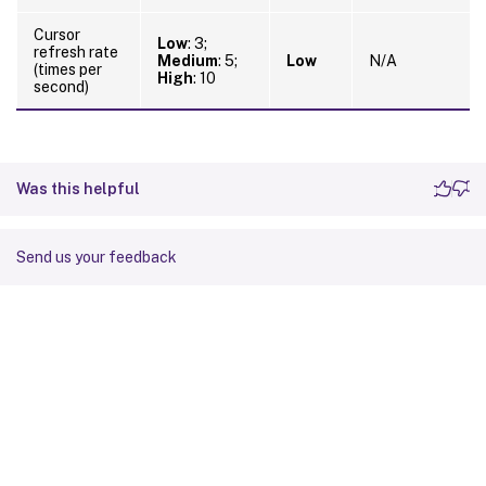
Cursor
Low
: 3;
refresh rate
Medium
: 5;
Low
N/A
(times per
High
: 10
second)
Was this helpful
Send us your feedback