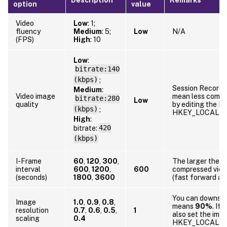
option
value
Video
Low
: 1;
fluency
Medium
: 5;
Low
N/A
(FPS)
High
: 10
Low
:
bitrate:140
(kbps)
;
Session Recordin
Medium
:
Video image
mean less compr
bitrate:280
Low
quality
by editing the Re
(kbps)
;
HKEY_LOCAL_MA
High
:
bitrate:
420
(kbps)
I-Frame
60
,
120
,
300
,
The larger the I
interval
600
,
1200
,
600
compressed video
(seconds)
1800
,
3600
(fast forward an
You can downscal
Image
1.0
,
0.9
,
0.8
,
means
90%
. If
resolution
0.7
,
0.6
,
0.5
,
1
also set the imag
scaling
0.4
HKEY_LOCAL_MA