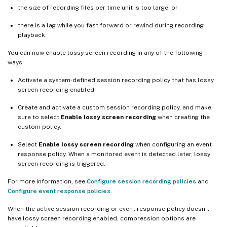
the size of recording files per time unit is too large, or
there is a lag while you fast forward or rewind during recording
playback.
You can now enable lossy screen recording in any of the following
ways:
Activate a system-defined session recording policy that has lossy
screen recording enabled.
Create and activate a custom session recording policy, and make
sure to select
Enable lossy screen recording
when creating the
custom policy.
Select
Enable lossy screen recording
when configuring an event
response policy. When a monitored event is detected later, lossy
screen recording is triggered.
For more information, see
Configure session recording policies
and
Configure event response policies
.
When the active session recording or event response policy doesn’t
have lossy screen recording enabled, compression options are