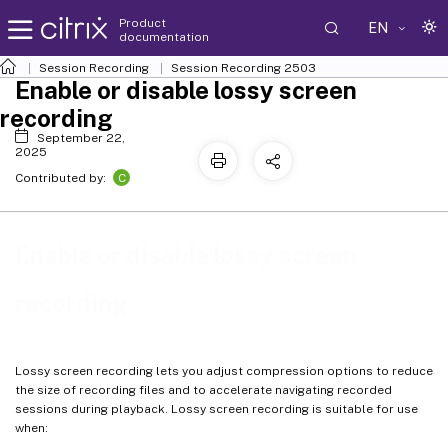
Product
EN
documentation
Session Recording
Session Recording 2503
Enable or disable lossy screen
recording
September 22,
2025
C
Contributed by:
Enable or disable lossy screen
recording
Lossy screen recording lets you adjust compression options to reduce
the size of recording files and to accelerate navigating recorded
sessions during playback. Lossy screen recording is suitable for use
when: