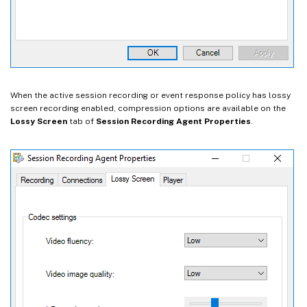
When the active session recording or event response policy has lossy
screen recording enabled, compression options are available on the
Lossy Screen
tab of
Session Recording Agent Properties
.