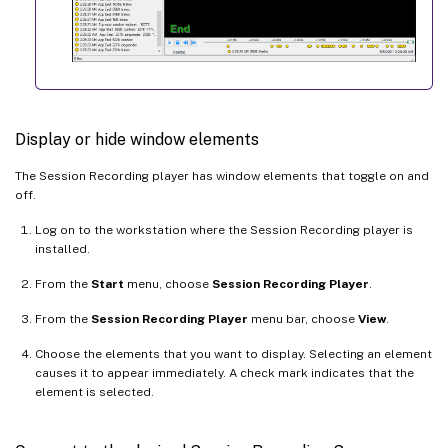
Display or hide window elements
The Session Recording player has window elements that toggle on and
off.
Log on to the workstation where the Session Recording player is
installed.
From the
Start
menu, choose
Session Recording Player
.
From the
Session Recording Player
menu bar, choose
View
.
Choose the elements that you want to display. Selecting an element
causes it to appear immediately. A check mark indicates that the
element is selected.