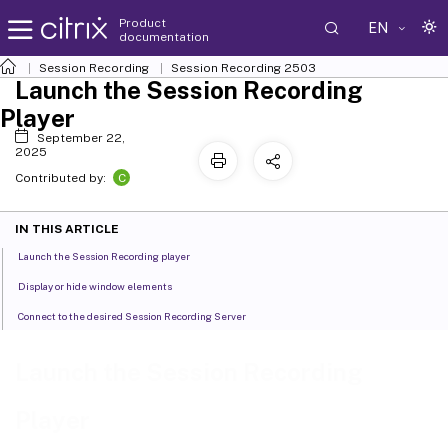
Product
EN
documentation
Session Recording
Session Recording 2503
Launch the Session Recording
Player
September 22,
2025
C
Contributed by:
IN THIS ARTICLE
Launch the Session Recording player
Display or hide window elements
Connect to the desired Session Recording Server
Launch the Session Recording
Player