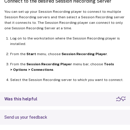
Connect to the desired Session Recording Server
You can set up your Session Recording player to connect to multiple
Session Recording servers and then select a Session Recording server
that it connects to. The Session Recording player can connect to only
one Session Recording Server at a time.
Log on to the workstation where the Session Recording player is
installed.
From the
Start
menu, choose
Session Recording Player
.
From the
Session Recording Player
menu bar, choose
Tools
> Options > Connections
.
Select the Session Recording server to which you want to connect.
Was this helpful
Send us your feedback