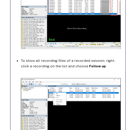
To show all recording files of a recorded session, right-
click a recording on the list and choose
Follow up
.