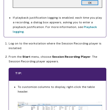
If playback justification logging is enabled, each time you play
a recording, a dialog box appears, asking you to enter a
playback justification. For more information, see
Playback
logging
.
Log on to the workstation where the Session Recording player is
installed.
From the
Start
menu, choose
Session Recording Player
. The
Session Recording player appears.
TIP:
To customize columns to display, right-click the table
header.