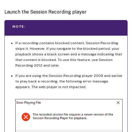
Launch the Session Recording player
NOTE:
If a recording contains blocked content, Session Recording
skips it. However, if you navigate to the blocked period, your
playback shows a black screen and a message indicating that
that content is blocked. To use this feature, use Session
Recording 2012 and later.
If you are using the Session Recording player 2009 and earlier
to play back a recording, the following error message
appears. The web player is not impacted.