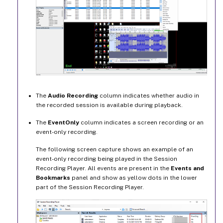
The
Audio Recording
column indicates whether audio in
the recorded session is available during playback.
The
EventOnly
column indicates a screen recording or an
event-only recording.
The following screen capture shows an example of an
event-only recording being played in the Session
Recording Player. All events are present in the
Events and
Bookmarks
panel and show as yellow dots in the lower
part of the Session Recording Player.