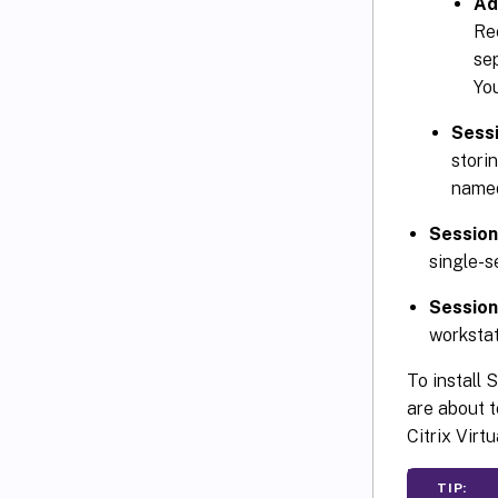
Ad
Rec
se
Yo
Sess
stori
nam
Session
single-s
Session
workstat
To install 
are about t
Citrix Virt
TIP: