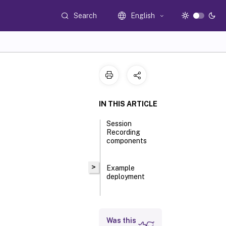
Search
English
IN THIS ARTICLE
Session
Recording
components
>
Example
deployment
Was this