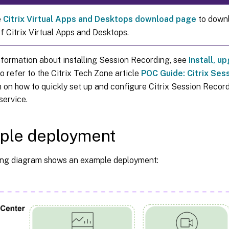
e
Citrix Virtual Apps and Desktops download page
to downl
f Citrix Virtual Apps and Desktops.
nformation about installing Session Recording, see
Install, u
o refer to the Citrix Tech Zone article
POC Guide: Citrix Ses
 on how to quickly set up and configure Citrix Session Recor
service.
ple deployment
ing diagram shows an example deployment: