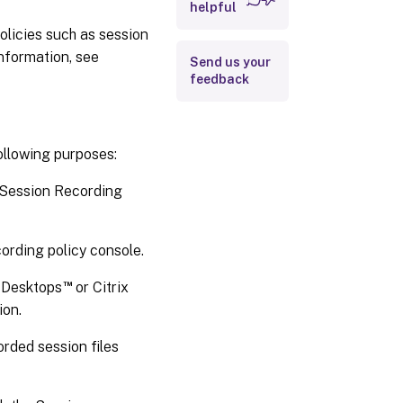
helpful
olicies such as session
information, see
Send us your
feedback
ollowing purposes:
 Session Recording
ording policy console.
™
d Desktops
or Citrix
ion.
rded session files