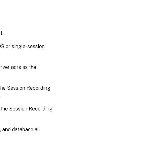
l.
OS or single-session
rver acts as the
 the Session Recording
.
e the Session Recording
, and database all