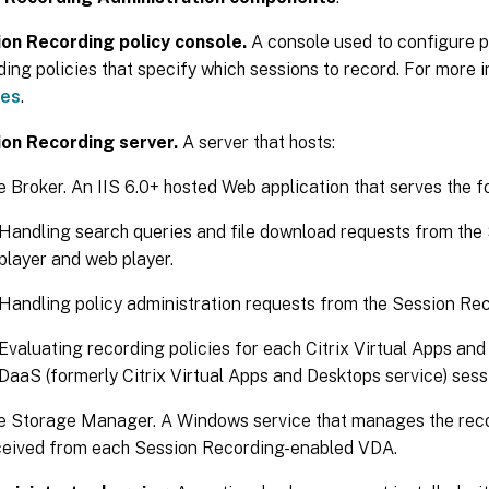
on Recording policy console.
A console used to configure p
ding policies that specify which sessions to record. For more 
ies
.
on Recording server.
A server that hosts:
 Broker. An IIS 6.0+ hosted Web application that serves the f
Handling search queries and file download requests from the
player and web player.
Handling policy administration requests from the Session Rec
Evaluating recording policies for each Citrix Virtual Apps an
DaaS (formerly Citrix Virtual Apps and Desktops service) sess
e Storage Manager. A Windows service that manages the reco
ceived from each Session Recording-enabled VDA.