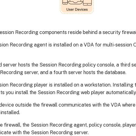
Session Recording components reside behind a security firewal
ion Recording agent is installed on a VDA for multi-session 
 server hosts the Session Recording policy console, a third se
Recording server, and a fourth server hosts the database.
ion Recording player is installed on a workstation. Installing
ets you install the Session Recording web player automatically
 device outside the firewall communicates with the VDA wher
installed.
he firewall, the Session Recording agent, policy console, player
ate with the Session Recording server.