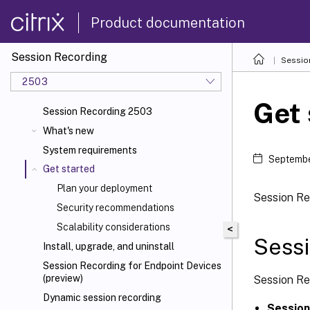
Product documentation
Session Recording
Sessio
2503
Get 
Session Recording 2503
What's new
System requirements
Septembe
Get started
Plan your deployment
Session Re
Security recommendations
Scalability considerations
<
Sess
Install, upgrade, and uninstall
Session Recording for Endpoint Devices
(preview)
Session Re
Dynamic session recording
Session