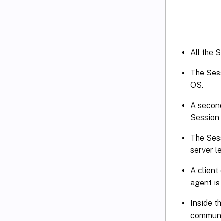
All the 
The Sess
OS.
A second
Session 
The Sess
server l
A client
agent is 
Inside t
communic