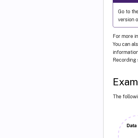
Go to th
version o
For more i
You can als
information
Recording 
Exam
The follow