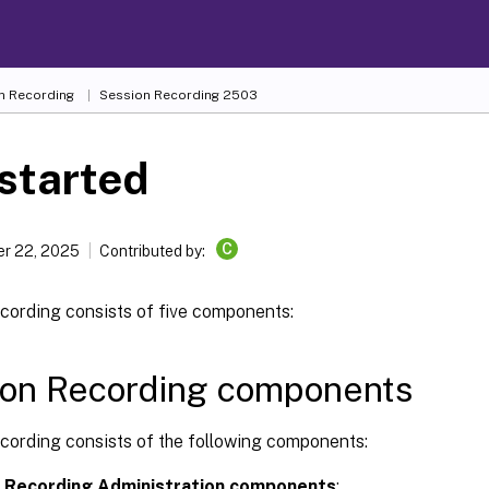
n Recording
Session Recording 2503
started
C
r 22, 2025
Contributed by:
cording consists of five components:
ion Recording components
cording consists of the following components:
 Recording Administration components
: