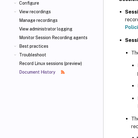
Configure
Sessi
View recordings
recor
Manage recordings
Polic
View administrator logging
Monitor Session Recording agents
Sessi
Best practices
The
Troubleshoot
Record Linux sessions (preview)
Document History
Th
re