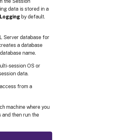
th the Session
ing data is stored in a
gLogging
by default.
 Server database for
 creates a database
e database name.
lti-session OS or
session data.
 access from a
each machine where you
 and then run the