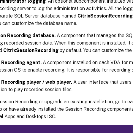
ministrator logging
. An optional subcomponent installed wi
ording server to log the administration activities. All the logg
parate SQL Server database named
CitrixSessionRecordin
u can customize the database name.
ion Recording database.
A component that manages the SQL
ng recorded session data. When this component is installed, it
ed
CitrixSessionRecording
by default. You can customize th
 Recording agent.
A component installed on each VDA for mu
ession OS to enable recording. It is responsible for recording 
 Recording player / web player.
A user interface that users
ion to play recorded session files.
Session Recording or upgrade an existing installation, go to 
o or have already installed the Session Recording components
ual Apps and Desktops ISO.