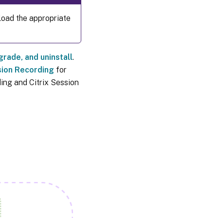
oad the appropriate
pgrade, and uninstall
.
sion Recording
for
ding and Citrix Session