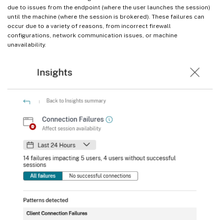
due to issues from the endpoint (where the user launches the session)
until the machine (where the session is brokered). These failures can
occur due to a variety of reasons, from incorrect firewall
configurations, network communication issues, or machine
unavailability.