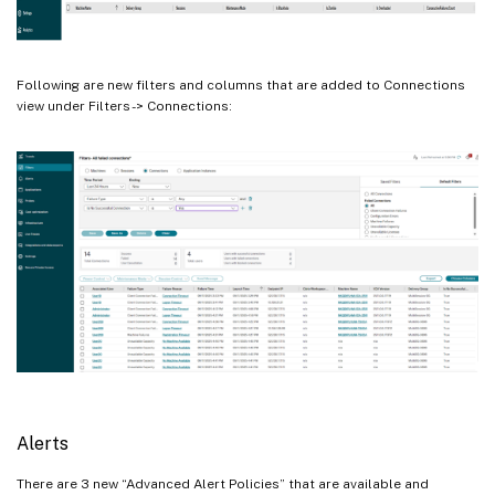
Following are new filters and columns that are added to Connections
view under Filters -> Connections:
Alerts
There are 3 new “Advanced Alert Policies” that are available and