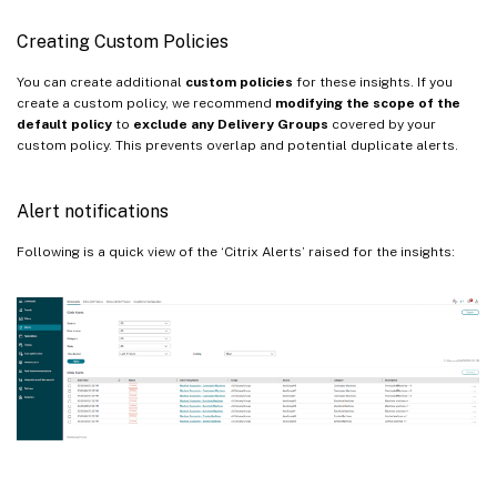
Creating Custom Policies
You can create additional
custom policies
for these insights. If you
create a custom policy, we recommend
modifying the scope of the
default policy
to
exclude any Delivery Groups
covered by your
custom policy. This prevents overlap and potential duplicate alerts.
Alert notifications
Following is a quick view of the ‘Citrix Alerts’ raised for the insights: