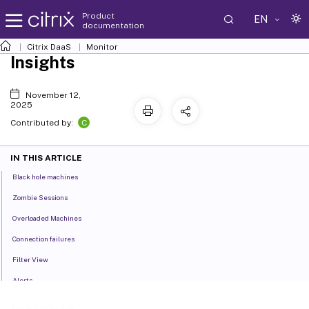
Product
EN
documentation
Citrix DaaS
Monitor
Insights
November 12,
2025
C
Contributed by:
IN THIS ARTICLE
Black hole machines
Zombie Sessions
Overloaded Machines
Connection failures
Filter View
Alerts
Managing Default Policies