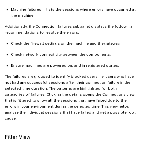
Machine failures —lists the sessions where errors have occurred at
the machine.
Additionally, the Connection failures subpanel displays the following
recommendations to resolve the errors.
Check the firewall settings on the machine and the gateway.
Check network connectivity between the components.
Ensure machines are powered on, and in registered states.
The failures are grouped to identify blocked users, i.e. users who have
not had any successful sessions after their connection failure in the
selected time duration. The patterns are highlighted for both
categories of failures. Clicking the details opens the Connections view
that is filtered to show all the sessions that have failed due to the
errors in your environment during the selected time. This view helps
analyze the individual sessions that have failed and get a possible root
cause.
Filter View