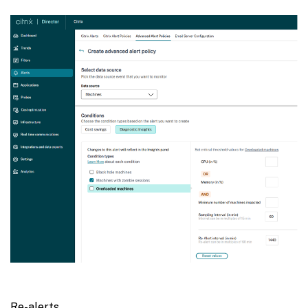
Re-alerts