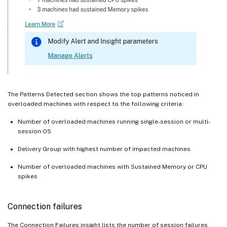
The Patterns Detected section shows the top patterns noticed in
overloaded machines with respect to the following criteria:
Number of overloaded machines running single-session or multi-
session OS
Delivery Group with highest number of impacted machines
Number of overloaded machines with Sustained Memory or CPU
spikes
Connection failures
The Connection Failures insight lists the number of session failures