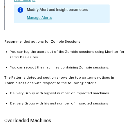
Recommended actions for Zombie Sessions:
You can log the users out of the Zombie sessions using Monitor for
Citrix DaaS sites.
You can reboot the machines containing Zombie sessions.
The Patterns detected section shows the top patterns noticed in
Zombie sessions with respect to the following criteria:
Delivery Group with highest number of impacted machines
Delivery Group with highest number of impacted sessions
Overloaded Machines