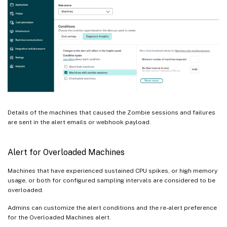
Details of the machines that caused the Zombie sessions and failures
are sent in the alert emails or webhook payload.
Alert for Overloaded Machines
Machines that have experienced sustained CPU spikes, or high memory
usage, or both for configured sampling intervals are considered to be
overloaded.
Admins can customize the alert conditions and the re-alert preference
for the Overloaded Machines alert.