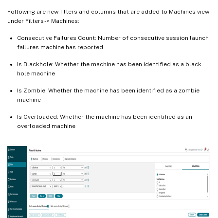
Following are new filters and columns that are added to Machines view
under Filters -> Machines:
Consecutive Failures Count: Number of consecutive session launch
failures machine has reported
Is Blackhole: Whether the machine has been identified as a black
hole machine
Is Zombie: Whether the machine has been identified as a zombie
machine
Is Overloaded: Whether the machine has been identified as an
overloaded machine