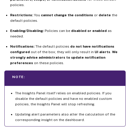
policies.
Restrictions:
You
cannot change the conditions
or
delete
the
default policies.
Enabling/Disabling:
Policies can be
disabled or enabled
as
needed.
Notifications:
The default policies
do not have notifications
configured
out of the box; they will only result in
UI alerts
.
We
strongly advise administrators to update notification
preferences
on these policies.
NOTE:
The Insights Panel itself relies on enabled policies. If you
disable the default policies and have no enabled custom
policies, the Insights Panel will stop refreshing.
Updating alert parameters also alter the calculation of the
corresponding insight on the dashboard.