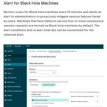
Alert for Black Hole Machines
Monitor scans for Black hole machines every 15 minutes and sends an
alert to administrators to proactively mitigate session failures faced
by users. Machines that have failed to service four or more consecutive
session requests are termed as Black hole machines by default. The
alert conditions and re-alert intervals can be customized for the
selected alert.