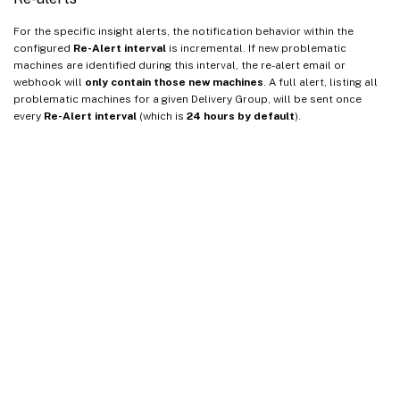
For the specific insight alerts, the notification behavior within the
configured
Re-Alert interval
is incremental. If new problematic
machines are identified during this interval, the re-alert email or
webhook will
only contain those new machines
. A full alert, listing all
problematic machines for a given Delivery Group, will be sent once
every
Re-Alert interval
(which is
24 hours by default
).
Site feedback
Your Privacy Choices
Privacy and legal terms
Cookie
preferences
docs.cloud.com
© 1999-
2026
Cloud Software Group, Inc. All rights reserved.