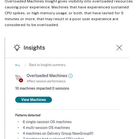
Overloaded Machines Insight gives visibility into overloaded resources
causing poor experience. Machines that have experienced sustained
CPU spikes, or high memory usage, or both, that have lasted for 5
minutes or more, that may result in a poor user experience are
considered to be overloaded.