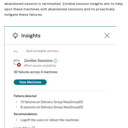
abandoned session is terminated. Zombie session insights aim to help
spot these machines with abandoned sessions and to proactively
mitigate these failures.