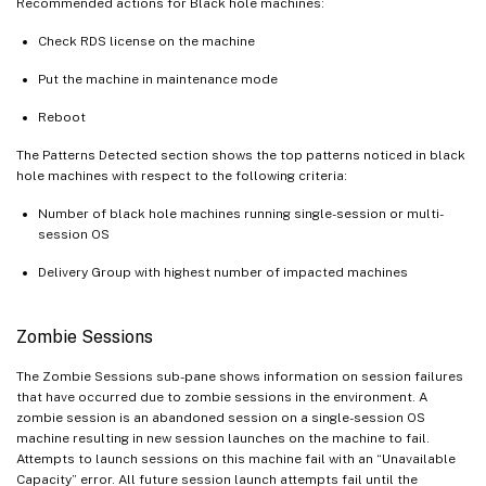
Recommended actions for Black hole machines:
Check RDS license on the machine
Put the machine in maintenance mode
Reboot
The Patterns Detected section shows the top patterns noticed in black
hole machines with respect to the following criteria:
Number of black hole machines running single-session or multi-
session OS
Delivery Group with highest number of impacted machines
Zombie Sessions
The Zombie Sessions sub-pane shows information on session failures
that have occurred due to zombie sessions in the environment. A
zombie session is an abandoned session on a single-session OS
machine resulting in new session launches on the machine to fail.
Attempts to launch sessions on this machine fail with an “Unavailable
Capacity” error. All future session launch attempts fail until the