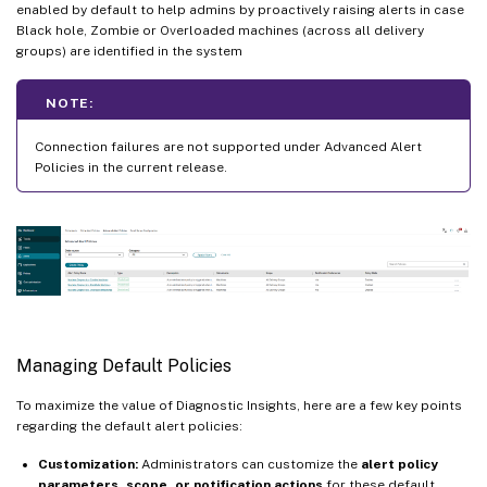
enabled by default to help admins by proactively raising alerts in case
Black hole, Zombie or Overloaded machines (across all delivery
groups) are identified in the system
NOTE:
Connection failures are not supported under Advanced Alert
Policies in the current release.
Managing Default Policies
To maximize the value of Diagnostic Insights, here are a few key points
regarding the default alert policies:
Customization:
Administrators can customize the
alert policy
parameters, scope, or notification actions
for these default