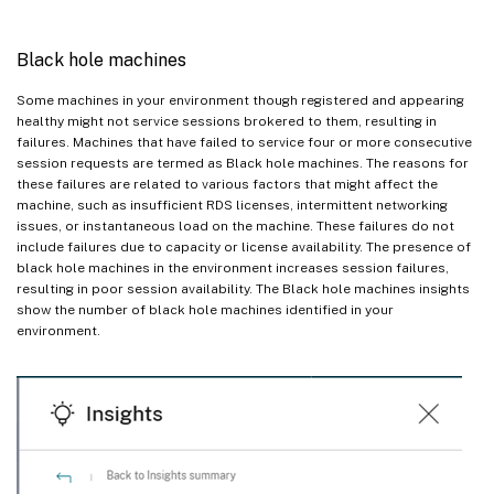
Black hole machines
Some machines in your environment though registered and appearing
healthy might not service sessions brokered to them, resulting in
failures. Machines that have failed to service four or more consecutive
session requests are termed as Black hole machines. The reasons for
these failures are related to various factors that might affect the
machine, such as insufficient RDS licenses, intermittent networking
issues, or instantaneous load on the machine. These failures do not
include failures due to capacity or license availability. The presence of
black hole machines in the environment increases session failures,
resulting in poor session availability. The Black hole machines insights
show the number of black hole machines identified in your
environment.