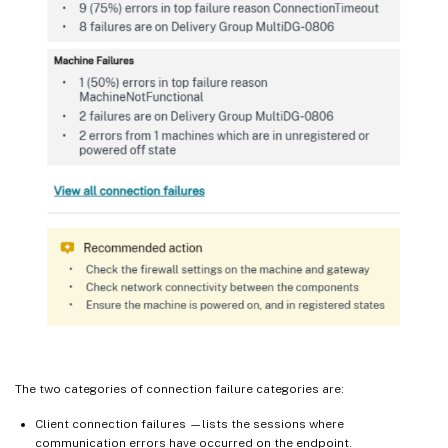
The two categories of connection failure categories are:
Client connection failures —lists the sessions where
communication errors have occurred on the endpoint.