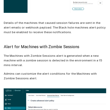
Details of the machines that caused session failures are sent in the
alert emails or webhook payload. The Black hole machines alert policy
must be enabled to receive these notifications.
Alert for Machines with Zombie Sessions
The Machines with Zombie Sessions alert is generated when a new
machine with a zombie session is detected in the environment in a 15
mins interval.
Admins can customize the alert conditions for the Machines with
Zombie Sessions alert.