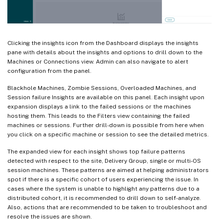
Clicking the insights icon from the Dashboard displays the insights
pane with details about the insights and options to drill down to the
Machines or Connections view. Admin can also navigate to alert
configuration from the panel.
Blackhole Machines, Zombie Sessions, Overloaded Machines, and
Session failure Insights are available on this panel. Each insight upon
expansion displays a link to the failed sessions or the machines
hosting them. This leads to the Filters view containing the failed
machines or sessions. Further drill-down is possible from here when
you click on a specific machine or session to see the detailed metrics.
The expanded view for each insight shows top failure patterns
detected with respect to the site, Delivery Group, single or multi-OS
session machines. These patterns are aimed at helping administrators
spot if there is a specific cohort of users experiencing the issue. In
cases where the system is unable to highlight any patterns due to a
distributed cohort, it is recommended to drill down to self-analyze.
Also, actions that are recommended to be taken to troubleshoot and
resolve the issues are shown.