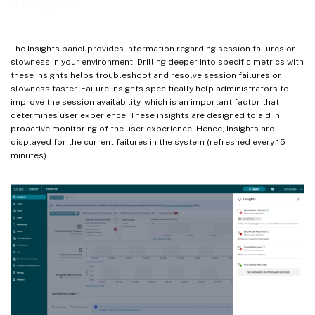
Insights
Creating Custom Policies
Alert notifications
The Insights panel provides information regarding session failures or
Alert for Black Hole Machines
slowness in your environment. Drilling deeper into specific metrics with
these insights helps troubleshoot and resolve session failures or
Alert for Machines with Zombie Sessions
slowness faster. Failure Insights specifically help administrators to
Alert for Overloaded Machines
improve the session availability, which is an important factor that
determines user experience. These insights are designed to aid in
Re-alerts
proactive monitoring of the user experience. Hence, Insights are
displayed for the current failures in the system (refreshed every 15
minutes).