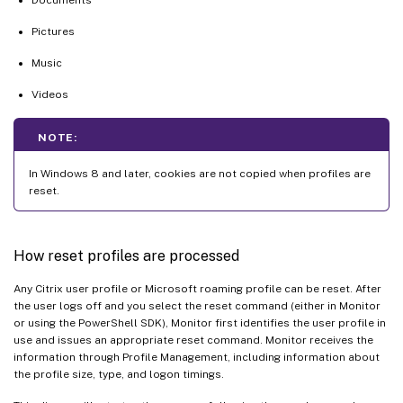
Pictures
Music
Videos
NOTE:
In Windows 8 and later, cookies are not copied when profiles are
reset.
How reset profiles are processed
Any Citrix user profile or Microsoft roaming profile can be reset. After
the user logs off and you select the reset command (either in Monitor
or using the PowerShell SDK), Monitor first identifies the user profile in
use and issues an appropriate reset command. Monitor receives the
information through Profile Management, including information about
the profile size, type, and logon timings.