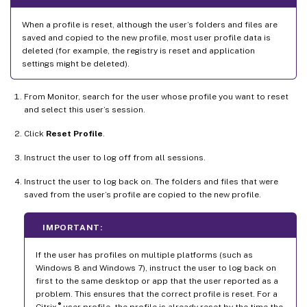
When a profile is reset, although the user’s folders and files are
saved and copied to the new profile, most user profile data is
deleted (for example, the registry is reset and application
settings might be deleted).
From Monitor, search for the user whose profile you want to reset
and select this user’s session.
Click
Reset Profile
.
Instruct the user to log off from all sessions.
Instruct the user to log back on. The folders and files that were
saved from the user’s profile are copied to the new profile.
IMPORTANT:
If the user has profiles on multiple platforms (such as
Windows 8 and Windows 7), instruct the user to log back on
first to the same desktop or app that the user reported as a
problem. This ensures that the correct profile is reset. For a
®
Citrix
user profile, the profile is already reset by the time the