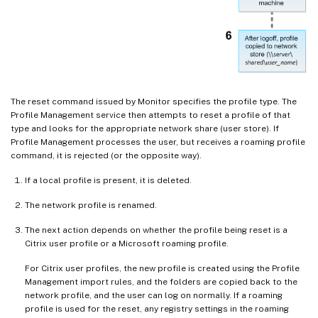
The reset command issued by Monitor specifies the profile type. The
Profile Management service then attempts to reset a profile of that
type and looks for the appropriate network share (user store). If
Profile Management processes the user, but receives a roaming profile
command, it is rejected (or the opposite way).
If a local profile is present, it is deleted.
The network profile is renamed.
The next action depends on whether the profile being reset is a
Citrix user profile or a Microsoft roaming profile.
For Citrix user profiles, the new profile is created using the Profile
Management import rules, and the folders are copied back to the
network profile, and the user can log on normally. If a roaming
profile is used for the reset, any registry settings in the roaming