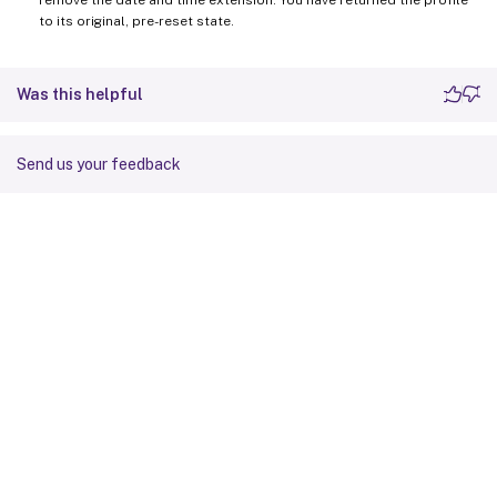
to its original, pre-reset state.
Was this helpful
Send us your feedback
Site feedback
Your Privacy Choices
Privacy and legal terms
Cookie