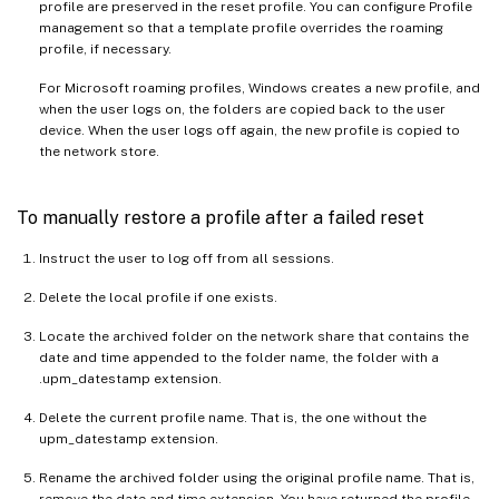
profile are preserved in the reset profile. You can configure Profile
management so that a template profile overrides the roaming
profile, if necessary.
For Microsoft roaming profiles, Windows creates a new profile, and
when the user logs on, the folders are copied back to the user
device. When the user logs off again, the new profile is copied to
the network store.
To manually restore a profile after a failed reset
Instruct the user to log off from all sessions.
Delete the local profile if one exists.
Locate the archived folder on the network share that contains the
date and time appended to the folder name, the folder with a
.upm_datestamp extension.
Delete the current profile name. That is, the one without the
upm_datestamp extension.
Rename the archived folder using the original profile name. That is,
remove the date and time extension. You have returned the profile