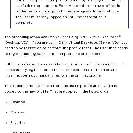
user’s desktop appears. For a Microsoft roaming profile, the
folder restoration might still be in progress for a brief time.
The user must stay logged on until the restoration is
complete.
™
The preceding steps assume you are using Citrix Virtual Desktops
(Desktop VDA). If you are using Citrix Virtual Desktops (Server VDA) you
need to be logged on to perform the profile reset. The user then needs
to log off, and log back on to complete the profile reset.
If the profile is not successfully reset (for example, the user cannot
successfully log back on to the machine or some of the files are
missing), you must manually restore the original profile.
The folders (and their files) from the user’s profile are saved and
copied to the new profile. They are copied in the listed order:
Desktop
Cookies
Favorites
Documents