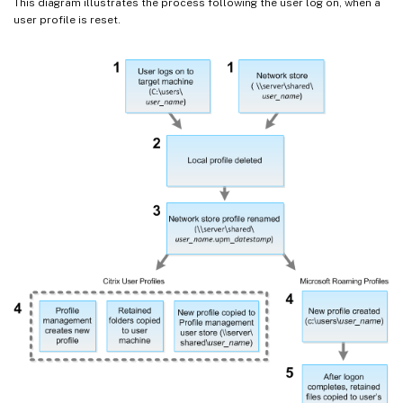
This diagram illustrates the process following the user log on, when a
user profile is reset.