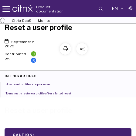
Product
EN
documentation
Citrix DaaS
Monitor
Reset a user profile
September 6,
2025
C
Contributed
by:
R
IN THIS ARTICLE
How reset profiles are processed
To manually restore a profile after a failed reset
Reset a user profile
CAUTION: