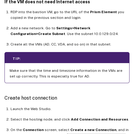
If the VM does not need Internet access
RDP into the bastion VM, go to the URL of the
Prism Element
you
copied in the previous section and login.
Add a new network. Go to
Settings>Network
Configuration>Create Subnet
. Use the subnet 10.0.129.0/24.
Create all the VMs (AD, CC, VDA, and so on) in that subnet.
TIP:
Make sure that the time and timezone information in the VMs are
set up correctly. This is especially true for AD.
Create host connection
Launch the Web Studio.
Select the hosting node, and click
Add Connection and Resources
.
On the
Connection
screen, select
Create a new Connection
, and in