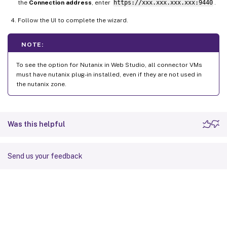
the
Connection address
, enter
https://xxx.xxx.xxx.xxx:9440
.
Follow the UI to complete the wizard.
NOTE:
To see the option for Nutanix in Web Studio, all connector VMs
must have nutanix plug-in installed, even if they are not used in
the nutanix zone.
Was this helpful
Send us your feedback