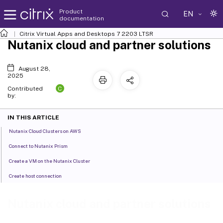
Product
EN
documentation
Citrix Virtual Apps and Desktops
7 2203 LTSR
Nutanix cloud and partner solutions
August 28,
2025
C
Contributed
by:
IN THIS ARTICLE
Nutanix Cloud Clusters on AWS
Connect to Nutanix Prism
Create a VM on the Nutanix Cluster
Create host connection
Nutanix cloud and partner solutions