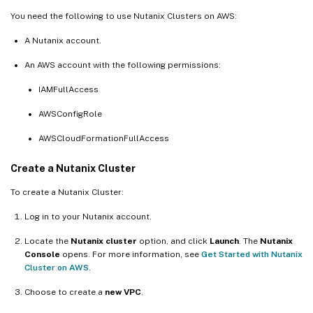
You need the following to use Nutanix Clusters on AWS:
A Nutanix account.
An AWS account with the following permissions:
IAMFullAccess
AWSConfigRole
AWSCloudFormationFullAccess
Create a Nutanix Cluster
To create a Nutanix Cluster:
Log in to your Nutanix account.
Locate the
Nutanix cluster
option, and click
Launch
. The
Nutanix
Console
opens. For more information, see
Get Started with Nutanix
Cluster on AWS
.
Choose to create a
new VPC
.