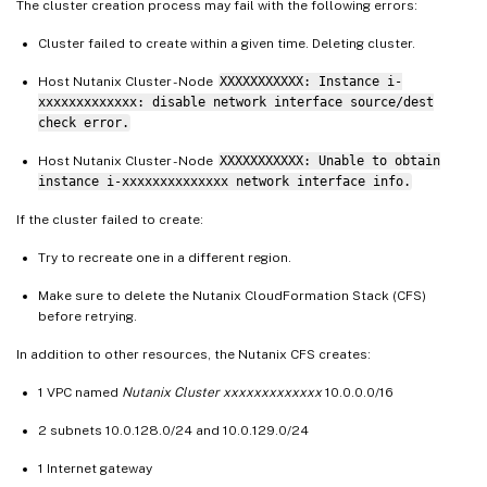
The cluster creation process may fail with the following errors:
Cluster failed to create within a given time. Deleting cluster.
Host Nutanix Cluster - Node
XXXXXXXXXXX: Instance i-
xxxxxxxxxxxxx: disable network interface source/dest
check error.
Host Nutanix Cluster - Node
XXXXXXXXXXX: Unable to obtain
instance i-xxxxxxxxxxxxxx network interface info.
If the cluster failed to create:
Try to recreate one in a different region.
Make sure to delete the Nutanix CloudFormation Stack (CFS)
before retrying.
In addition to other resources, the Nutanix CFS creates:
1 VPC named
Nutanix Cluster xxxxxxxxxxxxx
10.0.0.0/16
2 subnets 10.0.128.0/24 and 10.0.129.0/24
1 Internet gateway