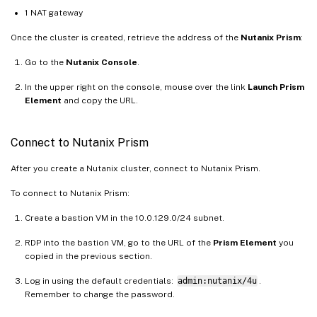
1 NAT gateway
Once the cluster is created, retrieve the address of the
Nutanix Prism
:
Go to the
Nutanix Console
.
In the upper right on the console, mouse over the link
Launch Prism
Element
and copy the URL.
Connect to Nutanix Prism
After you create a Nutanix cluster, connect to Nutanix Prism.
To connect to Nutanix Prism:
Create a bastion VM in the 10.0.129.0/24 subnet.
RDP into the bastion VM, go to the URL of the
Prism Element
you
copied in the previous section.
Log in using the default credentials:
admin:nutanix/4u
.
Remember to change the password.