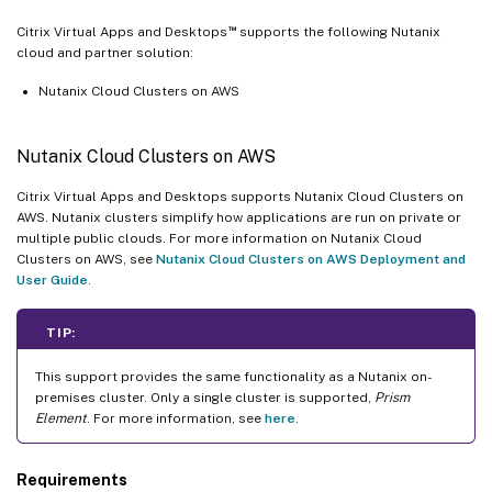
™
Citrix Virtual Apps and Desktops
supports the following Nutanix
cloud and partner solution:
Nutanix Cloud Clusters on AWS
Nutanix Cloud Clusters on AWS
Citrix Virtual Apps and Desktops supports Nutanix Cloud Clusters on
AWS. Nutanix clusters simplify how applications are run on private or
multiple public clouds. For more information on Nutanix Cloud
Clusters on AWS, see
Nutanix Cloud Clusters on AWS Deployment and
User Guide
.
TIP:
This support provides the same functionality as a Nutanix on-
premises cluster. Only a single cluster is supported,
Prism
Element
. For more information, see
here
.
Requirements