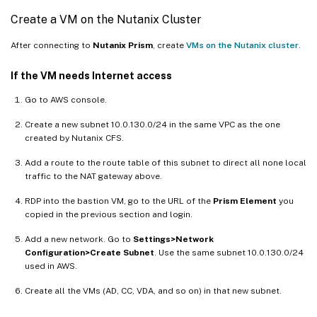
Create a VM on the Nutanix Cluster
After connecting to
Nutanix Prism
, create
VMs on the Nutanix cluster
.
If the VM needs Internet access
Go to AWS console.
Create a new subnet 10.0.130.0/24 in the same VPC as the one
created by Nutanix CFS.
Add a route to the route table of this subnet to direct all none local
traffic to the NAT gateway above.
RDP into the bastion VM, go to the URL of the
Prism Element
you
copied in the previous section and login.
Add a new network. Go to
Settings>Network
Configuration>Create Subnet
. Use the same subnet 10.0.130.0/24
used in AWS.
Create all the VMs (AD, CC, VDA, and so on) in that new subnet.